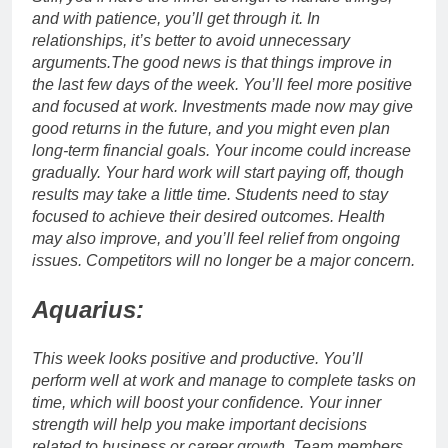
and with patience, you’ll get through it.
In
relationships, it’s better to avoid unnecessary
arguments.
The good news is that things improve in
the last few days of the week. You’ll feel more positive
and focused at work. Investments made now may give
good returns in the future, and you might even plan
long-term financial goals.
Your income could increase
gradually. Your hard work will start paying off, though
results may take a little time. Students need to stay
focused to achieve their desired outcomes. Health
may also improve, and you’ll feel relief from ongoing
issues.
Competitors will no longer be a major concern.
Aquarius:
This week looks positive and productive. You’ll
perform well at work and manage to complete tasks on
time, which will boost your confidence.
Your inner
strength will help you make important decisions
related to business or career growth. Team members