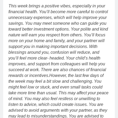
This week brings a positive vibes, especially in your
financial health.
You’ll become more careful to control
unnecessary expenses, which will help improve your
savings. You may meet someone who can guide you
toward better investment options. Your polite and kind
nature will earn you respect from others. You’ll focus
more on your home and family, and your partner will
support you in making important decisions. With
blessings around you, confusion will reduce, and
you’ll feel more clear- headed.
Your child’s health
improves, and support from colleagues will help you
succeed at work. There are also chances of financial
rewards or incentives.
However, the last few days of
the week may feel a bit slow and challenging. You
might feel low or stuck, and even small tasks could
take more time than usual. This may affect your peace
of mind. You may also feel restless or unwilling to
listen to advice, which could create issues. You are
advised to avoid arguments with your partner, as they
may lead to misunderstandings. You are advised to