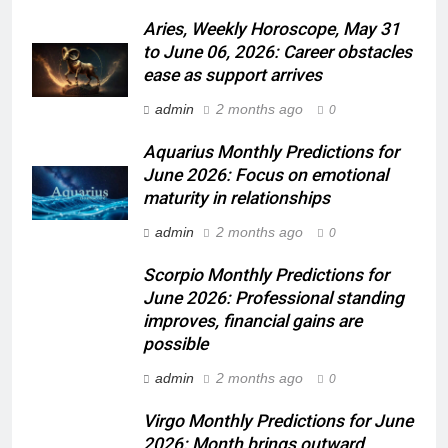
Aries, Weekly Horoscope, May 31
to June 06, 2026: Career obstacles
ease as support arrives
admin
2 months ago
0
Aquarius Monthly Predictions for
June 2026: Focus on emotional
maturity in relationships
admin
2 months ago
0
Scorpio Monthly Predictions for
June 2026: Professional standing
improves, financial gains are
possible
admin
2 months ago
0
Virgo Monthly Predictions for June
2026: Month brings outward