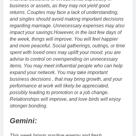
business or assets, as they may not yield good
returns.
Couples may face a lack of understanding,
and singles should avoid making important decisions
regarding marriage.
Unnecessary expenses may also
impact your savings.
However, in the last few days of
the week, things will improve. You will feel happier
and more peaceful. Social gatherings, outings, or time
spent with loved ones may uplift your mood. you are
advise to control on overspending on unnecessary
items. You may meet influential people who can help
expand your network.
You may take important
business decisions , that may bring growth, and your
performance at work will likely be appreciated,
possibly leading to promotion or a job change.
Relationships will improve, and love birds will enjoy
stronger bonding.
Gemini:
This week brings positive energy and fresh