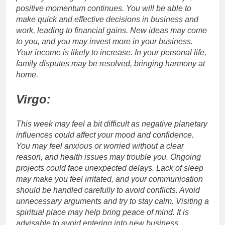
positive momentum continues. You will be able to
make quick and effective decisions in business and
work, leading to financial gains.
New ideas may come
to you, and you may invest more in your business.
Your income is likely to increase. In your personal life,
family disputes may be resolved, bringing harmony at
home.
Virgo:
This week may feel a bit difficult as negative planetary
influences could affect your mood and confidence.
You may feel anxious or worried without a clear
reason, and health issues may trouble you. Ongoing
projects could face unexpected delays.
Lack of sleep
may make you feel irritated, and your communication
should be handled carefully to avoid conflicts. Avoid
unnecessary arguments and try to stay calm. Visiting a
spiritual place may help bring peace of mind.
It is
advisable to avoid entering into new business