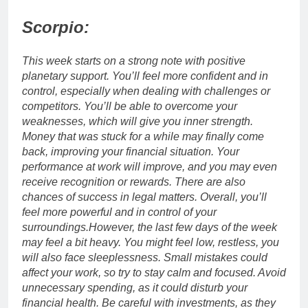
Scorpio:
This week starts on a strong note with positive
planetary support. You’ll feel more confident and in
control, especially when dealing with challenges or
competitors.
You’ll be able to overcome your
weaknesses, which will give you inner strength.
Money that was stuck for a while may finally come
back, improving your financial situation. Your
performance at work will improve, and you may even
receive recognition or rewards.
There are also
chances of success in legal matters. Overall, you’ll
feel more powerful and in control of your
surroundings.
However, the last few days of the week
may feel a bit heavy. You might feel low, restless, you
will also face sleeplessness.
Small mistakes could
affect your work, so try to stay calm and focused. Avoid
unnecessary spending, as it could disturb your
financial health. Be careful with investments, as they