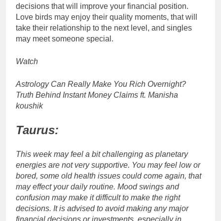
decisions that will improve your financial position.
Love birds may enjoy their quality moments, that will
take their relationship to the next level, and singles
may meet someone special.
Watch
Astrology Can Really Make You Rich Overnight?
Truth Behind Instant Money Claims ft. Manisha
koushik
Taurus:
This week may feel a bit challenging as planetary
energies are not very supportive. You may feel low or
bored, some old health issues could come again, that
may effect your daily routine. Mood swings and
confusion may make it difficult to make the right
decisions. It is advised to avoid making any major
financial decisions or investments, especially in