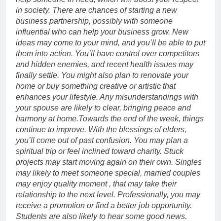
in society. There are chances of starting a new
business partnership, possibly with someone
influential who can help your business grow. New
ideas may come to your mind, and you’ll be able to put
them into action.
You’ll have control over competitors
and hidden enemies, and recent health issues may
finally settle.
You might also plan to renovate your
home or buy something creative or artistic that
enhances your lifestyle. Any misunderstandings with
your spouse are likely to clear, bringing peace and
harmony at home.
Towards the end of the week, things
continue to improve. With the blessings of elders,
you’ll come out of past confusion. You may plan a
spiritual trip or feel inclined toward charity. Stuck
projects may start moving again on their own.
Singles
may likely to meet someone special, married couples
may enjoy quality moment , that may take their
relationship to the next level. Professionally, you may
receive a promotion or find a better job opportunity.
Students are also likely to hear some good news.