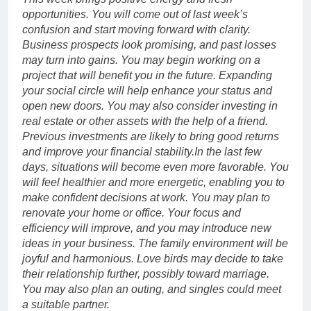
opportunities. You will come out of last week’s
confusion and start moving forward with clarity.
Business prospects look promising, and past losses
may turn into gains.
You may begin working on a
project that will benefit you in the future. Expanding
your social circle will help enhance your status and
open new doors. You may also consider investing in
real estate or other assets with the help of a friend.
Previous investments are likely to bring good returns
and improve your financial stability.
In the last few
days, situations will become even more favorable. You
will feel healthier and more energetic, enabling you to
make confident decisions at work.
You may plan to
renovate your home or office. Your focus and
efficiency will improve, and you may introduce new
ideas in your business. The family environment will be
joyful and harmonious. Love birds may decide to take
their relationship further, possibly toward marriage.
You may also plan an outing, and singles could meet
a suitable partner.