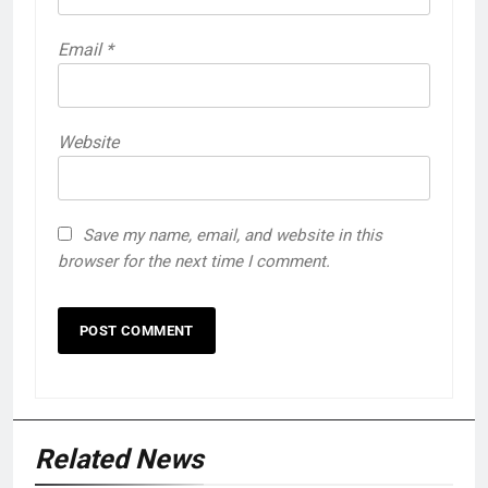
Email
*
Website
Save my name, email, and website in this
browser for the next time I comment.
Related News