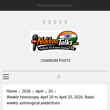
Skip
Demos
Documentation
to
content
NUKKADTALKS.
Galiyon Ki Awaaz Sansad Tak
RANDOM POSTS
Home
2026
April
20
Weekly Horoscope, April 20 to April 25, 2026: Read
weekly astrological predictions