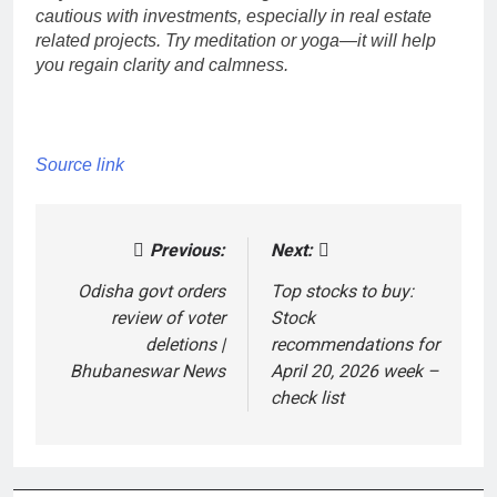
cautious with investments, especially in real estate
related projects.
Try meditation or yoga—it will help
you regain clarity and calmness.
Source link
Previous:
Next:
Post
navigation
Odisha govt orders
Top stocks to buy:
review of voter
Stock
deletions |
recommendations for
Bhubaneswar News
April 20, 2026 week –
check list