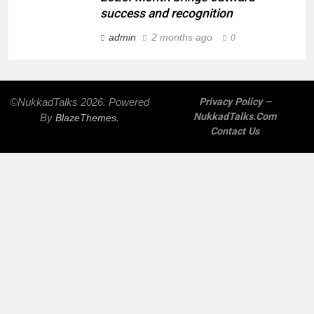
success and recognition
admin
2 months ago
0
©NukkadTalks 2026. Powered
Privacy Policy –
NukkadTalks.com
By
.
BlazeThemes
Contact Us