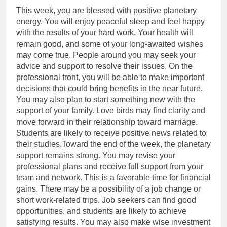
This week, you are blessed with positive planetary
energy. You will enjoy peaceful sleep and feel happy
with the results of your hard work. Your health will
remain good, and some of your long-awaited wishes
may come true.
People around you may seek your
advice and support to resolve their issues. On the
professional front, you will be able to make important
decisions that could bring benefits in the near future.
You may also plan to start something new with the
support of your family. Love birds may find clarity and
move forward in their relationship toward marriage.
Students are likely to receive positive news related to
their studies.
Toward the end of the week, the planetary
support remains strong. You may revise your
professional plans and receive full support from your
team and network. This is a favorable time for financial
gains. There may be a possibility of a job change or
short work-related trips. Job seekers can find good
opportunities, and students are likely to achieve
satisfying results. You may also make wise investment