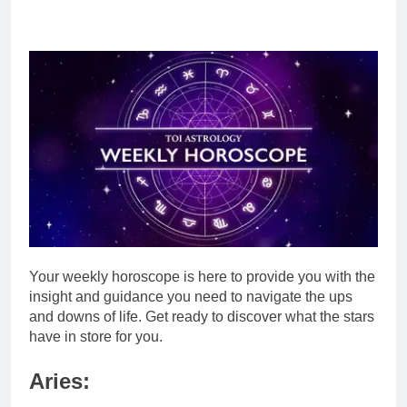
Your weekl
y
horoscope
is here to provide you with the
insight and guidance you need to navigate the ups
and downs of life. Get ready to discover what the stars
have in store for you.
Aries: