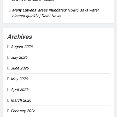
Many Lutyens’ areas inundated; NDMC says water
cleared quickly | Delhi News
Archives
August 2026
July 2026
June 2026
May 2026
April 2026
March 2026
February 2026