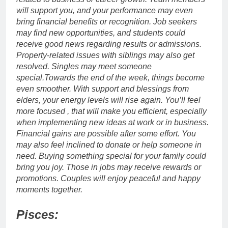
will support you, and your performance may even
bring financial benefits or recognition. Job seekers
may find new opportunities, and students could
receive good news regarding results or admissions.
Property-related issues with siblings may also get
resolved. Singles may meet someone
special.
Towards the end of the week, things become
even smoother. With support and blessings from
elders, your energy levels will rise again.
You’ll feel
more focused , that will make you efficient, especially
when implementing new ideas at work or in business.
Financial gains are possible after some effort. You
may also feel inclined to donate or help someone in
need. Buying something special for your family could
bring you joy.
Those in jobs may receive rewards or
promotions. Couples will enjoy peaceful and happy
moments together.
Pisces: