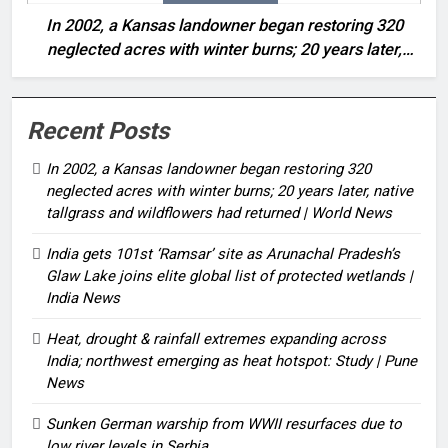
In 2002, a Kansas landowner began restoring 320
neglected acres with winter burns; 20 years later,
native tallgrass and wildflowers had returned | World
News
Recent Posts
In 2002, a Kansas landowner began restoring 320
neglected acres with winter burns; 20 years later, native
tallgrass and wildflowers had returned | World News
India gets 101st ‘Ramsar’ site as Arunachal Pradesh’s
Glaw Lake joins elite global list of protected wetlands |
India News
Heat, drought & rainfall extremes expanding across
India; northwest emerging as heat hotspot: Study | Pune
News
Sunken German warship from WWII resurfaces due to
low river levels in Serbia