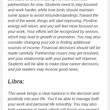
partnerships for now. Students need to stay focused
and work harder, while love birds should maintain
some space to avoid misunderstandings.
Toward the
end of the week, things will start improving. Positive
energy will return, and you will feel more focused on
your work.
Your efforts will be recognized by seniors,
which may lead to growth or promotion. You may also
consider changing your job or finding additional
sources of income. Financial decisions should still be
made carefully. Partnership issues may get resolved,
and your relationship with your partner will improve.
Students will be able to make clear career decisions,
and job seekers may receive good news.
Libra:
This week brings a clear balance in the decision and
positivity into your life.
You’ll be able to manage both
your work and personal life smoothly. You may also
help someone in need, which will boost your respect