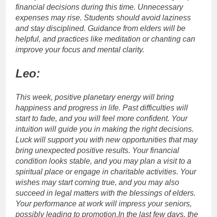
financial decisions during this time. Unnecessary
expenses may rise. Students should avoid laziness
and stay disciplined.
Guidance from elders will be
helpful, and practices like meditation or chanting can
improve your focus and mental clarity.
Leo:
This week, positive planetary energy will bring
happiness and progress in life. Past difficulties will
start to fade, and you will feel more confident. Your
intuition will guide you in making the right decisions.
Luck will support you with new opportunities that may
bring unexpected positive results.
Your financial
condition looks stable, and you may plan a visit to a
spiritual place or engage in charitable activities.
Your
wishes may start coming true, and you may also
succeed in legal matters with the blessings of elders.
Your performance at work will impress your seniors,
possibly leading to promotion.
In the last few days, the