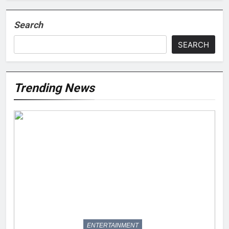
Search
SEARCH
Trending News
ENTERTAINMENT