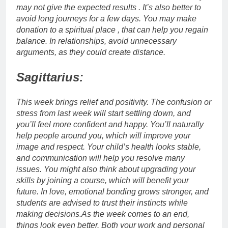
may not give the expected results . It’s also better to
avoid long journeys for a few days. You may make
donation to a spiritual place , that can help you regain
balance.
In relationships, avoid unnecessary
arguments, as they could create distance.
Sagittarius:
This week brings relief and positivity. The confusion or
stress from last week will start settling down, and
you’ll feel more confident and happy. You’ll naturally
help people around you, which will improve your
image and respect. Your child’s health looks stable,
and communication will help you resolve many
issues. You might also think about upgrading your
skills by joining a course, which will benefit your
future.
In love, emotional bonding grows stronger, and
students are advised to trust their instincts while
making decisions.
As the week comes to an end,
things look even better. Both your work and personal