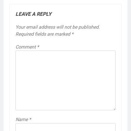
LEAVE A REPLY
Your email address will not be published.
Required fields are marked
*
Comment
*
Name
*