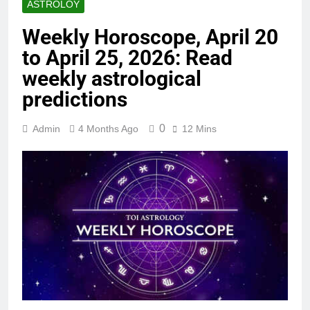
ASTROLOY
Weekly Horoscope, April 20
to April 25, 2026: Read
weekly astrological
predictions
0
Admin
4 Months Ago
12 Mins