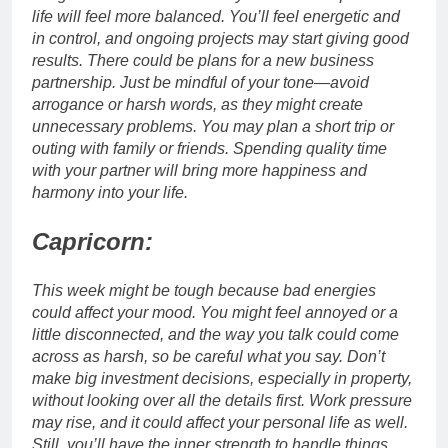
life will feel more balanced. You’ll feel energetic and
in control, and ongoing projects may start giving good
results. There could be plans for a new business
partnership. Just be mindful of your tone—avoid
arrogance or harsh words, as they might create
unnecessary problems.
You may plan a short trip or
outing with family or friends. Spending quality time
with your partner will bring more happiness and
harmony into your life.
Capricorn:
This week might be tough because bad energies
could affect your mood. You might feel annoyed or a
little disconnected, and the way you talk could come
across as harsh, so be careful what you say. Don’t
make big investment decisions, especially in property,
without looking over all the details first.
Work pressure
may rise, and it could affect your personal life as well.
Still, you’ll have the inner strength to handle things,