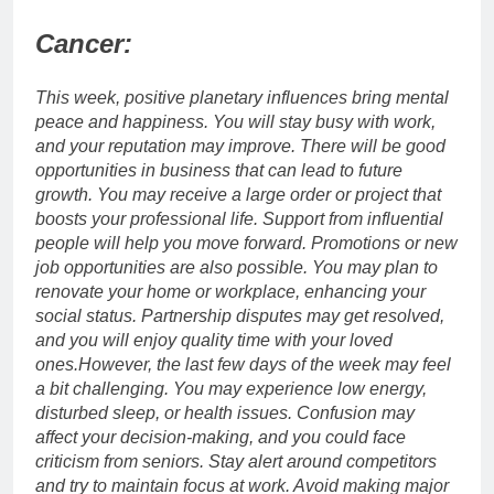
Cancer:
This week, positive planetary influences bring mental
peace and happiness.
You will stay busy with work,
and your reputation may improve. There will be good
opportunities in business that can lead to future
growth. You may receive a large order or project that
boosts your professional life. Support from influential
people will help you move forward. Promotions or new
job opportunities are also possible. You may plan to
renovate your home or workplace, enhancing your
social status.
Partnership disputes may get resolved,
and you will enjoy quality time with your loved
ones.
However, the last few days of the week may feel
a bit challenging. You may experience low energy,
disturbed sleep, or health issues. Confusion may
affect your decision-making, and you could face
criticism from seniors. Stay alert around competitors
and try to maintain focus at work. Avoid making major