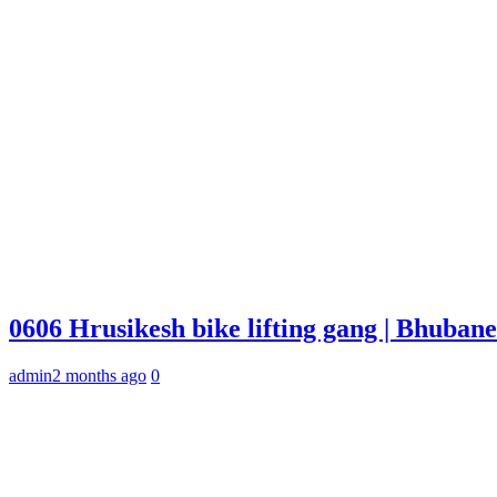
0606 Hrusikesh bike lifting gang | Bhuba
admin
2 months ago
0