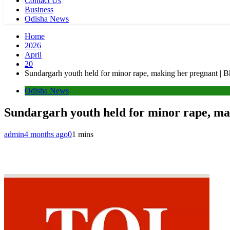
Contact Us
Business
Odisha News
Home
2026
April
20
Sundargarh youth held for minor rape, making her pregnant |
Odisha News
Sundargarh youth held for minor rape, m
admin
4 months ago
0
1 mins