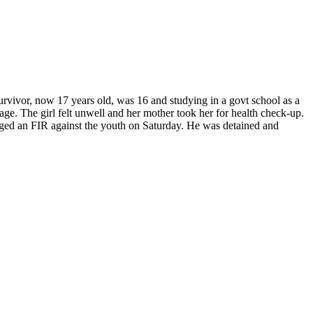
urvivor, now 17 years old, was 16 and studying in a govt school as a
iage.
The girl felt unwell and her mother took her for health check-up.
ged an FIR against the youth on Saturday. He was detained and