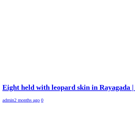
Eight held with leopard skin in Rayagada
admin
2 months ago
0