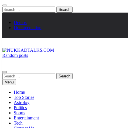
Search
for:
Demos
Documentation
Random posts
NUKKADTALKS.COM
Galiyon Ki Awaaz Sansad Tak
Search
for:
Menu
Home
Top Stories
Astroloy
Politics
Sports
Entertainment
Tech