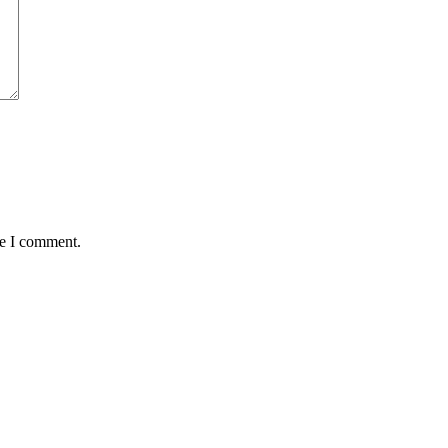
me I comment.