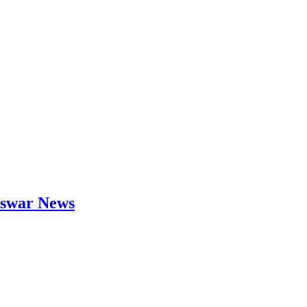
neswar News