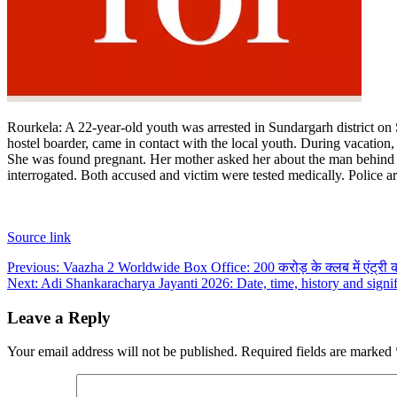
Rourkela
:
A 22-year-old youth was arrested in Sundargarh district on 
hostel boarder, came in contact with the local youth.
During vacation, 
She was found pregnant. Her mother asked her about the man behind he
interrogated. Both accused and victim were tested medically. Police a
Source link
Post
Previous:
Vaazha 2 Worldwide Box Office: 200 करोड़ के क्लब में एंट्री 
Next:
Adi Shankaracharya Jayanti 2026: Date, time, history and signi
navigation
Leave a Reply
Your email address will not be published.
Required fields are marked