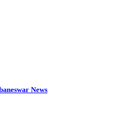
hubaneswar News