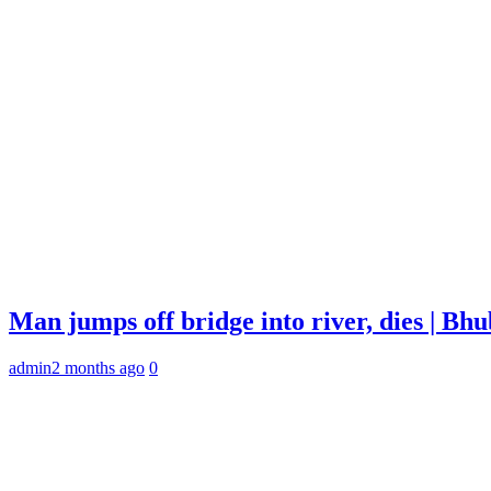
Man jumps off bridge into river, dies | B
admin
2 months ago
0