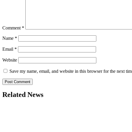
Comment
*
Name
*
Email
*
Website
Save my name, email, and website in this browser for the next ti
Related News