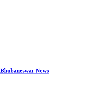
 | Bhubaneswar News