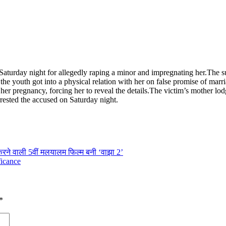
Saturday night for allegedly raping a minor and impregnating her.
The s
the youth got into a physical relation with her on false promise of marr
r pregnancy, forcing her to reveal the details.
The victim’s mother lod
rrested the accused on Saturday night.
करने वाली 5वीं मलयालम फिल्म बनी ‘वाझा 2’
ficance
*