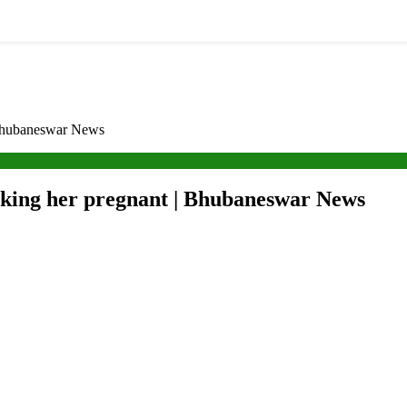
 Bhubaneswar News
aking her pregnant | Bhubaneswar News