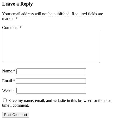
Leave a Reply
Your email address will not be published.
Required fields are
marked
*
Comment
*
Name
*
Email
*
Website
Save my name, email, and website in this browser for the next
time I comment.