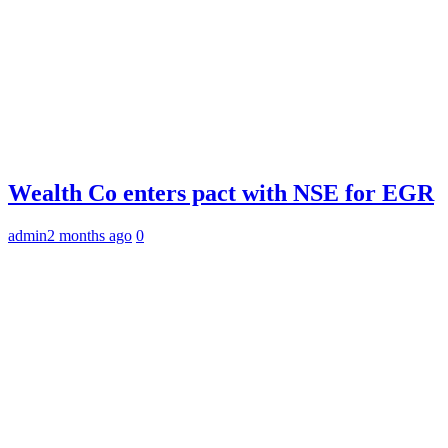
Wealth Co enters pact with NSE for EGR
admin
2 months ago
0