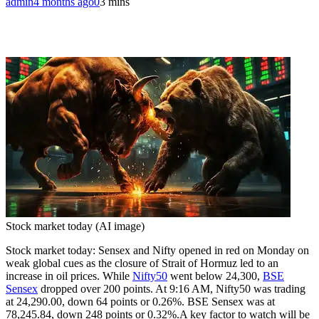
admin
4 months ago
0
3 mins
Stock market today (AI image)
Stock market today: Sensex and Nifty opened in red on Monday on
weak global cues as the closure of Strait of Hormuz led to an
increase in oil prices. While
Nifty50
went below 24,300,
BSE
Sensex
dropped over 200 points. At 9:16 AM, Nifty50 was trading
at 24,290.00, down 64 points or 0.26%.
BSE Sensex was at
78,245.84, down 248 points or 0.32%.
A key factor to watch will be