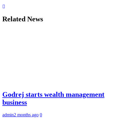
Related News
Godrej starts wealth management
business
admin
2 months ago
0