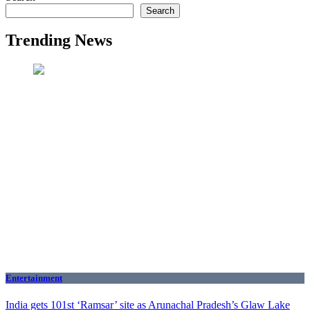
Search
Trending News
Entertainment
India gets 101st ‘Ramsar’ site as Arunachal Pradesh’s Glaw Lake