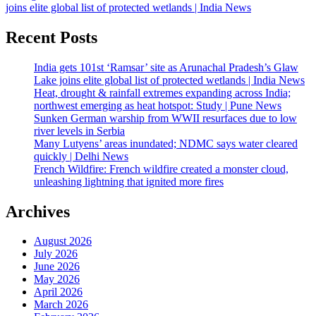
joins elite global list of protected wetlands | India News
Recent Posts
India gets 101st ‘Ramsar’ site as Arunachal Pradesh’s Glaw
Lake joins elite global list of protected wetlands | India News
Heat, drought & rainfall extremes expanding across India;
northwest emerging as heat hotspot: Study | Pune News
Sunken German warship from WWII resurfaces due to low
river levels in Serbia
Many Lutyens’ areas inundated; NDMC says water cleared
quickly | Delhi News
French Wildfire: French wildfire created a monster cloud,
unleashing lightning that ignited more fires
Archives
August 2026
July 2026
June 2026
May 2026
April 2026
March 2026