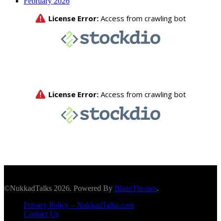
February 2026
©NukkadTalks 2026. Powered By
BlazeThemes
.
Privacy Policy – NukkadTalks.com
Contact Us