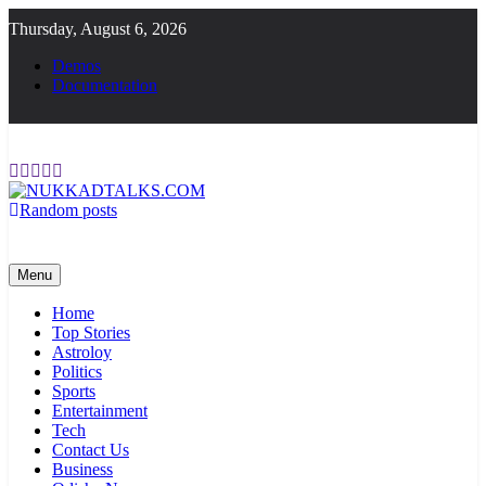
Skip
Thursday, August 6, 2026
to
content
Demos
Documentation
Random posts
NUKKADTALKS.COM
Galiyon Ki Awaaz Sansad Tak
Menu
Home
Top Stories
Astroloy
Politics
Sports
Entertainment
Tech
Contact Us
Business