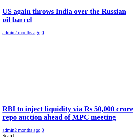
US again throws India over the Russian
oil barrel
admin
2 months ago
0
RBI to inject liquidity via Rs 50,000 crore
repo auction ahead of MPC meeting
admin
2 months ago
0
Search