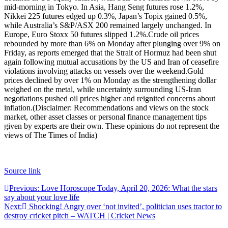
mid-morning in Tokyo. In Asia, Hang Seng futures rose 1.2%,
Nikkei 225 futures edged up 0.3%, Japan’s Topix gained 0.5%,
while Australia’s S&P/ASX 200 remained largely unchanged.
In
Europe, Euro Stoxx 50 futures slipped 1.2%.
Crude oil prices
rebounded by more than 6% on Monday after plunging over 9% on
Friday, as reports emerged that the Strait of Hormuz had been shut
again following mutual accusations by the US and Iran of ceasefire
violations involving attacks on vessels over the weekend.
Gold
prices declined by over 1% on Monday as the strengthening dollar
weighed on the metal, while uncertainty surrounding US-Iran
negotiations pushed oil prices higher and reignited concerns about
inflation.
(Disclaimer: Recommendations and views on the stock
market, other asset classes or personal finance management tips
given by experts are their own. These opinions do not represent the
views of The Times of India)
Source link
Post
Previous:
Love Horoscope Today, April 20, 2026: What the stars
say about your love life
navigation
Next:
Shocking! Angry over ‘not invited’, politician uses tractor to
destroy cricket pitch – WATCH | Cricket News