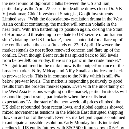
the next round of diplomatic talks between the US and Iran,
particularly as the April 22 ceasefire deadline draws closer.
Dr. VK
Vijayakumar, Chief Investment Strategist, Geojit Investments
Limited says, “With the deescalation- escalation drama in the West
Asian conflict continuing, the market will remain volatile in the
near-term.
With Iran hardening its position again, closing the Strait
of Hormuz and threatening to retaliate to US’ seizure of an Iranian
ship ‘violating the US blockade’, there is potential for a flare up of
the conflict when the ceasefire ends on 22nd April.
However, the
market signals do not reflect renewed concern and flare up of the
conflict. Even though Brent crude has spiked back to $95 levels
from below $90 on Friday, there is no panic in the crude market.”
“A significant trend in the market now is the outperformance of the
broader market. Nifty Midcap and Nifty Smallcap indices are back
to pre-war levels. This is in contrast to the Nifty which is still 4%
below pre-war levels. The market is responding positively to good
results from the broader market space. Even with the uncertainty of
the West Asia tensions weighing on the market, particular stocks will
respond to good results, particularly when the results beat
expectations.
“
At the start of the new week, oil prices climbed, the
US dollar rebounded from recent lows, and global equities showed
mixed movement as tensions in the Middle East disrupted shipping
flows in and out of the Gulf. Even so, market participants continued
to anticipate a possible resolution.
Early Monday trends indicated
declines in US equity futures, with S&P 500 futures down 0.6% by