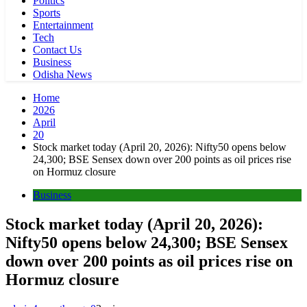
Politics
Sports
Entertainment
Tech
Contact Us
Business
Odisha News
Home
2026
April
20
Stock market today (April 20, 2026): Nifty50 opens below
24,300; BSE Sensex down over 200 points as oil prices rise
on Hormuz closure
Business
Stock market today (April 20, 2026):
Nifty50 opens below 24,300; BSE Sensex
down over 200 points as oil prices rise on
Hormuz closure