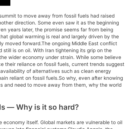
ummit to move away from fossil fuels had raised
another direction. Some even saw it as the beginning
en years later, the promise seems far from being
 that global warming is real and largely driven by the
rely moved forward.
The ongoing Middle East conflict
ill is on oil. With Iran tightening its grip on the
 the wider economy under strain.
While some believe
 their reliance on fossil fuels, current trends suggest
he availability of alternatives such as clean energy
in reliant on fossil fuels.
So why, even after knowing
els and need to move away from them, why the world
ls — Why is it so hard?
he economy itself. Global markets are vulnerable to oil