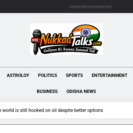
Demos
Documentation
NUKKADTALKS.
Galiyon Ki Awaaz Sansad Tak
ASTROLOY
POLITICS
SPORTS
ENTERTAINMENT
BUSINESS
ODISHA NEWS
 world is still hooked on oil despite better options