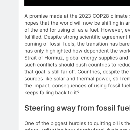
A promise made at the 2023 COP28 climate s
hopes that the world will now be shifting in 
of the end for using oil as a fuel.
However, ev
fulfilled. Despite strong scientific agreement
burning of fossil fuels, the transition has ba
has only highlighted how dependent the world st
Strait of Hormuz, global energy supplies and
such conflicts should push countries to reduce
that goal is still far off. Countries, despite t
sources like solar and thermal power, still rema
the impact, consequences of using fossil fu
keeps falling back to it?
Steering away from fossil fue
One of the biggest hurdles to quitting oil is t