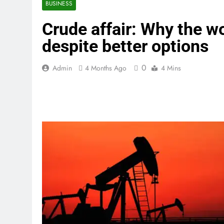
BUSINESS
Crude affair: Why the wor
despite better options
0
Admin
4 Months Ago
4 Mins