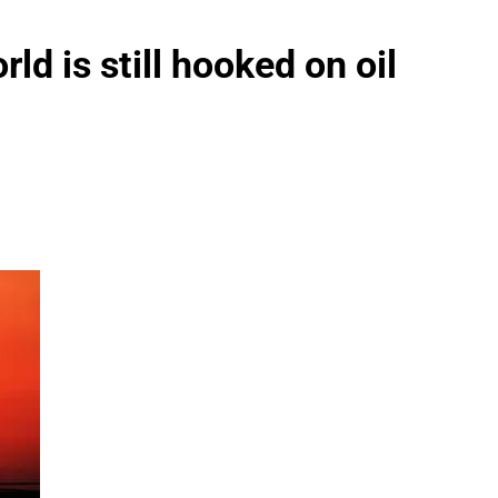
ld is still hooked on oil