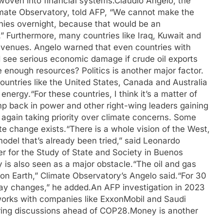
 woven into financial systems.
Claudio Angelo, the
Climate Observatory, told AFP, “We cannot make the
anies overnight, because that would be an
.”
Furthermore, many countries like Iraq, Kuwait and
revenues.
Angelo warned that even countries with
d see serious economic damage if crude oil exports
ve enough resources?
Politics is another major factor.
 countries like the United States, Canada and Australia
 energy.
“For these countries, I think it’s a matter of
p back in power and other right-wing leaders gaining
 again taking priority over climate concerns. Some
te change exists.
“There is a whole vision of the West,
model that’s already been tried,” said Leonardo
er for the Study of State and Society in Buenos
y is also seen as a major obstacle.
“The oil and gas
 on Earth,” Climate Observatory’s Angelo said.
“For 30
lay changes,” he added.
An AFP investigation in 2023
works with companies like ExxonMobil and Saudi
uring discussions ahead of COP28.
Money is another