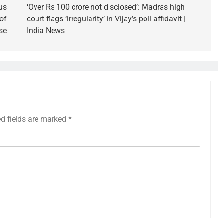
us
‘Over Rs 100 crore not disclosed’: Madras high
of
court flags ‘irregularity’ in Vijay’s poll affidavit |
se
India News
ed fields are marked
*