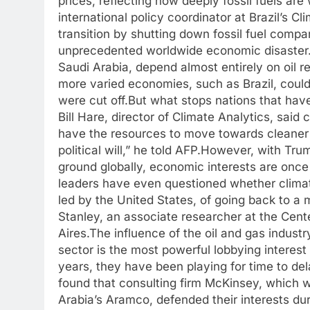
prices, reflecting how deeply fossil fuels are
international policy coordinator at Brazil’s 
transition by shutting down fossil fuel comp
unprecedented worldwide economic disaster
Saudi Arabia, depend almost entirely on oil 
more varied economies, such as Brazil, coul
were cut off.
But what stops nations that ha
Bill Hare, director of Climate Analytics, said
have the resources to move towards cleaner
political will,” he told AFP.
However, with Trum
ground globally, economic interests are once
leaders have even questioned whether clima
led by the United States, of going back to a 
Stanley, an associate researcher at the Cent
Aires.
The influence of the oil and gas industr
sector is the most powerful lobbying interest
years, they have been playing for time to de
found that consulting firm McKinsey, which 
Arabia’s Aramco, defended their interests d