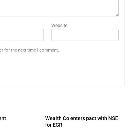
Website
er for the next time I comment.
ent
Wealth Co enters pact with NSE
for EGR