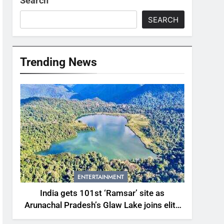
Search
SEARCH
Trending News
ENTERTAINMENT
India gets 101st ‘Ramsar’ site as
Arunachal Pradesh’s Glaw Lake joins elite
global list of protected wetlands | India