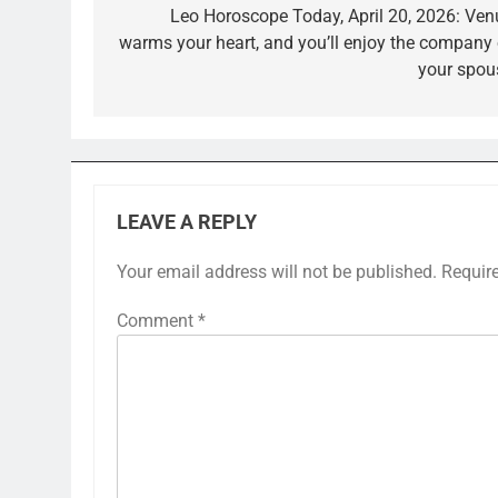
navigation
Leo Horoscope Today, April 20, 2026: Ven
warms your heart, and you’ll enjoy the company 
your spou
LEAVE A REPLY
Your email address will not be published.
Requir
Comment
*