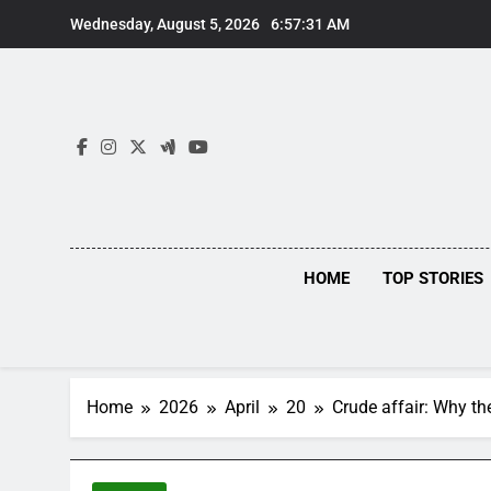
Skip
Wednesday, August 5, 2026
6:57:31 AM
to
content
HOME
TOP STORIES
Home
2026
April
20
Crude affair: Why the