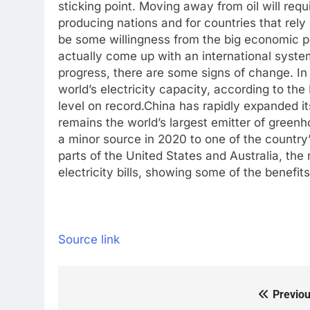
sticking point. Moving away from oil will requi
producing nations and for countries that rely
be some willingness from the big economic 
actually come up with an international system t
progress, there are some signs of change. I
world’s electricity capacity, according to th
level on record.
China has rapidly expanded it
remains the world’s largest emitter of green
a minor source in 2020 to one of the country
parts of the United States and Australia, th
electricity bills, showing some of the benefit
Source link
Previou
Post