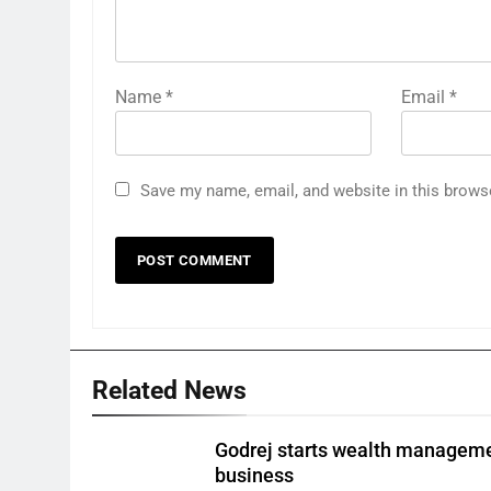
Name
*
Email
*
Save my name, email, and website in this brows
Related News
Godrej starts wealth managem
business