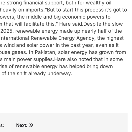
re strong financial support, both for wealthy oil-
 heavily on imports.
“But to start this process it’s got to
powers, the middle and big economic powers to
hat will facilitate this,” Hare said.
Despite the slow
n 2025, renewable energy made up nearly half of the
e International Renewable Energy Agency, the highest
s wind and solar power in the past year, even as it
house gases. In Pakistan, solar energy has grown from
’s main power supplies.
Hare also noted that in some
e rise of renewable energy has helped bring down
s of the shift already underway.
s:
Next: