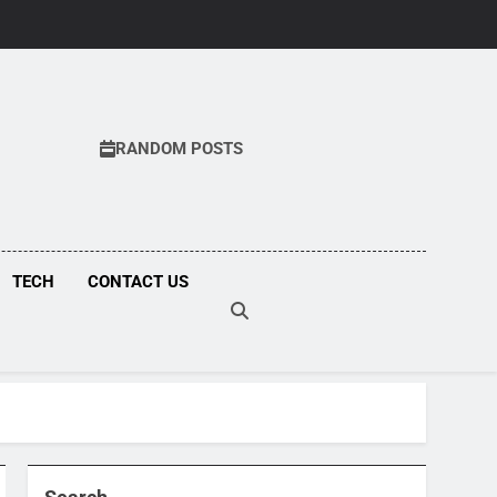
RANDOM POSTS
COM
TECH
CONTACT US