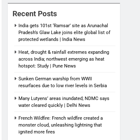
News
Recent Posts
India gets 101st ‘Ramsar’ site as Arunachal
Pradesh’s Glaw Lake joins elite global list of
protected wetlands | India News
Heat, drought & rainfall extremes expanding
across India; northwest emerging as heat
hotspot: Study | Pune News
Sunken German warship from WWII
resurfaces due to low river levels in Serbia
Many Lutyens’ areas inundated; NDMC says
water cleared quickly | Delhi News
French Wildfire: French wildfire created a
monster cloud, unleashing lightning that
ignited more fires