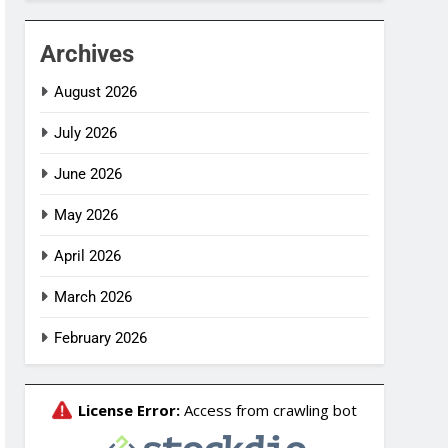
Archives
August 2026
July 2026
June 2026
May 2026
April 2026
March 2026
February 2026