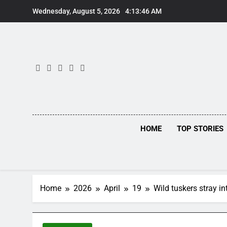
Skip
Wednesday, August 5, 2026
4:13:47 AM
to
content
HOME
TOP STORIES
Home
2026
April
19
Wild tuskers stray 