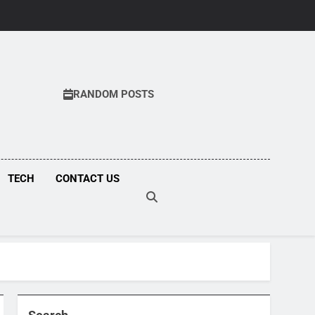
RANDOM POSTS
COM
TECH
CONTACT US