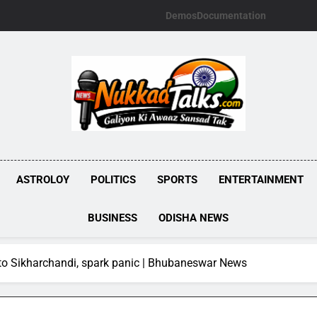
Demos
Documentation
NUKKADTALKS.
Galiyon Ki Awaaz Sansad Tak
ASTROLOY
POLITICS
SPORTS
ENTERTAINMENT
BUSINESS
ODISHA NEWS
into Sikharchandi, spark panic | Bhubaneswar News