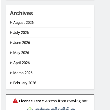
Archives
August 2026
July 2026
June 2026
May 2026
April 2026
March 2026
February 2026