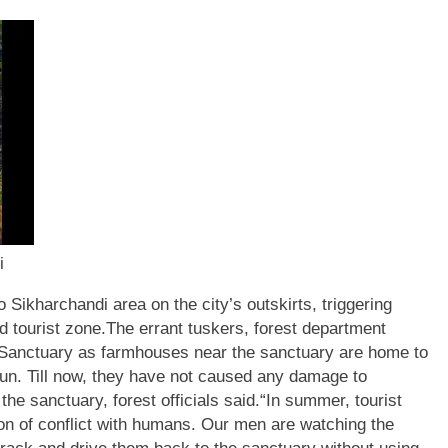
i
 Sikharchandi area on the city’s outskirts, triggering
 tourist zone.
The errant tuskers, forest department
e Sanctuary as farmhouses near the sanctuary are home to
un.
Till now, they have not caused any damage to
he sanctuary, forest officials said.
“In summer, tourist
on of conflict with humans. Our men are watching the