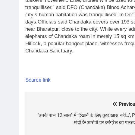
tuskers’movement. Else, drones will be used to 
tranquilliser,” said DFO (Chandaka) Binod Achar
city’s human habitation was tranquillised.
In Dec
days.
Officials said Chandaka covers over 193 sq
near Bharatpur, close to the city. While every ad
elephants of Chandaka roam in merely 15 sq km, 
Hillock, a popular hangout place, witnesses freq
Chandaka Sanctuary.
Source link
Previou
Post
navigation
‘उनके पास 12 सालों में दिखाने के लिए कुछ खास नहीं…’,
मोदी के आरोपों पर कांग्रेस का पलट