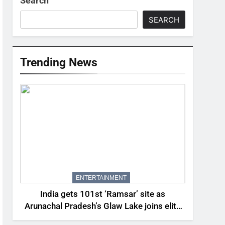
Search
SEARCH
Trending News
ENTERTAINMENT
India gets 101st ‘Ramsar’ site as
Arunachal Pradesh’s Glaw Lake joins elite
global list of protected wetlands | India