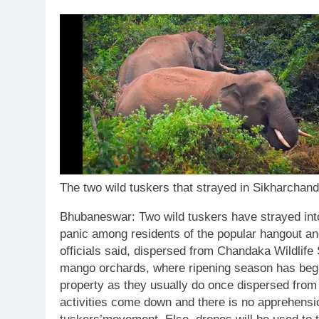
The two wild tuskers that strayed in Sikharchand
Bhubaneswar:
Two wild tuskers have strayed into
panic among residents of the popular hangout and
officials said, dispersed from Chandaka Wildlif
mango orchards, where ripening season has beg
property as they usually do once dispersed from t
activities come down and there is no apprehensi