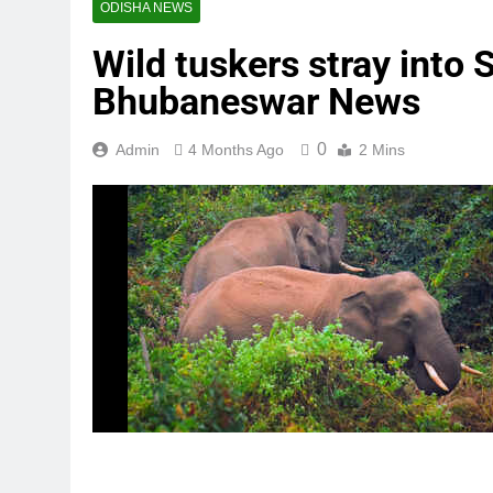
ODISHA NEWS
Wild tuskers stray into 
Bhubaneswar News
0
Admin
4 Months Ago
2 Mins