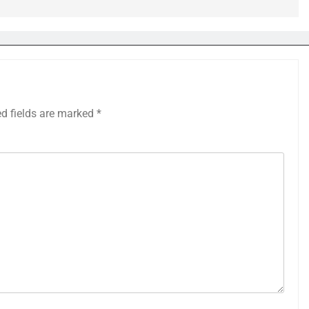
ed fields are marked
*