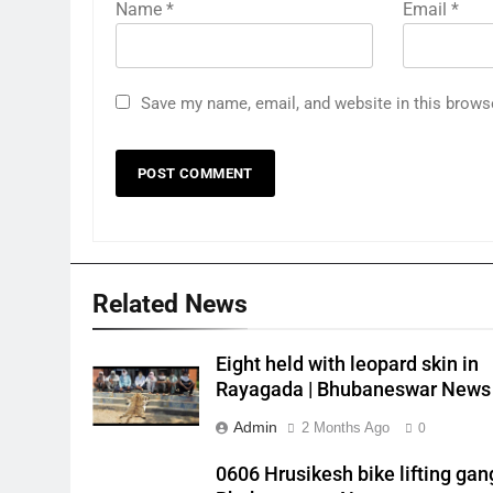
Name
*
Email
*
Save my name, email, and website in this brows
Related News
Eight held with leopard skin in
Rayagada | Bhubaneswar News
Admin
2 Months Ago
0
0606 Hrusikesh bike lifting gang