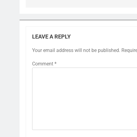
LEAVE A REPLY
Your email address will not be published.
Requir
Comment
*