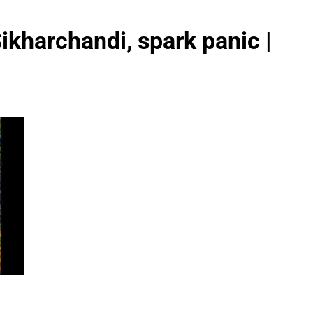
Sikharchandi, spark panic |