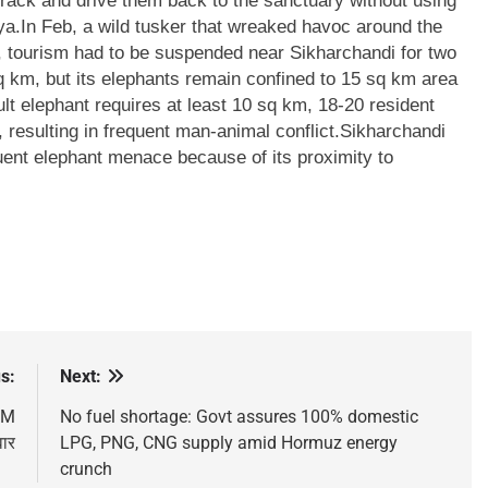
track and drive them back to the sanctuary without using
ya.
In Feb, a wild tusker that wreaked havoc around the
, tourism had to be suspended near Sikharchandi for two
 km, but its elephants remain confined to 15 sq km area
ult elephant requires at least 10 sq km, 18-20 resident
resulting in frequent man-animal conflict.
Sikharchandi
uent elephant menace because of its proximity to
s:
Next:
 PM
No fuel shortage: Govt assures 100% domestic
वार
LPG, PNG, CNG supply amid Hormuz energy
crunch