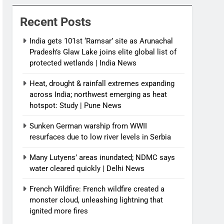
News
Recent Posts
India gets 101st ‘Ramsar’ site as Arunachal
Pradesh’s Glaw Lake joins elite global list of
protected wetlands | India News
Heat, drought & rainfall extremes expanding
across India; northwest emerging as heat
hotspot: Study | Pune News
Sunken German warship from WWII
resurfaces due to low river levels in Serbia
Many Lutyens’ areas inundated; NDMC says
water cleared quickly | Delhi News
French Wildfire: French wildfire created a
monster cloud, unleashing lightning that
ignited more fires