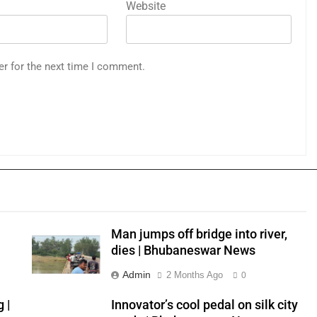
Website
er for the next time I comment.
Man jumps off bridge into river,
dies | Bhubaneswar News
Admin
2 Months Ago
0
 |
Innovator’s cool pedal on silk city