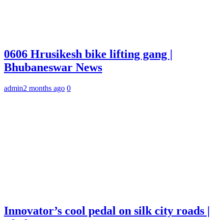
0606 Hrusikesh bike lifting gang |
Bhubaneswar News
admin
2 months ago
0
Innovator’s cool pedal on silk city roads |