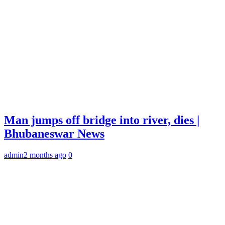
Man jumps off bridge into river, dies |
Bhubaneswar News
admin
2 months ago
0