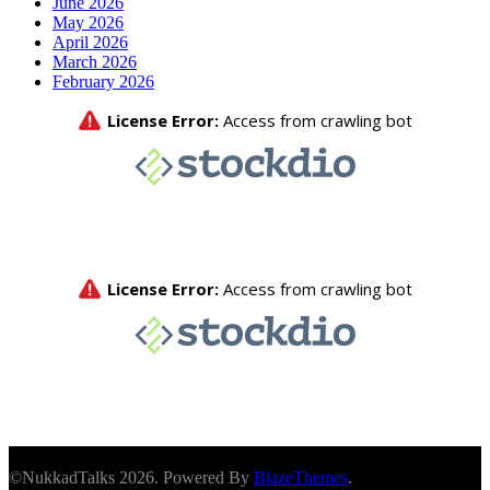
June 2026
May 2026
April 2026
March 2026
February 2026
©NukkadTalks 2026. Powered By
BlazeThemes
.