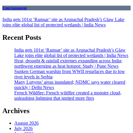
Entertainment
India gets 101st ‘Ramsar’ site as Arunachal Pradesh’s Glaw Lake
joins elite global list of protected wetlands | India News
Recent Posts
India gets 101st ‘Ramsar’ site as Arunachal Pradesh’s Glaw
Lake joins elite global list of protected wetlands | India News
Heat, drought & rainfall extremes expanding across India;
northwest emerging as heat hotspot: Study | Pune News
Sunken German warship from WWII resurfaces due to low
river levels in Serbia
Many Lutyens’ areas inundated; NDMC says water cleared
quickly | Delhi News
French Wildfire: French wildfire created a monster cloud,
unleashing lightning that ignited more fires
Archives
August 2026
July 2026