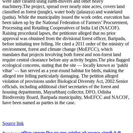
were later cleared using earth-movers and other heavy
machinery.
The project, spread over nearly nine acres, covers land
classified as forest (jungle), water body (jalasaya) and wasteland
(patita). While the municipality issued the work order, execution has
been taken up by the National Federation of Farmers’ Procurement,
Processing and Retailing Cooperatives of India Ltd (NACOF).
Raising procedural lapses, the petitioner alleged that no prior
approval was obtained from the divisional forest officer, Baripada,
before initiating tree felling. He cited a 2011 order of the ministry of
environment, forest and climate change (MoEFCC), which
mandates that projects involving both forest and non-forest land
require central clearance before any activity begins.
The plea flagged
ecological concerns, stating that the site — locally known as ‘pakhi
vihar’ — has served as a year-round habitat for birds, making the
alleged tree felling particularly damaging. The petition alleged
violation of provisions under Biological Diversity Act, 2002.
Senior
officials, including additional chief secretaries of the forest and
housing departments, Mayurbhanj collector, DFO, Odisha
Biodiversity Board, Baripada municipality, MoEFCC and NACOF,
have been named as parties in the case.
Source link