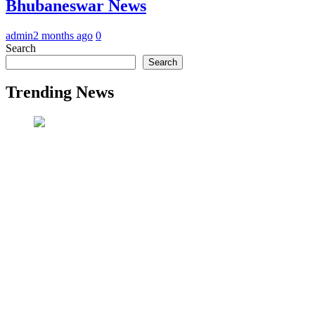
Bhubaneswar News
admin
2 months ago
0
Search
Search
Trending News