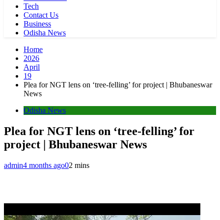
Tech
Contact Us
Business
Odisha News
Home
2026
April
19
Plea for NGT lens on ‘tree-felling’ for project | Bhubaneswar
News
Odisha News
Plea for NGT lens on ‘tree-felling’ for
project | Bhubaneswar News
admin
4 months ago
0
2 mins