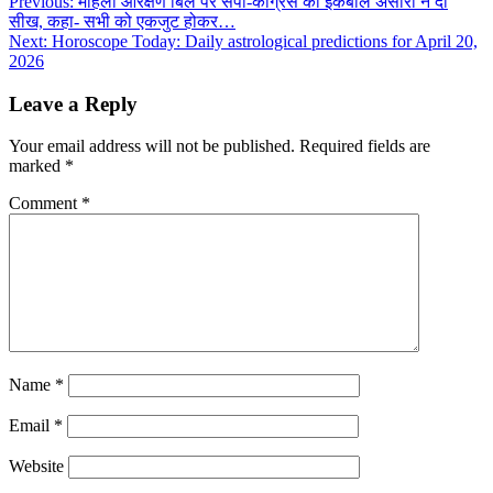
Post
Previous:
महिला आरक्षण बिल पर सपा-कांग्रेस को इकबाल अंसारी ने दी
सीख, कहा- सभी को एकजुट होकर…
navigation
Next:
Horoscope Today: Daily astrological predictions for April 20,
2026
Leave a Reply
Your email address will not be published.
Required fields are
marked
*
Comment
*
Name
*
Email
*
Website