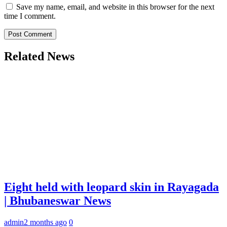
Save my name, email, and website in this browser for the next
time I comment.
Related News
Eight held with leopard skin in Rayagada
| Bhubaneswar News
admin
2 months ago
0