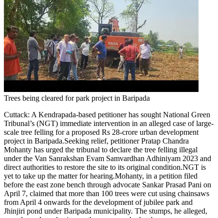
Trees being cleared for park project in Baripada
Cuttack:
A Kendrapada-based petitioner has sought National Green
Tribunal’s (NGT) immediate intervention in an alleged case of large-
scale tree felling for a proposed Rs 28-crore urban development
project in Baripada.
Seeking relief, petitioner Pratap Chandra
Mohanty has urged the tribunal to declare the tree felling illegal
under the Van Sanrakshan Evam Samvardhan Adhiniyam 2023 and
direct authorities to restore the site to its original condition.
NGT is
yet to take up the matter for hearing.
Mohanty, in a petition filed
before the east zone bench through advocate Sankar Prasad Pani on
April 7, claimed that more than 100 trees were cut using chainsaws
from April 4 onwards for the development of jubilee park and
Jhinjiri pond under Baripada municipality.
The stumps, he alleged,