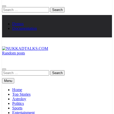
Search
for:
Demos
Documentation
Random posts
NUKKADTALKS.COM
Galiyon Ki Awaaz Sansad Tak
Search
for:
Menu
Home
Top Stories
Astroloy
Politics
Sports
Entertainment