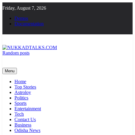
Skip
Friday, August 7, 2026
to
content
Demos
Documentation
Random posts
NUKKADTALKS.COM
Galiyon Ki Awaaz Sansad Tak
Menu
Home
Top Stories
Astroloy
Politics
Sports
Entertainment
Tech
Contact Us
Business
Odisha News