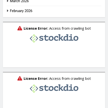
March 2026
February 2026