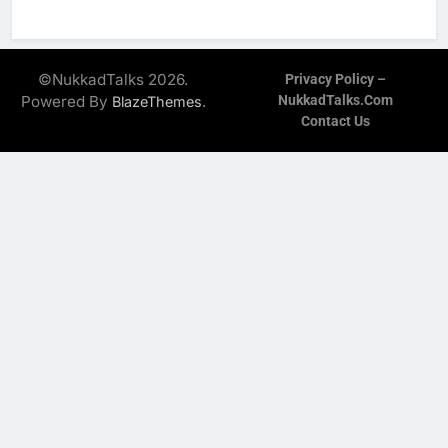
©NukkadTalks 2026.
Privacy Policy –
Powered By
.
NukkadTalks.com
BlazeThemes
Contact Us