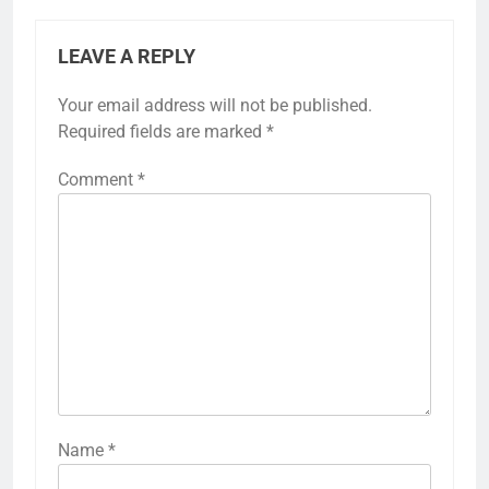
LEAVE A REPLY
Your email address will not be published.
Required fields are marked
*
Comment
*
Name
*