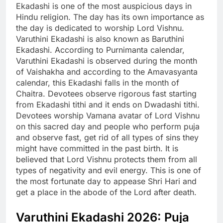
Ekadashi is one of the most auspicious days in
Hindu religion.
The day has its own importance as
the day is dedicated to worship Lord Vishnu.
Varuthini Ekadashi is also known as Baruthini
Ekadashi. According to Purnimanta calendar,
Varuthini Ekadashi is observed during the month
of Vaishakha and according to the Amavasyanta
calendar, this Ekadashi falls in the month of
Chaitra. Devotees observe rigorous fast starting
from Ekadashi tithi and it ends on Dwadashi tithi.
Devotees worship Vamana avatar of Lord Vishnu
on this sacred day and people who perform puja
and observe fast, get rid of all types of sins they
might have committed in the past birth. It is
believed that Lord Vishnu protects them from all
types of negativity and evil energy. This is one of
the most fortunate day to appease Shri Hari and
get a place in the abode of the Lord after death.
Varuthini Ekadashi 2026: Puja