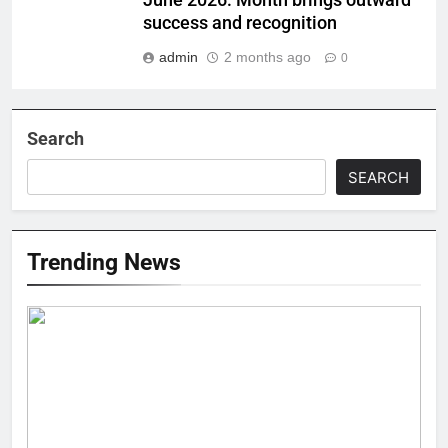
June 2026: Month brings outward
success and recognition
admin
2 months ago
0
Search
SEARCH
Trending News