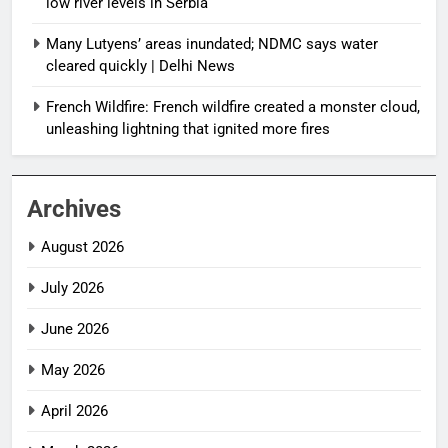
low river levels in Serbia
Many Lutyens’ areas inundated; NDMC says water
cleared quickly | Delhi News
French Wildfire: French wildfire created a monster cloud,
unleashing lightning that ignited more fires
Archives
August 2026
July 2026
June 2026
May 2026
April 2026