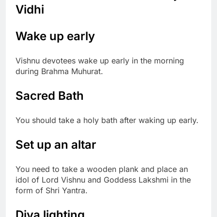
Vidhi
Wake up early
Vishnu devotees wake up early in the morning
during Brahma Muhurat.
Sacred Bath
You should take a holy bath after waking up early.
Set up an altar
You need to take a wooden plank and place an
idol of Lord Vishnu and Goddess Lakshmi in the
form of Shri Yantra.
Diya lighting