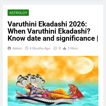
ASTROLOY
Varuthini Ekadashi 2026:
When Varuthini Ekadashi?
Know date and significance |
0
Admin
4 Months Ago
3 Mins