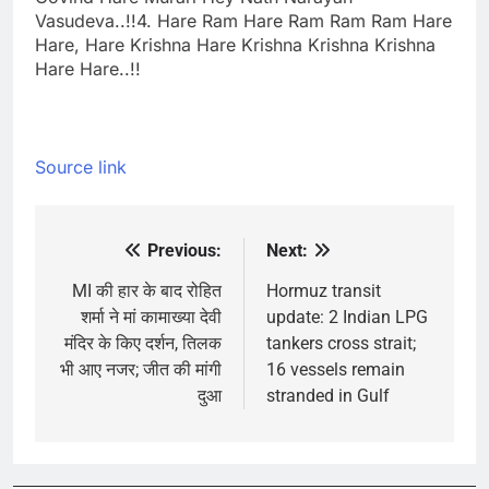
Vasudeva..!!
4. Hare Ram Hare Ram Ram Ram Hare
Hare, Hare Krishna Hare Krishna Krishna Krishna
Hare Hare..!!
Source link
Previous:
Next:
Post
navigation
MI की हार के बाद रोहित
Hormuz transit
शर्मा ने मां कामाख्या देवी
update: 2 Indian LPG
मंदिर के किए दर्शन, तिलक
tankers cross strait;
भी आए नजर; जीत की मांगी
16 vessels remain
दुआ
stranded in Gulf