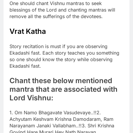
One should chant Vishnu mantras to seek
blessings of the Lord and chanting mantras will
remove all the sufferings of the devotees.
Vrat Katha
Story recitation is must if you are observing
Ekadashi fast. Each story teaches you something
so one should know the story while observing
Ekadashi fast.
Chant these below mentioned
mantra that are associated with
Lord Vishnu:
1. Om Namo Bhagavate Vasudevaye..!!
2.
Achyutam Keshvam Krishna Damodaram, Ram
Narayanam Janaki Vallabham..!!
3. Shri Krishna
Govind Hare Murari Hey Nath Narayan