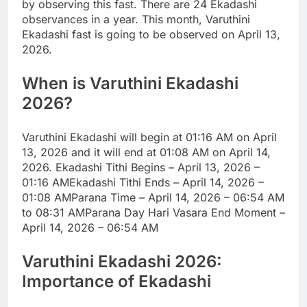
by observing this fast. There are 24 Ekadashi
observances in a year. This month, Varuthini
Ekadashi fast is going to be observed on April 13,
2026.
When is
Varuthini Ekadashi
2026
?
Varuthini Ekadashi will begin at 01:16 AM on April
13, 2026 and it will end at 01:08 AM on April 14,
2026.
Ekadashi Tithi Begins – April 13, 2026 –
01:16 AM
Ekadashi Tithi Ends – April 14, 2026 –
01:08 AM
Parana Time – April 14, 2026 – 06:54 AM
to 08:31 AM
Parana Day Hari Vasara End Moment –
April 14, 2026 – 06:54 AM
Varuthini Ekadashi 2026:
Importance of Ekadashi