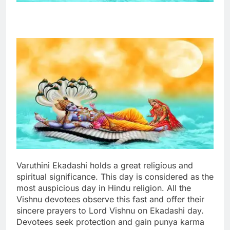
Varuthini Ekadashi holds a great religious and
spiritual significance. This day is considered as the
most auspicious day in Hindu religion. All the
Vishnu devotees observe this fast and offer their
sincere prayers to Lord Vishnu on Ekadashi day.
Devotees seek protection and gain punya karma