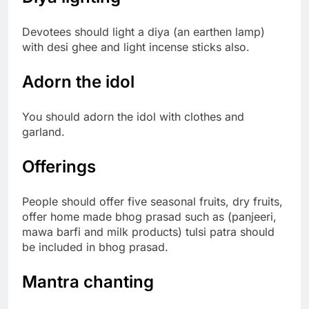
Devotees should light a diya (an earthen lamp)
with desi ghee and light incense sticks also.
Adorn the idol
You should adorn the idol with clothes and
garland.
Offerings
People should offer five seasonal fruits, dry fruits,
offer home made bhog prasad such as (panjeeri,
mawa barfi and milk products) tulsi patra should
be included in bhog prasad.
Mantra chanting