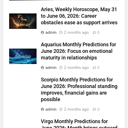
Aries, Weekly Horoscope, May 31
to June 06, 2026: Career
obstacles ease as support arrives
admin
2 months ago
0
Aquarius Monthly Predictions for
June 2026: Focus on emotional
maturity in relationships
admin
2 months ago
0
Scorpio Monthly Predictions for
June 2026: Professional standing
improves, financial gains are
possible
admin
2 months ago
0
Virgo Monthly Predictions for