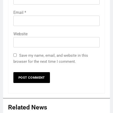
Email
*
Website
Save my name, email, and website in this
browser for the next time I comment.
Related News