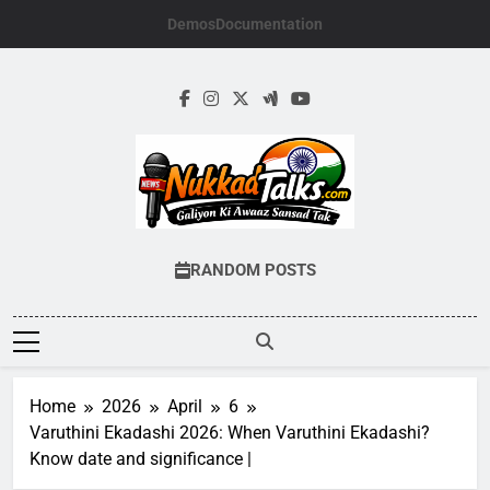
Skip
Demos
Documentation
to
content
NUKKADTALKS.
Galiyon Ki Awaaz Sansad Tak
RANDOM POSTS
Home
2026
April
6
Varuthini Ekadashi 2026: When Varuthini Ekadashi?
Know date and significance |