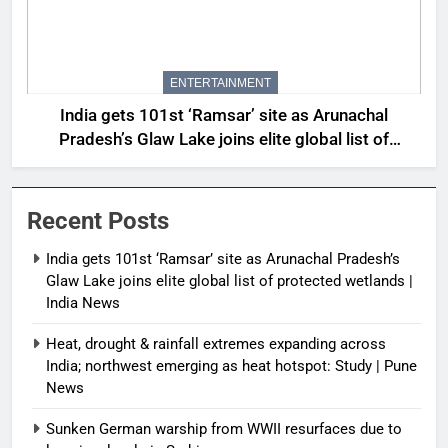
ENTERTAINMENT
India gets 101st ‘Ramsar’ site as Arunachal
Pradesh’s Glaw Lake joins elite global list of
protected wetlands | India News
Recent Posts
India gets 101st ‘Ramsar’ site as Arunachal Pradesh’s
Glaw Lake joins elite global list of protected wetlands |
India News
Heat, drought & rainfall extremes expanding across
India; northwest emerging as heat hotspot: Study | Pune
News
Sunken German warship from WWII resurfaces due to