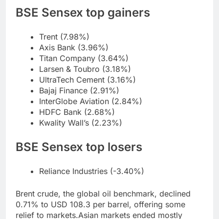
BSE Sensex top gainers
Trent (7.98%)
Axis Bank (3.96%)
Titan Company (3.64%)
Larsen & Toubro (3.18%)
UltraTech Cement (3.16%)
Bajaj Finance (2.91%)
InterGlobe Aviation (2.84%)
HDFC Bank (2.68%)
Kwality Wall’s (2.23%)
BSE Sensex top losers
Reliance Industries (-3.40%)
Brent crude, the global oil benchmark, declined
0.71% to USD 108.3 per barrel, offering some
relief to markets.
Asian markets ended mostly