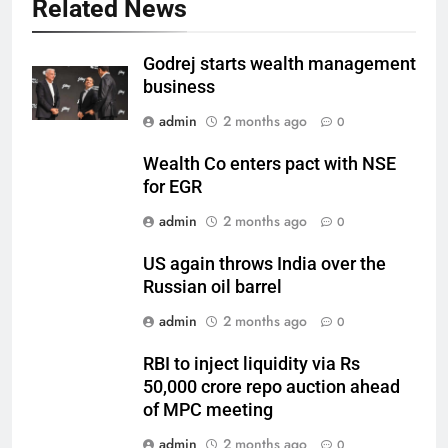
Related News
Godrej starts wealth management
business
admin
2 months ago
0
Wealth Co enters pact with NSE
for EGR
admin
2 months ago
0
US again throws India over the
Russian oil barrel
admin
2 months ago
0
RBI to inject liquidity via Rs
50,000 crore repo auction ahead
of MPC meeting
admin
2 months ago
0