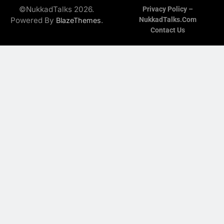
©NukkadTalks 2026.
Privacy Policy –
Powered By
.
NukkadTalks.com
BlazeThemes
Contact Us