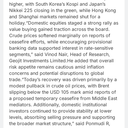
higher, with South Korea’s Kospi and Japan’s
Nikkei 225 closing in the green, while Hong Kong
and Shanghai markets remained shut for a
holiday.
“Domestic equities staged a strong rally as
value buying gained traction across the board.
Crude prices softened marginally on reports of
ceasefire efforts, while encouraging provisional
banking data supported interest in rate-sensitive
segments,” said Vinod Nair, Head of Research,
Geojit Investments Limited.
He added that overall
risk appetite remains cautious amid inflation
concerns and potential disruptions to global
trade.
“Today’s recovery was driven primarily by a
modest pullback in crude oil prices, with Brent
slipping below the USD 105 mark amid reports of
a proposed temporary ceasefire from Middle East
mediators. Additionally, domestic institutional
investors continued to provide stability at lower
levels, absorbing selling pressure and supporting
the broader market structure,” said Ponmudi R,