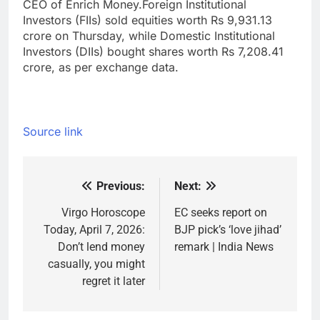
CEO of Enrich Money.
Foreign Institutional
Investors (FIIs) sold equities worth Rs 9,931.13
crore on Thursday, while Domestic Institutional
Investors (DIIs) bought shares worth Rs 7,208.41
crore, as per exchange data.
Source link
Previous:
Next:
Post
navigation
Virgo Horoscope
EC seeks report on
Today, April 7, 2026:
BJP pick’s ‘love jihad’
Don’t lend money
remark | India News
casually, you might
regret it later