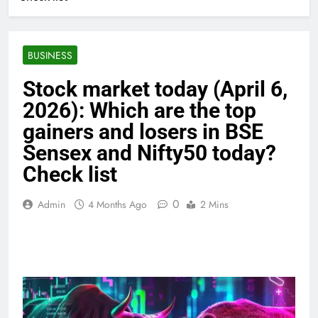
BUSINESS
Stock market today (April 6,
2026): Which are the top
gainers and losers in BSE
Sensex and Nifty50 today?
Check list
0
Admin
4 Months Ago
2 Mins