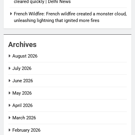
cleared quickly | Delhi News
French Wildfire: French wildfire created a monster cloud,
unleashing lightning that ignited more fires
Archives
August 2026
July 2026
June 2026
May 2026
April 2026
March 2026
February 2026