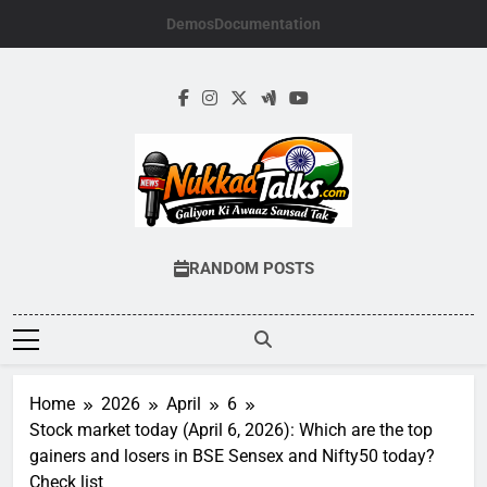
Skip
Demos
Documentation
to
content
NUKKADTALKS.
Galiyon Ki Awaaz Sansad Tak
RANDOM POSTS
Home
2026
April
6
Stock market today (April 6, 2026): Which are the top
gainers and losers in BSE Sensex and Nifty50 today?
Check list