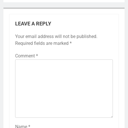
LEAVE A REPLY
Your email address will not be published.
Required fields are marked
*
Comment
*
Name
*