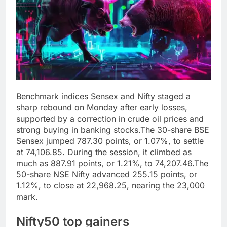
Benchmark indices Sensex and Nifty staged a
sharp rebound on Monday after early losses,
supported by a correction in crude oil prices and
strong buying in banking stocks.
The 30-share BSE
Sensex jumped 787.30 points, or 1.07%, to settle
at 74,106.85.
During the session, it climbed as
much as 887.91 points, or 1.21%, to 74,207.46.
The
50-share NSE Nifty advanced 255.15 points, or
1.12%, to close at 22,968.25, nearing the 23,000
mark.
Nifty50 top gainers