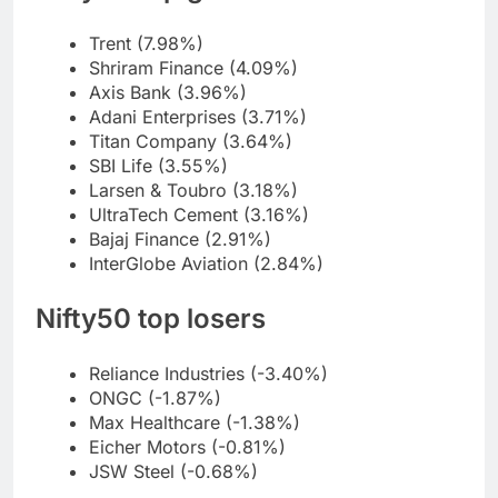
Trent (7.98%)
Shriram Finance (4.09%)
Axis Bank (3.96%)
Adani Enterprises (3.71%)
Titan Company (3.64%)
SBI Life (3.55%)
Larsen & Toubro (3.18%)
UltraTech Cement (3.16%)
Bajaj Finance (2.91%)
InterGlobe Aviation (2.84%)
Nifty50 top losers
Reliance Industries (-3.40%)
ONGC (-1.87%)
Max Healthcare (-1.38%)
Eicher Motors (-0.81%)
JSW Steel (-0.68%)