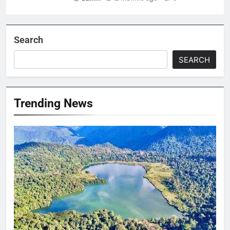
Search
SEARCH
Trending News