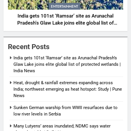
ENTERTAINMENT
India gets 101st ‘Ramsar’ site as Arunachal
Pradesh’s Glaw Lake joins elite global list of
protected wetlands | India News
Recent Posts
India gets 101st ‘Ramsar’ site as Arunachal Pradesh’s
Glaw Lake joins elite global list of protected wetlands |
India News
Heat, drought & rainfall extremes expanding across
India; northwest emerging as heat hotspot: Study | Pune
News
Sunken German warship from WWII resurfaces due to
low river levels in Serbia
Many Lutyens’ areas inundated; NDMC says water