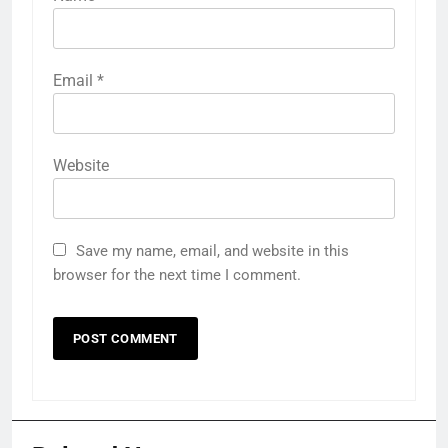
Email
*
Website
Save my name, email, and website in this
browser for the next time I comment.