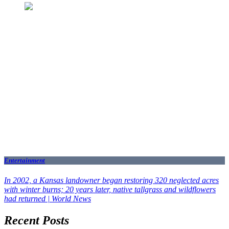
Entertainment
In 2002, a Kansas landowner began restoring 320 neglected acres
with winter burns; 20 years later, native tallgrass and wildflowers
had returned | World News
Recent Posts