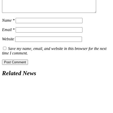
Name
*
Email
*
Website
Save my name, email, and website in this browser for the next
time I comment.
Related News