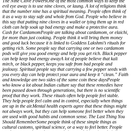
The Nine Clove Powers
One of the most common ways to keep the
evil eye away is to use nine cloves, or laung.
A lot of religions think
that the number nine has a spiritual meaning. People often think of
it as a way to stay safe and whole from God. People who believe in
this say that putting nine cloves in a wallet or tying them up in red
cloth can help soak up bad energy and make a protective aura.
Cash for Cardamom
People are talking about cardamom, or elaichi,
for more than just cooking. People think it will bring them money
and good luck because it is linked to Goddess Lakshmi’s rituals for
getting rich. Some people say that carrying one or two cardamom
pods will give you good energy and help you get rich.
Black pepper
can help keep bad energy away
A lot of people believe that kali
mirch, or black pepper, keeps you safe from bad people and
jealousy. Spiritual people say that carrying a few pepper seeds with
you every day can help protect your aura and keep it “clean.”
Faith
and knowledge are two sides of the same coin these days
People
who know a lot about Indian culture say that these remedies have
been passed down through generations, but there is no scientific
proof that they work.
These rituals often help people feel stable.
They help people feel calm and in control, especially when things
are up in the air.
Mental health experts agree that these things might
not always work, but they can help someone feel better when they
are used with good habits and common sense.
The
Last Thing You
Should Remember
Some people think of these simple things as
cultural customs, spiritual science, or a way to feel better. People