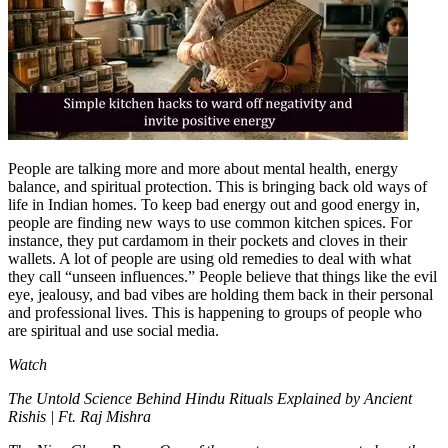
Tech
Contact Us
Business
Odisha News
People are talking more and more about mental health, energy
balance, and spiritual protection. This is bringing back old ways of
life in Indian homes. To keep bad energy out and good energy in,
people are finding new ways to use common kitchen spices.
For
instance, they put cardamom in their pockets and cloves in their
wallets.
A lot of people are using old remedies to deal with what
they call “unseen influences.” People believe that things like the evil
eye, jealousy, and bad vibes are holding them back in their personal
and professional lives. This is happening to groups of people who
are spiritual and use social media.
Watch
The Untold Science Behind Hindu Rituals Explained by Ancient
Rishis | Ft. Raj Mishra