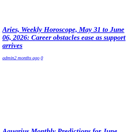
Aries, Weekly Horoscope, May 31 to June
06, 2026: Career obstacles ease as support
arrives
admin
2 months ago
0
Aquarius Monthly Predictions for June