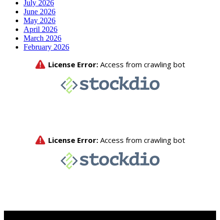
July 2026
June 2026
May 2026
April 2026
March 2026
February 2026