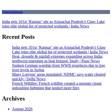
Entertainment
India gets 101st ‘Ramsar’ site as Arunachal Pradesh’s Glaw Lake
joins elite global list of protected wetlands | India News
Recent Posts
India gets 101st ‘Ramsar’ site as Arunachal Pradesh’s Glaw
Lake joins elite global list of protected wetlands | India News
Heat, drought & rainfall extremes expanding across India;
northwest emerging as heat hotspot: Study | Pune News
Sunken German warship from WWII resurfaces due to low
river levels in Serbia
Many Lutyens’ areas inundated; NDMC says water cleared
quickly | Delhi News
French Wildfire: French wildfire created a monster cloud,
unleashing lightning that ignited more fires
Archives
August 2026