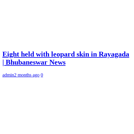
Eight held with leopard skin in Rayagada
| Bhubaneswar News
admin
2 months ago
0