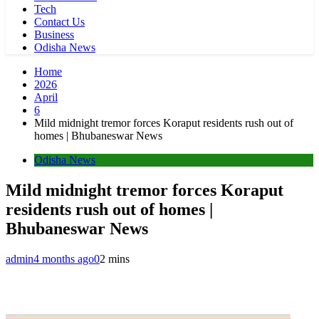
Tech
Contact Us
Business
Odisha News
Home
2026
April
6
Mild midnight tremor forces Koraput residents rush out of
homes | Bhubaneswar News
Odisha News
Mild midnight tremor forces Koraput
residents rush out of homes |
Bhubaneswar News
admin
4 months ago
0
2 mins