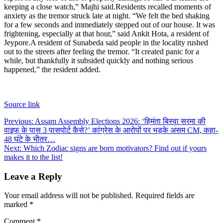
keeping a close watch,” Majhi said.
Residents recalled moments of
anxiety as the tremor struck late at night. “We felt the bed shaking
for a few seconds and immediately stepped out of our house. It was
frightening, especially at that hour,” said Ankit Hota, a resident of
Jeypore.
A resident of Sunabeda said people in the locality rushed
out to the streets after feeling the tremor. “It created panic for a
while, but thankfully it subsided quickly and nothing serious
happened,” the resident added.
Source link
Post
Previous:
Assam Assembly Elections 2026: ‘हिमंता बिस्वा सरमा की
वाइफ के पास 3 पासपोर्ट कैसे?’ कांग्रेस के आरोपों पर भड़के असम CM, कहा-
navigation
48 घंटे के भीतर…
Next:
Which Zodiac signs are born motivators? Find out if yours
makes it to the list!
Leave a Reply
Your email address will not be published.
Required fields are
marked
*
Comment
*