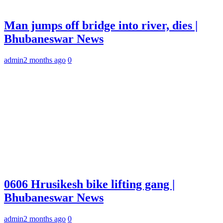
Man jumps off bridge into river, dies |
Bhubaneswar News
admin
2 months ago
0
0606 Hrusikesh bike lifting gang |
Bhubaneswar News
admin
2 months ago
0