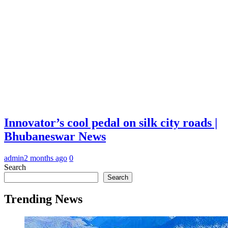
Innovator’s cool pedal on silk city roads |
Bhubaneswar News
admin
2 months ago
0
Search
Search
Trending News