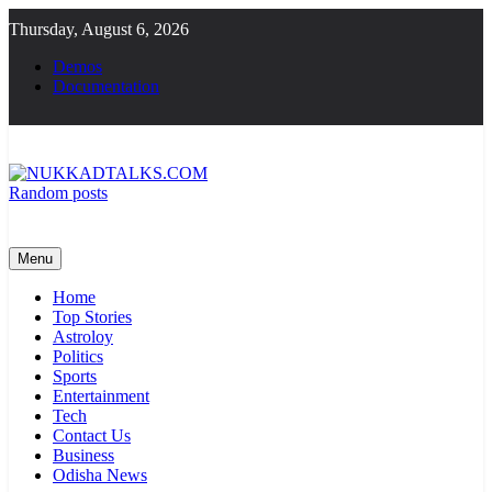
Skip
Thursday, August 6, 2026
to
content
Demos
Documentation
Random posts
NUKKADTALKS.COM
Galiyon Ki Awaaz Sansad Tak
Menu
Home
Top Stories
Astroloy
Politics
Sports
Entertainment
Tech
Contact Us
Business
Odisha News