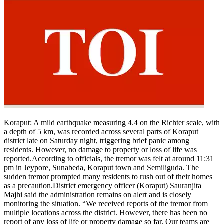
Koraput:
A mild earthquake measuring 4.4 on the Richter scale, with
a depth of 5 km, was recorded across several parts of Koraput
district late on Saturday night, triggering brief panic among
residents.
However, no damage to property or loss of life was
reported.
According to officials, the tremor was felt at around 11:31
pm in Jeypore, Sunabeda, Koraput town and Semiliguda. The
sudden tremor prompted many residents to rush out of their homes
as a precaution.
District emergency officer (Koraput) Sauranjita
Majhi said the administration remains on alert and is closely
monitoring the situation. “We received reports of the tremor from
multiple locations across the district.
However, there has been no
report of any loss of life or property damage so far. Our teams are