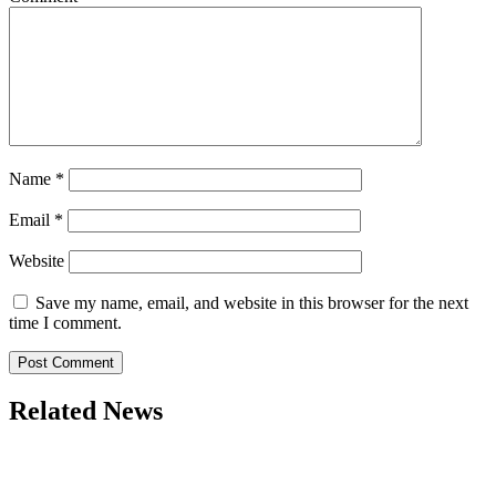
Name
*
Email
*
Website
Save my name, email, and website in this browser for the next
time I comment.
Related News