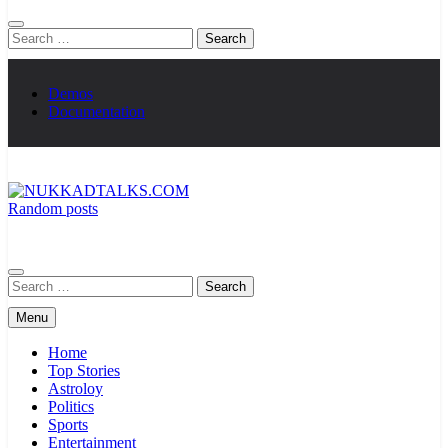
Search
for:
Demos
Documentation
Random posts
NUKKADTALKS.COM
Galiyon Ki Awaaz Sansad Tak
Search
for:
Menu
Home
Top Stories
Astroloy
Politics
Sports
Entertainment