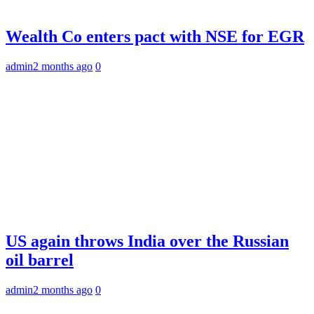
Wealth Co enters pact with NSE for EGR
admin
2 months ago
0
US again throws India over the Russian
oil barrel
admin
2 months ago
0