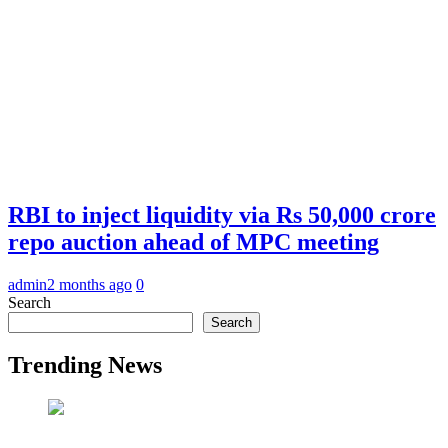
RBI to inject liquidity via Rs 50,000 crore
repo auction ahead of MPC meeting
admin
2 months ago
0
Search
Search
Trending News