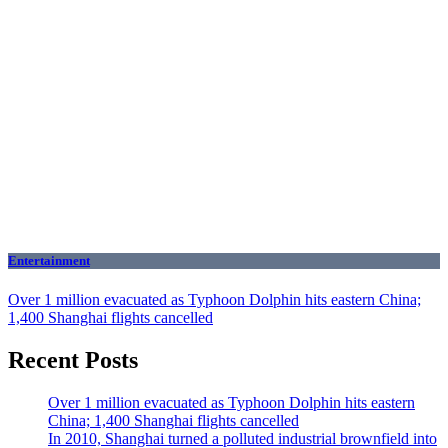
Entertainment
Over 1 million evacuated as Typhoon Dolphin hits eastern China;
1,400 Shanghai flights cancelled
Recent Posts
Over 1 million evacuated as Typhoon Dolphin hits eastern
China; 1,400 Shanghai flights cancelled
In 2010, Shanghai turned a polluted industrial brownfield into