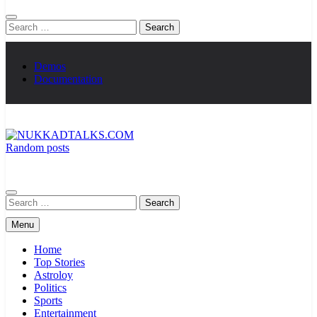
Search
for:
Demos
Documentation
Random posts
NUKKADTALKS.COM
Galiyon Ki Awaaz Sansad Tak
Search
for:
Menu
Home
Top Stories
Astroloy
Politics
Sports
Entertainment