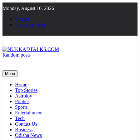
Skip
Monday, August 10, 2026
to
content
Demos
Documentation
Random posts
NUKKADTALKS.COM
Galiyon Ki Awaaz Sansad Tak
Menu
Home
Top Stories
Astroloy
Politics
Sports
Entertainment
Tech
Contact Us
Business
Odisha News