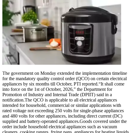
The government on Monday extended the implementation timeline
for the mandatory quality control order (QCO) on certain electrical
appliances by six months till October, PTI reported.
“It shall come
into force on the 1st of October, 2026,” the Department for
Promotion of Industry and Internal Trade (DPIIT) said in a
notification.
The QCO is applicable to all electrical appliances
intended for household, commercial or similar applications with
rated voltage not exceeding 250 volts for single-phase appliances
and 480 volts for other appliances, including direct current (DC)
supplied and battery-operated appliances.
Goods covered under the
order include household electrical appliances such as vacuum
cleaners, cooking ranges, frying pans, appliances for heating liquids,