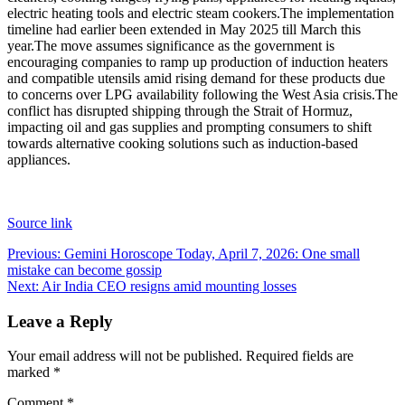
electric heating tools and electric steam cookers.
The implementation
timeline had earlier been extended in May 2025 till March this
year.
The move assumes significance as the government is
encouraging companies to ramp up production of induction heaters
and compatible utensils amid rising demand for these products due
to concerns over LPG availability following the West Asia crisis.
The
conflict has disrupted shipping through the Strait of Hormuz,
impacting oil and gas supplies and prompting consumers to shift
towards alternative cooking solutions such as induction-based
appliances.
Source link
Post
Previous:
Gemini Horoscope Today, April 7, 2026: One small
mistake can become gossip
navigation
Next:
Air India CEO resigns amid mounting losses
Leave a Reply
Your email address will not be published.
Required fields are
marked
*
Comment
*