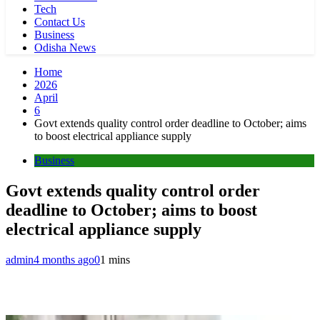
Tech
Contact Us
Business
Odisha News
Home
2026
April
6
Govt extends quality control order deadline to October; aims
to boost electrical appliance supply
Business
Govt extends quality control order
deadline to October; aims to boost
electrical appliance supply
admin
4 months ago
0
1 mins