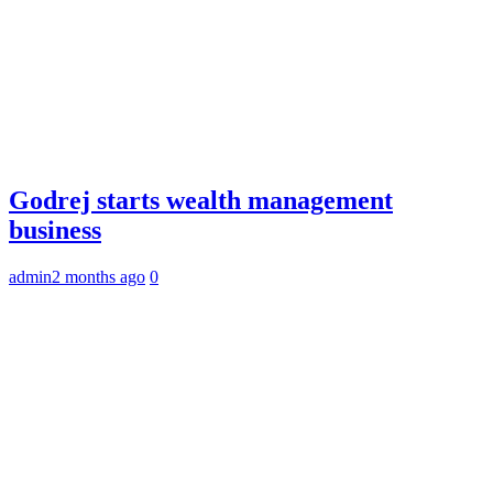
Godrej starts wealth management
business
admin
2 months ago
0