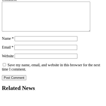
Name
*
Email
*
Website
Save my name, email, and website in this browser for the next
time I comment.
Related News