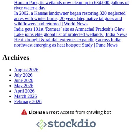
Houtan Park; its wetlands now clean up to 634,000 gallons of
river water a day
In 2002, a Kansas landowner began restoring 320 neglected
acres with winter burns; 20 years later, native tallgrass and
wildflowers had returned | World News
India gets 101st ‘Ramsar’ site as Arunachal Pradesh’s Glaw
Lake joins elite global list of protected wetlands | India News
Heat, drought & rainfall extremes expanding across India;
northwest emerging as heat hotspot: Study | Pune News
Archives
August 2026
July 2026
June 2026
May 2026
April 2026
March 2026
February 2026