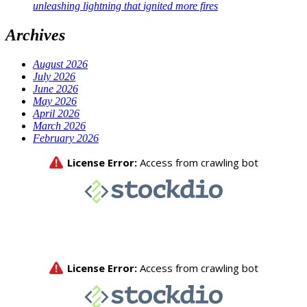
unleashing lightning that ignited more fires
Archives
August 2026
July 2026
June 2026
May 2026
April 2026
March 2026
February 2026