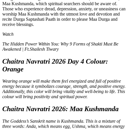
Maa Kushmanda, which spiritual searchers should be aware of.
Those who experience dread, depression, anxiety, or uneasiness can
worship Maa Kushmanda with the utmost love and devotion and
recite Durga Saptashati Paath in order to please Maa Durga and
receive blessings.
Watch
The Hidden Power Within You: Why 9 Forms of Shakti Must Be
Awakened | Ft.Shailesh Tiwary
Chaitra Navratri 2026 Day 4 Colour:
Orange
Wearing orange will make them feel energized and full of positive
energy because it symbolizes courage, strength, and positive energy.
Additionally, this color will bring vitality and well-being to life. This
colour will bring positivity and spiritual power.
Chaitra Navratri 2026: Maa Kushmanda
The Goddess’s Sanskrit name is Kushmanda. This is a mixture of
three words: Anda, which means egg, Ushma, which means energy