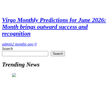
Virgo Monthly Predictions for June 2026:
Month brings outward success and
recognition
admin
2 months ago
0
Search
Search
Trending News