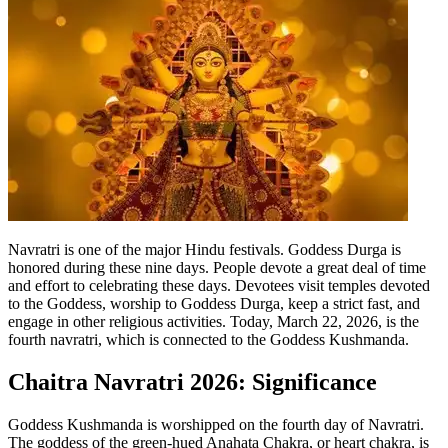
Tech
Contact Us
Business
Odisha News
Navratri is one of the major Hindu festivals. Goddess Durga is
honored during these nine days. People devote a great deal of time
and effort to celebrating these days. Devotees visit temples devoted
to the Goddess, worship to Goddess Durga, keep a strict fast, and
engage in other religious activities.
Today, March 22, 2026, is the
fourth navratri, which is connected to the Goddess Kushmanda.
Chaitra Navratri 2026
: Significance
Goddess Kushmanda is worshipped on the fourth day of Navratri.
The goddess of the green-hued Anahata Chakra, or heart chakra, is