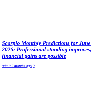
Scorpio Monthly Predictions for June
2026: Professional standing improves,
financial gains are possible
admin
2 months ago
0