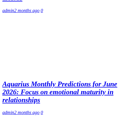
admin
2 months ago
0
Aquarius Monthly Predictions for June
2026: Focus on emotional maturity in
relationships
admin
2 months ago
0