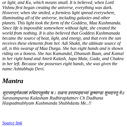
or light, and Ku, which means small. It is believed, when Lord
Vishnu first began creating the universe, everything was dark.
However, when she smiled, a formless light spread everywhere,
illuminating all of the universe, including galaxies and other
planets. This light took the form of the Goddess, Maa Kushmanda.
Since life is impossible somewhere without light, she created the
world from nothing. It is also believed that Goddess Kushmanada
became the source of heat, light, and energy, and that even the sun
receives these elements from her. Adi Shakti, the ultimate source of
all, is this swarup of Maa Durga. She has eight hands and is shown
riding on a lioness. She has Kamandal, Dhanush Baan, and Kamal
in her right hand and Amrit Kalash, Japa Mala, Gada, and Chakra
in her left. Because she possesses eight hands, she was given the
name Ashtabhuja Devi.
Mantra
सुरासम्पूर्णकलशं रुधिराप्लुतमेव च। दधाना हस्तपद्माभ्यां कूष्माण्डा शुभदास्तु मे॥
Surasampurna Kalasham Rudhiraplutmev Ch Dadhana
Haspadmabhyam Kushmanda Shubhdastu Me..!!
Source link