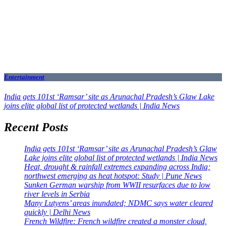
Entertainment
India gets 101st ‘Ramsar’ site as Arunachal Pradesh’s Glaw Lake
joins elite global list of protected wetlands | India News
Recent Posts
India gets 101st ‘Ramsar’ site as Arunachal Pradesh’s Glaw
Lake joins elite global list of protected wetlands | India News
Heat, drought & rainfall extremes expanding across India;
northwest emerging as heat hotspot: Study | Pune News
Sunken German warship from WWII resurfaces due to low
river levels in Serbia
Many Lutyens’ areas inundated; NDMC says water cleared
quickly | Delhi News
French Wildfire: French wildfire created a monster cloud,