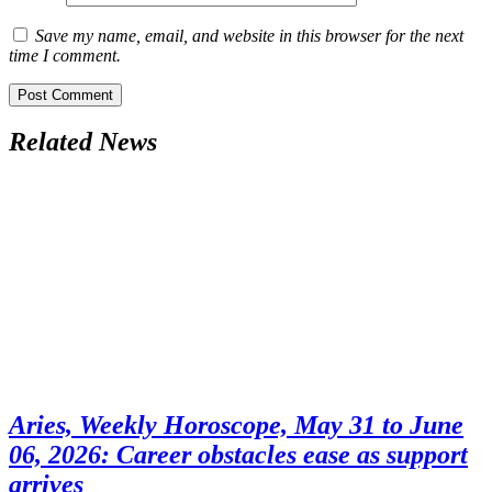
Save my name, email, and website in this browser for the next
time I comment.
Related News
Aries, Weekly Horoscope, May 31 to June
06, 2026: Career obstacles ease as support
arrives