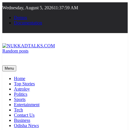
Skip
Wednesday, August 5, 2026
11:37:59 AM
to
content
Demos
Documentation
Random posts
NUKKADTALKS.COM
Galiyon Ki Awaaz Sansad Tak
Menu
Home
Top Stories
Astroloy
Politics
Sports
Entertainment
Tech
Contact Us
Business
Odisha News