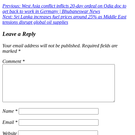
Post
Previous:
West Asia conflict inflicts 20-day ordeal on Odia doc to
get back to work in Germany | Bhubaneswar News
navigation
Next:
Sri Lanka increases fuel prices around 25% as Middle East
tensions disrupt global oil supplies
Leave a Reply
Your email address will not be published.
Required fields are
marked
*
Comment
*
Name
*
Email
*
Website