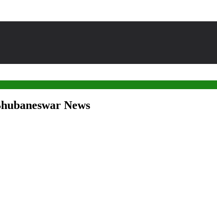
 Bhubaneswar News