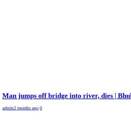
Man jumps off bridge into river, dies | B
admin
2 months ago
0