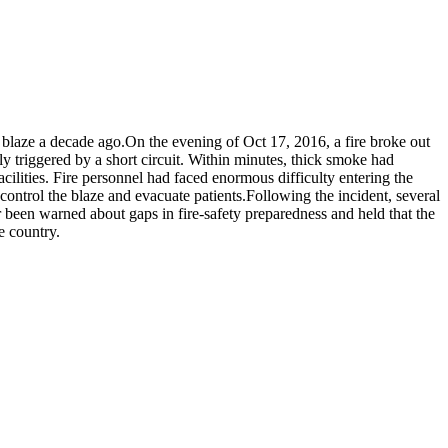
blaze a decade ago.
On the evening of Oct 17, 2016, a fire broke out
y triggered by a short circuit.
Within minutes, thick smoke had
cilities. Fire personnel had faced enormous difficulty entering the
control the blaze and evacuate patients.
Following the incident, several
er been warned about gaps in fire-safety preparedness and held that the
e country.