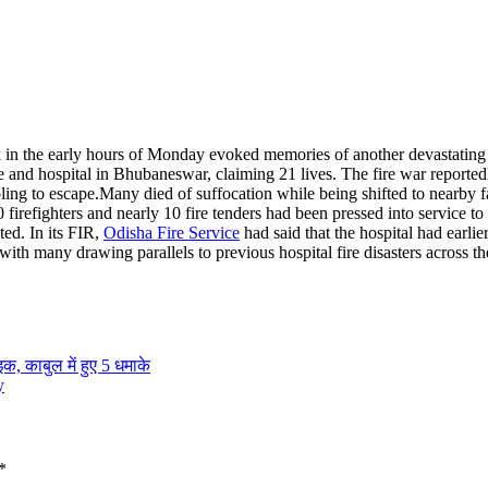
 in the early hours of Monday evoked memories of another devastating 
ge and hospital in Bhubaneswar, claiming 21 lives.
The fire war reportedl
ling to escape.
Many died of suffocation while being shifted to nearby fa
irefighters and nearly 10 fire tenders had been pressed into service to 
ted. In its FIR,
Odisha Fire Service
had said that the hospital had earli
with many drawing parallels to previous hospital fire disasters across th
क, काबुल में हुए 5 धमाके
y
*