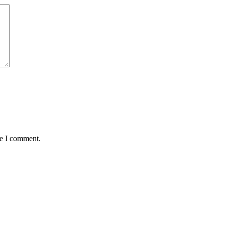
me I comment.