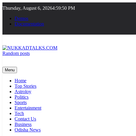
Skip
Thursday, August 6, 2026
4:59:50 PM
to
content
Demos
Documentation
Random posts
NUKKADTALKS.COM
Galiyon Ki Awaaz Sansad Tak
Menu
Home
Top Stories
Astroloy
Politics
Sports
Entertainment
Tech
Contact Us
Business
Odisha News