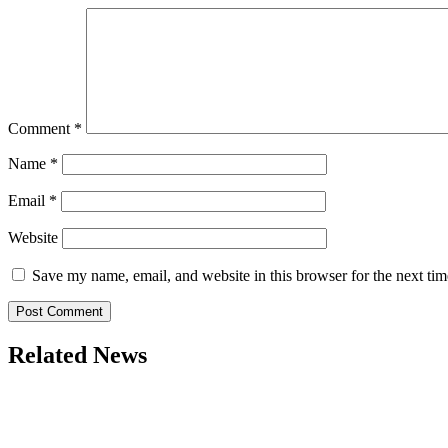
Comment
*
Name
*
Email
*
Website
Save my name, email, and website in this browser for the next ti
Related News