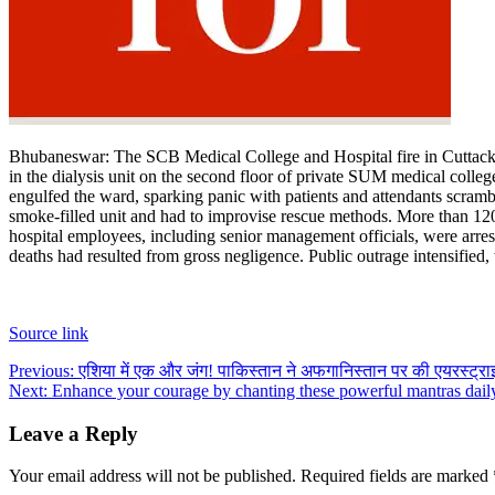
Contact Us
Business
Odisha News
Bhubaneswar:
The SCB Medical College and Hospital fire in Cuttack
in the dialysis unit on the second floor of private SUM medical colle
engulfed the ward, sparking panic with patients and attendants scramb
smoke-filled unit and had to improvise rescue methods. More than 120 f
hospital employees, including senior management officials, were arres
deaths had resulted from gross negligence. Public outrage intensified, 
Source link
Post
Previous:
एशिया में एक और जंग! पाकिस्तान ने अफगानिस्तान पर की एयरस्ट्राइ
Next:
Enhance your courage by chanting these powerful mantras dail
navigation
Leave a Reply
Your email address will not be published.
Required fields are marked