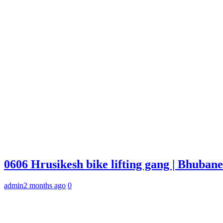
0606 Hrusikesh bike lifting gang | Bhuba
admin
2 months ago
0