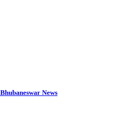
 | Bhubaneswar News