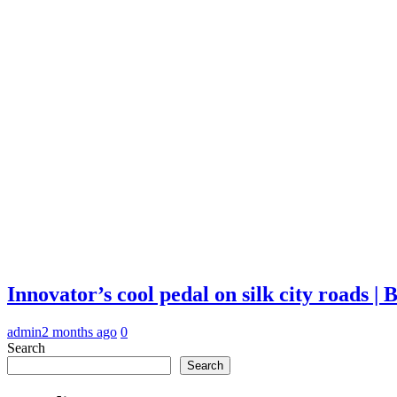
Innovator’s cool pedal on silk city roads 
admin
2 months ago
0
Search
Search