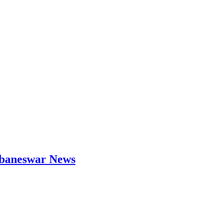
hubaneswar News