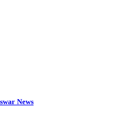
neswar News