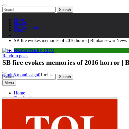
Search
for:
Home
Demos
2026
Documentation
March
17
SB fire evokes memories of 2016 horror | Bhubaneswar News
Odisha News
Random posts
NUKKADTALKS.COM
Galiyon Ki Awaaz Sansad Tak
SB fire evokes memories of 2016 horror |
admin
5 months ago
0
1 mins
Search
for:
Menu
Home
Top Stories
Astroloy
Politics
Sports
Entertainment
Tech