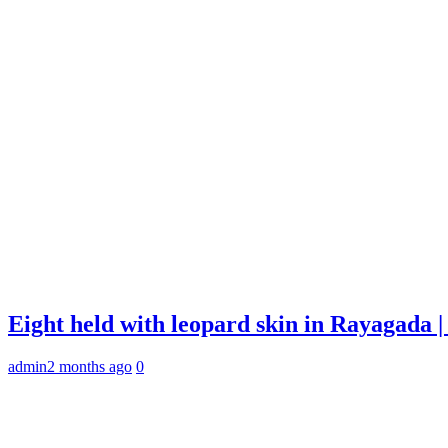
Eight held with leopard skin in Rayagada
admin
2 months ago
0