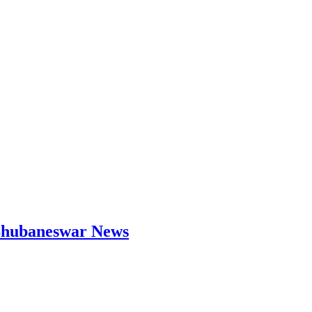
| Bhubaneswar News