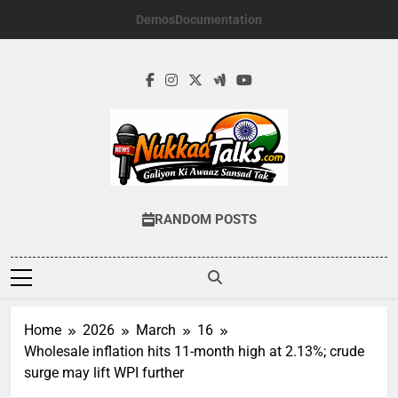
Skip
Demos
Documentation
to
content
NUKKADTALKS.
Galiyon Ki Awaaz Sansad Tak
RANDOM POSTS
Home
2026
March
16
Wholesale inflation hits 11-month high at 2.13%; crude
surge may lift WPI further