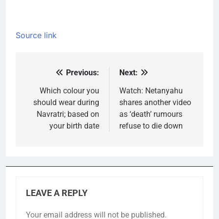
Source link
Previous:
Next:
Post
navigation
Which colour you
Watch: Netanyahu
should wear during
shares another video
Navratri; based on
as ‘death’ rumours
your birth date
refuse to die down
LEAVE A REPLY
Your email address will not be published.