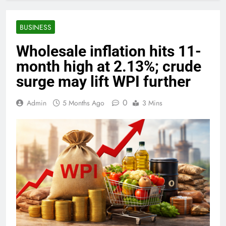
BUSINESS
Wholesale inflation hits 11-
month high at 2.13%; crude
surge may lift WPI further
0
Admin
5 Months Ago
3 Mins