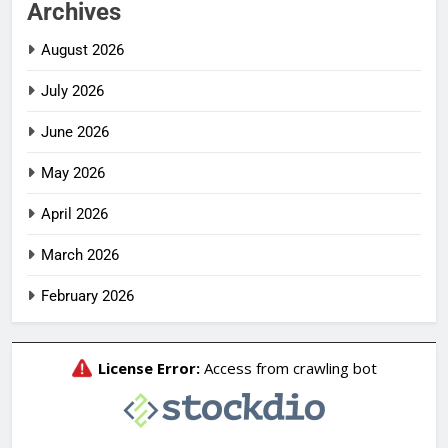
Archives
August 2026
July 2026
June 2026
May 2026
April 2026
March 2026
February 2026