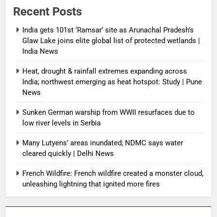
Recent Posts
India gets 101st ‘Ramsar’ site as Arunachal Pradesh’s
Glaw Lake joins elite global list of protected wetlands |
India News
Heat, drought & rainfall extremes expanding across
India; northwest emerging as heat hotspot: Study | Pune
News
Sunken German warship from WWII resurfaces due to
low river levels in Serbia
Many Lutyens’ areas inundated; NDMC says water
cleared quickly | Delhi News
French Wildfire: French wildfire created a monster cloud,
unleashing lightning that ignited more fires