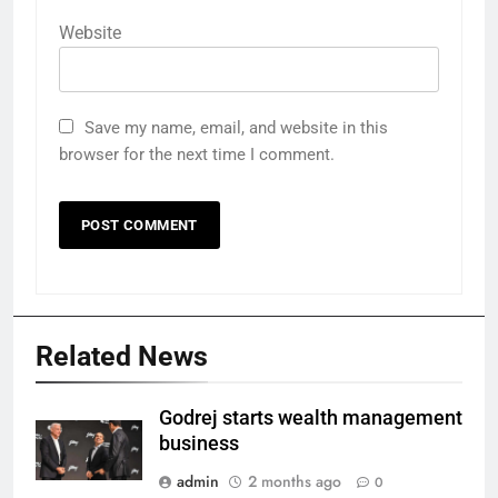
Website
Save my name, email, and website in this
browser for the next time I comment.
Related News
Godrej starts wealth management
business
admin
2 months ago
0