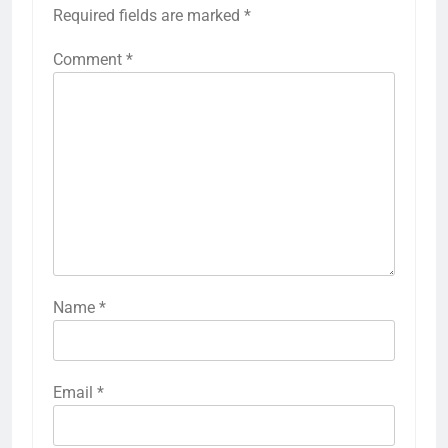
Required fields are marked
*
Comment
*
Name
*
Email
*