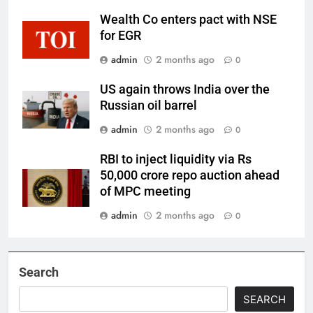
Wealth Co enters pact with NSE
for EGR
admin
2 months ago
0
US again throws India over the
Russian oil barrel
admin
2 months ago
0
RBI to inject liquidity via Rs
50,000 crore repo auction ahead
of MPC meeting
admin
2 months ago
0
Search
SEARCH