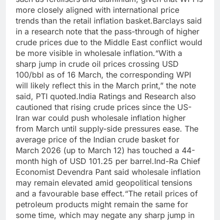
more closely aligned with international price
trends than the retail inflation basket.
Barclays said
in a research note that the pass-through of higher
crude prices due to the Middle East conflict would
be more visible in wholesale inflation.
“With a
sharp jump in crude oil prices crossing USD
100/bbl as of 16 March, the corresponding WPI
will likely reflect this in the March print,” the note
said, PTI quoted.
India Ratings and Research also
cautioned that rising crude prices since the US-
Iran war could push wholesale inflation higher
from March until supply-side pressures ease. The
average price of the Indian crude basket for
March 2026 (up to March 12) has touched a 44-
month high of USD 101.25 per barrel.
Ind-Ra Chief
Economist Devendra Pant said wholesale inflation
may remain elevated amid geopolitical tensions
and a favourable base effect.
“The retail prices of
petroleum products might remain the same for
some time, which may negate any sharp jump in