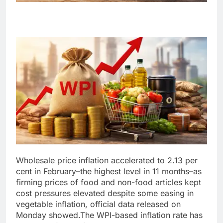
Wholesale price inflation accelerated to 2.13 per
cent in February–the highest level in 11 months–as
firming prices of food and non-food articles kept
cost pressures elevated despite some easing in
vegetable inflation, official data released on
Monday showed.
The WPI-based inflation rate has