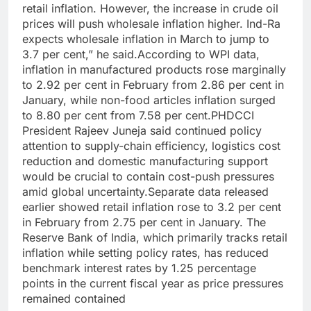
retail inflation. However, the increase in crude oil
prices will push wholesale inflation higher. Ind-Ra
expects wholesale inflation in March to jump to
3.7 per cent,” he said.
According to WPI data,
inflation in manufactured products rose marginally
to 2.92 per cent in February from 2.86 per cent in
January, while non-food articles inflation surged
to 8.80 per cent from 7.58 per cent.
PHDCCI
President Rajeev Juneja said continued policy
attention to supply-chain efficiency, logistics cost
reduction and domestic manufacturing support
would be crucial to contain cost-push pressures
amid global uncertainty.
Separate data released
earlier showed retail inflation rose to 3.2 per cent
in February from 2.75 per cent in January. The
Reserve Bank of India, which primarily tracks retail
inflation while setting policy rates, has reduced
benchmark interest rates by 1.25 percentage
points in the current fiscal year as price pressures
remained contained