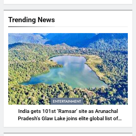
Trending News
ENTERTAINMENT
India gets 101st ‘Ramsar’ site as Arunachal
Pradesh’s Glaw Lake joins elite global list of
protected wetlands | India News