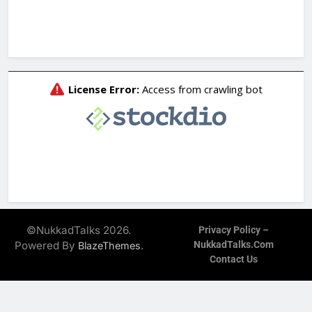
©NukkadTalks 2026.
Privacy Policy –
Powered By
.
NukkadTalks.com
BlazeThemes
Contact Us