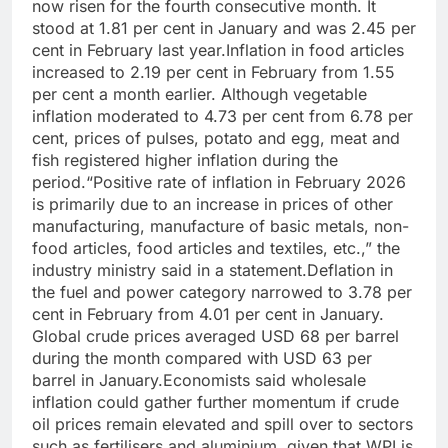
now risen for the fourth consecutive month. It
stood at 1.81 per cent in January and was 2.45 per
cent in February last year.
Inflation in food articles
increased to 2.19 per cent in February from 1.55
per cent a month earlier. Although vegetable
inflation moderated to 4.73 per cent from 6.78 per
cent, prices of pulses, potato and egg, meat and
fish registered higher inflation during the
period.
“Positive rate of inflation in February 2026
is primarily due to an increase in prices of other
manufacturing, manufacture of basic metals, non-
food articles, food articles and textiles, etc.,” the
industry ministry said in a statement.
Deflation in
the fuel and power category narrowed to 3.78 per
cent in February from 4.01 per cent in January.
Global crude prices averaged USD 68 per barrel
during the month compared with USD 63 per
barrel in January.
Economists said wholesale
inflation could gather further momentum if crude
oil prices remain elevated and spill over to sectors
such as fertilisers and aluminium, given that WPI is