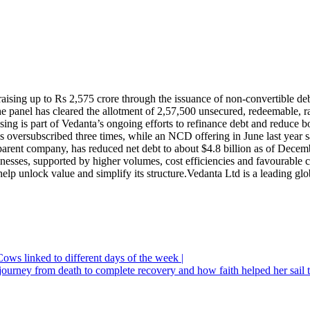
aising up to Rs 2,575 crore through the issuance of non-convertible d
he panel has cleared the allotment of 2,57,500 unsecured, redeemable, 
sing is part of Vedanta’s ongoing efforts to refinance debt and reduce 
s oversubscribed three times, while an NCD offering in June last year s
 parent company, has reduced net debt to about $4.8 billion as of Dece
inesses, supported by higher volumes, cost efficiencies and favourable
 help unlock value and simplify its structure.
Vedanta Ltd is a leading glo
ows linked to different days of the week |
journey from death to complete recovery and how faith helped her sail 