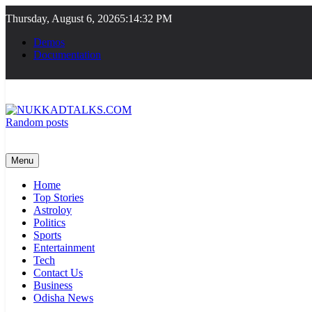
Skip
Thursday, August 6, 2026
5:14:32 PM
to
content
Demos
Documentation
Random posts
NUKKADTALKS.COM
Galiyon Ki Awaaz Sansad Tak
Menu
Home
Top Stories
Astroloy
Politics
Sports
Entertainment
Tech
Contact Us
Business
Odisha News