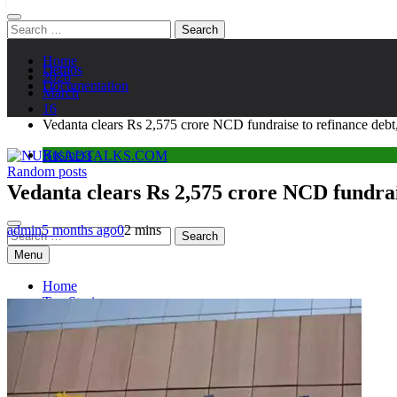
Search
for:
Home
Demos
2026
Documentation
March
16
Vedanta clears Rs 2,575 crore NCD fundraise to refinance debt,
Business
Random posts
NUKKADTALKS.COM
Galiyon Ki Awaaz Sansad Tak
Vedanta clears Rs 2,575 crore NCD fundrais
admin
5 months ago
0
2 mins
Search
for:
Menu
Home
Top Stories
Astroloy
Politics
Sports
Entertainment
Tech