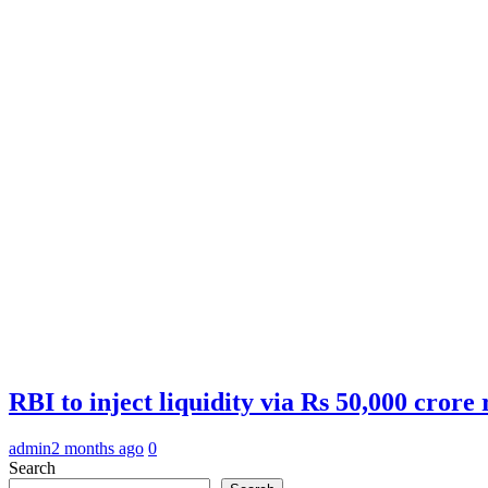
RBI to inject liquidity via Rs 50,000 cror
admin
2 months ago
0
Search