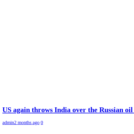
US again throws India over the Russian oil
admin
2 months ago
0