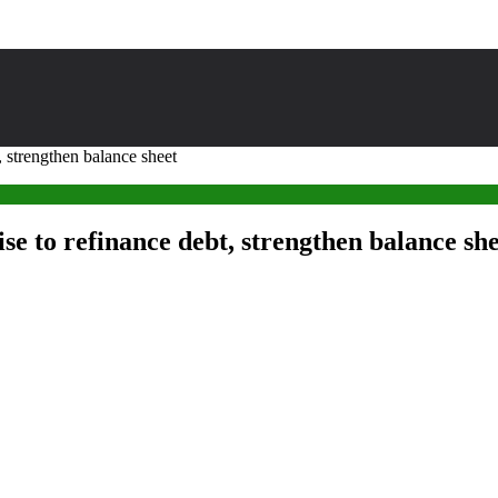
 strengthen balance sheet
e to refinance debt, strengthen balance sh