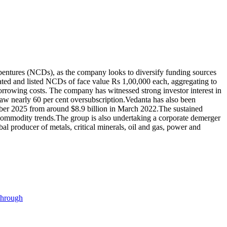
ebentures (NCDs), as the company looks to diversify funding sources
rated and listed NCDs of face value Rs 1,00,000 each, aggregating to
borrowing costs. The company has witnessed strong investor interest in
aw nearly 60 per cent oversubscription.
Vedanta has also been
mber 2025 from around $8.9 billion in March 2022.
The sustained
 commodity trends.
The group is also undertaking a corporate demerger
bal producer of metals, critical minerals, oil and gas, power and
through