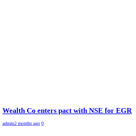
Wealth Co enters pact with NSE for EGR
admin
2 months ago
0