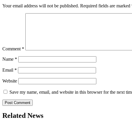
Your email address will not be published.
Required fields are marked
Comment
*
Name
*
Email
*
Website
Save my name, email, and website in this browser for the next ti
Related News