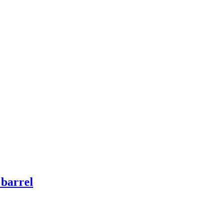
 barrel