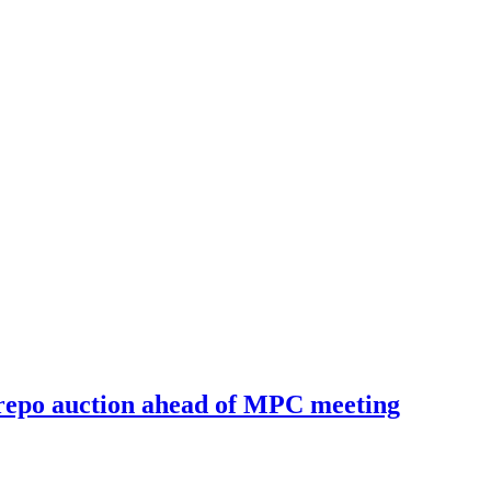
e repo auction ahead of MPC meeting