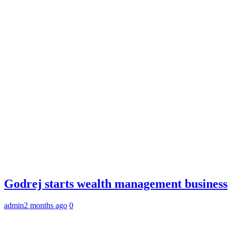
Godrej starts wealth management business
admin
2 months ago
0