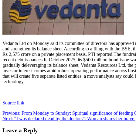
Contact Us
Business
Odisha News
Vedanta Ltd on Monday said its committee of directors has approved r
and strengthen its balance sheet.
According to a filing with the BSE, t
Rs 2,575 crore on a private placement basis, PTI reported.
The fundrai
recent debt issuances.
In October 2025, its $500 million bond issue wa
gradually deleveraging its balance sheet. Vedanta Resources Ltd, the
investor interest comes amid robust operating performance across bus
that will create five separate listed entities, a move analysts say could
technology.
Source link
Post
Previous:
From Monday to Sunday; Spiritual significance of feeding C
Next:
“I was declared dead by the doctors”: Woman shares her brave 
navigation
Leave a Reply