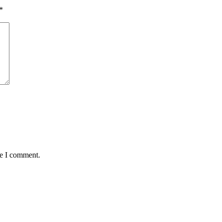
*
me I comment.