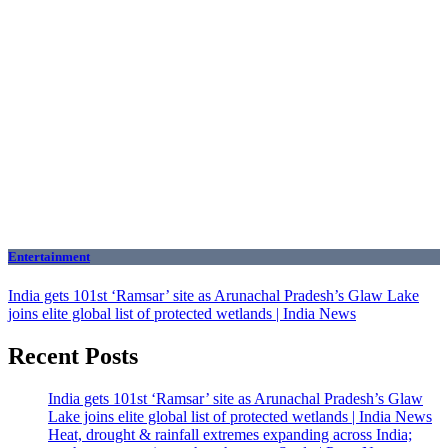
Entertainment
India gets 101st ‘Ramsar’ site as Arunachal Pradesh’s Glaw Lake
joins elite global list of protected wetlands | India News
Recent Posts
India gets 101st ‘Ramsar’ site as Arunachal Pradesh’s Glaw
Lake joins elite global list of protected wetlands | India News
Heat, drought & rainfall extremes expanding across India;