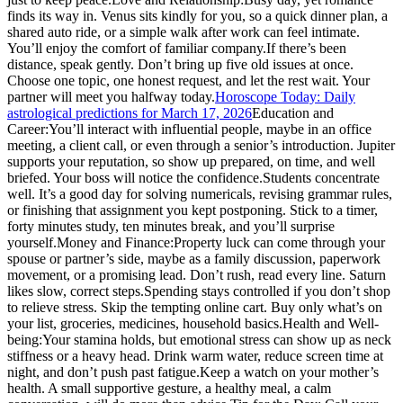
finds its way in. Venus sits kindly for you, so a quick dinner plan, a
shared auto ride, or a simple walk after work can feel intimate.
You’ll enjoy the comfort of familiar company.
If there’s been
distance, speak gently. Don’t bring up five old issues at once.
Choose one topic, one honest request, and let the rest wait. Your
partner will meet you halfway today.
Horoscope Today: Daily
astrological predictions for March 17, 2026
Education and
Career:
You’ll interact with influential people, maybe in an office
meeting, a client call, or even through a senior’s introduction. Jupiter
supports your reputation, so show up prepared, on time, and well
briefed. Your boss will notice the confidence.
Students concentrate
well. It’s a good day for solving numericals, revising grammar rules,
or finishing that assignment you kept postponing. Stick to a timer,
forty minutes study, ten minutes break, and you’ll surprise
yourself.
Money and Finance:
Property luck can come through your
spouse or partner’s side, maybe as a family discussion, paperwork
movement, or a promising lead.
Don’t rush, read every line. Saturn
likes slow, correct steps.
Spending stays controlled if you don’t shop
to relieve stress. Skip the tempting online cart. Buy only what’s on
your list, groceries, medicines, household basics.
Health and Well-
being:
Your stamina holds, but emotional stress can show up as neck
stiffness or a heavy head. Drink warm water, reduce screen time at
night, and don’t push past fatigue.
Keep a watch on your mother’s
health. A small supportive gesture, a healthy meal, a calm