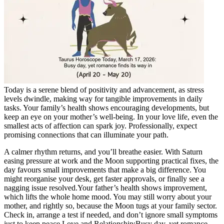
Tech
Contact Us
Business
Odisha News
Today is a serene blend of positivity and advancement, as stress
levels dwindle, making way for tangible improvements in daily
tasks. Your family’s health shows encouraging developments, but
keep an eye on your mother’s well-being. In your love life, even the
smallest acts of affection can spark joy. Professionally, expect
promising connections that can illuminate your path.
A calmer rhythm returns, and you’ll breathe easier. With Saturn
easing pressure at work and the Moon supporting practical fixes, the
day favours small improvements that make a big difference.
You
might reorganise your desk, get faster approvals, or finally see a
nagging issue resolved.
Your father’s health shows improvement,
which lifts the whole home mood. You may still worry about your
mother, and rightly so, because the Moon tugs at your family sector.
Check in, arrange a test if needed, and don’t ignore small symptoms
just to keep peace.
Love and Relationship:
Busy day, yet romance