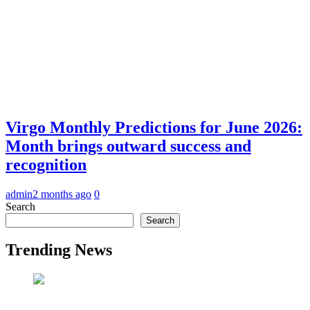
Virgo Monthly Predictions for June 2026:
Month brings outward success and
recognition
admin
2 months ago
0
Search
Search
Trending News