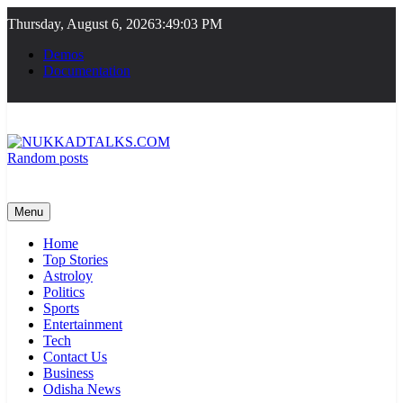
Skip
Thursday, August 6, 2026
3:49:03 PM
to
content
Demos
Documentation
Random posts
NUKKADTALKS.COM
Galiyon Ki Awaaz Sansad Tak
Menu
Home
Top Stories
Astroloy
Politics
Sports
Entertainment
Tech
Contact Us
Business
Odisha News