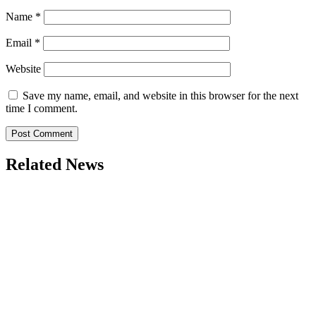
Name
*
Email
*
Website
Save my name, email, and website in this browser for the next
time I comment.
Related News