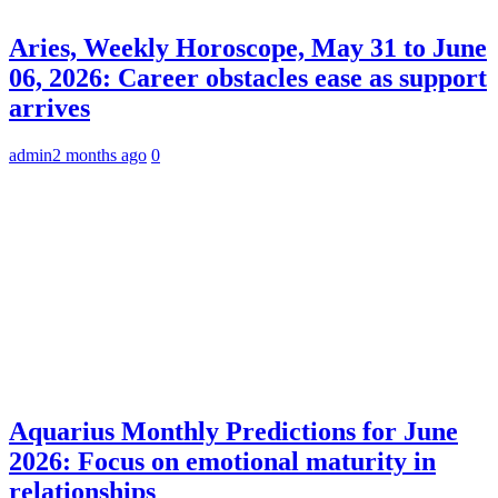
Aries, Weekly Horoscope, May 31 to June
06, 2026: Career obstacles ease as support
arrives
admin
2 months ago
0
Aquarius Monthly Predictions for June
2026: Focus on emotional maturity in
relationships