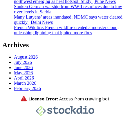
northwest emerging as heat hotspot: Study | Pune News
Sunken German warship from WWII resurfaces due to low
river levels in Serbia
Many Lutyens’ areas inundated; NDMC says water cleared
quickly | Delhi News
French Wildfire: French wildfire created a monster cloud,
unleashing lightning that ignited more fires
Archives
August 2026
July 2026
June 2026
May 2026
April 2026
March 2026
February 2026