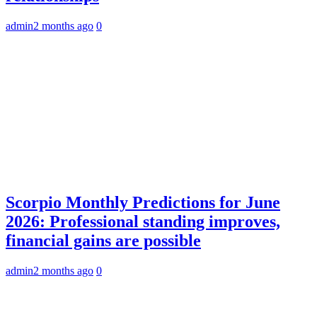
admin
2 months ago
0
Scorpio Monthly Predictions for June
2026: Professional standing improves,
financial gains are possible
admin
2 months ago
0