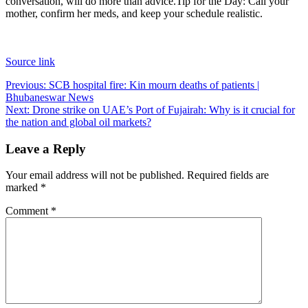
conversation, will do more than advice.
Tip for the Day: Call your
mother, confirm her meds, and keep your schedule realistic.
Source link
Post
Previous:
SCB hospital fire: Kin mourn deaths of patients |
Bhubaneswar News
navigation
Next:
Drone strike on UAE’s Port of Fujairah: Why is it crucial for
the nation and global oil markets?
Leave a Reply
Your email address will not be published.
Required fields are
marked
*
Comment
*