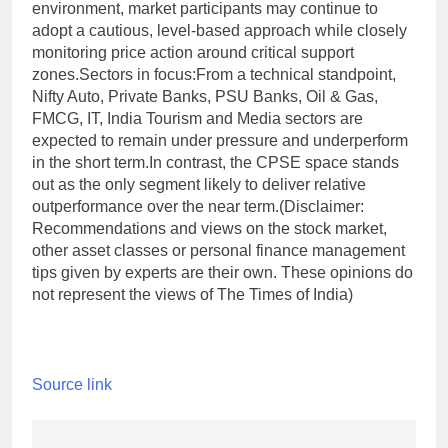
environment, market participants may continue to
adopt a cautious, level-based approach while closely
monitoring price action around critical support
zones.
Sectors in focus:
From a technical standpoint,
Nifty Auto, Private Banks, PSU Banks, Oil & Gas,
FMCG, IT, India Tourism and Media sectors are
expected to remain under pressure and underperform
in the short term.
In contrast, the CPSE space stands
out as the only segment likely to deliver relative
outperformance over the near term.
(Disclaimer:
Recommendations and views on the stock market,
other asset classes or personal finance management
tips given by experts are their own. These opinions do
not represent the views of The Times of India)
Source link