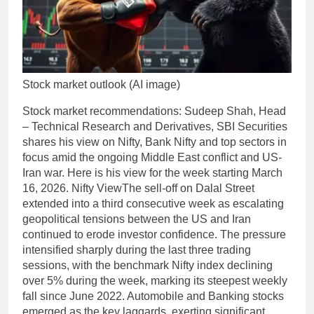
Stock market outlook (AI image)
Stock market recommendations
:
Sudeep Shah, Head
– Technical Research and Derivatives, SBI Securities
shares his view on Nifty, Bank Nifty and top sectors in
focus amid the ongoing Middle East conflict and US-
Iran war.
Here is his view for the week starting March
16, 2026.
Nifty View
The sell-off on Dalal Street
extended into a third consecutive week as escalating
geopolitical tensions between the US and Iran
continued to erode investor confidence. The pressure
intensified sharply during the last three trading
sessions, with the benchmark Nifty index declining
over 5% during the week, marking its steepest weekly
fall since June 2022. Automobile and Banking stocks
emerged as the key laggards, exerting significant