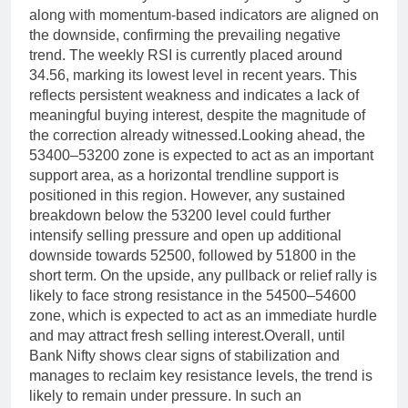
along with momentum-based indicators are aligned on
the downside, confirming the prevailing negative
trend.
The weekly RSI is currently placed around
34.56, marking its lowest level in recent years. This
reflects persistent weakness and indicates a lack of
meaningful buying interest, despite the magnitude of
the correction already witnessed.
Looking ahead, the
53400–53200 zone is expected to act as an important
support area, as a horizontal trendline support is
positioned in this region. However, any sustained
breakdown below the 53200 level could further
intensify selling pressure and open up additional
downside towards 52500, followed by 51800 in the
short term.
On the upside, any pullback or relief rally is
likely to face strong resistance in the 54500–54600
zone, which is expected to act as an immediate hurdle
and may attract fresh selling interest.
Overall, until
Bank Nifty shows clear signs of stabilization and
manages to reclaim key resistance levels, the trend is
likely to remain under pressure. In such an