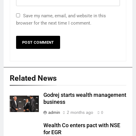
Save my name, email, and website in this
browser for the next time I comment.
Related News
Godrej starts wealth management
business
admin
2 months ago
0
Wealth Co enters pact with NSE
for EGR