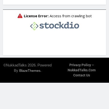
©NukkadTalks 2026. Powered
Privacy Policy –
NukkadTalks.com
By
.
BlazeThemes
Contact Us