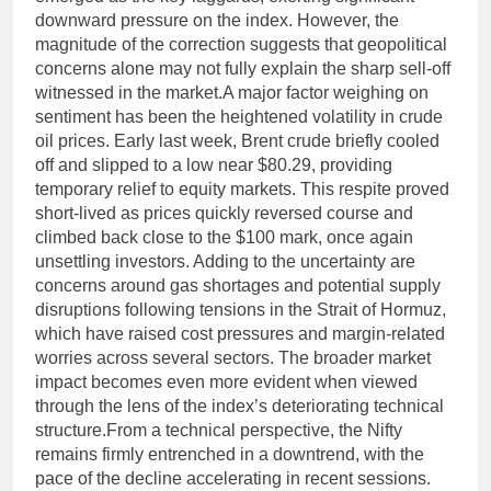
downward pressure on the index.
However, the
magnitude of the correction suggests that geopolitical
concerns alone may not fully explain the sharp sell-off
witnessed in the market.
A major factor weighing on
sentiment has been the heightened volatility in crude
oil prices. Early last week, Brent crude briefly cooled
off and slipped to a low near $80.29, providing
temporary relief to equity markets. This respite proved
short-lived as prices quickly reversed course and
climbed back close to the $100 mark, once again
unsettling investors. Adding to the uncertainty are
concerns around gas shortages and potential supply
disruptions following tensions in the Strait of Hormuz,
which have raised cost pressures and margin-related
worries across several sectors.
The broader market
impact becomes even more evident when viewed
through the lens of the index’s deteriorating technical
structure.
From a technical perspective, the Nifty
remains firmly entrenched in a downtrend, with the
pace of the decline accelerating in recent sessions.