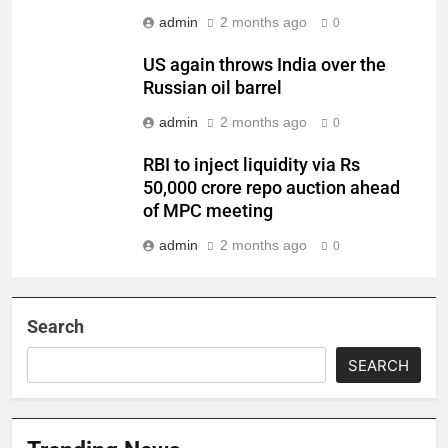
admin
2 months ago
0
US again throws India over the
Russian oil barrel
admin
2 months ago
0
RBI to inject liquidity via Rs
50,000 crore repo auction ahead
of MPC meeting
admin
2 months ago
0
Search
SEARCH