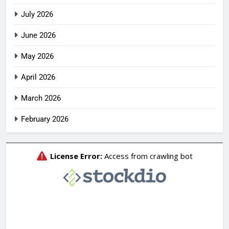
July 2026
June 2026
May 2026
April 2026
March 2026
February 2026