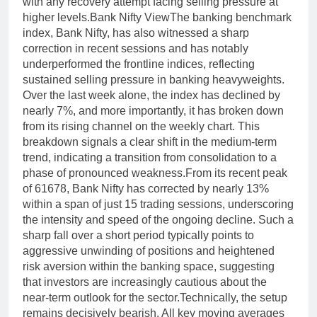
with any recovery attempt facing selling pressure at
higher levels.
Bank Nifty View
The banking benchmark
index, Bank Nifty, has also witnessed a sharp
correction in recent sessions and has notably
underperformed the frontline indices, reflecting
sustained selling pressure in banking heavyweights.
Over the last week alone, the index has declined by
nearly 7%, and more importantly, it has broken down
from its rising channel on the weekly chart. This
breakdown signals a clear shift in the medium-term
trend, indicating a transition from consolidation to a
phase of pronounced weakness.
From its recent peak
of 61678, Bank Nifty has corrected by nearly 13%
within a span of just 15 trading sessions, underscoring
the intensity and speed of the ongoing decline.
Such a
sharp fall over a short period typically points to
aggressive unwinding of positions and heightened
risk aversion within the banking space, suggesting
that investors are increasingly cautious about the
near-term outlook for the sector.
Technically, the setup
remains decisively bearish. All key moving averages