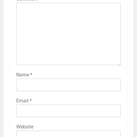
Name
*
Email
*
Website