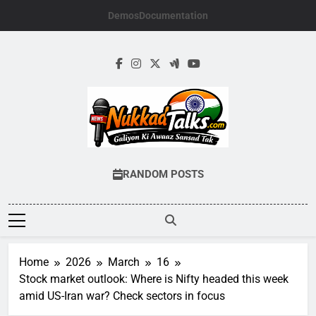
Skip
Demos
Documentation
to
content
NUKKADTALKS.
Galiyon Ki Awaaz Sansad Tak
RANDOM POSTS
Home
2026
March
16
Stock market outlook: Where is Nifty headed this week
amid US-Iran war? Check sectors in focus