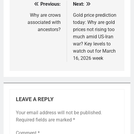
Previous:
Next:
Post
navigation
Why are crows
Gold price prediction
associated with
today: Why are gold
ancestors?
prices not rising too
much amid US-Iran
war? Key levels to
watch out for March
16, 2026 week
LEAVE A REPLY
Your email address will not be published.
Required fields are marked
*
Comment
*