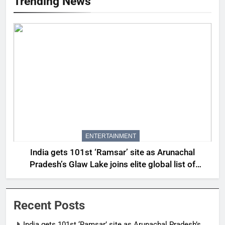
Trending News
ENTERTAINMENT
India gets 101st ‘Ramsar’ site as Arunachal
Pradesh’s Glaw Lake joins elite global list of
protected wetlands | India News
Recent Posts
India gets 101st ‘Ramsar’ site as Arunachal Pradesh’s