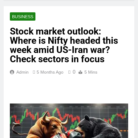
BUSINESS
Stock market outlook:
Where is Nifty headed this
week amid US-Iran war?
Check sectors in focus
0
Admin
5 Months Ago
5 Mins