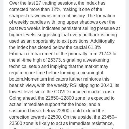
Over the last 27 trading sessions, the index has
corrected more than 12%, making it one of the
sharpest drawdowns in recent history. The formation
of weekly candles with long upper shadows over the
past two weeks indicates persistent selling pressure at
higher levels, suggesting that every pullback is being
used as an opportunity to exit positions.
Additionally,
the index has closed below the crucial 61.8%
Fibonacci retracement of the prior rally from 21743 to
the all-time high of 26373, signaling a weakening
technical setup and implying that the market may
require more time before forming a meaningful
bottom.
Momentum indicators further reinforce this
bearish view, with the weekly RSI slipping to 30.43, its
lowest level since the COVID-induced market crash.
Going ahead, the 22850–22800 zone is expected to
act as immediate support for the index, and a
sustained break below 22800 could extend the
correction towards 22500. On the upside, the 23450–
23500 zone is likely to act as immediate resistance,