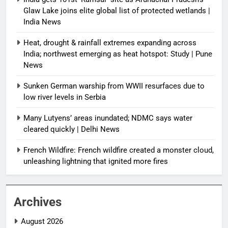
Glaw Lake joins elite global list of protected wetlands |
India News
Heat, drought & rainfall extremes expanding across
India; northwest emerging as heat hotspot: Study | Pune
News
Sunken German warship from WWII resurfaces due to
low river levels in Serbia
Many Lutyens’ areas inundated; NDMC says water
cleared quickly | Delhi News
French Wildfire: French wildfire created a monster cloud,
unleashing lightning that ignited more fires
Archives
August 2026