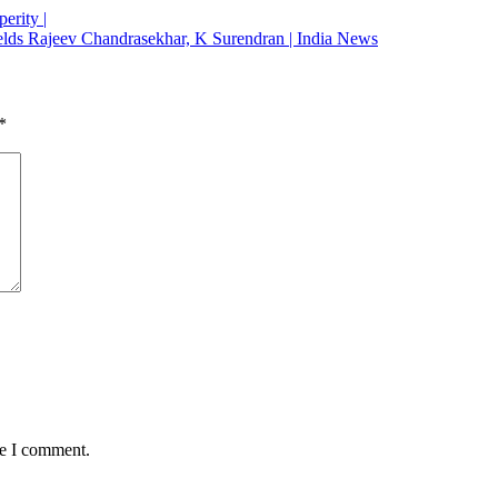
erity |
; fields Rajeev Chandrasekhar, K Surendran | India News
*
me I comment.