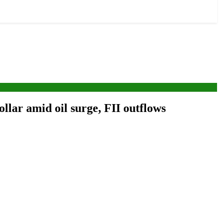
ollar amid oil surge, FII outflows