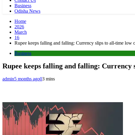
Contact Us
Business
Odisha News
Home
2026
March
16
Rupee keeps falling and falling: Currency slips to all-time low 
Business
Rupee keeps falling and falling: Currency s
admin
5 months ago
0
3 mins