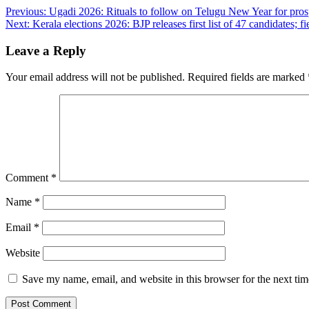
Post
Previous:
Ugadi 2026: Rituals to follow on Telugu New Year for prosp
Next:
Kerala elections 2026: BJP releases first list of 47 candidates
navigation
Leave a Reply
Your email address will not be published.
Required fields are marked
Comment
*
Name
*
Email
*
Website
Save my name, email, and website in this browser for the next ti