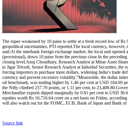
The rupee weakened by 10 paise to settle at a fresh record low of Rs 
geopolitical uncertainties, PTI reported.
The local currency, however, r
said.
At the interbank foreign exchange market, the local unit opened a
(provisional), down 10 paise from the previous close.
In the preceding 
closing level.
Anuj Choudhary, Research Analyst at Mirae Asset Sharekh
to Jigar Trivedi, Senior Research Analyst at IndusInd Securities, the 
forcing importers to purchase more dollars, widening India’s trade def
currency and prevent excessive volatility.”
Meanwhile, the dollar index
oil benchmark, was trading higher by 1.46 per cent at USD 104.69 per 
the Nifty climbed 257.70 points, or 1.11 per cent, to 23,408.80.
Govern
Merchandise exports dipped marginally by 0.81 per cent to USD 36.61 
equities worth Rs 10,716.64 crore on a net basis on Friday, according
will also watch out for the FOMC, ECB, Bank of Japan and Bank of En
Source link