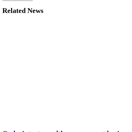
Related News