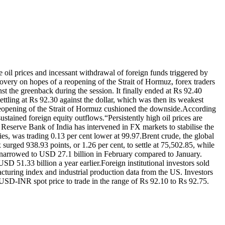
 oil prices and incessant withdrawal of foreign funds triggered by
covery on hopes of a reopening of the Strait of Hormuz, forex traders
st the greenback during the session. It finally ended at Rs 92.40
settling at Rs 92.30 against the dollar, which was then its weakest
eopening of the Strait of Hormuz cushioned the downside.
According
sustained foreign equity outflows.
“Persistently high oil prices are
e Reserve Bank of India has intervened in FX markets to stabilise the
es, was trading 0.13 per cent lower at 99.97.
Brent crude, the global
surged 938.93 points, or 1.26 per cent, to settle at 75,502.85, while
 narrowed to USD 27.1 billion in February compared to January.
SD 51.33 billion a year earlier.
Foreign institutional investors sold
turing index and industrial production data from the US. Investors
SD-INR spot price to trade in the range of Rs 92.10 to Rs 92.75.