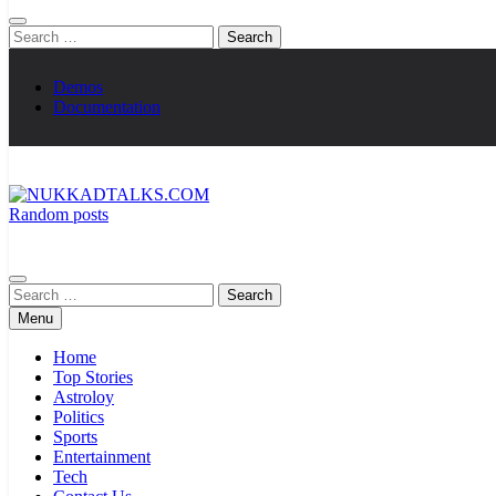
Search
for:
Demos
Documentation
Random posts
NUKKADTALKS.COM
Galiyon Ki Awaaz Sansad Tak
Search
for:
Menu
Home
Top Stories
Astroloy
Politics
Sports
Entertainment
Tech