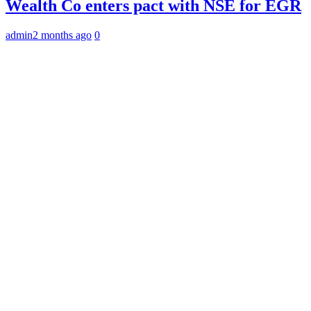
Wealth Co enters pact with NSE for EGR
admin
2 months ago
0