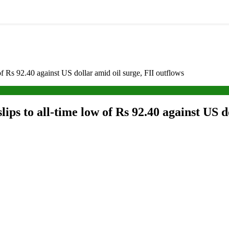
of Rs 92.40 against US dollar amid oil surge, FII outflows
lips to all-time low of Rs 92.40 against US d