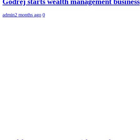
Godrej starts wealth management business
admin
2 months ago
0