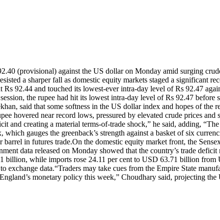
92.40 (provisional) against the US dollar on Monday amid surging crude
esisted a sharper fall as domestic equity markets staged a significant re
t Rs 92.44 and touched its lowest-ever intra-day level of Rs 92.47 again
session, the rupee had hit its lowest intra-day level of Rs 92.47 before 
an, said that some softness in the US dollar index and hopes of the r
rupee hovered near record lows, pressured by elevated crude prices and 
icit and creating a material terms-of-trade shock,” he said, adding, “Th
, which gauges the greenback’s strength against a basket of six currenci
barrel in futures trade.
On the domestic equity market front, the Sensex 
ment data released on Monday showed that the country’s trade deficit
billion, while imports rose 24.11 per cent to USD 63.71 billion from U
 to exchange data.
“Traders may take cues from the Empire State manufac
gland’s monetary policy this week,” Choudhary said, projecting the U