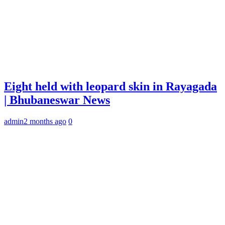
Eight held with leopard skin in Rayagada
| Bhubaneswar News
admin
2 months ago
0