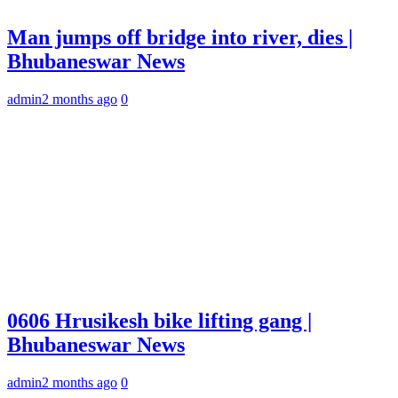
Man jumps off bridge into river, dies |
Bhubaneswar News
admin
2 months ago
0
0606 Hrusikesh bike lifting gang |
Bhubaneswar News
admin
2 months ago
0