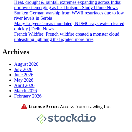
Heat, drought & rainfall extremes expanding across India;
northwest emerging as heat hotspot: Study | Pune News
Sunken German warship from WWII resurfaces due to low
river levels in Serbia
Many Lutyens’ areas inundated; NDMC says water cleared
quickly | Delhi News
French Wildfire: French wildfire created a monster cloud,
unleashing lightning that ignited more fires
Archives
August 2026
July 2026
June 2026
May 2026
April 2026
March 2026
February 2026