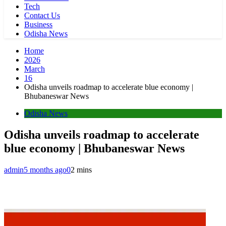
Tech
Contact Us
Business
Odisha News
Home
2026
March
16
Odisha unveils roadmap to accelerate blue economy |
Bhubaneswar News
Odisha News
Odisha unveils roadmap to accelerate
blue economy | Bhubaneswar News
admin
5 months ago
0
2 mins