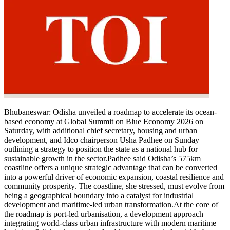
Bhubaneswar:
Odisha unveiled a roadmap to accelerate its ocean-
based economy at Global Summit on Blue Economy 2026 on
Saturday, with additional chief secretary, housing and urban
development, and Idco chairperson Usha Padhee on Sunday
outlining a strategy to position the state as a national hub for
sustainable growth in the sector.
Padhee said Odisha’s 575km
coastline offers a unique strategic advantage that can be converted
into a powerful driver of economic expansion, coastal resilience and
community prosperity. The coastline, she stressed, must evolve from
being a geographical boundary into a catalyst for industrial
development and maritime-led urban transformation.
At the core of
the roadmap is port-led urbanisation, a development approach
integrating world-class urban infrastructure with modern maritime