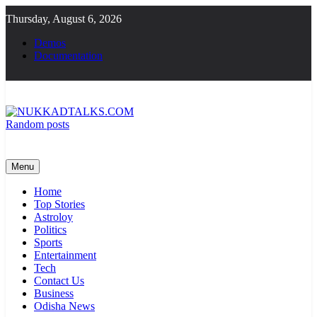
Skip
Thursday, August 6, 2026
to
content
Demos
Documentation
Random posts
NUKKADTALKS.COM
Galiyon Ki Awaaz Sansad Tak
Menu
Home
Top Stories
Astroloy
Politics
Sports
Entertainment
Tech
Contact Us
Business
Odisha News