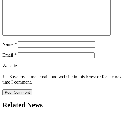
Name
*
Email
*
Website
Save my name, email, and website in this browser for the next
time I comment.
Related News