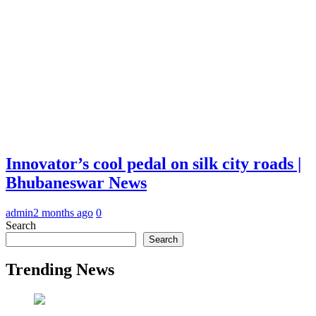
Innovator’s cool pedal on silk city roads |
Bhubaneswar News
admin
2 months ago
0
Search
Search
Trending News