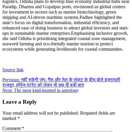
logistics. Odisha plans to develop blue economy industrial hubs near
Paradip, Dhamra and Gopalpur ports, envisioned as global centres
for investment in sectors such as marine biotechnology, green
shipping and AI-driven maritime systems.
Padhee highlighted the
state’s focus on digital transformation, industrial efficiency, and
enhanced ease of doing business to attract global investors and start-
ups in sustainable marine enterprises.
Emphasising inclusive growth,
she said Odisha is prioritising integrated coastal zone management,
seaweed farming and eco-friendly marine tourism to protect
ecosystems while generating livelihoods for coastal communities.
Source link
Post
Previous:
नहीं रुकेगी जंग- गैस और तेल के संकट के बीच बोले इजरायली
राजदूत, हॉर्मुज स्ट्रेट को लेकर भी कह दी बड़ी बात
navigation
Next:
The most kind-hearted in astrology
Leave a Reply
Your email address will not be published.
Required fields are
marked
*
Comment
*