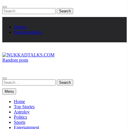
Search
for:
Demos
Documentation
Random posts
NUKKADTALKS.COM
Galiyon Ki Awaaz Sansad Tak
Search
for:
Menu
Home
Top Stories
Astroloy
Politics
Sports
Entertainment