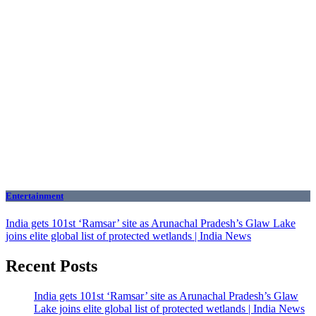
Entertainment
India gets 101st ‘Ramsar’ site as Arunachal Pradesh’s Glaw Lake
joins elite global list of protected wetlands | India News
Recent Posts
India gets 101st ‘Ramsar’ site as Arunachal Pradesh’s Glaw
Lake joins elite global list of protected wetlands | India News