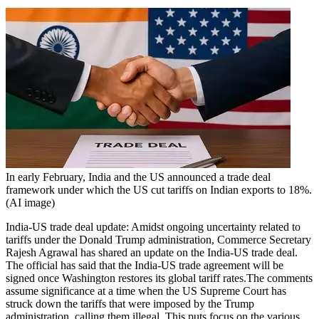
In early February, India and the US announced a trade deal
framework under which the US cut tariffs on Indian exports to 18%.
(AI image)
India-US trade deal update: Amidst ongoing uncertainty related to
tariffs under the Donald Trump administration, Commerce Secretary
Rajesh Agrawal has shared an update on the India-US trade deal.
The official has said that the India-US trade agreement will be
signed once Washington restores its global tariff rates.
The comments
assume significance at a time when the US Supreme Court has
struck down the tariffs that were imposed by the Trump
administration, calling them illegal. This puts focus on the various