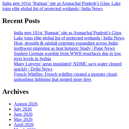
India gets 101st ‘Ramsar’ site as Arunachal Pradesh’s Glaw Lake
joins elite global list of protected wetlands | India News
Recent Posts
India gets 101st ‘Ramsar’ site as Arunachal Pradesh’s Glaw
Lake joins elite global list of protected wetlands | India News
Heat, drought & rainfall extremes expanding across India;
northwest emerging as heat hotspot: Study | Pune News
Sunken German warship from WWII resurfaces due to low
river levels in Serbia
Many Lutyens’ areas inundated; NDMC says water cleared
quickly | Delhi News
French Wildfire: French wildfire created a monster cloud,
unleashing lightning that ignited more fires
Archives
August 2026
July 2026
June 2026
May 2026
April 2026