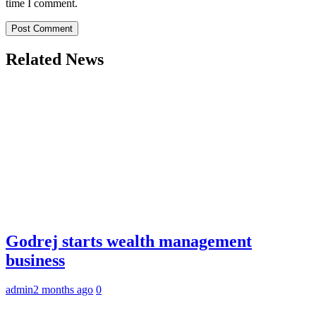
time I comment.
Related News
Godrej starts wealth management
business
admin
2 months ago
0