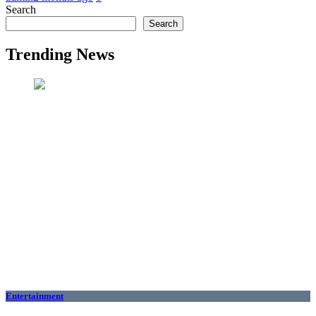
Search
Search
Trending News
Entertainment