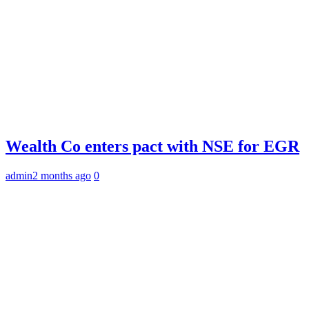
Wealth Co enters pact with NSE for EGR
admin
2 months ago
0