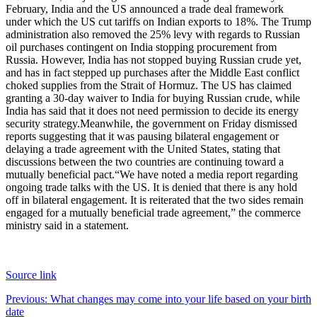
February, India and the US announced a trade deal framework
under which the US cut tariffs on Indian exports to 18%. The Trump
administration also removed the 25% levy with regards to Russian
oil purchases contingent on India stopping procurement from
Russia. However, India has not stopped buying Russian crude yet,
and has in fact stepped up purchases after the Middle East conflict
choked supplies from the Strait of Hormuz.
The US has claimed
granting a 30-day waiver to India for buying Russian crude, while
India has said that it does not need permission to decide its energy
security strategy.
Meanwhile, the government on Friday dismissed
reports suggesting that it was pausing bilateral engagement or
delaying a trade agreement with the United States, stating that
discussions between the two countries are continuing toward a
mutually beneficial pact.
“We have noted a media report regarding
ongoing trade talks with the US. It is denied that there is any hold
off in bilateral engagement. It is reiterated that the two sides remain
engaged for a mutually beneficial trade agreement,” the commerce
ministry said in a statement.
Source link
Post
Previous:
What changes may come into your life based on your birth
date