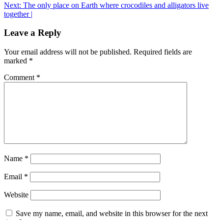
navigation
Next:
The only place on Earth where crocodiles and alligators live
together |
Leave a Reply
Your email address will not be published.
Required fields are
marked
*
Comment
*
Name
*
Email
*
Website
Save my name, email, and website in this browser for the next