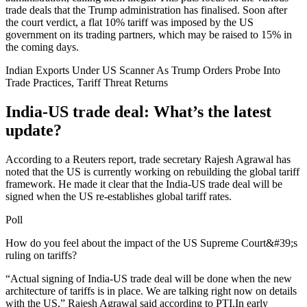
trade deals that the Trump administration has finalised. Soon after
the court verdict, a flat 10% tariff was imposed by the US
government on its trading partners, which may be raised to 15% in
the coming days.
Indian Exports Under US Scanner As Trump Orders Probe Into
Trade Practices, Tariff Threat Returns
India-US trade deal: What’s the latest
update?
According to a Reuters report, trade secretary Rajesh Agrawal has
noted that the US is currently working on rebuilding the global tariff
framework. He made it clear that the India-US trade deal will be
signed when the US re-establishes global tariff rates.
Poll
How do you feel about the impact of the US Supreme Court&#39;s
ruling on tariffs?
“Actual signing of India-US trade deal will be done when the new
architecture of tariffs is in place. We are talking right now on details
with the US,” Rajesh Agrawal said according to PTI.
In early