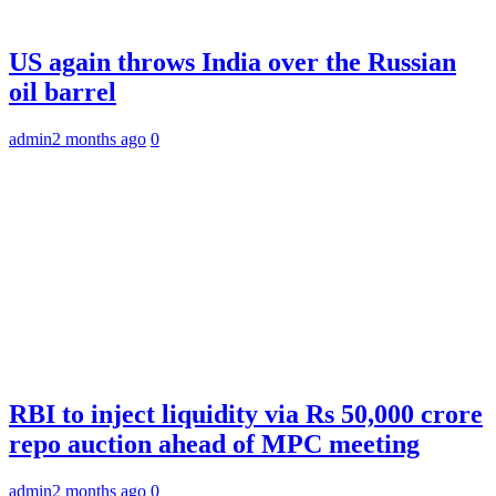
US again throws India over the Russian
oil barrel
admin
2 months ago
0
RBI to inject liquidity via Rs 50,000 crore
repo auction ahead of MPC meeting
admin
2 months ago
0