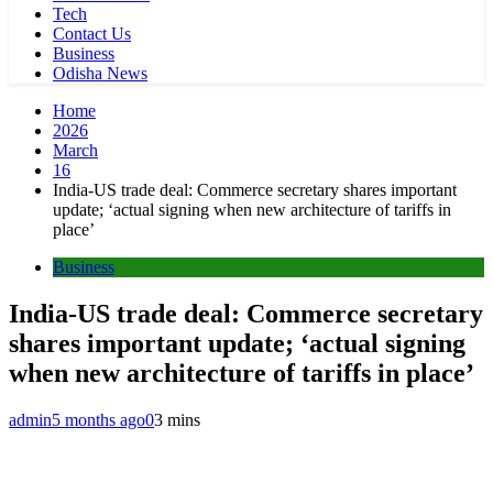
Tech
Contact Us
Business
Odisha News
Home
2026
March
16
India-US trade deal: Commerce secretary shares important
update; ‘actual signing when new architecture of tariffs in
place’
Business
India-US trade deal: Commerce secretary
shares important update; ‘actual signing
when new architecture of tariffs in place’
admin
5 months ago
0
3 mins