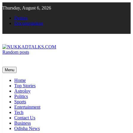
Skip
Thursday, August 6, 2026
to
content
Demos
Documentation
Random posts
NUKKADTALKS.COM
Galiyon Ki Awaaz Sansad Tak
Menu
Home
Top Stories
Astroloy
Politics
Sports
Entertainment
Tech
Contact Us
Business
Odisha News