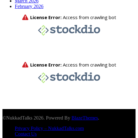
March 2026
February 2026
©NukkadTalks 2026. Powered By
BlazeThemes
.
Privacy Policy – NukkadTalks.com
Contact Us