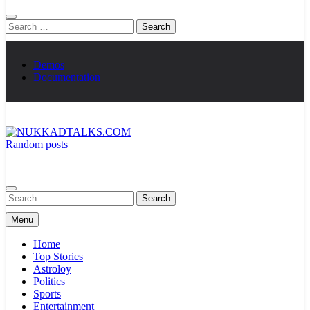
Search
for:
Demos
Documentation
Random posts
NUKKADTALKS.COM
Galiyon Ki Awaaz Sansad Tak
Search
for:
Menu
Home
Top Stories
Astroloy
Politics
Sports
Entertainment