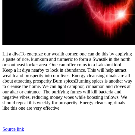
Lit a diya
To energize our wealth corner, one can do this by applying
a paste of rice, kumkum and turmeric to form a Swastik in the north
or southeast locker area.
One can offer coins to a Lakshmi idol.
Keep a lit diya nearby to lock in abundance. This will help attract
wealth and prosperity into our lives. Energy cleansing rituals are all
about attracting prosperity.
Burn spices
Burning spices is another way
to cleanse the home. We can light camphor, cinnamon and cloves at
our altar or entrance. The purifying fumes will kill bacteria and
negative vibes, reducing money woes while boosting inflows. We
should repeat this weekly for prosperity. Energy cleansing rituals
like this one are very effective.
Source link