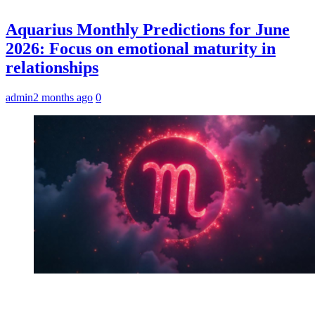
Aquarius Monthly Predictions for June
2026: Focus on emotional maturity in
relationships
admin
2 months ago
0