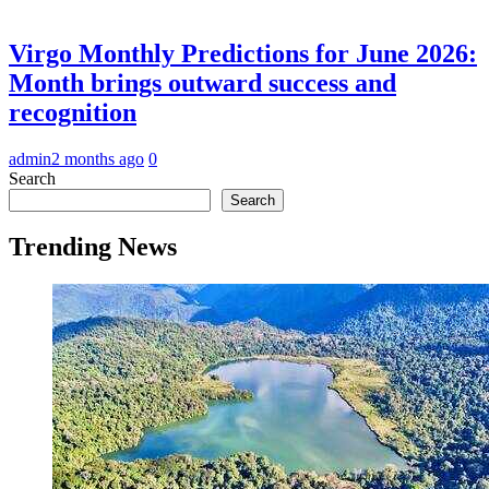
Virgo Monthly Predictions for June 2026:
Month brings outward success and
recognition
admin
2 months ago
0
Search
Search
Trending News