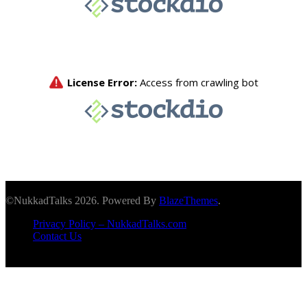
©NukkadTalks 2026. Powered By
BlazeThemes
.
Privacy Policy – NukkadTalks.com
Contact Us