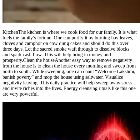
Kitchen
The kitchen is where we cook food for our family. It is what
fuels the family’s fortune. One can purify it by burning bay leaves,
cloves and camphor on cow dung cakes and should do this over
three days. Let the sacred smoke waft through to dissolve blocks
and spark cash flow. This will help bring in money and
prosperity.
Clean the house
Another easy way to remove negativity
from the house is to clean the house every morning and sweep from
north to south.
While sweeping, one can chant “Welcome Lakshmi,
banish poverty” and mop the house using saltwater. Visualize
negativity leaving. This daily practice will help sweep away stress
and invite riches into the lives. Energy cleansing rituals like this one
are very powerful.