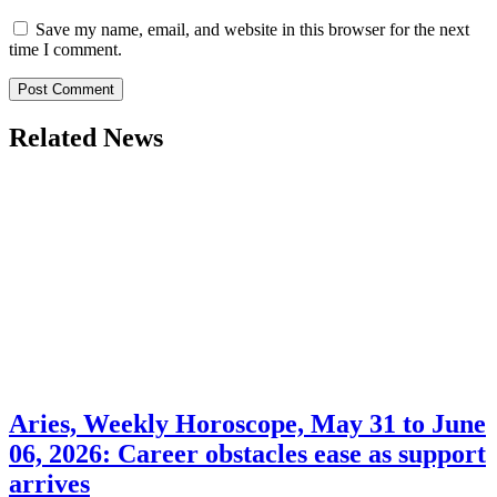
Save my name, email, and website in this browser for the next
time I comment.
Related News
Aries, Weekly Horoscope, May 31 to June
06, 2026: Career obstacles ease as support
arrives