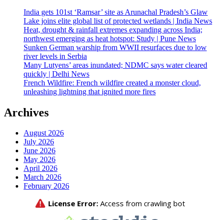
India gets 101st ‘Ramsar’ site as Arunachal Pradesh’s Glaw
Lake joins elite global list of protected wetlands | India News
Heat, drought & rainfall extremes expanding across India;
northwest emerging as heat hotspot: Study | Pune News
Sunken German warship from WWII resurfaces due to low
river levels in Serbia
Many Lutyens’ areas inundated; NDMC says water cleared
quickly | Delhi News
French Wildfire: French wildfire created a monster cloud,
unleashing lightning that ignited more fires
Archives
August 2026
July 2026
June 2026
May 2026
April 2026
March 2026
February 2026