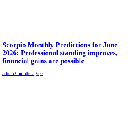
Scorpio Monthly Predictions for June
2026: Professional standing improves,
financial gains are possible
admin
2 months ago
0