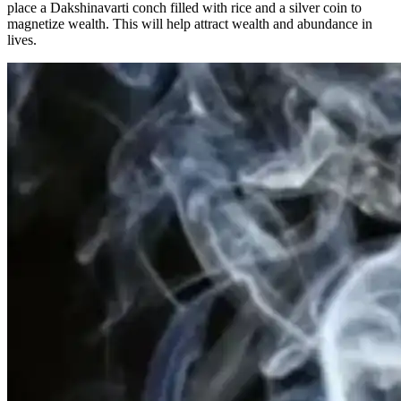
place a Dakshinavarti conch filled with rice and a silver coin to
magnetize wealth. This will help attract wealth and abundance in
lives.