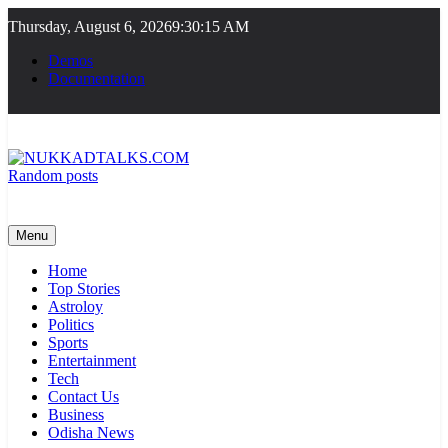
Skip
Thursday, August 6, 2026
9:30:16 AM
to
content
Demos
Documentation
Random posts
NUKKADTALKS.COM
Galiyon Ki Awaaz Sansad Tak
Menu
Home
Top Stories
Astroloy
Politics
Sports
Entertainment
Tech
Contact Us
Business
Odisha News