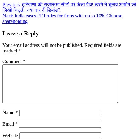
Post
Previous:
हरियाणा की राज्यसभा सीटों पर फंसा पेच! खरगे ने चुनाव आयोग को
लिखी चिट्ठी, क्या कर दी डिमांड?
navigation
Next:
India eases FDI rules for firms with up to 10% Chinese
shareholding
Leave a Reply
Your email address will not be published.
Required fields are
marked
*
Comment
*
Name
*
Email
*
Website