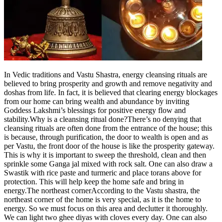
Tech
Contact Us
Business
Odisha News
In Vedic traditions and Vastu Shastra, energy cleansing rituals are
believed to bring prosperity and growth and remove negativity and
doshas from life. In fact, it is believed that clearing energy blockages
from our home can bring wealth and abundance by inviting
Goddess Lakshmi’s blessings for positive energy flow and
stability.
Why is a cleansing ritual done?
There’s no denying that
cleansing rituals are often done from the entrance of the house; this
is because, through purification, the door to wealth is open and as
per Vastu, the front door of the house is like the prosperity gateway.
This is why it is important to sweep the threshold, clean and then
sprinkle some Ganga jal mixed with rock salt. One can also draw a
Swastik with rice paste and turmeric and place torans above for
protection. This will help keep the home safe and bring in
energy.
The northeast corner
According to the Vastu shastra, the
northeast corner of the home is very special, as it is the home to
energy. So we must focus on this area and declutter it thoroughly.
We can light two ghee diyas with cloves every day. One can also