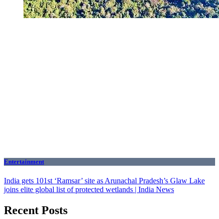
Entertainment
India gets 101st ‘Ramsar’ site as Arunachal Pradesh’s Glaw Lake
joins elite global list of protected wetlands | India News
Recent Posts