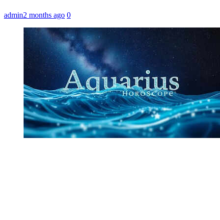
admin
2 months ago
0