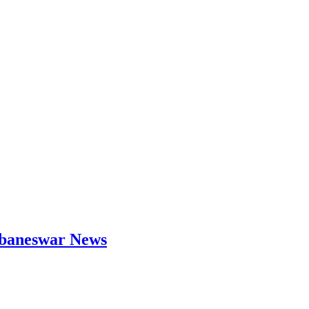
hubaneswar News