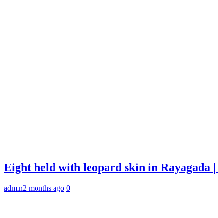
Eight held with leopard skin in Rayagada
admin
2 months ago
0