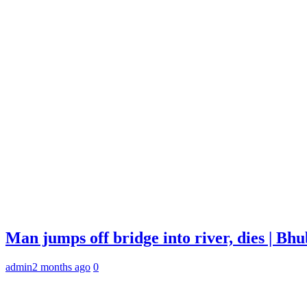
Man jumps off bridge into river, dies | B
admin
2 months ago
0