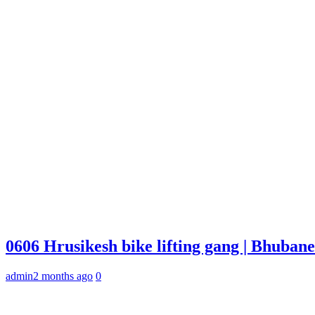
0606 Hrusikesh bike lifting gang | Bhuba
admin
2 months ago
0