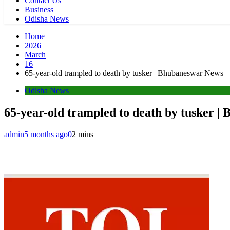
Contact Us
Business
Odisha News
Home
2026
March
16
65-year-old trampled to death by tusker | Bhubaneswar News
Odisha News
65-year-old trampled to death by tusker 
admin
5 months ago
0
2 mins