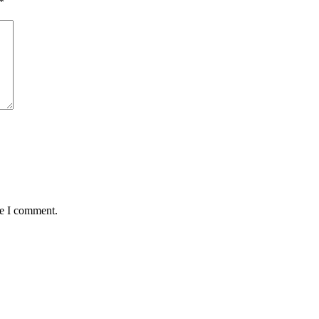
*
me I comment.