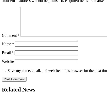
Your email address will not be published.
Required fields are marked
Comment
*
Name
*
Email
*
Website
Save my name, email, and website in this browser for the next ti
Related News