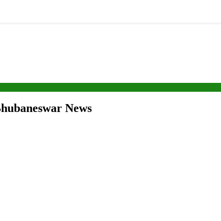
| Bhubaneswar News