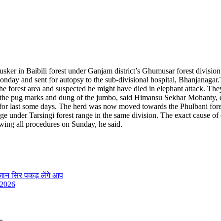
usker in Baibili forest under Ganjam district’s Ghumusar forest divisio
onday and sent for autopsy to the sub-divisional hospital, Bhanjanagar.
 forest area and suspected he might have died in elephant attack. They 
und the pug marks and dung of the jumbo, said Himansu Sekhar Mohanty, 
ea for last some days. The herd was now moved towards the Phulbani fore
age under Tarsingi forest range in the same division. The exact cause of
wing all procedures on Sunday, he said.
 जान सिर पकड़ लेंगे आप
 2026