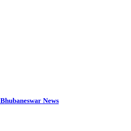
 | Bhubaneswar News