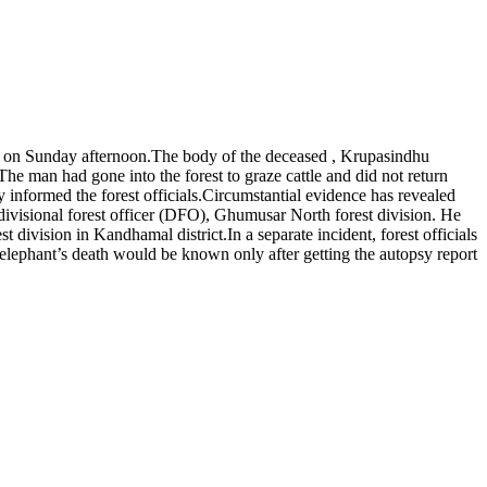
n on Sunday afternoon.
The body of the deceased , Krupasindhu
The man had gone into the forest to graze cattle and did not return
informed the forest officials.
Circumstantial evidence has revealed
divisional forest officer (DFO), Ghumusar North forest division. He
st division in Kandhamal district.
In a separate incident, forest officials
 elephant’s death would be known only after getting the autopsy report