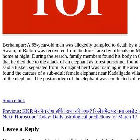
Berhampur
:
A 65-year-old man was allegedly trampled to death by a t
Swain, of Baibili was recovered from the forest area by officials on M
home at night. During the search, family members found his body in the
that he died due to the attack of an elephant as forest personnel fo
said a tusker, separated from its original herd was roaming in the ar
found the carcass of a sub-adult female elephant near Kadaligada vill
of the elephant. The post-mortem of the elephant was conducted follo
Source link
Post
Previous:
KKR में कौन लेगा हर्षित राणा की जगह? रिप्लेसमेंट पर नया अपडेट
Next:
Horoscope Today: Daily astrological predictions for March 17,
navigation
Leave a Reply