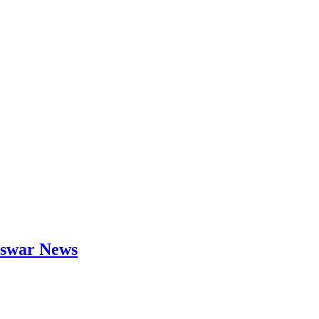
neswar News