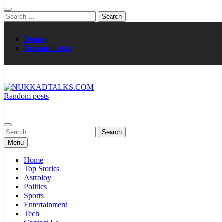
Search
for:
Demos
Documentation
Random posts
NUKKADTALKS.COM
Galiyon Ki Awaaz Sansad Tak
Search
for:
Menu
Home
Top Stories
Astroloy
Politics
Sports
Entertainment
Tech