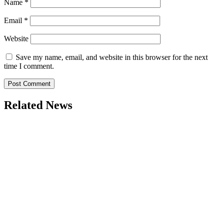
Name
*
Email
*
Website
Save my name, email, and website in this browser for the next
time I comment.
Related News