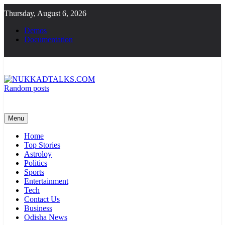
Skip
Thursday, August 6, 2026
to
content
Demos
Documentation
Random posts
NUKKADTALKS.COM
Galiyon Ki Awaaz Sansad Tak
Menu
Home
Top Stories
Astroloy
Politics
Sports
Entertainment
Tech
Contact Us
Business
Odisha News