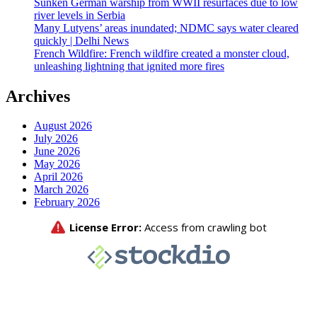
Sunken German warship from WWII resurfaces due to low
river levels in Serbia
Many Lutyens’ areas inundated; NDMC says water cleared
quickly | Delhi News
French Wildfire: French wildfire created a monster cloud,
unleashing lightning that ignited more fires
Archives
August 2026
July 2026
June 2026
May 2026
April 2026
March 2026
February 2026