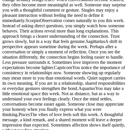
they often become more meaningful as well. Someone may surprise
you with a thoughtful comment or gesture.
Singles may enjoy a
pleasant interaction without feeling the need to define it
immediately.
Scorpio
Observation comes naturally to you this week.
Instead of asking direct questions, you simply watch how someone
behaves. Their actions reveal more than long explanations. This
approach brings a clearer understanding of the connection. Trust
grows slowly, but in a way that feels genuine.
Sagittarius
A shift in
perspective appears sometime during the week. Perhaps after a
conversation or simply a moment of reflection.
Once you see the
situation differently, the connection begins feeling easier to handle.
Less pressure surrounds it. Sometimes love improves the moment
expectations become lighter.
Capricorn
You notice the importance of
consistency in relationships now. Someone showing up regularly
may mean more to you than emotional words. Quiet support carries
its own meaning. If you are in a relationship, shared responsibilities
or everyday gestures strengthen the bond.
Aquarius
You may take a
little emotional space this week. Not as distance, but as a way to
understand your own feelings clearly. Once the mind settles,
conversations become easier again. Someone close may appreciate
your honesty when you finally express what you were
thinking.
Pisces
The vibes of love feels soft this week. A thoughtful
message, a kind remark, and a shared moment will leave a deeper
impression than expected. Sometimes affection shows itself quietly,