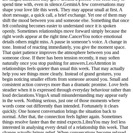
spend time with, even in silence.
Gemini
A few conversations may
shape your love life this week. They may appear small at first. A
short message, a quick call, a brief exchange. Yet one of them may
shift the mood between you and someone else. Something that once
felt confusing becomes easier to understand once it is spoken
openly. Sometimes relationships move forward simply because the
right words appear at the right time.
Cancer
You notice emotional
details others might miss. A pause in someone’s voice. A change in
tone. Instead of reacting immediately, you give the moment space.
That quiet patience improves the atmosphere between you and
someone close. If there has been tension recently, it may soften
naturally once you stop pushing for answers.
Leo
Attention in
relationships feels quieter than usual this week. That may actually
help you see things more clearly. Instead of grand gestures, you
begin noticing smaller efforts from someone around you. Small and
consistent action conveys more than a dramatic promise. Love feels
steadier when it is expressed through everyday behaviour rather than
loud declarations.
Virgo
A small misunderstanding may appear early
in the week. Nothing serious, just one of those moments where
words come out differently than intended.
Fortunately it clears
quickly. One honest conversation brings the situation back to
normal. After that, the connection feels lighter again. Sometimes
things resolve faster than the mind expects.
Libra
You may feel less
interested in analysing every detail of a relationship this week. That
change actually brings relief. When conversations become relaxed,