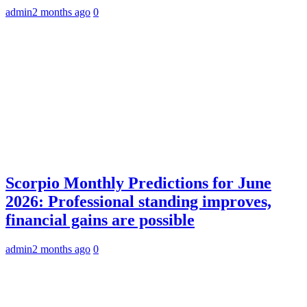
admin
2 months ago
0
Scorpio Monthly Predictions for June
2026: Professional standing improves,
financial gains are possible
admin
2 months ago
0