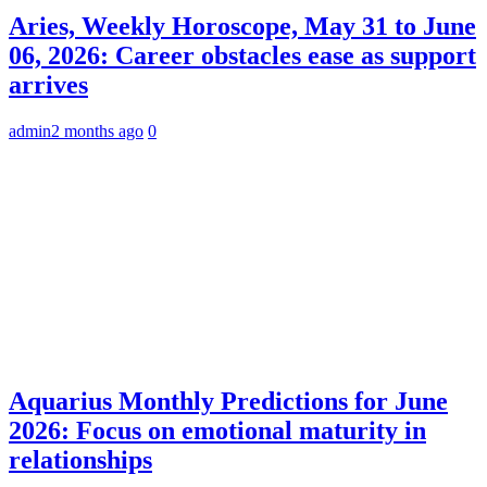
Aries, Weekly Horoscope, May 31 to June
06, 2026: Career obstacles ease as support
arrives
admin
2 months ago
0
Aquarius Monthly Predictions for June
2026: Focus on emotional maturity in
relationships