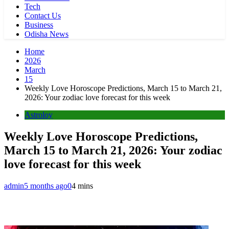
Tech
Contact Us
Business
Odisha News
Home
2026
March
15
Weekly Love Horoscope Predictions, March 15 to March 21,
2026: Your zodiac love forecast for this week
Astroloy
Weekly Love Horoscope Predictions,
March 15 to March 21, 2026: Your zodiac
love forecast for this week
admin
5 months ago
0
4 mins