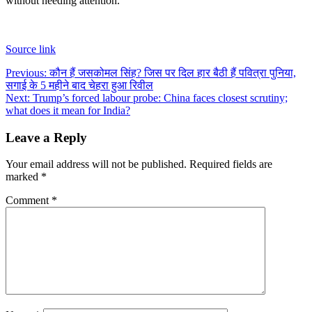
without needing attention.
Source link
Post
Previous:
कौन हैं जसकोमल सिंह? जिस पर दिल हार बैठी हैं पवित्रा पुनिया,
सगाई के 5 महीने बाद चेहरा हुआ रिवील
navigation
Next:
Trump’s forced labour probe: China faces closest scrutiny;
what does it mean for India?
Leave a Reply
Your email address will not be published.
Required fields are
marked
*
Comment
*