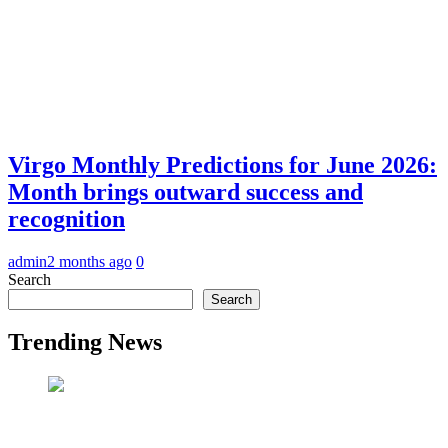
Virgo Monthly Predictions for June 2026:
Month brings outward success and
recognition
admin
2 months ago
0
Search
Search
Trending News