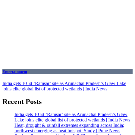
Entertainment
India gets 101st ‘Ramsar’ site as Arunachal Pradesh’s Glaw Lake
joins elite global list of protected wetlands | India News
Recent Posts
India gets 101st ‘Ramsar’ site as Arunachal Pradesh’s Glaw
Lake joins elite global list of protected wetlands | India News
Heat, drought & rainfall extremes expanding across India;
northwest emerging as heat hotspot: Study | Pune News