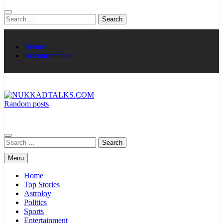
Search
for:
Demos
Documentation
Random posts
NUKKADTALKS.COM
Galiyon Ki Awaaz Sansad Tak
Search
for:
Menu
Home
Top Stories
Astroloy
Politics
Sports
Entertainment