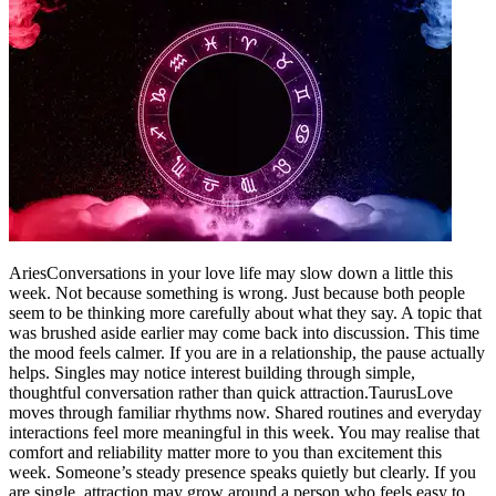
Aries
Conversations in your love life may slow down a little this
week. Not because something is wrong. Just because both people
seem to be thinking more carefully about what they say.
A topic that
was brushed aside earlier may come back into discussion.
This time
the mood feels calmer. If you are in a relationship, the pause actually
helps. Singles may notice interest building through simple,
thoughtful conversation rather than quick attraction.
Taurus
Love
moves through familiar rhythms now. Shared routines and everyday
interactions feel more meaningful in this week. You may realise that
comfort and reliability matter more to you than excitement this
week. Someone’s steady presence speaks quietly but clearly. If you
are single, attraction may grow around a person who feels easy to