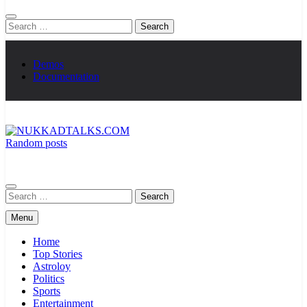
Search
for:
Demos
Documentation
Random posts
NUKKADTALKS.COM
Galiyon Ki Awaaz Sansad Tak
Search
for:
Menu
Home
Top Stories
Astroloy
Politics
Sports
Entertainment