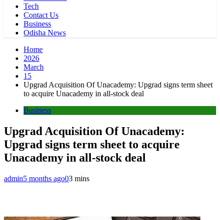
Tech
Contact Us
Business
Odisha News
Home
2026
March
15
Upgrad Acquisition Of Unacademy: Upgrad signs term sheet
to acquire Unacademy in all-stock deal
Business
Upgrad Acquisition Of Unacademy:
Upgrad signs term sheet to acquire
Unacademy in all-stock deal
admin
5 months ago
0
3 mins