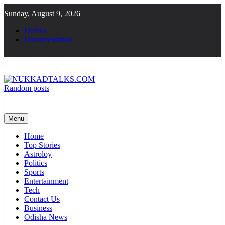
Skip
Sunday, August 9, 2026
to
content
Demos
Documentation
Random posts
NUKKADTALKS.COM
Galiyon Ki Awaaz Sansad Tak
Menu
Home
Top Stories
Astroloy
Politics
Sports
Entertainment
Tech
Contact Us
Business
Odisha News