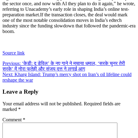
the sector once, and now with AI they plan to do it again,” he wrote,
referring to Unacademy’s early role in shaping India’s online test-
preparation market.
If the transaction closes, the deal would mark
one of the most notable consolidation moves in India’s edtech
industry since the funding slowdown that followed the pandemic-era
boom.
Source link
Post
Previous:
‘केडी: द डेविल’ के नए गाने ने मचाया धमाल, ‘सरके चुनर तेरी
सरके’ में नोरा फतेही और संजय दत्त ने लगाई आग
navigation
Next:
Kharg Island: Trump’s mercy shot on Iran’s oil lifeline could
reshape the war
Leave a Reply
Your email address will not be published.
Required fields are
marked
*
Comment
*