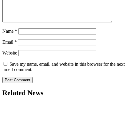
Name
*
Email
*
Website
Save my name, email, and website in this browser for the next
time I comment.
Related News