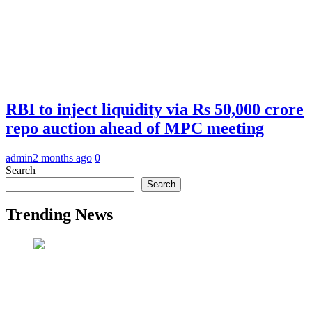
RBI to inject liquidity via Rs 50,000 crore
repo auction ahead of MPC meeting
admin
2 months ago
0
Search
Search
Trending News