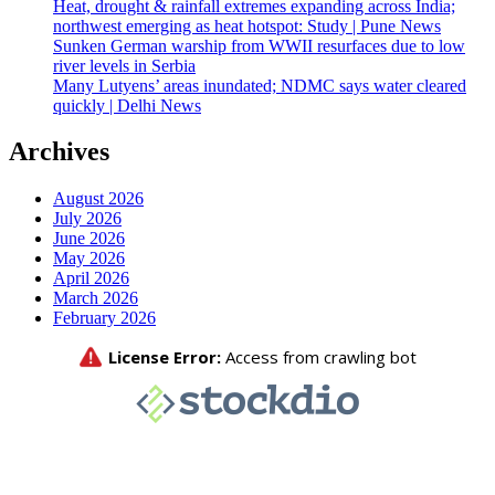
Heat, drought & rainfall extremes expanding across India;
northwest emerging as heat hotspot: Study | Pune News
Sunken German warship from WWII resurfaces due to low
river levels in Serbia
Many Lutyens’ areas inundated; NDMC says water cleared
quickly | Delhi News
Archives
August 2026
July 2026
June 2026
May 2026
April 2026
March 2026
February 2026