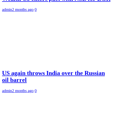
admin
2 months ago
0
US again throws India over the Russian
oil barrel
admin
2 months ago
0