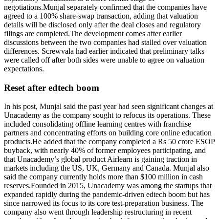
negotiations.
Munjal separately confirmed that the companies have
agreed to a 100% share-swap transaction, adding that valuation
details will be disclosed only after the deal closes and regulatory
filings are completed.
The development comes after earlier
discussions between the two companies had stalled over valuation
differences. Screwvala had earlier indicated that preliminary talks
were called off after both sides were unable to agree on valuation
expectations.
Reset after edtech boom
In his post, Munjal said the past year had seen significant changes at
Unacademy as the company sought to refocus its operations. These
included consolidating offline learning centres with franchise
partners and concentrating efforts on building core online education
products.
He added that the company completed a Rs 50 crore ESOP
buyback, with nearly 40% of former employees participating, and
that Unacademy’s global product Airlearn is gaining traction in
markets including the US, UK, Germany and Canada.
Munjal also
said the company currently holds more than $100 million in cash
reserves.
Founded in 2015, Unacademy was among the startups that
expanded rapidly during the pandemic-driven edtech boom but has
since narrowed its focus to its core test-preparation business. The
company also went through leadership restructuring in recent