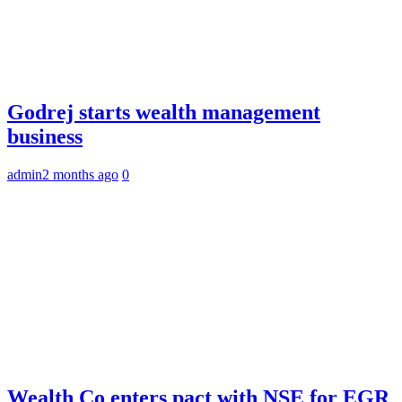
Godrej starts wealth management
business
admin
2 months ago
0
Wealth Co enters pact with NSE for EGR