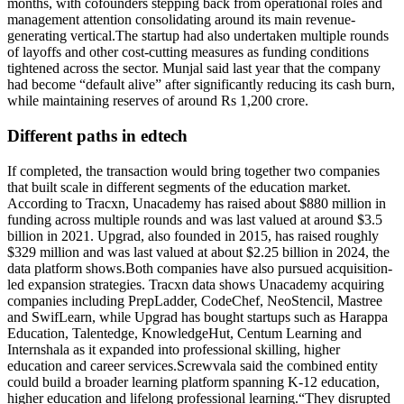
months, with cofounders stepping back from operational roles and
management attention consolidating around its main revenue-
generating vertical.
The startup had also undertaken multiple rounds
of layoffs and other cost-cutting measures as funding conditions
tightened across the sector. Munjal said last year that the company
had become “default alive” after significantly reducing its cash burn,
while maintaining reserves of around Rs 1,200 crore.
Different paths in edtech
If completed, the transaction would bring together two companies
that built scale in different segments of the education market.
According to Tracxn, Unacademy has raised about $880 million in
funding across multiple rounds and was last valued at around $3.5
billion in 2021. Upgrad, also founded in 2015, has raised roughly
$329 million and was last valued at about $2.25 billion in 2024, the
data platform shows.
Both companies have also pursued acquisition-
led expansion strategies. Tracxn data shows Unacademy acquiring
companies including PrepLadder, CodeChef, NeoStencil, Mastree
and SwifLearn, while Upgrad has bought startups such as Harappa
Education, Talentedge, KnowledgeHut, Centum Learning and
Internshala as it expanded into professional skilling, higher
education and career services.
Screwvala said the combined entity
could build a broader learning platform spanning K-12 education,
higher education and lifelong professional learning.
“They disrupted