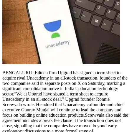
BENGALURU: Edtech firm Upgrad has signed a term sheet to
acquire rival Unacademy in an all-stock transaction, founders of the
two companies said in separate posts on X on Saturday, marking a
significant consolidation move in India’s education technology
sector.
“We at Upgrad have signed a term sheet to acquire
Unacademy in an all-stock deal,” Upgrad founder Ronnie
Screwvala wrote. He added that Unacademy cofounder and chief
executive Gaurav Munjal will continue to lead the company and
focus on building online education products.
Screwvala also said the
agreement includes a break fee clause if the transaction does not
close, signalling that the companies have moved beyond early
exploratory discussions to a more formal stage of