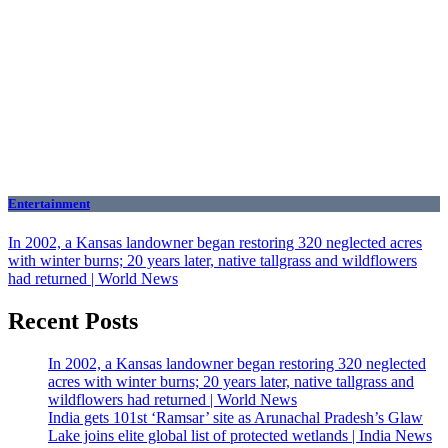
Entertainment
In 2002, a Kansas landowner began restoring 320 neglected acres
with winter burns; 20 years later, native tallgrass and wildflowers
had returned | World News
Recent Posts
In 2002, a Kansas landowner began restoring 320 neglected
acres with winter burns; 20 years later, native tallgrass and
wildflowers had returned | World News
India gets 101st ‘Ramsar’ site as Arunachal Pradesh’s Glaw
Lake joins elite global list of protected wetlands | India News