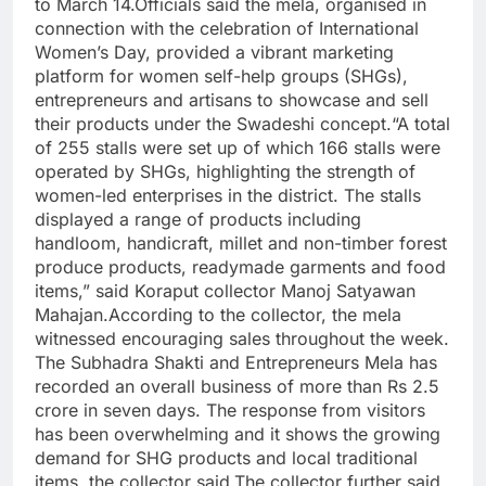
to March 14.
Officials said the mela, organised in
connection with the celebration of International
Women’s Day, provided a vibrant marketing
platform for women self-help groups (SHGs),
entrepreneurs and artisans to showcase and sell
their products under the Swadeshi concept.
“A total
of 255 stalls were set up of which 166 stalls were
operated by SHGs, highlighting the strength of
women-led enterprises in the district. The stalls
displayed a range of products including
handloom, handicraft, millet and non-timber forest
produce products, readymade garments and food
items,” said Koraput collector Manoj Satyawan
Mahajan.
According to the collector, the mela
witnessed encouraging sales throughout the week.
The Subhadra Shakti and Entrepreneurs Mela has
recorded an overall business of more than Rs 2.5
crore in seven days. The response from visitors
has been overwhelming and it shows the growing
demand for SHG products and local traditional
items, the collector said.
The collector further said