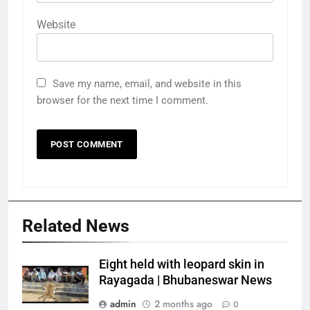
Website
Save my name, email, and website in this
browser for the next time I comment.
Related News
Eight held with leopard skin in
Rayagada | Bhubaneswar News
admin
2 months ago
0