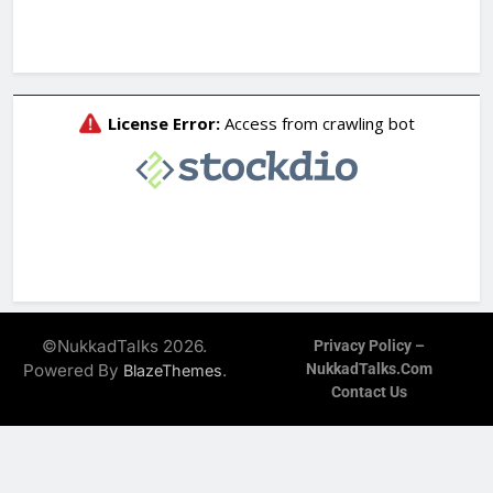
©NukkadTalks 2026.
Privacy Policy –
Powered By
.
NukkadTalks.com
BlazeThemes
Contact Us