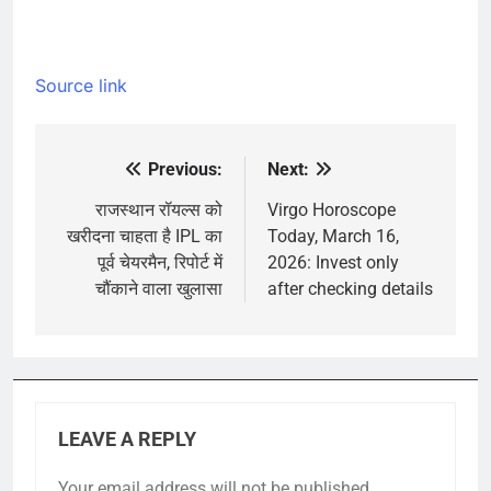
Source link
Previous:
Next:
Post
navigation
राजस्थान रॉयल्स को
Virgo Horoscope
खरीदना चाहता है IPL का
Today, March 16,
पूर्व चेयरमैन, रिपोर्ट में
2026: Invest only
चौंकाने वाला खुलासा
after checking details
LEAVE A REPLY
Your email address will not be published.