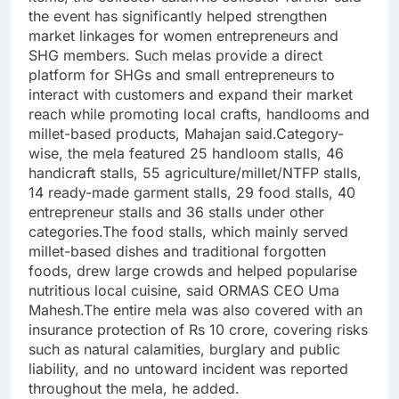
the event has significantly helped strengthen
market linkages for women entrepreneurs and
SHG members. Such melas provide a direct
platform for SHGs and small entrepreneurs to
interact with customers and expand their market
reach while promoting local crafts, handlooms and
millet-based products, Mahajan said.
Category-
wise, the mela featured 25 handloom stalls, 46
handicraft stalls, 55 agriculture/millet/NTFP stalls,
14 ready-made garment stalls, 29 food stalls, 40
entrepreneur stalls and 36 stalls under other
categories.
The food stalls, which mainly served
millet-based dishes and traditional forgotten
foods, drew large crowds and helped popularise
nutritious local cuisine, said ORMAS CEO Uma
Mahesh.
The entire mela was also covered with an
insurance protection of Rs 10 crore, covering risks
such as natural calamities, burglary and public
liability, and no untoward incident was reported
throughout the mela, he added.