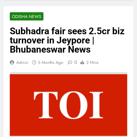
ODISHA NEWS
Subhadra fair sees 2.5cr biz
turnover in Jeypore |
Bhubaneswar News
0
Admin
5 Months Ago
2 Mins