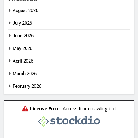
August 2026
July 2026
June 2026
May 2026
April 2026
March 2026
February 2026