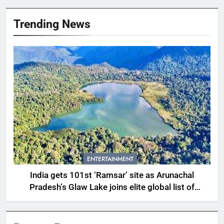
Trending News
ENTERTAINMENT
India gets 101st ‘Ramsar’ site as Arunachal
Pradesh’s Glaw Lake joins elite global list of
protected wetlands | India News