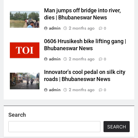
Man jumps off bridge into river,
dies | Bhubaneswar News
admin
2 months ago
0
0606 Hrusikesh bike lifting gang |
Bhubaneswar News
admin
2 months ago
0
Innovator’s cool pedal on silk city
roads | Bhubaneswar News
admin
2 months ago
0
Search
SEARCH