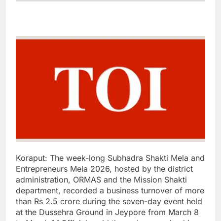
Koraput:
The week-long Subhadra Shakti Mela and
Entrepreneurs Mela 2026, hosted by the district
administration, ORMAS and the Mission Shakti
department, recorded a business turnover of more
than Rs 2.5 crore during the seven-day event held
at the Dussehra Ground in Jeypore from March 8