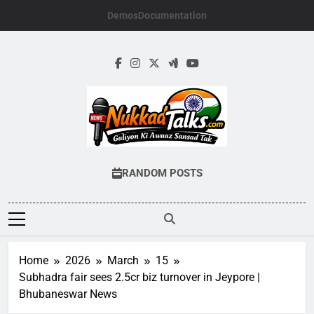
Skip
Demos
Documentation
to
content
NUKKADTALKS.
Galiyon Ki Awaaz Sansad Tak
RANDOM POSTS
Home
2026
March
15
Subhadra fair sees 2.5cr biz turnover in Jeypore |
Bhubaneswar News