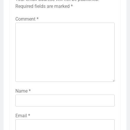
Required fields are marked
*
Comment
*
Name
*
Email
*