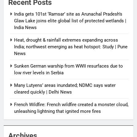
Recent Posts
India gets 101st ‘Ramsar’ site as Arunachal Pradesh’s
Glaw Lake joins elite global list of protected wetlands |
India News
Heat, drought & rainfall extremes expanding across
India; northwest emerging as heat hotspot: Study | Pune
News
Sunken German warship from WWII resurfaces due to
low river levels in Serbia
Many Lutyens’ areas inundated; NDMC says water
cleared quickly | Delhi News
French Wildfire: French wildfire created a monster cloud,
unleashing lightning that ignited more fires
Archives