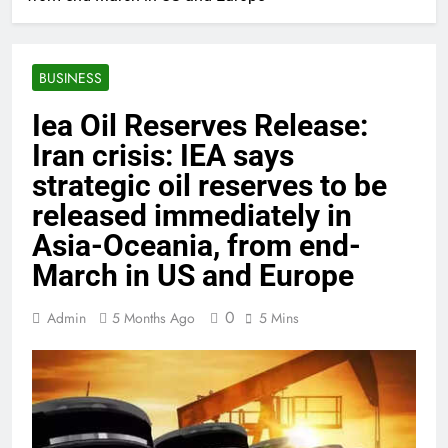
BUSINESS
Iea Oil Reserves Release:
Iran crisis: IEA says
strategic oil reserves to be
released immediately in
Asia-Oceania, from end-
March in US and Europe
0
Admin
5 Months Ago
5 Mins