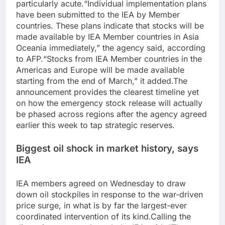
particularly acute.
“Individual implementation plans
have been submitted to the IEA by Member
countries. These plans indicate that stocks will be
made available by IEA Member countries in Asia
Oceania immediately,” the agency said, according
to AFP.
“Stocks from IEA Member countries in the
Americas and Europe will be made available
starting from the end of March,” it added.
The
announcement provides the clearest timeline yet
on how the emergency stock release will actually
be phased across regions after the agency agreed
earlier this week to tap strategic reserves.
Biggest oil shock in market history, says
IEA
IEA members agreed on Wednesday to draw
down oil stockpiles in response to the war-driven
price surge, in what is by far the largest-ever
coordinated intervention of its kind.
Calling the