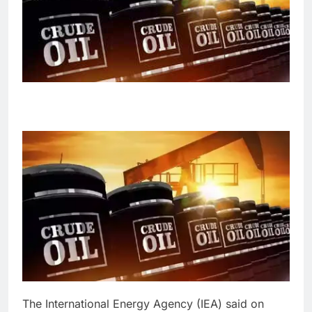
The International Energy Agency (IEA) said on