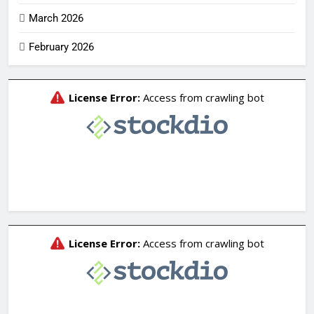
March 2026
February 2026