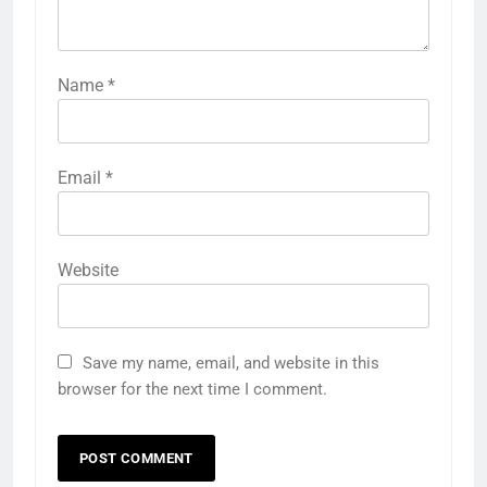
Name
*
Email
*
Website
Save my name, email, and website in this
browser for the next time I comment.