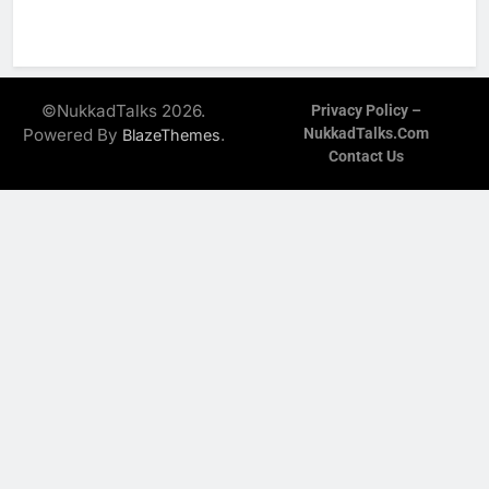
©NukkadTalks 2026.
Privacy Policy –
Powered By
.
NukkadTalks.com
BlazeThemes
Contact Us