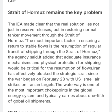
Gulf.
Strait of Hormuz remains the key problem
The IEA made clear that the real solution lies not
just in reserve releases, but in restoring normal
tanker movement through the Strait of
Hormuz.
“The most important factor in ensuring a
return to stable flows is the resumption of regular
transit of shipping through the Strait of Hormuz,”
the agency said.
It added that adequate insurance
mechanisms and physical protection for shipping
would be critical for the resumption of flows.
Iran
has effectively blocked the strategic strait since
the war began on February 28 with US-Israeli air
strikes on Iranian targets.
The waterway is one of
the most important chokepoints in the global
energy system and typically carries about one-fifth
of gobal oil shipments.