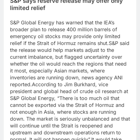
S&P says reserve release may offer only
limited relief
S&P Global Energy has warned that the IEA’s
broader plan to release 400 million barrels of
emergency oil stocks may provide only limited
relief if the Strait of Hormuz remains shut.
S&P said
the release would help markets adjust to the
current imbalance, but flagged uncertainty over
whether the oil would reach the regions that need
it most, especially Asian markets, where
inventories are running down, news agency ANI
reported.
According to Jim Burkhard, vice
president and global head of crude oil research at
S&P Global Energy, “There is too much oil that
cannot be exported via the Strait of Hormuz and
not enough in Asia, where stocks are running
down.
The market is seriously unbalanced and that
will continue until the Strait is reopened and
upstream and downstream operations return to
normal. It will not happen quickly”.
It would take