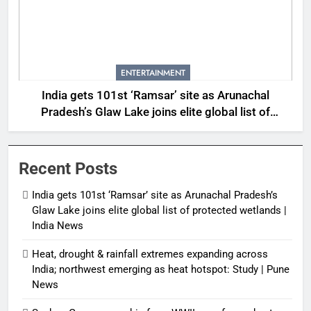
ENTERTAINMENT
India gets 101st ‘Ramsar’ site as Arunachal
Pradesh’s Glaw Lake joins elite global list of
protected wetlands | India News
Recent Posts
India gets 101st ‘Ramsar’ site as Arunachal Pradesh’s
Glaw Lake joins elite global list of protected wetlands |
India News
Heat, drought & rainfall extremes expanding across
India; northwest emerging as heat hotspot: Study | Pune
News