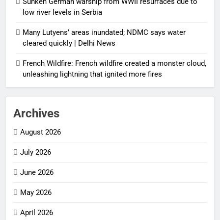
Sunken German warship from WWII resurfaces due to
low river levels in Serbia
Many Lutyens’ areas inundated; NDMC says water
cleared quickly | Delhi News
French Wildfire: French wildfire created a monster cloud,
unleashing lightning that ignited more fires
Archives
August 2026
July 2026
June 2026
May 2026
April 2026