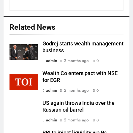
Related News
Godrej starts wealth management
business
admin
2 months ago
0
Wealth Co enters pact with NSE
for EGR
admin
2 months ago
0
US again throws India over the
Russian oil barrel
admin
2 months ago
0
RBI to inject liquidity via Rs