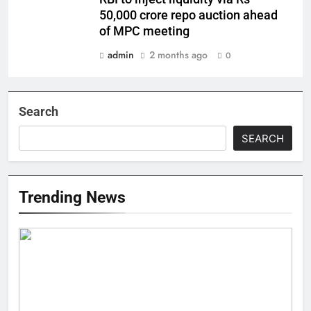
50,000 crore repo auction ahead
of MPC meeting
admin
2 months ago
0
Search
SEARCH
Trending News