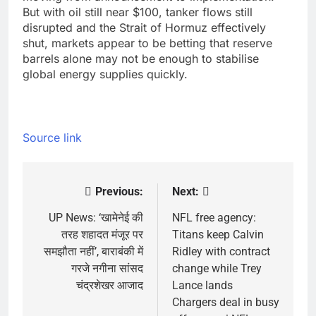
But with oil still near $100, tanker flows still
disrupted and the Strait of Hormuz effectively
shut, markets appear to be betting that reserve
barrels alone may not be enough to stabilise
global energy supplies quickly.
Source link
Previous:
Next:
Post
navigation
UP News: ‘खामेनेई की
NFL free agency:
तरह शहादत मंजूर पर
Titans keep Calvin
समझौता नहीं’, बाराबंकी में
Ridley with contract
गरजे नगीना सांसद
change while Trey
चंद्रशेखर आजाद
Lance lands
Chargers deal in busy