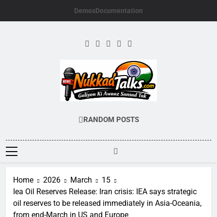
Skip
Demos
Documentation
to
content
NUKKADTALKS.
Galiyon Ki Awaaz Sansad Tak
RANDOM POSTS
Home
2026
March
15
Iea Oil Reserves Release: Iran crisis: IEA says strategic
oil reserves to be released immediately in Asia-Oceania,
from end-March in US and Europe