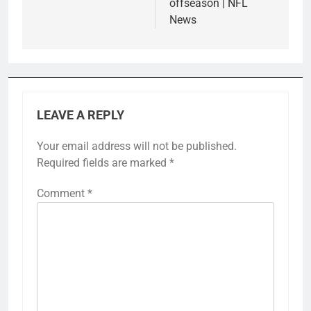
offseason | NFL
News
LEAVE A REPLY
Your email address will not be published.
Required fields are marked
*
Comment
*