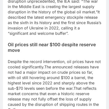
disruption unprecedented, the IEA said: “The war
in the Middle East is creating the largest supply
disruption in the history of the global oil market.”
It
described the latest emergency stockpile release
as the sixth in its history and the first since Russia’s
invasion of Ukraine in 2022, calling it a
“significant and welcome buffer”.
Oil prices still near $100 despite reserve
move
Despite the record intervention, oil prices have not
cooled significantly.
The announced releases have
not had a major impact on crude prices so far,
with oil still hovering around $100 a barrel, the
highest level since 2022 and sharply above the
sub-$70 levels seen before the war.
That reflects
market concerns that even a historic reserve
release may not fully offset the loss of supply
caused by the disruption of shipping routes in the