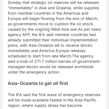
Sunday that strategic oil reserves will be released
“immediately” in Asia and Oceania, while supplies
from member countries in the Americas and
Europe will begin flowing from the end of March,
as governments move to cushion the oil shock
caused by the ongoing West Asia war.
As per news
agency AFP, the IEA said member countries had
already submitted their individual implementation
plans, with Asia-Oceania set to receive stocks
immediately and America-Europe releases
scheduled to start from late March.
The agency
said a total of 271.7 million barrels of government-
managed stocks would be released worldwide
under the emergency action.
Asia-Oceania to get oil first
The IEA said the first wave of emergency reserves
will be made available fastest in the Asia-Pacific
region, where supply stress has become