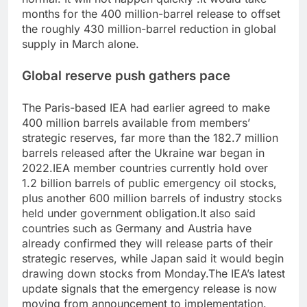
months for the 400 million-barrel release to offset
the roughly 430 million-barrel reduction in global
supply in March alone.
Global reserve push gathers pace
The Paris-based IEA had earlier agreed to make
400 million barrels available from members’
strategic reserves, far more than the 182.7 million
barrels released after the Ukraine war began in
2022.
IEA member countries currently hold over
1.2 billion barrels of public emergency oil stocks,
plus another 600 million barrels of industry stocks
held under government obligation.
It also said
countries such as Germany and Austria have
already confirmed they will release parts of their
strategic reserves, while Japan said it would begin
drawing down stocks from Monday.
The IEA’s latest
update signals that the emergency release is now
moving from announcement to implementation.