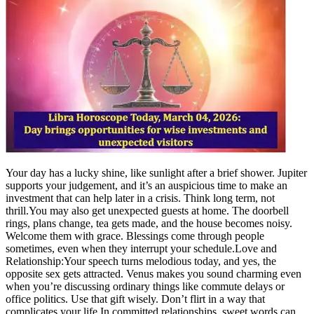
Your day has a lucky shine, like sunlight after a brief shower. Jupiter
supports your judgement, and it’s an auspicious time to make an
investment that can help later in a crisis. Think long term, not
thrill.
You may also get unexpected guests at home. The doorbell
rings, plans change, tea gets made, and the house becomes noisy.
Welcome them with grace. Blessings come through people
sometimes, even when they interrupt your schedule.
Love and
Relationship:
Your speech turns melodious today, and yes, the
opposite sex gets attracted. Venus makes you sound charming even
when you’re discussing ordinary things like commute delays or
office politics. Use that gift wisely. Don’t flirt in a way that
complicates your life.
In committed relationships, sweet words can