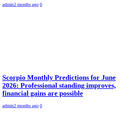
admin
2 months ago
0
Scorpio Monthly Predictions for June
2026: Professional standing improves,
financial gains are possible
admin
2 months ago
0