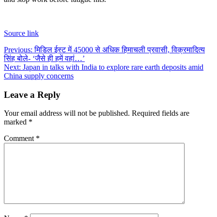
Source link
Post
Previous:
मिडिल ईस्ट में 45000 से अधिक हिमाचली प्रवासी, विक्रमादित्य
सिंह बोले- ‘जैसे ही हमें वहां…’
navigation
Next:
Japan in talks with India to explore rare earth deposits amid
China supply concerns
Leave a Reply
Your email address will not be published.
Required fields are
marked
*
Comment
*