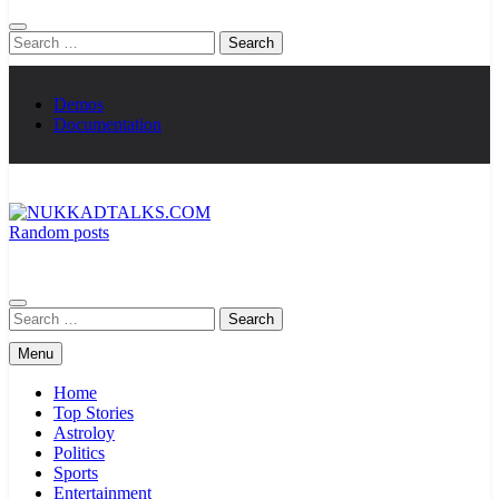
Search
for:
Demos
Documentation
Random posts
NUKKADTALKS.COM
Galiyon Ki Awaaz Sansad Tak
Search
for:
Menu
Home
Top Stories
Astroloy
Politics
Sports
Entertainment