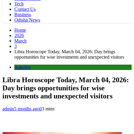
Tech
Contact Us
Business
Odisha News
Home
2026
March
3
Libra Horoscope Today, March 04, 2026: Day brings
opportunities for wise investments and unexpected visitors
Astroloy
Libra Horoscope Today, March 04, 2026:
Day brings opportunities for wise
investments and unexpected visitors
admin
5 months ago
0
3 mins