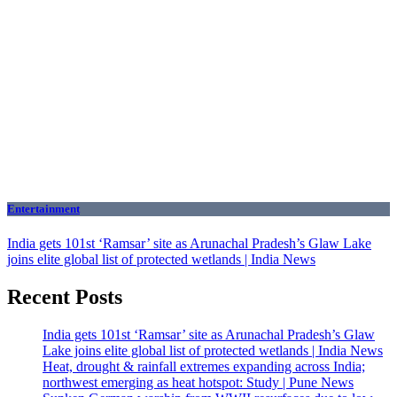
Entertainment
India gets 101st ‘Ramsar’ site as Arunachal Pradesh’s Glaw Lake
joins elite global list of protected wetlands | India News
Recent Posts
India gets 101st ‘Ramsar’ site as Arunachal Pradesh’s Glaw
Lake joins elite global list of protected wetlands | India News
Heat, drought & rainfall extremes expanding across India;
northwest emerging as heat hotspot: Study | Pune News