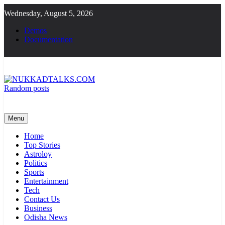
Skip
Wednesday, August 5, 2026
to
content
Demos
Documentation
Random posts
NUKKADTALKS.COM
Galiyon Ki Awaaz Sansad Tak
Menu
Home
Top Stories
Astroloy
Politics
Sports
Entertainment
Tech
Contact Us
Business
Odisha News