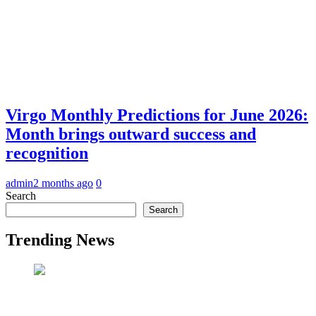
Virgo Monthly Predictions for June 2026:
Month brings outward success and
recognition
admin
2 months ago
0
Search
Search
Trending News