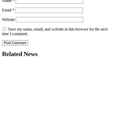
Name
*
Email
*
Website
Save my name, email, and website in this browser for the next
time I comment.
Related News