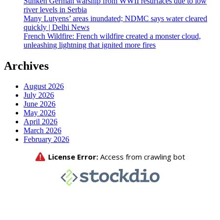
Sunken German warship from WWII resurfaces due to low
river levels in Serbia
Many Lutyens’ areas inundated; NDMC says water cleared
quickly | Delhi News
French Wildfire: French wildfire created a monster cloud,
unleashing lightning that ignited more fires
Archives
August 2026
July 2026
June 2026
May 2026
April 2026
March 2026
February 2026