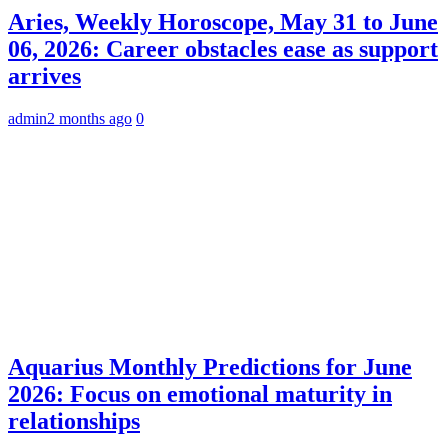
Aries, Weekly Horoscope, May 31 to June
06, 2026: Career obstacles ease as support
arrives
admin
2 months ago
0
Aquarius Monthly Predictions for June
2026: Focus on emotional maturity in
relationships