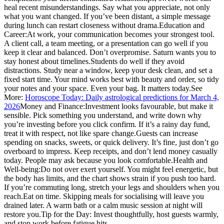
heal recent misunderstandings. Say what you appreciate, not only
what you want changed. If you’ve been distant, a simple message
during lunch can restart closeness without drama.
Education and
Career:
At work, your communication becomes your strongest tool.
A client call, a team meeting, or a presentation can go well if you
keep it clear and balanced. Don’t overpromise. Saturn wants you to
stay honest about timelines.
Students do well if they avoid
distractions. Study near a window, keep your desk clean, and set a
fixed start time. Your mind works best with beauty and order, so tidy
your notes and your space. Even your bag. It matters today.
See
More:
Horoscope Today: Daily astrological predictions for March 4,
2026
Money and Finance:
Investment looks favourable, but make it
sensible. Pick something you understand, and write down why
you’re investing before you click confirm.
If it’s a rainy day fund,
treat it with respect, not like spare change.
Guests can increase
spending on snacks, sweets, or quick delivery. It’s fine, just don’t go
overboard to impress. Keep receipts, and don’t lend money casually
today. People may ask because you look comfortable.
Health and
Well-being:
Do not over exert yourself. You might feel energetic, but
the body has limits, and the chart shows strain if you push too hard.
If you’re commuting long, stretch your legs and shoulders when you
reach.
Eat on time. Skipping meals for socialising will leave you
drained later. A warm bath or a calm music session at night will
restore you.
Tip for the Day:
Invest thoughtfully, host guests warmly,
and stop work before fatigue hits.