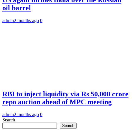
oil barrel
admin
2 months ago
0
RBI to inject liquidity via Rs 50,000 crore
repo auction ahead of MPC meeting
admin
2 months ago
0
Search
Search