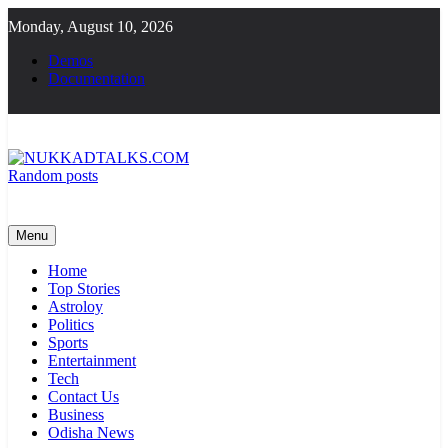
Skip
Monday, August 10, 2026
to
content
Demos
Documentation
Random posts
NUKKADTALKS.COM
Galiyon Ki Awaaz Sansad Tak
Menu
Home
Top Stories
Astroloy
Politics
Sports
Entertainment
Tech
Contact Us
Business
Odisha News