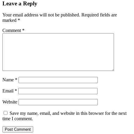
Leave a Reply
Your email address will not be published.
Required fields are
marked
*
Comment
*
Name
*
Email
*
Website
Save my name, email, and website in this browser for the next
time I comment.