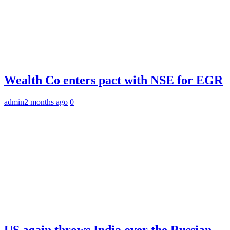
Wealth Co enters pact with NSE for EGR
admin
2 months ago
0
US again throws India over the Russian