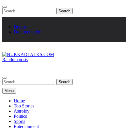
Search
for:
Demos
Documentation
Random posts
NUKKADTALKS.COM
Galiyon Ki Awaaz Sansad Tak
Search
for:
Menu
Home
Top Stories
Astroloy
Politics
Sports
Entertainment