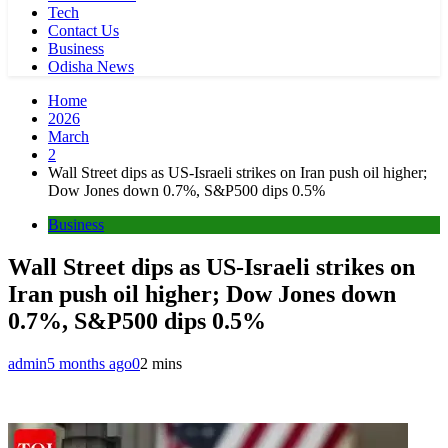
Tech
Contact Us
Business
Odisha News
Home
2026
March
2
Wall Street dips as US-Israeli strikes on Iran push oil higher;
Dow Jones down 0.7%, S&P500 dips 0.5%
Business
Wall Street dips as US-Israeli strikes on
Iran push oil higher; Dow Jones down
0.7%, S&P500 dips 0.5%
admin
5 months ago
0
2 mins