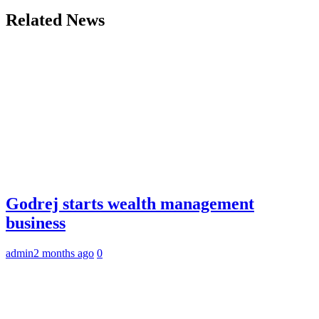
Related News
Godrej starts wealth management
business
admin
2 months ago
0