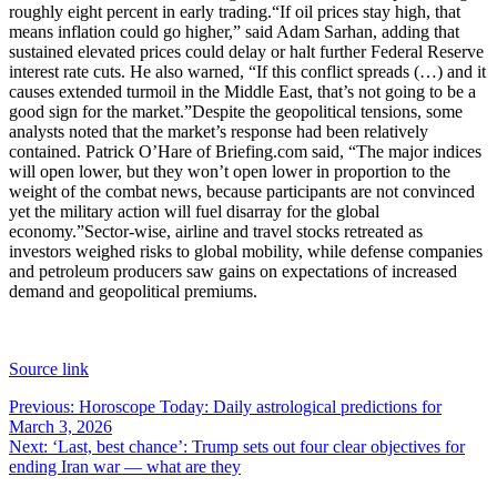
roughly eight percent in early trading.
“If oil prices stay high, that
means inflation could go higher,” said Adam Sarhan, adding that
sustained elevated prices could delay or halt further Federal Reserve
interest rate cuts. He also warned, “If this conflict spreads (…) and it
causes extended turmoil in the Middle East, that’s not going to be a
good sign for the market.”
Despite the geopolitical tensions, some
analysts noted that the market’s response had been relatively
contained. Patrick O’Hare of Briefing.com said, “The major indices
will open lower, but they won’t open lower in proportion to the
weight of the combat news, because participants are not convinced
yet the military action will fuel disarray for the global
economy.”
Sector-wise, airline and travel stocks retreated as
investors weighed risks to global mobility, while defense companies
and petroleum producers saw gains on expectations of increased
demand and geopolitical premiums.
Source link
Post
Previous:
Horoscope Today: Daily astrological predictions for
March 3, 2026
navigation
Next:
‘Last, best chance’: Trump sets out four clear objectives for
ending Iran war — what are they