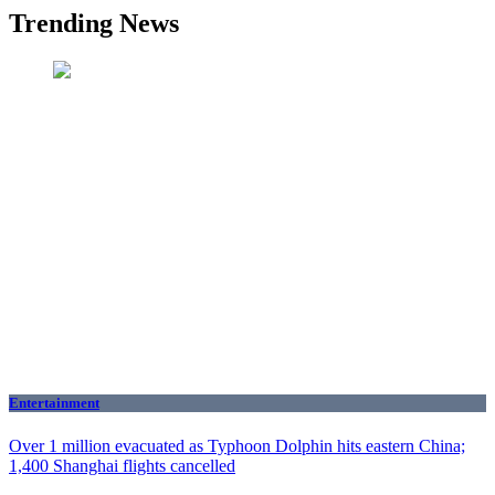
Trending News
Entertainment
Over 1 million evacuated as Typhoon Dolphin hits eastern China;
1,400 Shanghai flights cancelled