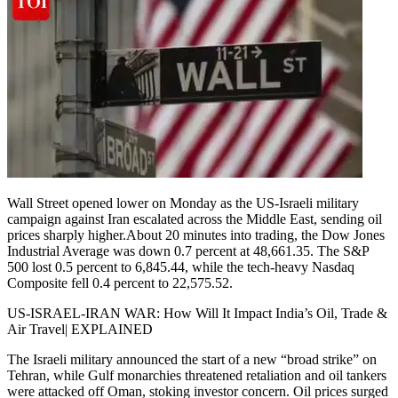
Wall Street opened lower on Monday as the US-Israeli military
campaign against Iran escalated across the Middle East, sending oil
prices sharply higher.
About 20 minutes into trading, the Dow Jones
Industrial Average was down 0.7 percent at 48,661.35.
The S&P
500 lost 0.5 percent to 6,845.44, while the tech-heavy Nasdaq
Composite fell 0.4 percent to 22,575.52.
US-ISRAEL-IRAN WAR: How Will It Impact India’s Oil, Trade &
Air Travel| EXPLAINED
The Israeli military announced the start of a new “broad strike” on
Tehran, while Gulf monarchies threatened retaliation and oil tankers
were attacked off Oman, stoking investor concern. Oil prices surged