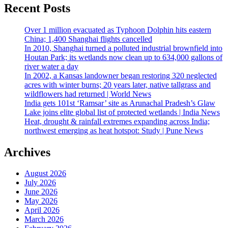
Recent Posts
Over 1 million evacuated as Typhoon Dolphin hits eastern
China; 1,400 Shanghai flights cancelled
In 2010, Shanghai turned a polluted industrial brownfield into
Houtan Park; its wetlands now clean up to 634,000 gallons of
river water a day
In 2002, a Kansas landowner began restoring 320 neglected
acres with winter burns; 20 years later, native tallgrass and
wildflowers had returned | World News
India gets 101st ‘Ramsar’ site as Arunachal Pradesh’s Glaw
Lake joins elite global list of protected wetlands | India News
Heat, drought & rainfall extremes expanding across India;
northwest emerging as heat hotspot: Study | Pune News
Archives
August 2026
July 2026
June 2026
May 2026
April 2026
March 2026