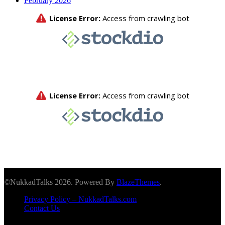
February 2026
©NukkadTalks 2026. Powered By
BlazeThemes
.
Privacy Policy – NukkadTalks.com
Contact Us