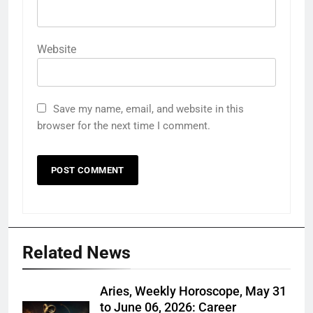
Website
Save my name, email, and website in this
browser for the next time I comment.
Related News
Aries, Weekly Horoscope, May 31
to June 06, 2026: Career