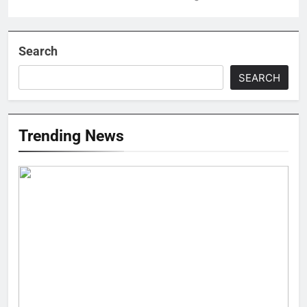
Search
SEARCH
Trending News