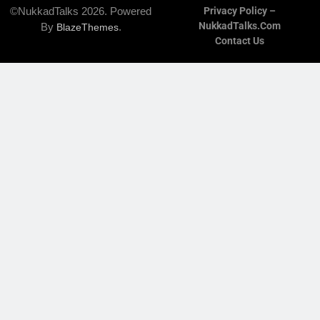
©NukkadTalks 2026. Powered
Privacy Policy –
NukkadTalks.com
By
.
BlazeThemes
Contact Us