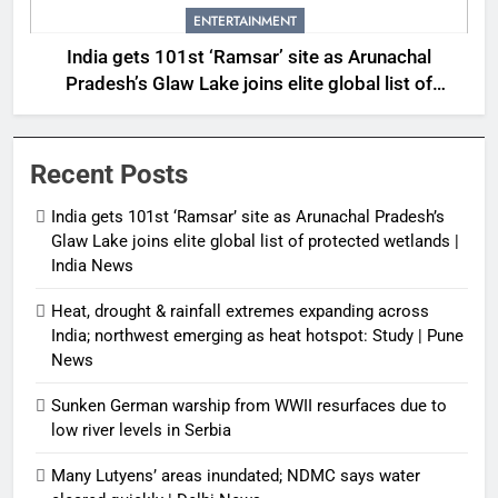
ENTERTAINMENT
India gets 101st ‘Ramsar’ site as Arunachal
Pradesh’s Glaw Lake joins elite global list of
protected wetlands | India News
Recent Posts
India gets 101st ‘Ramsar’ site as Arunachal Pradesh’s
Glaw Lake joins elite global list of protected wetlands |
India News
Heat, drought & rainfall extremes expanding across
India; northwest emerging as heat hotspot: Study | Pune
News
Sunken German warship from WWII resurfaces due to
low river levels in Serbia
Many Lutyens’ areas inundated; NDMC says water