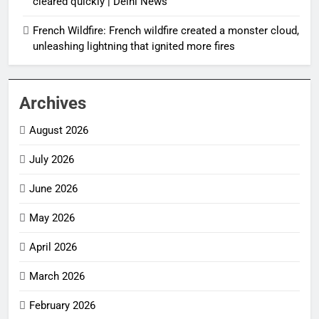
cleared quickly | Delhi News
French Wildfire: French wildfire created a monster cloud,
unleashing lightning that ignited more fires
Archives
August 2026
July 2026
June 2026
May 2026
April 2026
March 2026
February 2026