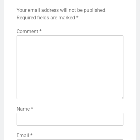
Your email address will not be published.
Required fields are marked
*
Comment
*
Name
*
Email
*