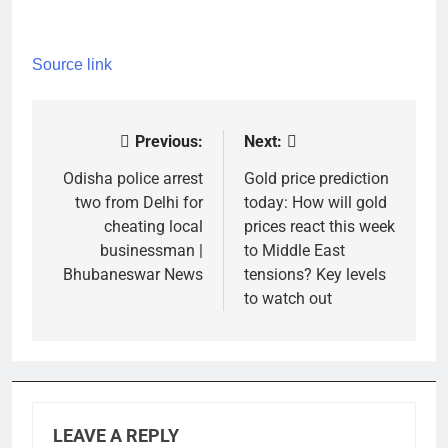
Source link
Previous:
Next:
Post
navigation
Odisha police arrest
Gold price prediction
two from Delhi for
today: How will gold
cheating local
prices react this week
businessman |
to Middle East
Bhubaneswar News
tensions? Key levels
to watch out
LEAVE A REPLY