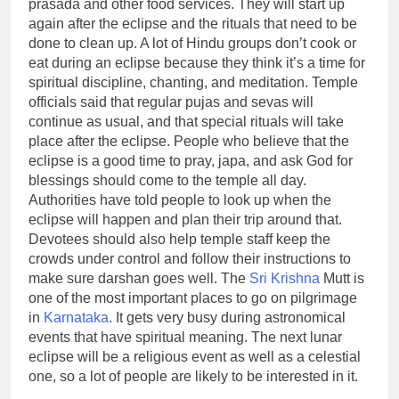
prasada and other food services. They will start up
again after the eclipse and the rituals that need to be
done to clean up. A lot of Hindu groups don’t cook or
eat during an eclipse because they think it’s a time for
spiritual discipline, chanting, and meditation.
Temple
officials said that regular pujas and sevas will
continue as usual, and that special rituals will take
place after the eclipse. People who believe that the
eclipse is a good time to pray, japa, and ask God for
blessings should come to the temple all day.
Authorities have told people to look up when the
eclipse will happen and plan their trip around that.
Devotees should also help temple staff keep the
crowds under control and follow their instructions to
make sure darshan goes well.
The
Sri Krishna
Mutt is
one of the most important places to go on pilgrimage
in
Karnataka
. It gets very busy during astronomical
events that have spiritual meaning. The next
lunar
eclipse
will be a religious event as well as a celestial
one, so a lot of people are likely to be interested in it.