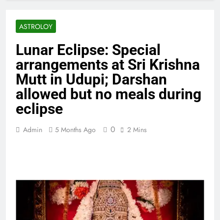
ASTROLOY
Lunar Eclipse: Special
arrangements at Sri Krishna
Mutt in Udupi; Darshan
allowed but no meals during
eclipse
0
Admin
5 Months Ago
2 Mins