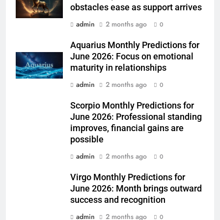
obstacles ease as support arrives
admin
2 months ago
0
Aquarius Monthly Predictions for
June 2026: Focus on emotional
maturity in relationships
admin
2 months ago
0
Scorpio Monthly Predictions for
June 2026: Professional standing
improves, financial gains are
possible
admin
2 months ago
0
Virgo Monthly Predictions for
June 2026: Month brings outward
success and recognition
admin
2 months ago
0