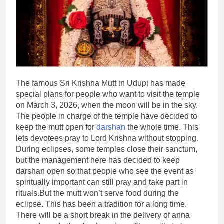
The famous Sri Krishna Mutt in Udupi has made
special plans for people who want to visit the temple
on March 3, 2026, when the moon will be in the sky.
The people in charge of the temple have decided to
keep the mutt open for
darshan
the whole time. This
lets devotees pray to Lord Krishna without stopping.
During eclipses, some temples close their sanctum,
but the management here has decided to keep
darshan open so that people who see the event as
spiritually important can still pray and take part in
rituals.
But the mutt won’t serve food during the
eclipse. This has been a tradition for a long time.
There will be a short break in the delivery of anna