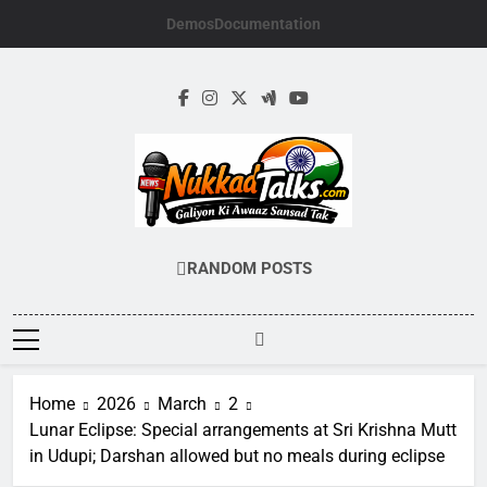
Skip
Demos
Documentation
to
content
NUKKADTALKS.
Galiyon Ki Awaaz Sansad Tak
RANDOM POSTS
Home
2026
March
2
Lunar Eclipse: Special arrangements at Sri Krishna Mutt
in Udupi; Darshan allowed but no meals during eclipse