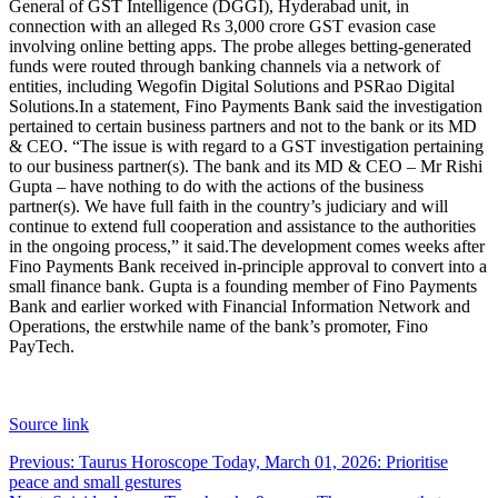
General of GST Intelligence (DGGI), Hyderabad unit, in
connection with an alleged Rs 3,000 crore GST evasion case
involving online betting apps. The probe alleges betting-generated
funds were routed through banking channels via a network of
entities, including Wegofin Digital Solutions and PSRao Digital
Solutions.
In a statement, Fino Payments Bank said the investigation
pertained to certain business partners and not to the bank or its MD
& CEO. “The issue is with regard to a GST investigation pertaining
to our business partner(s). The bank and its MD & CEO – Mr Rishi
Gupta – have nothing to do with the actions of the business
partner(s). We have full faith in the country’s judiciary and will
continue to extend full cooperation and assistance to the authorities
in the ongoing process,” it said.
The development comes weeks after
Fino Payments Bank received in-principle approval to convert into a
small finance bank. Gupta is a founding member of Fino Payments
Bank and earlier worked with Financial Information Network and
Operations, the erstwhile name of the bank’s promoter, Fino
PayTech.
Source link
Post
Previous:
Taurus Horoscope Today, March 01, 2026: Prioritise
peace and small gestures
navigation