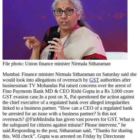
File photo: Union finance minister Nirmala Sitharaman
Mumbai: Finance minister Nirmala Sitharaman on Saturday said she
would look into allegations of overreach by
GST
authorities after
businessman TV Mohandas Pai raised concerns over the arrest of
Fino Payments Bank MD & CEO Rishi Gupta in a Rs 3,000 crore
GST evasion case.
In a post on X, Pai questioned the action against
the chief executive of a regulated bank over alleged irregularities
linked to a business partner. “How can a CEO of a regulated bank
be arrested for an issue with a business partner? Is this not
overreach? @FinMinIndia has given vast powers for GST. What is
the safeguard for citizens against misuse? Please intervene,” he
said.
Responding to the post, Sitharaman said, “Thanks for sharing
this. Will check”. Gupta was arrested on Friday by Directorate