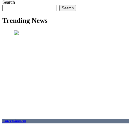
Search
Search
Trending News
Entertainment