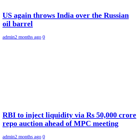
US again throws India over the Russian
oil barrel
admin
2 months ago
0
RBI to inject liquidity via Rs 50,000 crore
repo auction ahead of MPC meeting
admin
2 months ago
0