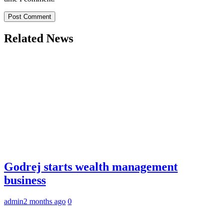
Related News
Godrej starts wealth management
business
admin
2 months ago
0