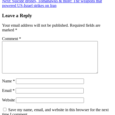
Next:
Suicide drones, Tomahawks & more: The weapons that
powered US-Israel strikes on Iran
Leave a Reply
Your email address will not be published.
Required fields are
marked
*
Comment
*
Name
*
Email
*
Website
Save my name, email, and website in this browser for the next
time I comment.