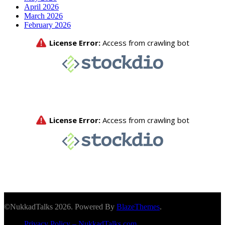
April 2026
March 2026
February 2026
©NukkadTalks 2026. Powered By
BlazeThemes
.
Privacy Policy – NukkadTalks.com