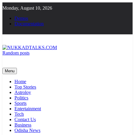
Skip
Monday, August 10, 2026
to
content
Demos
Documentation
Random posts
NUKKADTALKS.COM
Galiyon Ki Awaaz Sansad Tak
Menu
Home
Top Stories
Astroloy
Politics
Sports
Entertainment
Tech
Contact Us
Business
Odisha News