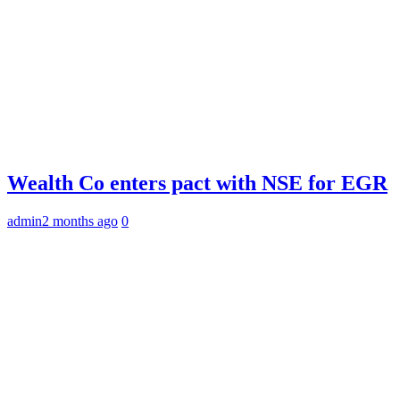
Wealth Co enters pact with NSE for EGR
admin
2 months ago
0