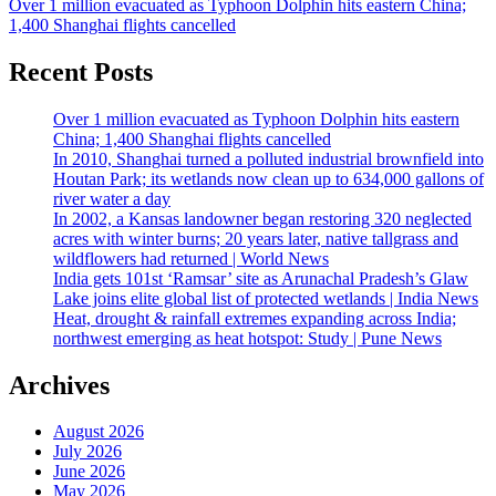
Over 1 million evacuated as Typhoon Dolphin hits eastern China;
1,400 Shanghai flights cancelled
Recent Posts
Over 1 million evacuated as Typhoon Dolphin hits eastern
China; 1,400 Shanghai flights cancelled
In 2010, Shanghai turned a polluted industrial brownfield into
Houtan Park; its wetlands now clean up to 634,000 gallons of
river water a day
In 2002, a Kansas landowner began restoring 320 neglected
acres with winter burns; 20 years later, native tallgrass and
wildflowers had returned | World News
India gets 101st ‘Ramsar’ site as Arunachal Pradesh’s Glaw
Lake joins elite global list of protected wetlands | India News
Heat, drought & rainfall extremes expanding across India;
northwest emerging as heat hotspot: Study | Pune News
Archives
August 2026
July 2026
June 2026
May 2026