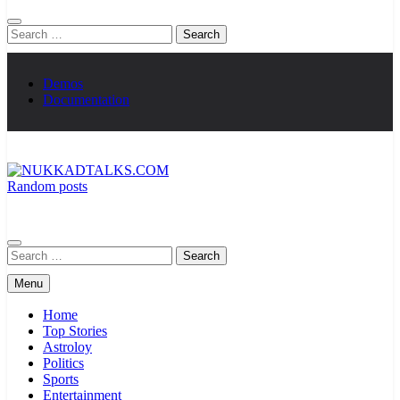
Search
for:
Demos
Documentation
Random posts
NUKKADTALKS.COM
Galiyon Ki Awaaz Sansad Tak
Search
for:
Menu
Home
Top Stories
Astroloy
Politics
Sports
Entertainment