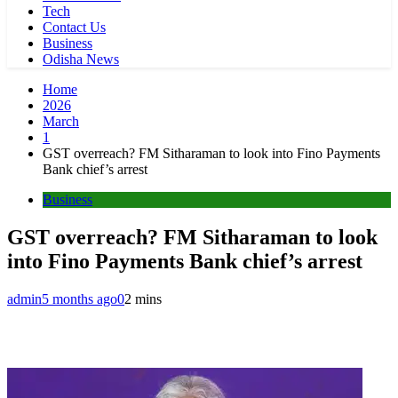
Tech
Contact Us
Business
Odisha News
Home
2026
March
1
GST overreach? FM Sitharaman to look into Fino Payments
Bank chief’s arrest
Business
GST overreach? FM Sitharaman to look
into Fino Payments Bank chief’s arrest
admin
5 months ago
0
2 mins