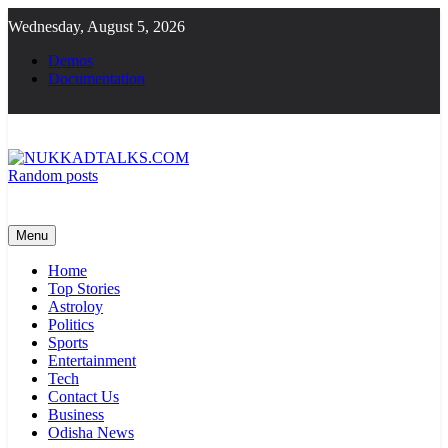
Skip
Wednesday, August 5, 2026
to
content
Demos
Documentation
Random posts
NUKKADTALKS.COM
Galiyon Ki Awaaz Sansad Tak
Menu
Home
Top Stories
Astroloy
Politics
Sports
Entertainment
Tech
Contact Us
Business
Odisha News