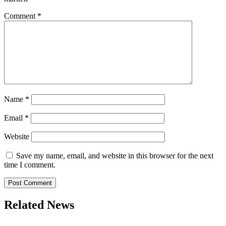
Comment
*
Name
*
Email
*
Website
Save my name, email, and website in this browser for the next
time I comment.
Related News