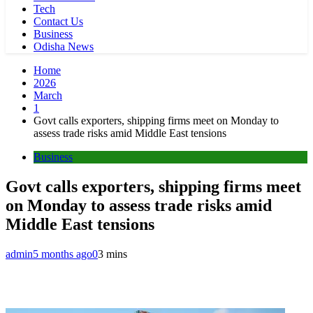
Tech
Contact Us
Business
Odisha News
Home
2026
March
1
Govt calls exporters, shipping firms meet on Monday to
assess trade risks amid Middle East tensions
Business
Govt calls exporters, shipping firms meet
on Monday to assess trade risks amid
Middle East tensions
admin
5 months ago
0
3 mins