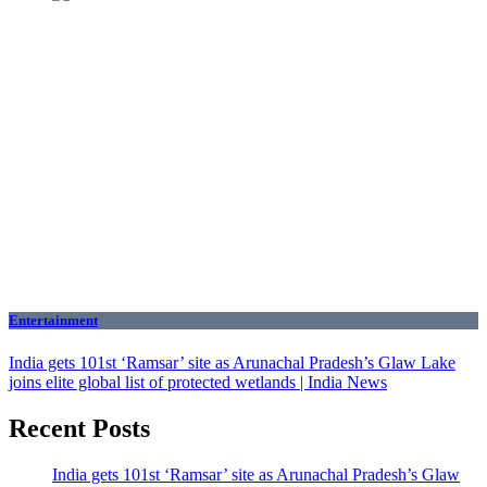
Entertainment
India gets 101st ‘Ramsar’ site as Arunachal Pradesh’s Glaw Lake
joins elite global list of protected wetlands | India News
Recent Posts
India gets 101st ‘Ramsar’ site as Arunachal Pradesh’s Glaw