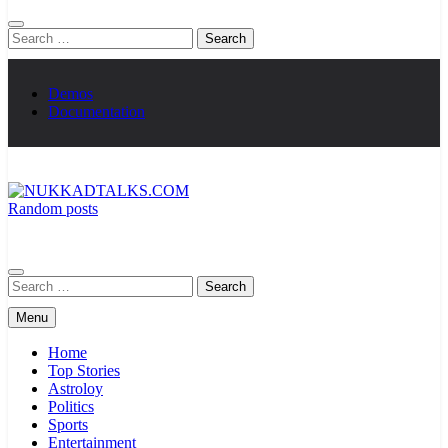
Search
for:
Demos
Documentation
Random posts
NUKKADTALKS.COM
Galiyon Ki Awaaz Sansad Tak
Search
for:
Menu
Home
Top Stories
Astroloy
Politics
Sports
Entertainment