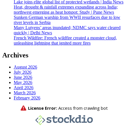
Lake joins elite global list of protected wetlands | India News
Heat, drought & rainfall extremes expanding across India;
northwest emerging as heat hotspot: Study | Pune News
Sunken German warship from WWII resurfaces due to low
river levels in Serbia
Many Lutyens’ areas inundated; NDMC says water cleared
quickly | Delhi News
French Wildfire: French wildfire created a monster cloud,
unleashing lightning that ignited more fires
Archives
August 2026
July 2026
June 2026
May 2026
April 2026
March 2026
February 2026