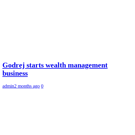
Godrej starts wealth management
business
admin
2 months ago
0