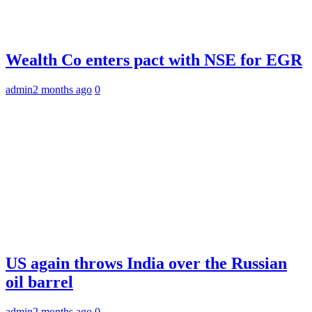
Wealth Co enters pact with NSE for EGR
admin
2 months ago
0
US again throws India over the Russian
oil barrel
admin
2 months ago
0