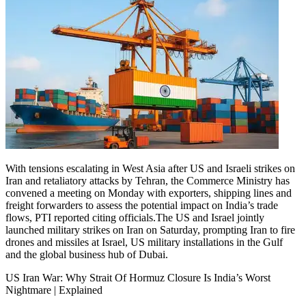
With tensions escalating in West Asia after US and Israeli strikes on
Iran and retaliatory attacks by Tehran, the Commerce Ministry has
convened a meeting on Monday with exporters, shipping lines and
freight forwarders to assess the potential impact on India’s trade
flows, PTI reported citing officials.
The US and Israel jointly
launched military strikes on Iran on Saturday, prompting Iran to fire
drones and missiles at Israel, US military installations in the Gulf
and the global business hub of Dubai.
US Iran War: Why Strait Of Hormuz Closure Is India’s Worst
Nightmare | Explained