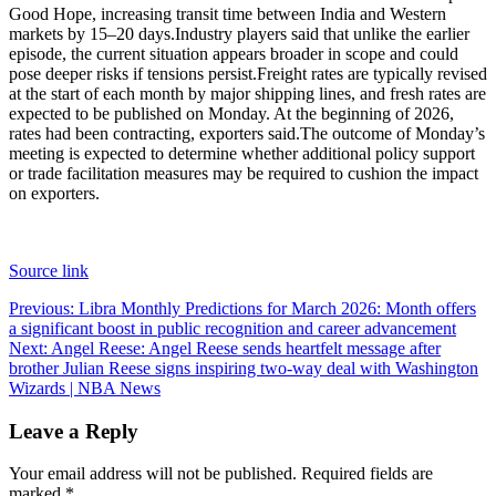
Good Hope, increasing transit time between India and Western
markets by 15–20 days.
Industry players said that unlike the earlier
episode, the current situation appears broader in scope and could
pose deeper risks if tensions persist.
Freight rates are typically revised
at the start of each month by major shipping lines, and fresh rates are
expected to be published on Monday. At the beginning of 2026,
rates had been contracting, exporters said.
The outcome of Monday’s
meeting is expected to determine whether additional policy support
or trade facilitation measures may be required to cushion the impact
on exporters.
Source link
Post
Previous:
Libra Monthly Predictions for March 2026: Month offers
a significant boost in public recognition and career advancement
navigation
Next:
Angel Reese: Angel Reese sends heartfelt message after
brother Julian Reese signs inspiring two-way deal with Washington
Wizards | NBA News
Leave a Reply
Your email address will not be published.
Required fields are
marked
*