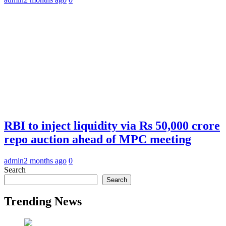
RBI to inject liquidity via Rs 50,000 crore
repo auction ahead of MPC meeting
admin
2 months ago
0
Search
Search
Trending News