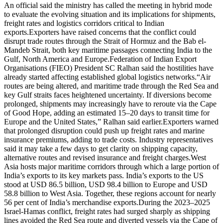
An official said the ministry has called the meeting in hybrid mode
to evaluate the evolving situation and its implications for shipments,
freight rates and logistics corridors critical to Indian
exports.
Exporters have raised concerns that the conflict could
disrupt trade routes through the Strait of Hormuz and the Bab el-
Mandeb Strait, both key maritime passages connecting India to the
Gulf, North America and Europe.
Federation of Indian Export
Organisations (FIEO) President SC Ralhan said the hostilities have
already started affecting established global logistics networks.
“Air
routes are being altered, and maritime trade through the Red Sea and
key Gulf straits faces heightened uncertainty. If diversions become
prolonged, shipments may increasingly have to reroute via the Cape
of Good Hope, adding an estimated 15–20 days to transit time for
Europe and the United States,” Ralhan said earlier.
Exporters warned
that prolonged disruption could push up freight rates and marine
insurance premiums, adding to trade costs. Industry representatives
said it may take a few days to get clarity on shipping capacity,
alternative routes and revised insurance and freight charges.
West
Asia hosts major maritime corridors through which a large portion of
India’s exports to its key markets pass. India’s exports to the US
stood at USD 86.5 billion, USD 98.4 billion to Europe and USD
58.8 billion to West Asia.
Together, these regions account for nearly
56 per cent of India’s merchandise exports.
During the 2023–2025
Israel-Hamas conflict, freight rates had surged sharply as shipping
lines avoided the Red Sea route and diverted vessels via the Cape of