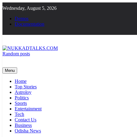
Skip
Wednesday, August 5, 2026
to
content
Demos
Documentation
Random posts
NUKKADTALKS.COM
Galiyon Ki Awaaz Sansad Tak
Menu
Home
Top Stories
Astroloy
Politics
Sports
Entertainment
Tech
Contact Us
Business
Odisha News