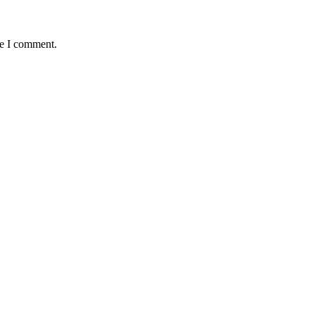
me I comment.