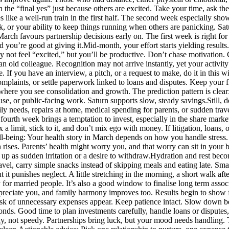
h the “final yes” just because others are excited. Take your time, ask 
like a well-run train in the first half. The second week especially show
 or your ability to keep things running when others are panicking. Satu
 March favours partnership decisions early on. The first week is right fo
 you’re good at giving it.
Mid-month, your effort starts yielding results.
ay not feel “excited,” but you’ll be productive. Don’t chase motivation.
 an old colleague.
Recognition may not arrive instantly, yet your activity 
. If you have an interview, a pitch, or a request to make, do it in thi
omplaints, or settle paperwork linked to loans and disputes.
Keep your fi
where you see consolidation and growth. The prediction pattern is clear:
ouse, or public-facing work. Saturn supports slow, steady savings.
Still,
mily needs, repairs at home, medical spending for parents, or sudden tr
fourth week brings a temptation to invest, especially in the share marke
x a limit, stick to it, and don’t mix ego with money. If litigation, loan
l-being:
Your health story in March depends on how you handle stress. T
ises. Parents’ health might worry you, and that worry can sit in your 
up as sudden irritation or a desire to withdraw.
Hydration and rest beco
ravel, carry simple snacks instead of skipping meals and eating late. Sma
it punishes neglect. A little stretching in the morning, a short walk aft
y for married people.
It’s also a good window to finalise long term assoc
preciate you, and family harmony improves too. Results begin to show 
isk of unnecessary expenses appear.
Keep patience intact. Slow down be
nds. Good time to plan investments carefully, handle loans or disputes, 
, not speedy. Partnerships bring luck, but your mood needs handling. Tr