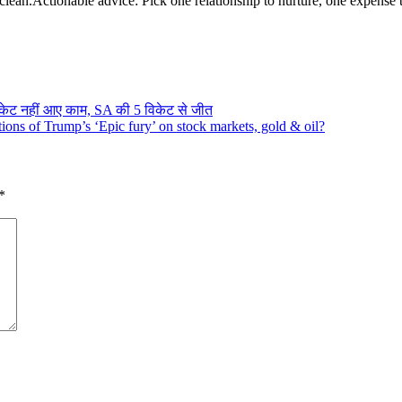
clean.
Actionable advice: Pick one relationship to nurture, one expense 
िकेट नहीं आए काम, SA की 5 विकेट से जीत
ons of Trump’s ‘Epic fury’ on stock markets, gold & oil?
*