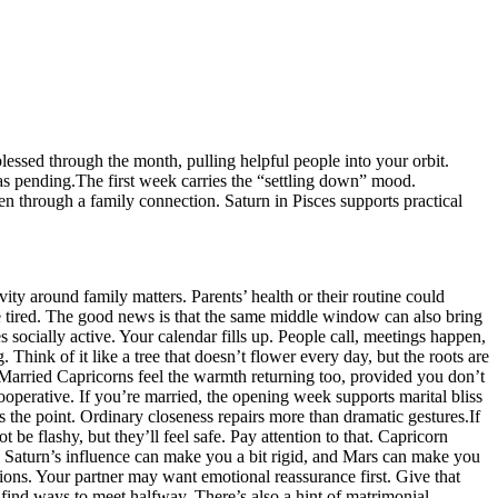
essed through the month, pulling helpful people into your orbit.
as pending.
The first week carries the “settling down” mood.
en through a family connection. Saturn in Pisces supports practical
ty around family matters. Parents’ health or their routine could
re tired. The good news is that the same middle window can also bring
socially active. Your calendar fills up. People call, meetings happen,
ink of it like a tree that doesn’t flower every day, but the roots are
arried Capricorns feel the warmth returning too, provided you don’t
ooperative. If you’re married, the opening week supports marital bliss
s the point. Ordinary closeness repairs more than dramatic gestures.
If
be flashy, but they’ll feel safe. Pay attention to that. Capricorn
.
Saturn’s influence can make you a bit rigid, and Mars can make you
utions. Your partner may want emotional reassurance first. Give that
, find ways to meet halfway.
There’s also a hint of matrimonial