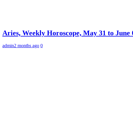
Aries, Weekly Horoscope, May 31 to June 0
admin
2 months ago
0