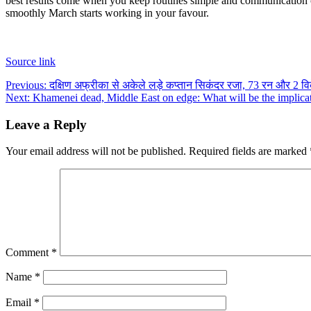
best results come when you keep routines simple and communication 
smoothly March starts working in your favour.
Source link
Post
Previous:
दक्षिण अफ्रीका से अकेले लड़े कप्तान सिकंदर रजा, 73 रन और 2 व
Next:
Khamenei dead, Middle East on edge: What will be the implicati
navigation
Leave a Reply
Your email address will not be published.
Required fields are marked
Comment
*
Name
*
Email
*