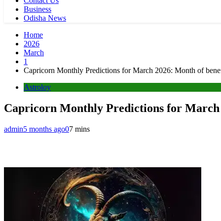
Contact Us
Business
Odisha News
Home
2026
March
1
Capricorn Monthly Predictions for March 2026: Month of benefi
Astroloy
Capricorn Monthly Predictions for March 
admin
5 months ago
0
7 mins