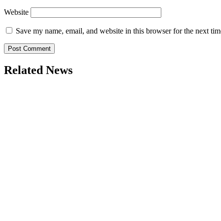
Website
Save my name, email, and website in this browser for the next ti
Related News