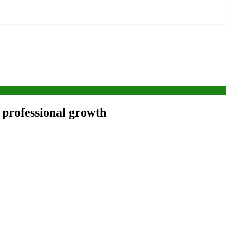
 professional growth