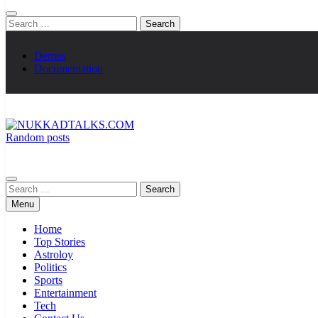
Search
for:
Demos
Documentation
Random posts
NUKKADTALKS.COM
Galiyon Ki Awaaz Sansad Tak
Search
for:
Menu
Home
Top Stories
Astroloy
Politics
Sports
Entertainment
Tech