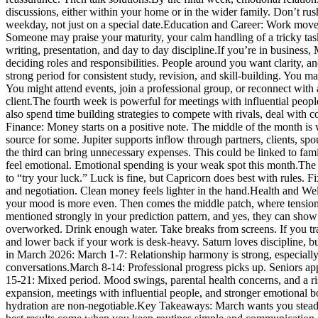
discussions, either within your home or in the wider family. Don’t rus
weekday, not just on a special date.
Education and Career:
Work moves 
Someone may praise your maturity, your calm handling of a tricky task,
writing, presentation, and day to day discipline.
If you’re in business,
deciding roles and responsibilities.
People around you want clarity, and
strong period for consistent study, revision, and skill-building. You m
You might attend events, join a professional group, or reconnect with
client.
The fourth week is powerful for meetings with influential people
also spend time building strategies to compete with rivals, deal with c
Finance:
Money starts on a positive note. The middle of the month is 
source for some. Jupiter supports inflow through partners, clients, sp
the third can bring unnecessary expenses. This could be linked to fa
feel emotional. Emotional spending is your weak spot this month.
The 
to “try your luck.” Luck is fine, but Capricorn does best with rules. Fi
and negotiation. Clean money feels lighter in the hand.
Health and Wel
your mood is more even.
Then comes the middle patch, where tension r
mentioned strongly in your prediction pattern, and yes, they can show 
overworked. Drink enough water. Take breaks from screens.
If you t
and lower back if your work is desk-heavy. Saturn loves discipline, but 
in March 2026:
March 1-7: Relationship harmony is strong, especiall
conversations.
March 8-14: Professional progress picks up. Seniors ap
15-21: Mixed period. Mood swings, parental health concerns, and a r
expansion, meetings with influential people, and stronger emotional bo
hydration are non-negotiable.
Key Takeaways:
March wants you steady