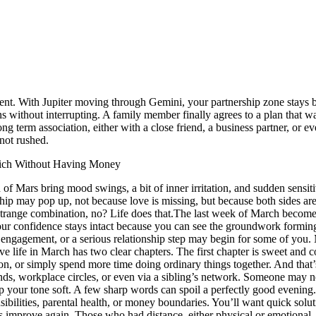
nt. With Jupiter moving through Gemini, your partnership zone stays bl
ens without interrupting. A family member finally agrees to a plan that w
 term association, either with a close friend, a business partner, or ev
not rushed.
Rich Without Having Money
Mars bring mood swings, a bit of inner irritation, and sudden sensitivi
onship may pop up, not because love is missing, but because both sides a
 Strange combination, no? Life does that.
The last week of March becomes 
 confidence stays intact because you can see the groundwork forming. Th
 engagement, or a serious relationship step may begin for some of you.
M
ve life in March has two clear chapters. The first chapter is sweet and c
tion, or simply spend more time doing ordinary things together.
And that’
nds, workplace circles, or even via a sibling’s network. Someone may not 
 your tone soft. A few sharp words can spoil a perfectly good evening
ponsibilities, parental health, or money boundaries. You’ll want quick sol
ns improve again. Those who had distance, either physical or emotional