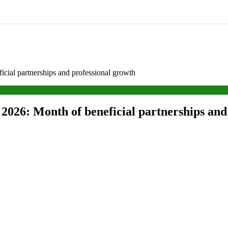
cial partnerships and professional growth
2026: Month of beneficial partnerships and