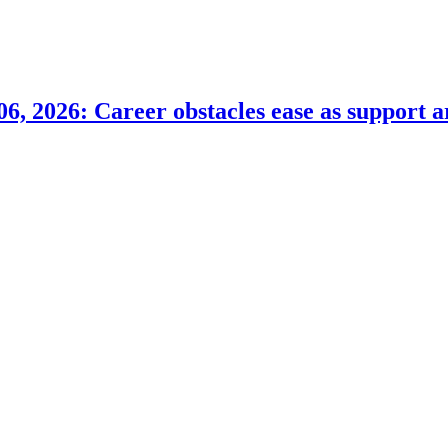
6, 2026: Career obstacles ease as support a