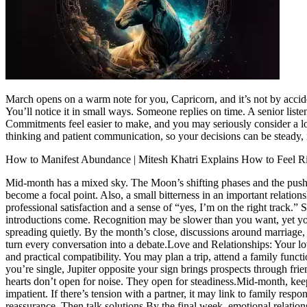
March opens on a warm note for you, Capricorn, and it’s not by accide
You’ll notice it in small ways. Someone replies on time. A senior list
Commitments feel easier to make, and you may seriously consider a long
thinking and patient communication, so your decisions can be steady, 
How to Manifest Abundance | Mitesh Khatri Explains How to Feel 
Mid-month has a mixed sky. The Moon’s shifting phases and the push of 
become a focal point. Also, a small bitterness in an important relati
professional satisfaction and a sense of “yes, I’m on the right track.”
introductions come. Recognition may be slower than you want, yet your
spreading quietly. By the month’s close, discussions around marriage,
turn every conversation into a debate.
Love and Relationships:
Your lo
and practical compatibility. You may plan a trip, attend a family func
you’re single, Jupiter opposite your sign brings prospects through frie
hearts don’t open for noise. They open for steadiness.
Mid-month, keep
impatient. If there’s tension with a partner, it may link to family res
reassurance. Then talk solutions.
By the final week, emotional relatio