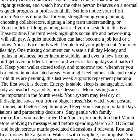
the right questions, and watch how the other person behaves on a normal
s quick progress in professional life.
Seniors notice your effort.
rn in Pisces is doing that for you, strengthening your planning,
r choosing collaborators, signing a long term understanding, or
 You can tick off long pending tasks. If you’re a student, this is a
 Chase routine.
The third week highlights social life and networking.
will still pay. A quiet introduction can later become a job lead or a
s window. Your advice lands well. People trust your judgement. You may
les tidy. One missing document can waste a full day.
Money and
 gains in business, better income stability, and even a new income
 don’t get overconfident. The second week’s closing days and parts of
avel. Keep your wallet closed today, and tomorrow too, whenever you
t or entertainment-related areas.
You might feel enthusiastic and ready
s, or old dues are pending, this last week supports repayment planning
he first week is decent. Energy is stable, sleep is manageable, and
body as headaches, acidity, or restlessness. Mood swings are
me important in the fourth week. Your system may feel dry or
ll discipline saves you from a bigger mess.
Also watch your posture
er dinner, and better sleep timing will keep you steady.
Important Days
iations and partnership decisions. Stay gentle with family
from efforts you made earlier. Don’t push your body too hard.
March
fore replying to messages and before spending.
March 22-31: Social
and begin serious marriage-related discussions if relevant. Rest and
eat money like a garden. Water it with discipline, not impulse. Your