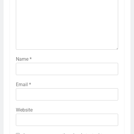
Name
*
Email
*
Website