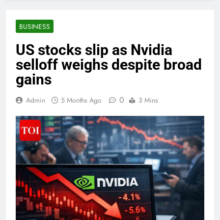
BUSINESS
US stocks slip as Nvidia
selloff weighs despite broad
gains
0
Admin
5 Months Ago
3 Mins