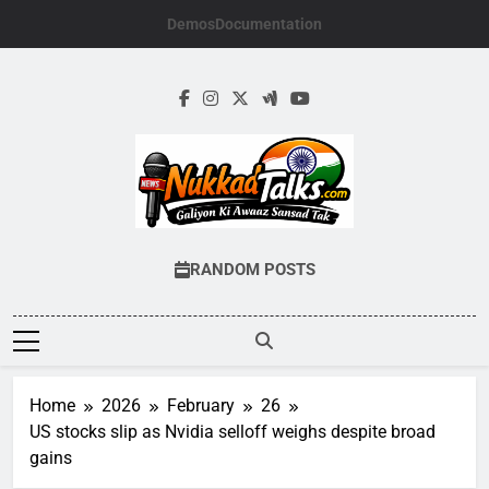
Skip
Demos
Documentation
to
content
NUKKADTALKS.
Galiyon Ki Awaaz Sansad Tak
RANDOM POSTS
Home
2026
February
26
US stocks slip as Nvidia selloff weighs despite broad
gains