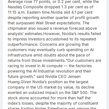
Average rose 77 points, or 0.2 per cent, while the
Nasdaq Composite dropped 1.3 per cent as of
11:15 a.m.
Eastern time.
Nvidia slid 4.1 per cent
despite reporting another quarter of profit growth
that surpassed Wall Street expectations. The
chipmaker also issued a revenue forecast above
analysts’ estimates.
However, Nvidia’s results failed
to impress investors accustomed to its repeated
outperformance.
Concerns are growing that
customers may eventually curb spending on AI
infrastructure amid doubts about the pace of
returns from those investments.
“Our customers are
racing to invest in AI compute — the factories
powering the AI industrial revolution and their
future growth,” said Nvidia CEO Jensen
Huang.
Given Nvidia’s position as the largest
company in the US market by value, its decline
exerted an outsized impact on the S&P 500. The
stock alone accounted for more than half the
index’s losses, despite the majority of constituent
shares trading higher.
Salesforce was among the