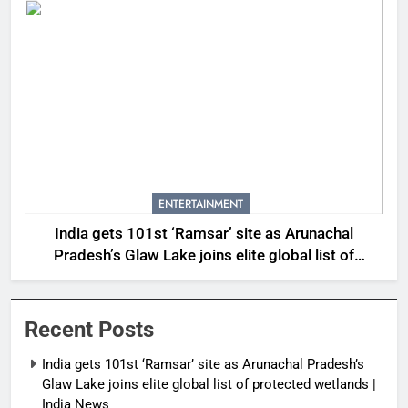
ENTERTAINMENT
India gets 101st ‘Ramsar’ site as Arunachal
Pradesh’s Glaw Lake joins elite global list of
protected wetlands | India News
Recent Posts
India gets 101st ‘Ramsar’ site as Arunachal Pradesh’s
Glaw Lake joins elite global list of protected wetlands |
India News