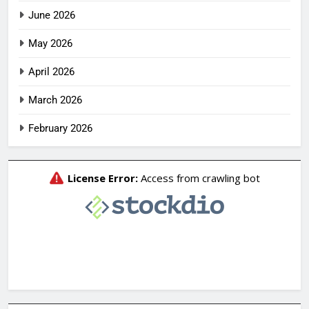
June 2026
May 2026
April 2026
March 2026
February 2026