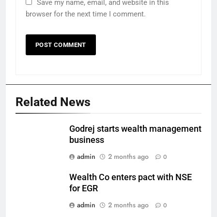
Save my name, email, and website in this
browser for the next time I comment.
Related News
Godrej starts wealth management
business
admin
2 months ago
0
Wealth Co enters pact with NSE
for EGR
admin
2 months ago
0