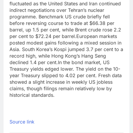
fluctuated as the United States and Iran continued
indirect negotiations over Tehran’s nuclear
programme. Benchmark US crude briefly fell
before reversing course to trade at $66.38 per
barrel, up 1.5 per cent, while Brent crude rose 2.2
per cent to $72.24 per barrel.
European markets
posted modest gains following a mixed session in
Asia. South Korea’s Kospi jumped 3.7 per cent to a
record high, while Hong Kong’s Hang Seng
declined 1.4 per cent.
In the bond market, US
Treasury yields edged lower. The yield on the 10-
year Treasury slipped to 4.02 per cent. Fresh data
showed a slight increase in weekly US jobless
claims, though filings remain relatively low by
historical standards.
Source link