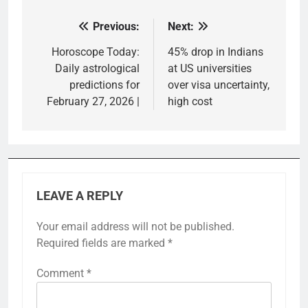
Previous:
Next:
Post
navigation
Horoscope Today:
45% drop in Indians
Daily astrological
at US universities
predictions for
over visa uncertainty,
February 27, 2026 |
high cost
LEAVE A REPLY
Your email address will not be published.
Required fields are marked
*
Comment
*