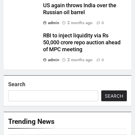
US again throws India over the
Russian oil barrel
admin
2 months ago
0
RBI to inject liquidity via Rs
50,000 crore repo auction ahead
of MPC meeting
admin
2 months ago
0
Search
SEARCH
Trending News