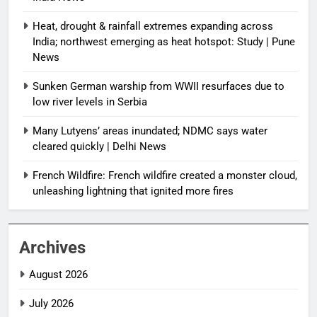
Heat, drought & rainfall extremes expanding across
India; northwest emerging as heat hotspot: Study | Pune
News
Sunken German warship from WWII resurfaces due to
low river levels in Serbia
Many Lutyens’ areas inundated; NDMC says water
cleared quickly | Delhi News
French Wildfire: French wildfire created a monster cloud,
unleashing lightning that ignited more fires
Archives
August 2026
July 2026