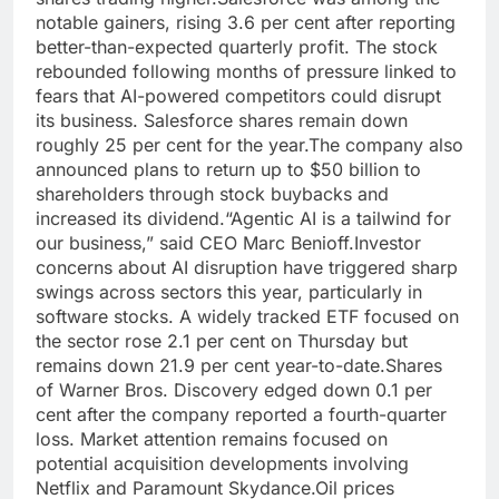
notable gainers, rising 3.6 per cent after reporting
better-than-expected quarterly profit. The stock
rebounded following months of pressure linked to
fears that AI-powered competitors could disrupt
its business. Salesforce shares remain down
roughly 25 per cent for the year.
The company also
announced plans to return up to $50 billion to
shareholders through stock buybacks and
increased its dividend.
“Agentic AI is a tailwind for
our business,” said CEO Marc Benioff.
Investor
concerns about AI disruption have triggered sharp
swings across sectors this year, particularly in
software stocks. A widely tracked ETF focused on
the sector rose 2.1 per cent on Thursday but
remains down 21.9 per cent year-to-date.
Shares
of Warner Bros. Discovery edged down 0.1 per
cent after the company reported a fourth-quarter
loss. Market attention remains focused on
potential acquisition developments involving
Netflix and Paramount Skydance.
Oil prices