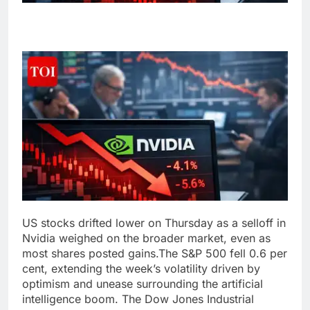
US stocks drifted lower on Thursday as a selloff in
Nvidia weighed on the broader market, even as
most shares posted gains.
The S&P 500 fell 0.6 per
cent, extending the week’s volatility driven by
optimism and unease surrounding the artificial
intelligence boom.
The Dow Jones Industrial