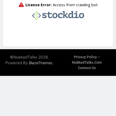
©NukkadTalks 2026.
Privacy Policy –
Powered By
.
NukkadTalks.com
BlazeThemes
Contact Us