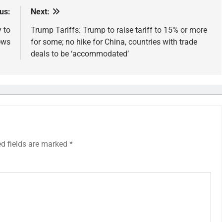
us:
Next:
y to
Trump Tariffs: Trump to raise tariff to 15% or more
ews
for some; no hike for China, countries with trade
deals to be ‘accommodated’
ed fields are marked
*