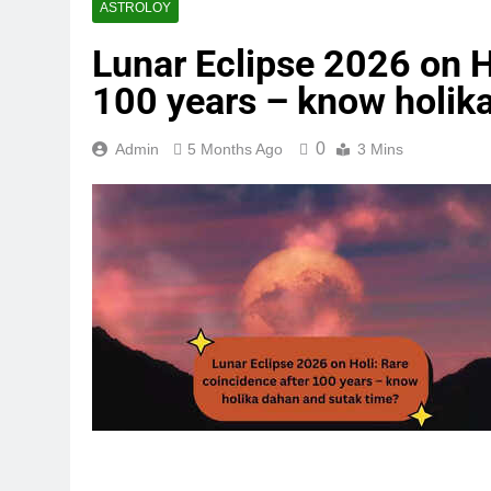
ASTROLOY
Lunar Eclipse 2026 on H
100 years – know holik
0
Admin
5 Months Ago
3 Mins