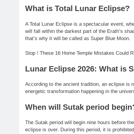
What is Total Lunar Eclipse?
A Total Lunar Eclipse is a spectacular event, wh
will fall within the darkest part of the Erath’s s
that’s why it will be called as Super Blue Moon.
Stop ! These 16 Home Temple Mistakes Could Ru
Lunar Eclipse 2026: What is 
According to the ancient tradition, an eclipse is 
energetic transformation happening in the univer
When will Sutak period begin
The Sutak period will begin nine hours before th
eclipse is over. During this period, it is prohibit