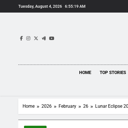
Skip
Tuesday, August 4, 2026
6:55:20 AM
to
content
HOME
TOP STORIES
Home
2026
February
26
Lunar Eclipse 2