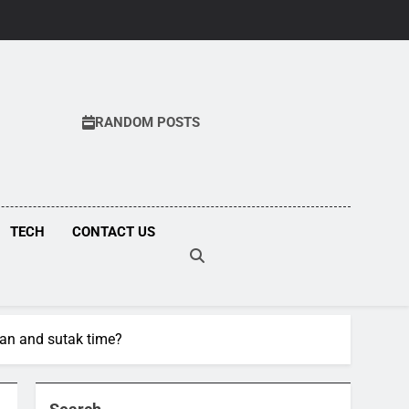
RANDOM POSTS
COM
TECH
CONTACT US
han and sutak time?