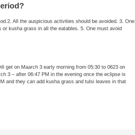
eriod?
iod.
2. All the auspicious activities should be avoided.
3. One
s or kusha grass in all the eatables.
5. One must avoid
ill get on Maarch 3 early morning from 05:30 to 0623 on
h 3 – after 06:47 PM in the evening once the eclipse is
PM and they can add kusha grass and tulsi leaves in that