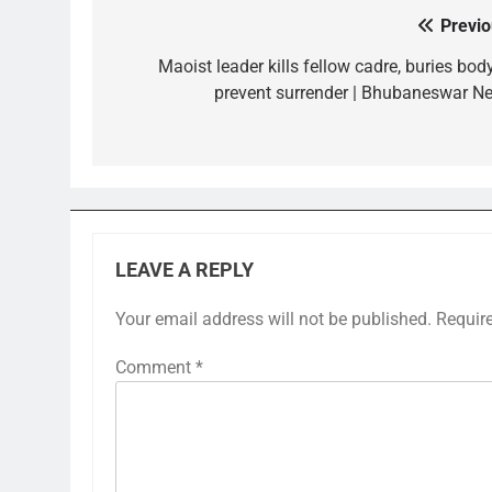
Previo
Post
navigation
Maoist leader kills fellow cadre, buries bod
prevent surrender | Bhubaneswar N
LEAVE A REPLY
Your email address will not be published.
Requir
Comment
*