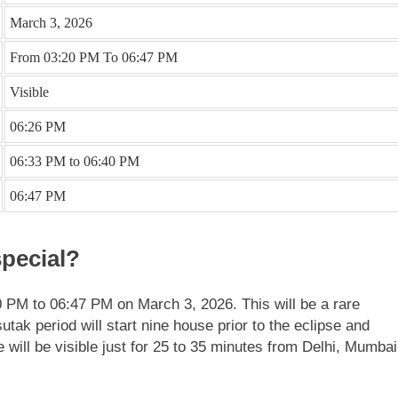
March 3, 2026
From 03:20 PM To 06:47 PM
Visible
06:26 PM
06:33 PM to 06:40 PM
06:47 PM
pecial?
20 PM to 06:47 PM on March 3, 2026.
This will be a rare
utak period will start nine house prior to the eclipse and
se will be visible just for 25 to 35 minutes from Delhi, Mumbai