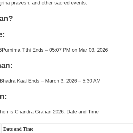
riha pravesh, and other sacred events.
han?
e:
6
Purnima Tithi Ends – 05:07 PM on Mar 03, 2026
han:
Bhadra Kaal Ends – March 3, 2026 – 5:30 AM
n:
hen is Chandra Grahan 2026: Date and Time
Date and Time