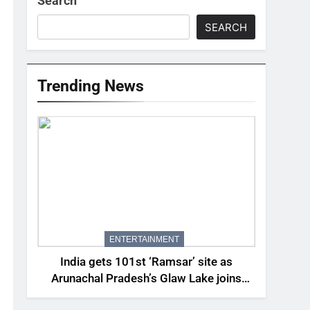
Search
SEARCH
Trending News
ENTERTAINMENT
India gets 101st ‘Ramsar’ site as
Arunachal Pradesh’s Glaw Lake joins
elite global list of protected wetlands |