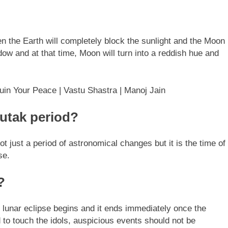
en the Earth will completely block the sunlight and the Moon
hadow and at that time, Moon will turn into a reddish hue and
in Your Peace | Vastu Shastra | Manoj Jain
Sutak period?
not just a period of astronomical changes but it is the time of
se.
?
e lunar eclipse begins and it ends immediately once the
ed to touch the idols, auspicious events should not be