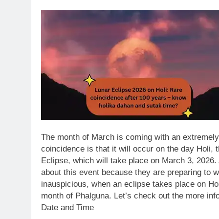
The month of March is coming with an extremely 
coincidence is that it will occur on the day Holi, 
Eclipse, which will take place on March 3, 2026.
about this event because they are preparing to wi
inauspicious, when an eclipse takes place on Holi 
month of Phalguna. Let’s check out the more info
Date and Time