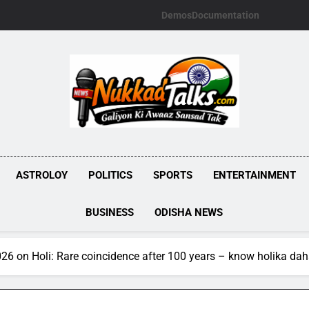
Demos
Documentation
NUKKADTALKS.
Galiyon Ki Awaaz Sansad Tak
ASTROLOY
POLITICS
SPORTS
ENTERTAINMENT
BUSINESS
ODISHA NEWS
026 on Holi: Rare coincidence after 100 years – know holika da