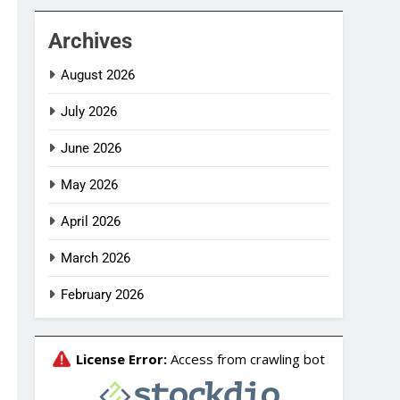
Archives
August 2026
July 2026
June 2026
May 2026
April 2026
March 2026
February 2026