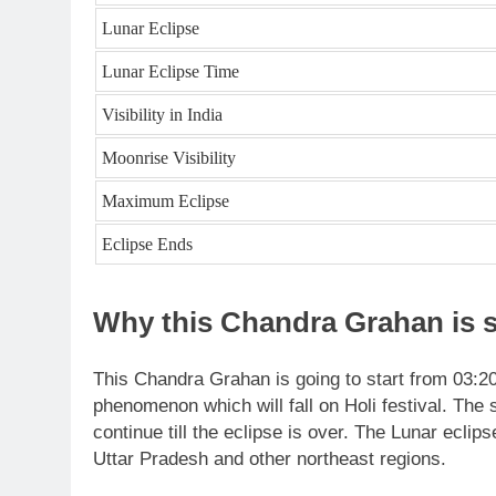
Lunar Eclipse
Lunar Eclipse Time
Visibility in India
Moonrise Visibility
Maximum Eclipse
Eclipse Ends
Why this Chandra Grahan is s
This Chandra Grahan is going to start from 03:
phenomenon which will fall on Holi festival. The s
continue till the eclipse is over. The Lunar eclip
Uttar Pradesh and other northeast regions.