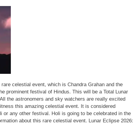
rare celestial event, which is Chandra Grahan and the
the prominent festival of Hindus.
This will be a Total Lunar
 All the astronomers and sky watchers are really excited
tness this amazing celestial event. It is considered
or any other festival. Holi is going to be celebrated in the
rmation about this rare celestial event.
Lunar Eclipse 2026: