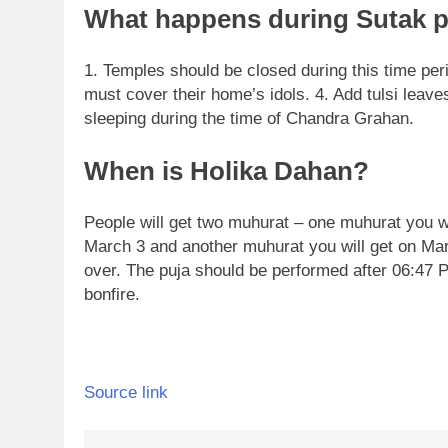
What happens during Sutak p
1. Temples should be closed during this time per
must cover their home’s idols.
4. Add tulsi leave
sleeping during the time of Chandra Grahan.
When is Holika Dahan?
People will get two muhurat – one muhurat you w
March 3 and another muhurat you will get on Marc
over. The puja should be performed after 06:47 
bonfire.
Source link