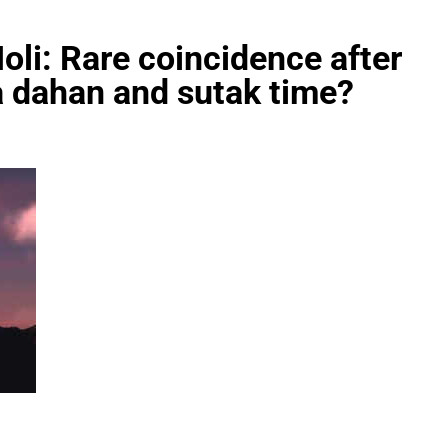
oli: Rare coincidence after
a dahan and sutak time?