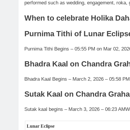
performed such as wedding, engagement, roka, g
When to celebrate Holika Da
Purnima Tithi of Lunar Eclips
Purnima Tithi Begins – 05:55 PM on Mar 02, 202
Bhadra Kaal on Chandra Gra
Bhadra Kaal Begins – March 2, 2026 – 05:58 PM
Sutak Kaal on Chandra Graha
Sutak kaal begins – March 3, 2026 – 06:23 AM
W
Lunar Eclipse