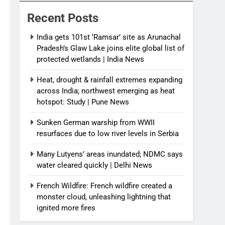
India News
Recent Posts
India gets 101st ‘Ramsar’ site as Arunachal
Pradesh’s Glaw Lake joins elite global list of
protected wetlands | India News
Heat, drought & rainfall extremes expanding
across India; northwest emerging as heat
hotspot: Study | Pune News
Sunken German warship from WWII
resurfaces due to low river levels in Serbia
Many Lutyens’ areas inundated; NDMC says
water cleared quickly | Delhi News
French Wildfire: French wildfire created a
monster cloud, unleashing lightning that
ignited more fires