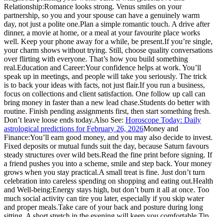
Relationship:
Romance looks strong. Venus smiles on your
partnership, so you and your spouse can have a genuinely warm
day, not just a polite one.
Plan a simple romantic touch. A drive after
dinner, a movie at home, or a meal at your favourite place works
well. Keep your phone away for a while, be present.
If you’re single,
your charm shows without trying. Still, choose quality conversations
over flirting with everyone. That’s how you build something
real.
Education and Career:
Your confidence helps at work. You’ll
speak up in meetings, and people will take you seriously. The trick
is to back your ideas with facts, not just flair.
If you run a business,
focus on collections and client satisfaction. One follow up call can
bring money in faster than a new lead chase.
Students do better with
routine. Finish pending assignments first, then start something fresh.
Don’t leave loose ends today.
Also See:
Horoscope Today: Daily
astrological predictions for February 26, 2026
Money and
Finance:
You’ll earn good money, and you may also decide to invest.
Fixed deposits or mutual funds suit the day, because Saturn favours
steady structures over wild bets.
Read the fine print before signing. If
a friend pushes you into a scheme, smile and step back. Your money
grows when you stay practical.
A small treat is fine. Just don’t turn
celebration into careless spending on shopping and eating out.
Health
and Well-being:
Energy stays high, but don’t burn it all at once. Too
much social activity can tire you later, especially if you skip water
and proper meals.
Take care of your back and posture during long
sitting. A short stretch in the evening will keep you comfortable.
Tip