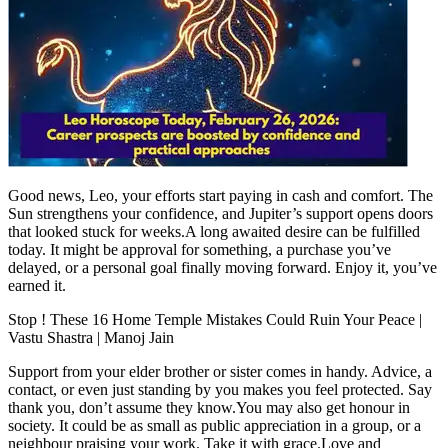
Tech
Contact Us
Business
Odisha News
Good news, Leo, your efforts start paying in cash and comfort. The
Sun strengthens your confidence, and Jupiter’s support opens doors
that looked stuck for weeks.
A long awaited desire can be fulfilled
today. It might be approval for something, a purchase you’ve
delayed, or a personal goal finally moving forward.
Enjoy it, you’ve
earned it.
Stop ! These 16 Home Temple Mistakes Could Ruin Your Peace |
Vastu Shastra | Manoj Jain
Support from your elder brother or sister comes in handy. Advice, a
contact, or even just standing by you makes you feel protected. Say
thank you, don’t assume they know.
You may also get honour in
society. It could be as small as public appreciation in a group, or a
neighbour praising your work. Take it with grace.
Love and