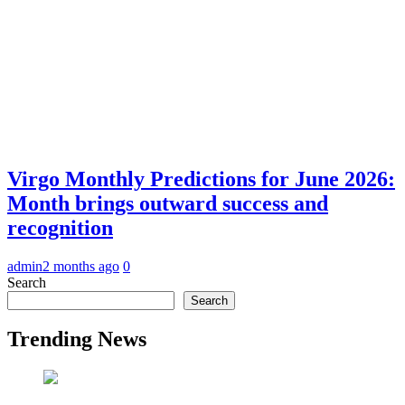
Virgo Monthly Predictions for June 2026:
Month brings outward success and
recognition
admin
2 months ago
0
Search
Search
Trending News