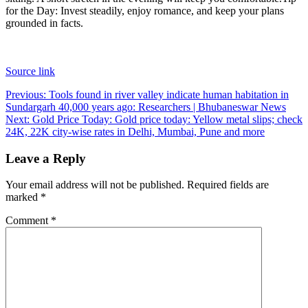
for the Day:
Invest steadily, enjoy romance, and keep your plans
grounded in facts.
Source link
Post
Previous:
Tools found in river valley indicate human habitation in
Sundargarh 40,000 years ago: Researchers | Bhubaneswar News
navigation
Next:
Gold Price Today: Gold price today: Yellow metal slips; check
24K, 22K city-wise rates in Delhi, Mumbai, Pune and more
Leave a Reply
Your email address will not be published.
Required fields are
marked
*
Comment
*