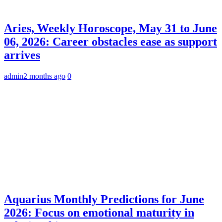
Aries, Weekly Horoscope, May 31 to June
06, 2026: Career obstacles ease as support
arrives
admin
2 months ago
0
Aquarius Monthly Predictions for June
2026: Focus on emotional maturity in