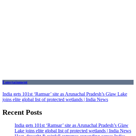
Entertainment
India gets 101st ‘Ramsar’ site as Arunachal Pradesh’s Glaw Lake
joins elite global list of protected wetlands | India News
Recent Posts
India gets 101st ‘Ramsar’ site as Arunachal Pradesh’s Glaw
Lake joins elite global list of protected wetlands | India News