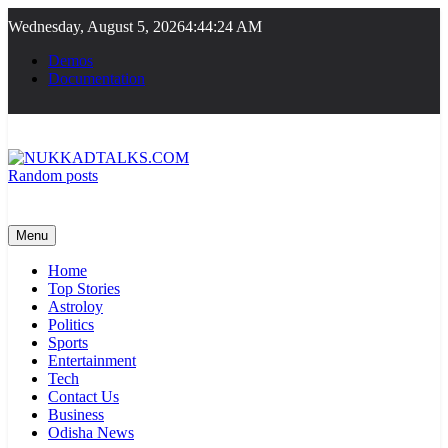
Skip
Wednesday, August 5, 2026
4:44:24 AM
to
content
Demos
Documentation
Random posts
NUKKADTALKS.COM
Galiyon Ki Awaaz Sansad Tak
Menu
Home
Top Stories
Astroloy
Politics
Sports
Entertainment
Tech
Contact Us
Business
Odisha News