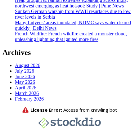
Heat, drought & rainfall extremes expanding across India;
northwest emerging as heat hotspot: Study | Pune News
Sunken German warship from WWII resurfaces due to low
river levels in Serbia
Many Lutyens’ areas inundated; NDMC says water cleared
quickly | Delhi News
French Wildfire: French wildfire created a monster cloud,
unleashing lightning that ignited more fires
Archives
August 2026
July 2026
June 2026
May 2026
April 2026
March 2026
February 2026