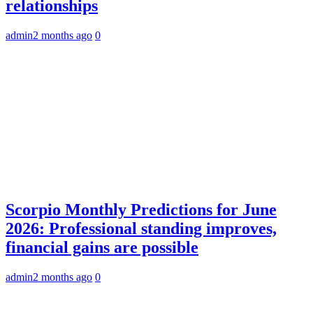
relationships
admin
2 months ago
0
Scorpio Monthly Predictions for June
2026: Professional standing improves,
financial gains are possible
admin
2 months ago
0