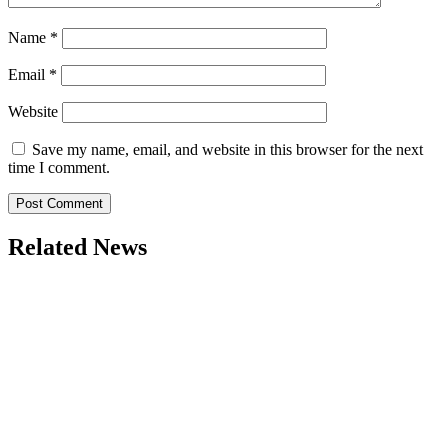
Name
*
Email
*
Website
Save my name, email, and website in this browser for the next
time I comment.
Related News