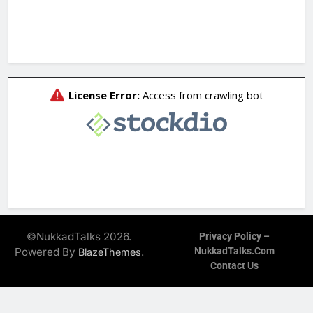
©NukkadTalks 2026.
Privacy Policy –
Powered By
.
NukkadTalks.com
BlazeThemes
Contact Us