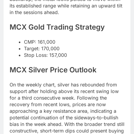
its established range while retaining an upward tilt
in the sessions ahead.
MCX Gold Trading Strategy
CMP: 161,000
Target: 170,000
Stop Loss: 157,000
MCX Silver Price Outlook
On the weekly chart, silver has rebounded from
support after holding above its recent swing low
for a third consecutive week. Following the
recovery from recent lows, prices are now
approaching a key resistance area, indicating a
potential continuation of the sideways-to-bullish
bias in the week ahead. With the broader trend still
constructive, short-term dips could present buying