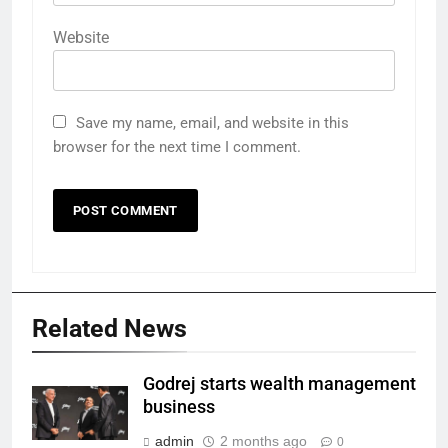
Website
Save my name, email, and website in this
browser for the next time I comment.
Related News
Godrej starts wealth management
business
admin
2 months ago
0