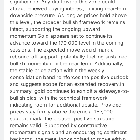
significance.
Any dip toward this zone could
attract renewed buying interest, limiting near-term
downside pressure. As long as prices hold above
this level, the broader bullish framework remains
intact, supporting the ongoing upward
momentum.
Gold appears set to continue its
advance toward the 170,000 level in the coming
sessions. The expected move would mark a
rebound off support, potentially fuelling sustained
bullish momentum in the near term. Additionally,
the stable price action within the weekly
consolidation band reinforces the positive outlook
and suggests scope for an extended recovery.
In
summary, gold continues to exhibit a sideways-to-
bullish bias, with the technical framework
indicating room for additional upside. Provided
prices stay firmly above the crucial 157,000
support mark, the broader positive structure
remains valid. Supported by constructive
momentum signals and an encouraging sentiment
backdrop, the metal looks poised to move within