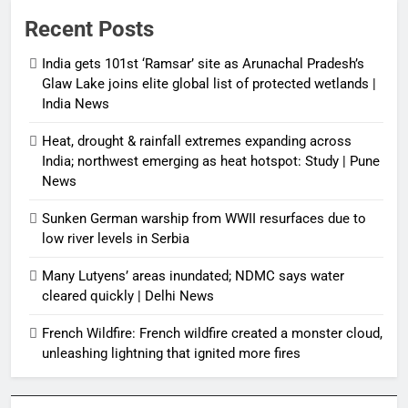
Recent Posts
India gets 101st ‘Ramsar’ site as Arunachal Pradesh’s
Glaw Lake joins elite global list of protected wetlands |
India News
Heat, drought & rainfall extremes expanding across
India; northwest emerging as heat hotspot: Study | Pune
News
Sunken German warship from WWII resurfaces due to
low river levels in Serbia
Many Lutyens’ areas inundated; NDMC says water
cleared quickly | Delhi News
French Wildfire: French wildfire created a monster cloud,
unleashing lightning that ignited more fires