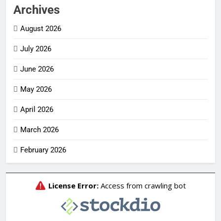
Archives
August 2026
July 2026
June 2026
May 2026
April 2026
March 2026
February 2026