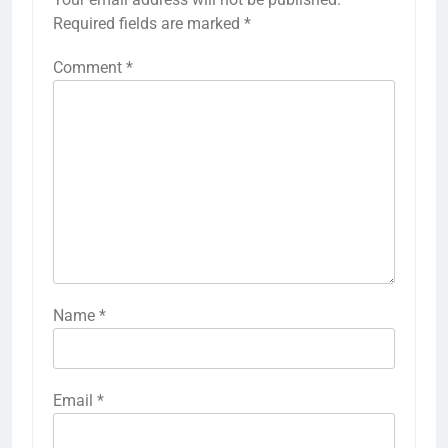
Required fields are marked
*
Comment
*
Name
*
Email
*