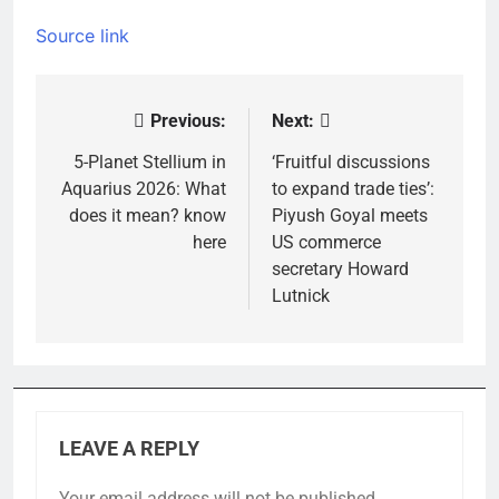
Source link
Previous:
Next:
Post
navigation
5-Planet Stellium in
‘Fruitful discussions
Aquarius 2026: What
to expand trade ties’:
does it mean? know
Piyush Goyal meets
here
US commerce
secretary Howard
Lutnick
LEAVE A REPLY
Your email address will not be published.