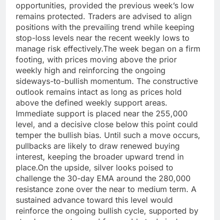
opportunities, provided the previous week’s low
remains protected.
Traders are advised to align
positions with the prevailing trend while keeping
stop-loss levels near the recent weekly lows to
manage risk effectively.
The week began on a firm
footing, with prices moving above the prior
weekly high and reinforcing the ongoing
sideways-to-bullish momentum. The constructive
outlook remains intact as long as prices hold
above the defined weekly support areas.
Immediate support is placed near the 255,000
level, and a decisive close below this point could
temper the bullish bias.
Until such a move occurs,
pullbacks are likely to draw renewed buying
interest, keeping the broader upward trend in
place.
On the upside, silver looks poised to
challenge the 30-day EMA around the 280,000
resistance zone over the near to medium term. A
sustained advance toward this level would
reinforce the ongoing bullish cycle, supported by