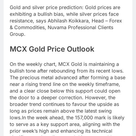
Gold and
silver price prediction
:
Gold prices are
exhibiting a bullish bias, while silver prices face
resistance, says Abhilash Koikkara, Head – Forex
& Commodities, Nuvama Professional Clients
Group.
MCX Gold Price Outlook
On the weekly chart, MCX Gold is maintaining a
bullish tone after rebounding from its recent lows.
The precious metal advanced after forming a base
near a rising trend line on the weekly timeframe,
and a clear close below this support could open
the door to a deeper correction.
However, the
broader trend continues to favour the upside as
long as prices remain above the latest swing
lows.
In the week ahead, the 157,000 mark is likely
to serve as a key support area, aligning with the
prior week’s high and enhancing its technical