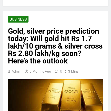
BUSINESS
Gold, silver price prediction
today: Will gold hit Rs 1.7
lakh/10 grams & silver cross
Rs 2.80 lakh/kg soon?
Here’s the outlook
0
Admin
5 Months Ago
3 Mins