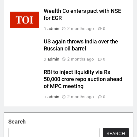
Wealth Co enters pact with NSE
for EGR
admin
2 months ago
0
US again throws India over the
Russian oil barrel
admin
2 months ago
0
RBI to inject liquidity via Rs
50,000 crore repo auction ahead
of MPC meeting
admin
2 months ago
0
Search
SEARCH