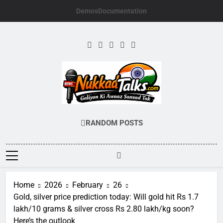
Skip
Demos
Documentation
to
content
NUKKADTALKS.
Galiyon Ki Awaaz Sansad Tak
RANDOM POSTS
Home
2026
February
26
Gold, silver price prediction today: Will gold hit Rs 1.7
lakh/10 grams & silver cross Rs 2.80 lakh/kg soon?
Here’s the outlook