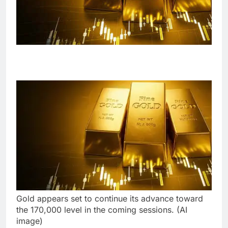
Gold appears set to continue its advance toward
the 170,000 level in the coming sessions. (AI
image)