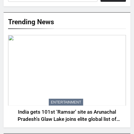
Trending News
ENTERTAINMENT
India gets 101st ‘Ramsar’ site as Arunachal
Pradesh’s Glaw Lake joins elite global list of
protected wetlands | India News