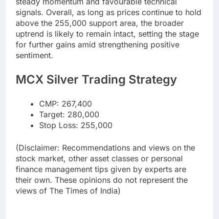
steady momentum and favourable technical
signals. Overall, as long as prices continue to hold
above the 255,000 support area, the broader
uptrend is likely to remain intact, setting the stage
for further gains amid strengthening positive
sentiment.
MCX Silver Trading Strategy
CMP: 267,400
Target: 280,000
Stop Loss: 255,000
(Disclaimer: Recommendations and views on the
stock market, other asset classes or personal
finance management tips given by experts are
their own. These opinions do not represent the
views of The Times of India)