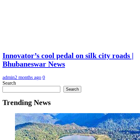
Innovator’s cool pedal on silk city roads |
Bhubaneswar News
admin
2 months ago
0
Search
Search
Trending News