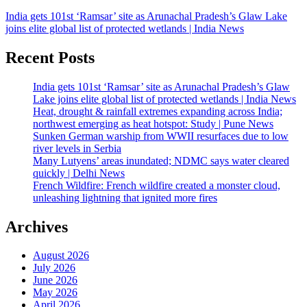
India gets 101st ‘Ramsar’ site as Arunachal Pradesh’s Glaw Lake
joins elite global list of protected wetlands | India News
Recent Posts
India gets 101st ‘Ramsar’ site as Arunachal Pradesh’s Glaw
Lake joins elite global list of protected wetlands | India News
Heat, drought & rainfall extremes expanding across India;
northwest emerging as heat hotspot: Study | Pune News
Sunken German warship from WWII resurfaces due to low
river levels in Serbia
Many Lutyens’ areas inundated; NDMC says water cleared
quickly | Delhi News
French Wildfire: French wildfire created a monster cloud,
unleashing lightning that ignited more fires
Archives
August 2026
July 2026
June 2026
May 2026
April 2026