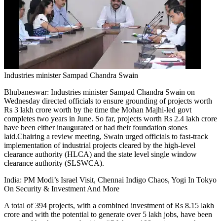
Tech
Contact Us
Business
Odisha News
Industries minister Sampad Chandra Swain
Bhubaneswar:
Industries minister Sampad Chandra Swain on
Wednesday directed officials to ensure grounding of projects worth
Rs 3 lakh crore worth by the time the Mohan Majhi-led govt
completes two years in June.
So far, projects worth Rs 2.4 lakh crore
have been either inaugurated or had their foundation stones
laid.
Chairing a review meeting, Swain urged officials to fast-track
implementation of industrial projects cleared by the high-level
clearance authority (HLCA) and the state level single window
clearance authority (SLSWCA).
India: PM Modi’s Israel Visit, Chennai Indigo Chaos, Yogi In Tokyo
On Security & Investment And More
A total of 394 projects, with a combined investment of Rs 8.15 lakh
crore and with the potential to generate over 5 lakh jobs, have been