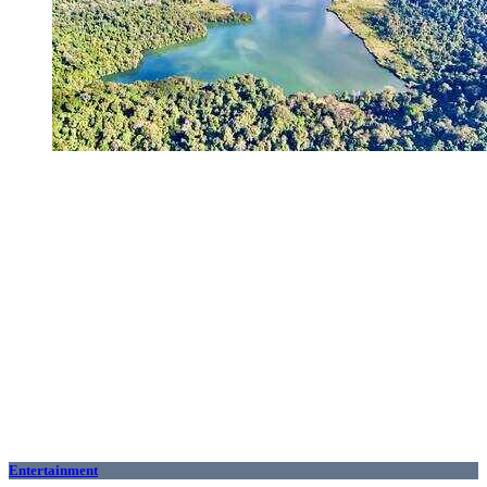
Entertainment