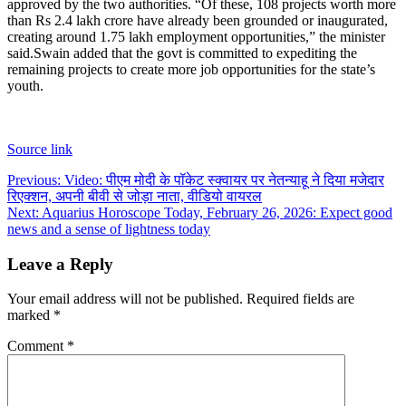
approved by the two authorities. “Of these, 108 projects worth more
than Rs 2.4 lakh crore have already been grounded or inaugurated,
creating around 1.75 lakh employment opportunities,” the minister
said.
Swain added that the govt is committed to expediting the
remaining projects to create more job opportunities for the state’s
youth.
Source link
Post
Previous:
Video: पीएम मोदी के पॉकेट स्क्वायर पर नेतन्याहू ने दिया मजेदार
रिएक्शन, अपनी बीवी से जोड़ा नाता, वीडियो वायरल
navigation
Next:
Aquarius Horoscope Today, February 26, 2026: Expect good
news and a sense of lightness today
Leave a Reply
Your email address will not be published.
Required fields are
marked
*
Comment
*