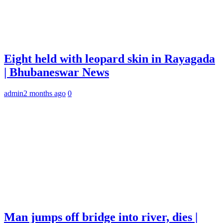
Eight held with leopard skin in Rayagada
| Bhubaneswar News
admin
2 months ago
0
Man jumps off bridge into river, dies |