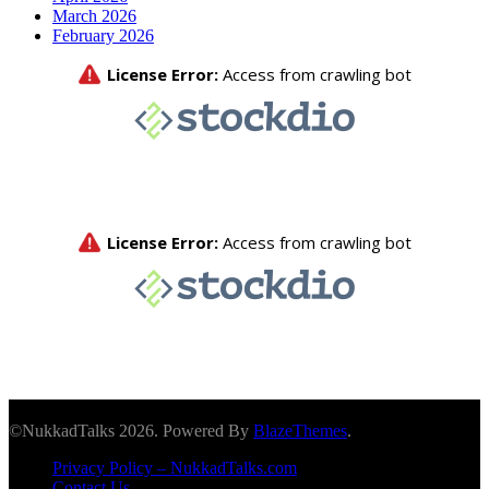
March 2026
February 2026
©NukkadTalks 2026. Powered By
BlazeThemes
.
Privacy Policy – NukkadTalks.com
Contact Us