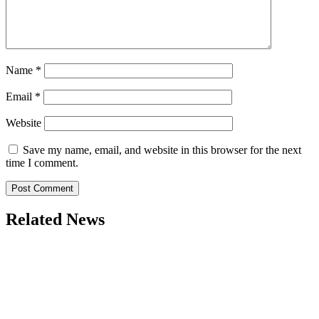
Name
*
Email
*
Website
Save my name, email, and website in this browser for the next
time I comment.
Related News