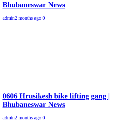
Bhubaneswar News
admin
2 months ago
0
0606 Hrusikesh bike lifting gang |
Bhubaneswar News
admin
2 months ago
0