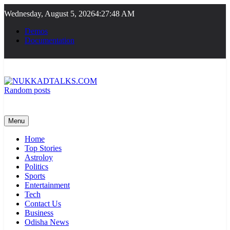
Skip
Wednesday, August 5, 2026
4:27:48 AM
to
content
Demos
Documentation
Random posts
NUKKADTALKS.COM
Galiyon Ki Awaaz Sansad Tak
Menu
Home
Top Stories
Astroloy
Politics
Sports
Entertainment
Tech
Contact Us
Business
Odisha News