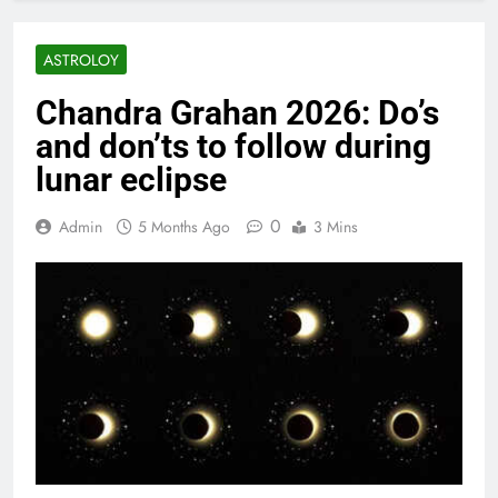
ASTROLOY
Chandra Grahan 2026: Do’s
and don’ts to follow during
lunar eclipse
0
Admin
5 Months Ago
3 Mins