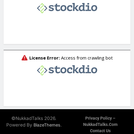
©NukkadTalks 2026.
Privacy Policy –
Powered By
.
NukkadTalks.com
BlazeThemes
Contact Us