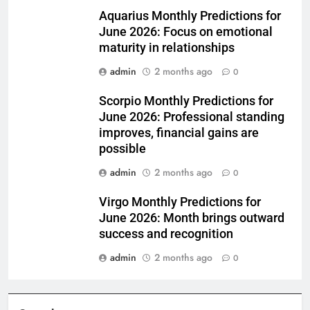
Aquarius Monthly Predictions for
June 2026: Focus on emotional
maturity in relationships
admin
2 months ago
0
Scorpio Monthly Predictions for
June 2026: Professional standing
improves, financial gains are
possible
admin
2 months ago
0
Virgo Monthly Predictions for
June 2026: Month brings outward
success and recognition
admin
2 months ago
0