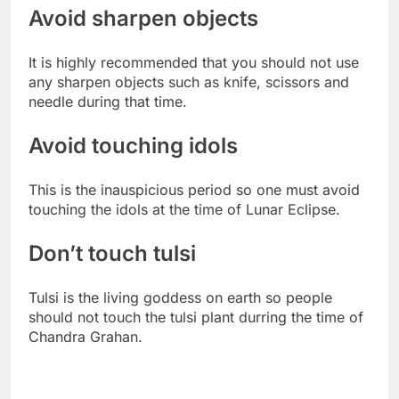
Avoid sharpen objects
It is highly recommended that you should not use
any sharpen objects such as knife, scissors and
needle during that time.
Avoid touching idols
This is the inauspicious period so one must avoid
touching the idols at the time of Lunar Eclipse.
Don’t touch tulsi
Tulsi is the living goddess on earth so people
should not touch the tulsi plant durring the time of
Chandra Grahan.