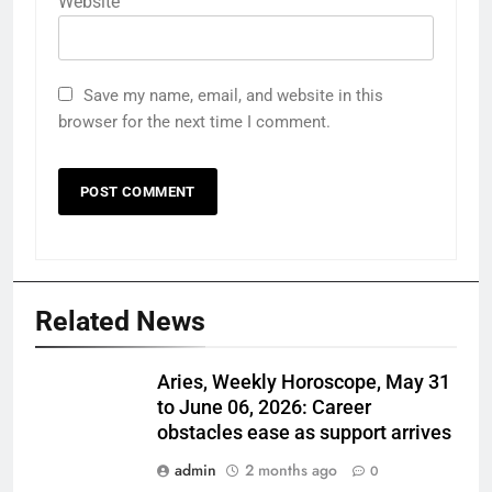
Website
Save my name, email, and website in this
browser for the next time I comment.
Related News
Aries, Weekly Horoscope, May 31
to June 06, 2026: Career
obstacles ease as support arrives
admin
2 months ago
0