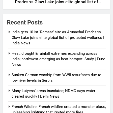
Pradesh’s Glaw Lake joins elite global list of
protected wetlands | India News
Recent Posts
India gets 101st ‘Ramsar’ site as Arunachal Pradesh’s
Glaw Lake joins elite global list of protected wetlands |
India News
Heat, drought & rainfall extremes expanding across
India; northwest emerging as heat hotspot: Study | Pune
News
Sunken German warship from WWII resurfaces due to
low river levels in Serbia
Many Lutyens’ areas inundated; NDMC says water
cleared quickly | Delhi News
French Wildfire: French wildfire created a monster cloud,
unleashing lightning that ignited more fires