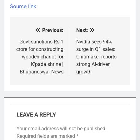
Source link
Previous:
Next:
Post
navigation
Govt sanctions Rs 1
Nvidia sees 94%
crore for constructing
surge in Q1 sales:
wooden chariot for
Chipmaker reports
K’pada shrine |
strong AI-driven
Bhubaneswar News
growth
LEAVE A REPLY
Your email address will not be published.
Required fields are marked
*