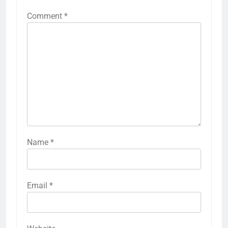
Comment
*
Name
*
Email
*