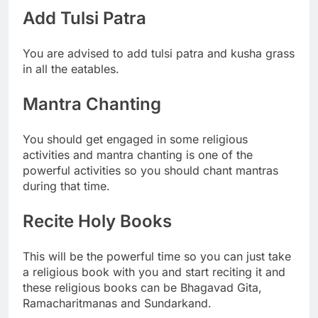
Add Tulsi Patra
You are advised to add tulsi patra and kusha grass
in all the eatables.
Mantra Chanting
You should get engaged in some religious
activities and mantra chanting is one of the
powerful activities so you should chant mantras
during that time.
Recite Holy Books
This will be the powerful time so you can just take
a religious book with you and start reciting it and
these religious books can be Bhagavad Gita,
Ramacharitmanas and Sundarkand.