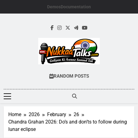
Skip
Demos
Documentation
to
content
NUKKADTALKS.
Galiyon Ki Awaaz Sansad Tak
RANDOM POSTS
Home
2026
February
26
Chandra Grahan 2026: Do’s and don’ts to follow during
lunar eclipse