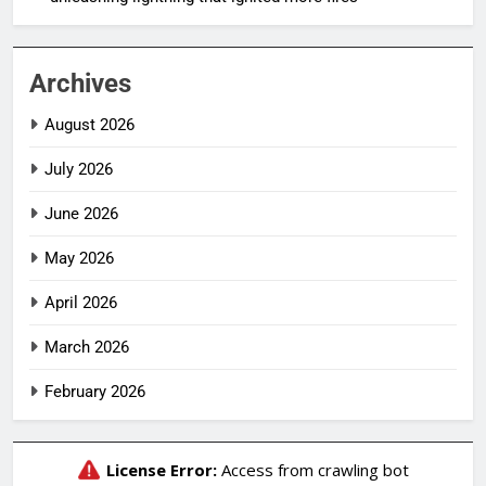
Archives
August 2026
July 2026
June 2026
May 2026
April 2026
March 2026
February 2026