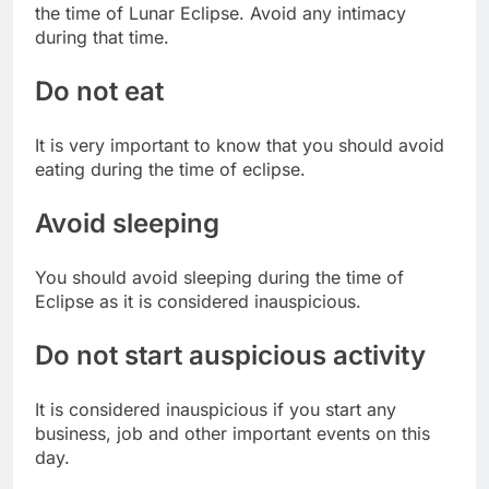
the time of Lunar Eclipse. Avoid any intimacy
during that time.
Do not eat
It is very important to know that you should avoid
eating during the time of eclipse.
Avoid sleeping
You should avoid sleeping during the time of
Eclipse as it is considered inauspicious.
Do not start auspicious activity
It is considered inauspicious if you start any
business, job and other important events on this
day.