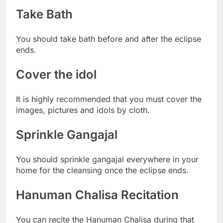
Take Bath
You should take bath before and after the eclipse
ends.
Cover the idol
It is highly recommended that you must cover the
images, pictures and idols by cloth.
Sprinkle Gangajal
You should sprinkle gangajal everywhere in your
home for the cleansing once the eclipse ends.
Hanuman Chalisa Recitation
You can recite the Hanuman Chalisa during that