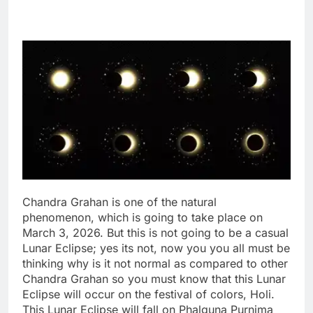
Chandra Grahan is one of the natural
phenomenon, which is going to take place on
March 3, 2026. But this is not going to be a casual
Lunar Eclipse; yes its not, now you you all must be
thinking why is it not normal as compared to other
Chandra Grahan so you must know that this Lunar
Eclipse will occur on the festival of colors, Holi.
This Lunar Eclipse will fall on Phalguna Purnima