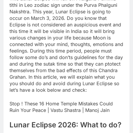
tithi in Leo zodiac sign under the Purva Phalguni
Nakshtra. This year, Lunar Eclipse is going to
occur on March 3, 2026.
Do you know that
Eclipse is not considered an auspicious event and
this time it will be visible in India so it will bring
various changes in your life because Moon is
connected with your mind, thoughts, emotions and
feelings. During this time period, people must
follow some do’s and don’ts guidelines for the day
and during the sutak time so that they can ptotect
themselves from the bad effects of this Chandra
Grahan. In this article, we will explain what you
you should do and avoid during Lunar Eclipse so
let’s have a look below and check:
Stop ! These 16 Home Temple Mistakes Could
Ruin Your Peace | Vastu Shastra | Manoj Jain
Lunar Eclipse 2026
: What to do?