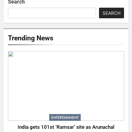
Search
SEARCH
Trending News
ENTERTAINMENT
India gets 101st ‘Ramsar’ site as Arunachal