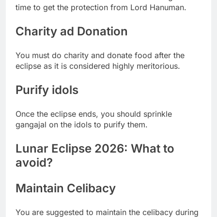
time to get the protection from Lord Hanuman.
Charity ad Donation
You must do charity and donate food after the
eclipse as it is considered highly meritorious.
Purify idols
Once the eclipse ends, you should sprinkle
gangajal on the idols to purify them.
Lunar Eclipse 2026: What to
avoid?
Maintain Celibacy
You are suggested to maintain the celibacy during