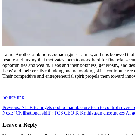
Taurus
Another ambitious zodiac sign is Taurus; and it is believed th
beauty and luxury that motivates them to work hard for financial secur
opportunities and wealth.
Leos and their boldness, generosity, and desi
Leos’ and their creative thinking and networking skills contribute great
Their competitive and entrepreneurial spirit propels them toward inno
Source link
Post
Previous:
NITR team gets nod to manufacture tech to control severe
Next:
‘Civilisational shift’: TCS CEO K Krithivasan encourages AI ado
navigation
Leave a Reply