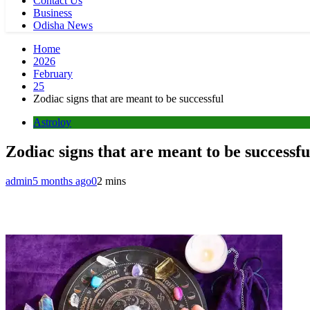
Contact Us
Business
Odisha News
Home
2026
February
25
Zodiac signs that are meant to be successful
Astroloy
Zodiac signs that are meant to be successfu
admin
5 months ago
0
2 mins