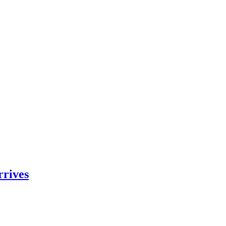
rrives