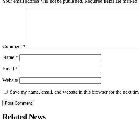
Your email address will not be published.
Required fields are marked
Comment
*
Name
*
Email
*
Website
Save my name, email, and website in this browser for the next ti
Related News