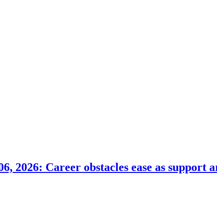
6, 2026: Career obstacles ease as support a