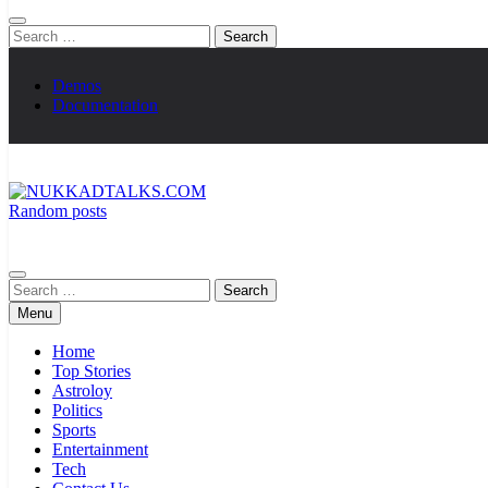
Search
for:
Demos
Documentation
Random posts
NUKKADTALKS.COM
Galiyon Ki Awaaz Sansad Tak
Search
for:
Menu
Home
Top Stories
Astroloy
Politics
Sports
Entertainment
Tech