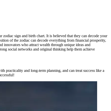
r zodiac sign and birth chart. It is believed that they can decode your
osition of the zodiac can decode everything from financial prosperity,
nd innovators who attract wealth through unique ideas and
rong social networks and original thinking help them achieve
ith practicality and long-term planning, and can treat success like a
uccessful!