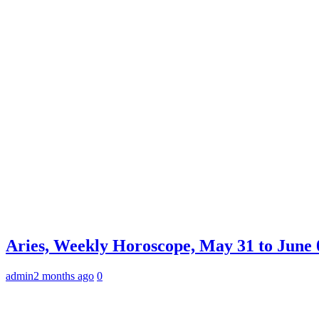
Aries, Weekly Horoscope, May 31 to June 0
admin
2 months ago
0