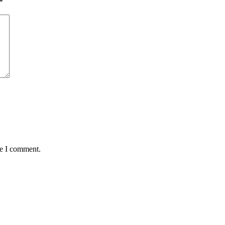
*
me I comment.