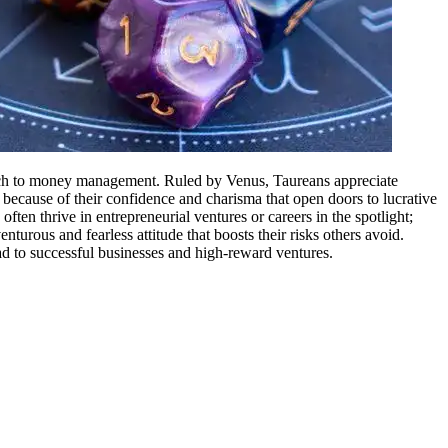
proach to money management. Ruled by Venus, Taureans appreciate
is because of their confidence and charisma that open doors to lucrative
ften thrive in entrepreneurial ventures or careers in the spotlight;
nturous and fearless attitude that boosts their risks others avoid.
ad to successful businesses and high-reward ventures.