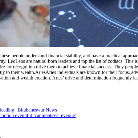
at these people understand financial stability, and have a practical ap
ity.
Leo
Leos are natural-born leaders and top the list of zodiacs. This 
re for recognition drive them to achieve financial success. They people o
ly to their wealth.
Aries
Aries individuals are known for their focus, adve
vation and wealth creation. Aries’ drive and determination frequently le
 bleeding | Bhubaneswar News
ption even if it ‘cannibalises revenue’