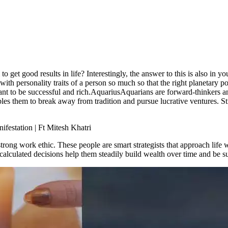
et good results in life? Interestingly, the answer to this is also in you
with personality traits of a person so much so that the right planetary p
nt to be successful and rich.
Aquarius
Aquarians are forward-thinkers a
les them to break away from tradition and pursue lucrative ventures.
St
festation | Ft Mitesh Khatri
trong work ethic. These people are smart strategists that approach life w
 calculated decisions help them steadily build wealth over time and be s