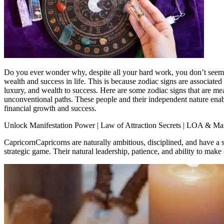
Do you ever wonder why, despite all your hard work, you don’t seem to g
wealth and success in life.
This is because zodiac signs are associated 
luxury, and wealth to success. Here are some zodiac signs that are mea
unconventional paths. These people and their independent nature enab
financial growth and success.
Unlock Manifestation Power | Law of Attraction Secrets | LOA & Mani
Capricorn
Capricorns are naturally ambitious, disciplined, and have a s
strategic game. Their natural leadership, patience, and ability to make