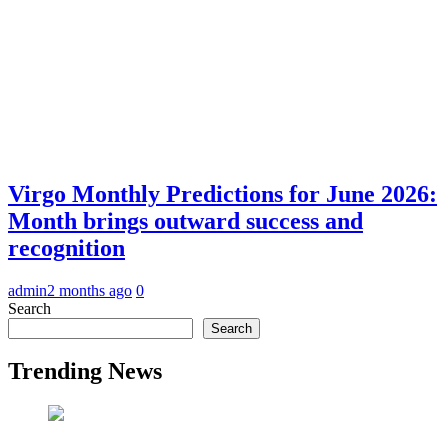
Virgo Monthly Predictions for June 2026:
Month brings outward success and
recognition
admin
2 months ago
0
Search
Search
Trending News