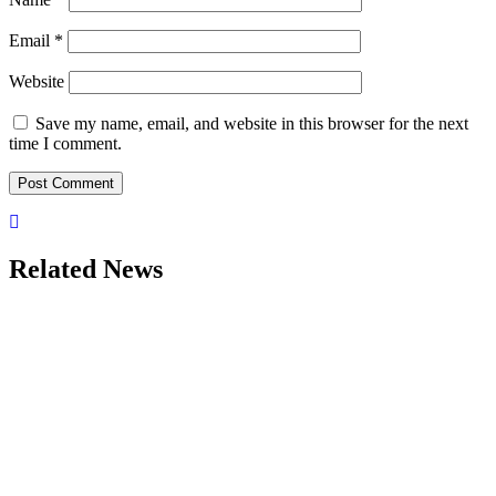
Email
*
Website
Save my name, email, and website in this browser for the next
time I comment.
Related News