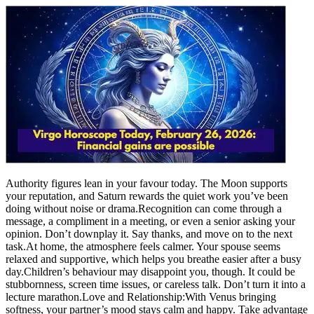
Authority figures lean in your favour today. The Moon supports
your reputation, and Saturn rewards the quiet work you’ve been
doing without noise or drama.
Recognition can come through a
message, a compliment in a meeting, or even a senior asking your
opinion.
Don’t downplay it. Say thanks, and move on to the next
task.
At home, the atmosphere feels calmer. Your spouse seems
relaxed and supportive, which helps you breathe easier after a busy
day.
Children’s behaviour may disappoint you, though. It could be
stubbornness, screen time issues, or careless talk. Don’t turn it into a
lecture marathon.
Love and Relationship:
With Venus bringing
softness, your partner’s mood stays calm and happy.
Take advantage