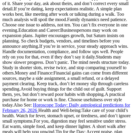
of it. Share your day, ask about theirs, and don’t correct every small
detail.
If you’re dating, keep expectations realistic. A simple plan
works best, like meeting after work or talking during a walk. Too
much analysis will spoil the mood.
Family dynamics need patience.
Choose one issue to address, not ten. You can’t fix everyone in one
evening.
Education and Career:
Businesspersons may work on
expansion plans. Jupiter encourages growth, but Saturn insists on
planning. So check budgets, vendors, and timelines before you
announce anything.
If you’re in service, your steady approach wins.
Handle documentation, compliance, and follow ups well. People
rely on you for that, even if they don’t say it daily.
Students may
show slower progress. Don’t panic. The mind needs structure today.
Study in shorter slots, revise twice, and stop comparing yourself to
others.
Money and Finance:
Financial gains can come from different
sources, maybe a side assignment, a small refund, or a delayed
payment clearing.
Keep track, don’t let money slip through careless
spending.
Avoid buying things for the child out of guilt. Support
them, yes, but don’t reward poor habits with shopping.
A practical
purchase for home or work is fine. Choose usefulness over style
today.
Also See:
Horoscope Today: Daily astrological predictions for
February 26, 2026
Health and Well-being:
Take care of your child’s
health. Watch for fever, stomach upset, or tiredness, and don’t ignore
small symptoms.
For you, digestion may feel sensitive under stress.
Eat warm, simple food, and keep dinner lighter. A short walk after
meals will help you unwind.
Tip for the Day:
Accept praise, plan