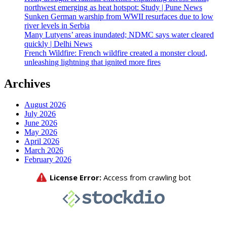
northwest emerging as heat hotspot: Study | Pune News
Sunken German warship from WWII resurfaces due to low
river levels in Serbia
Many Lutyens’ areas inundated; NDMC says water cleared
quickly | Delhi News
French Wildfire: French wildfire created a monster cloud,
unleashing lightning that ignited more fires
Archives
August 2026
July 2026
June 2026
May 2026
April 2026
March 2026
February 2026