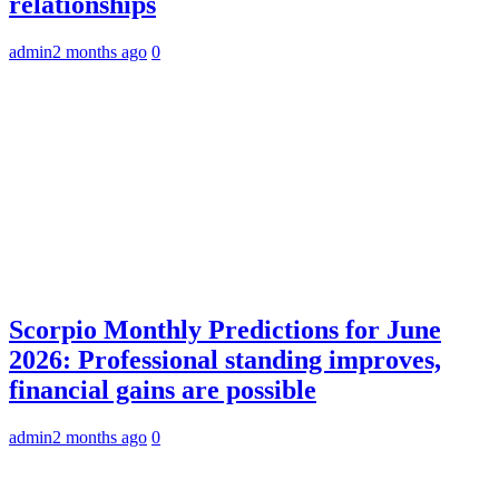
relationships
admin
2 months ago
0
Scorpio Monthly Predictions for June
2026: Professional standing improves,
financial gains are possible
admin
2 months ago
0