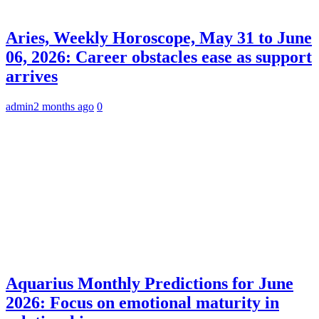
Aries, Weekly Horoscope, May 31 to June
06, 2026: Career obstacles ease as support
arrives
admin
2 months ago
0
Aquarius Monthly Predictions for June
2026: Focus on emotional maturity in