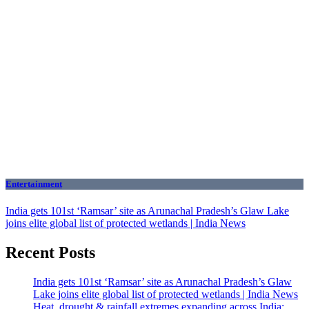
Entertainment
India gets 101st ‘Ramsar’ site as Arunachal Pradesh’s Glaw Lake
joins elite global list of protected wetlands | India News
Recent Posts
India gets 101st ‘Ramsar’ site as Arunachal Pradesh’s Glaw
Lake joins elite global list of protected wetlands | India News
Heat, drought & rainfall extremes expanding across India;