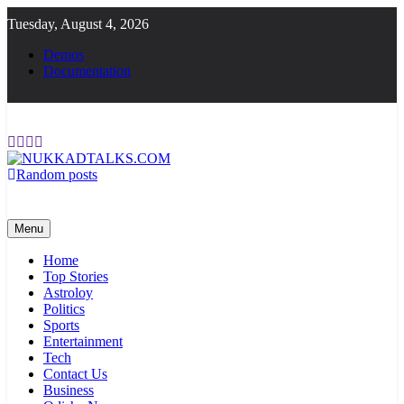
Skip
Tuesday, August 4, 2026
to
content
Demos
Documentation
Random posts
NUKKADTALKS.COM
Galiyon Ki Awaaz Sansad Tak
Menu
Home
Top Stories
Astroloy
Politics
Sports
Entertainment
Tech
Contact Us
Business