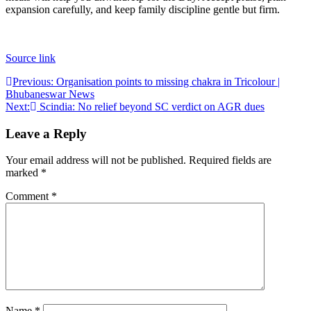
expansion carefully, and keep family discipline gentle but firm.
Source link
Post
Previous:
Organisation points to missing chakra in Tricolour |
Bhubaneswar News
navigation
Next:
Scindia: No relief beyond SC verdict on AGR dues
Leave a Reply
Your email address will not be published.
Required fields are
marked
*
Comment
*
Name
*