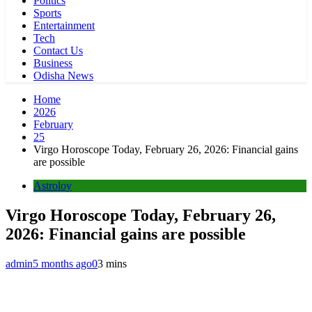
Politics
Sports
Entertainment
Tech
Contact Us
Business
Odisha News
Home
2026
February
25
Virgo Horoscope Today, February 26, 2026: Financial gains
are possible
Astroloy
Virgo Horoscope Today, February 26,
2026: Financial gains are possible
admin
5 months ago
0
3 mins