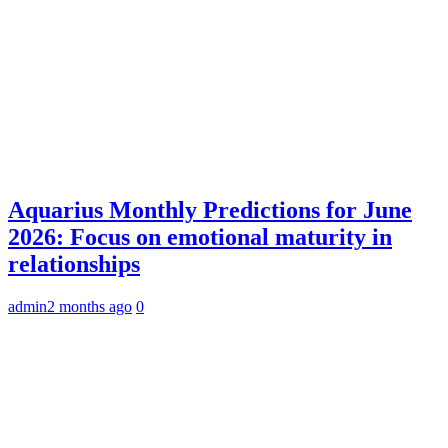
Aquarius Monthly Predictions for June
2026: Focus on emotional maturity in
relationships
admin
2 months ago
0