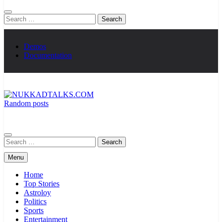
Search
for:
Demos
Documentation
Random posts
NUKKADTALKS.COM
Galiyon Ki Awaaz Sansad Tak
Search
for:
Menu
Home
Top Stories
Astroloy
Politics
Sports
Entertainment