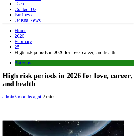
Tech
Contact Us
Business
Odisha News
Home
2026
February
25
High risk periods in 2026 for love, career, and health
Astroloy
High risk periods in 2026 for love, career,
and health
admin
5 months ago
0
2 mins