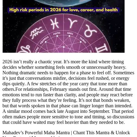
2026 isn’t really a chaotic year. It’s more the kind where timing
decides whether something feels smooth or unnecessarily heavy.
Nothing dramatic needs to happen for a phase to feel off.
Sometimes
it’s just that conversations misfire, decisions feel rushed, or energy
dips quietly. A few stretches of the year carry that tone more than
others.
For relationships, February stands out first. Around that time
emotions tend to run faster than clarity, and people may react before
they fully process what they’re feeling. It’s not that bonds weaken,
but that words spoken in that phase can linger longer than intended.
A similar mood comes back late August into September. That period
often makes people more sensitive to tone and timing, so discussions
that could have waited may feel heavier than they needed to be.
Mahadev’s Powerful Maha Mantra | Chant This Mantra & Unlock