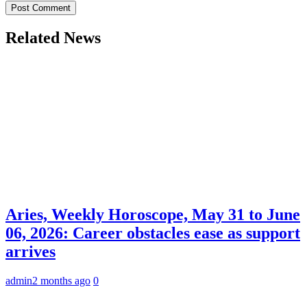
Related News
Aries, Weekly Horoscope, May 31 to June
06, 2026: Career obstacles ease as support
arrives
admin
2 months ago
0