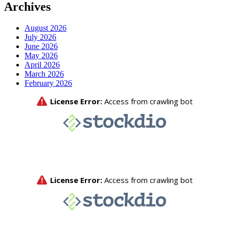
Archives
August 2026
July 2026
June 2026
May 2026
April 2026
March 2026
February 2026