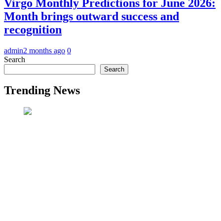
Virgo Monthly Predictions for June 2026:
Month brings outward success and
recognition
admin
2 months ago
0
Search
Search
Trending News