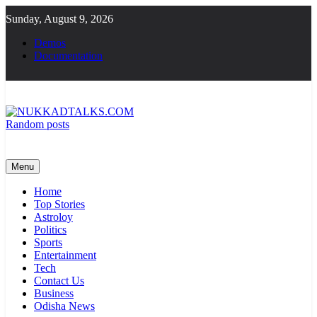
Skip
Sunday, August 9, 2026
to
content
Demos
Documentation
Random posts
NUKKADTALKS.COM
Galiyon Ki Awaaz Sansad Tak
Menu
Home
Top Stories
Astroloy
Politics
Sports
Entertainment
Tech
Contact Us
Business
Odisha News