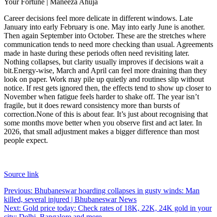
Your Fortune | Maneeza Ahuja
Career decisions feel more delicate in different windows. Late
January into early February is one. May into early June is another.
Then again September into October. These are the stretches where
communication tends to need more checking than usual. Agreements
made in haste during these periods often need revisiting later.
Nothing collapses, but clarity usually improves if decisions wait a
bit.
Energy-wise, March and April can feel more draining than they
look on paper. Work may pile up quietly and routines slip without
notice. If rest gets ignored then, the effects tend to show up closer to
November when fatigue feels harder to shake off. The year isn’t
fragile, but it does reward consistency more than bursts of
correction.
None of this is about fear. It’s just about recognising that
some months move better when you observe first and act later. In
2026, that small adjustment makes a bigger difference than most
people expect.
Source link
Post
Previous:
Bhubaneswar hoarding collapses in gusty winds: Man
killed, several injured | Bhubaneswar News
navigation
Next:
Gold price today: Check rates of 18K, 22K, 24K gold in your
city; Delhi, Bangalore and more