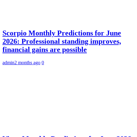
Scorpio Monthly Predictions for June
2026: Professional standing improves,
financial gains are possible
admin
2 months ago
0