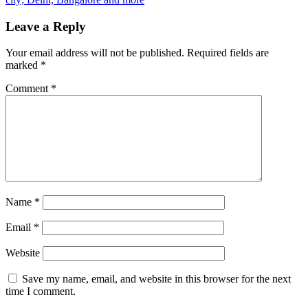
Leave a Reply
Your email address will not be published.
Required fields are
marked
*
Comment
*
Name
*
Email
*
Website
Save my name, email, and website in this browser for the next
time I comment.