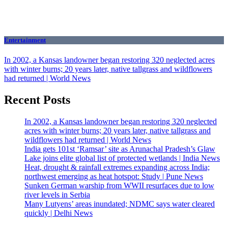
Entertainment
In 2002, a Kansas landowner began restoring 320 neglected acres
with winter burns; 20 years later, native tallgrass and wildflowers
had returned | World News
Recent Posts
In 2002, a Kansas landowner began restoring 320 neglected
acres with winter burns; 20 years later, native tallgrass and
wildflowers had returned | World News
India gets 101st ‘Ramsar’ site as Arunachal Pradesh’s Glaw
Lake joins elite global list of protected wetlands | India News
Heat, drought & rainfall extremes expanding across India;
northwest emerging as heat hotspot: Study | Pune News
Sunken German warship from WWII resurfaces due to low
river levels in Serbia
Many Lutyens’ areas inundated; NDMC says water cleared
quickly | Delhi News