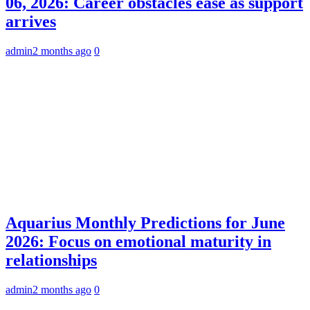
06, 2026: Career obstacles ease as support
arrives
admin
2 months ago
0
Aquarius Monthly Predictions for June
2026: Focus on emotional maturity in
relationships
admin
2 months ago
0