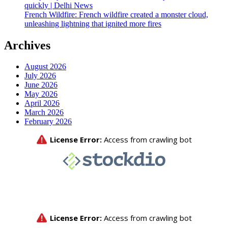
quickly | Delhi News
French Wildfire: French wildfire created a monster cloud,
unleashing lightning that ignited more fires
Archives
August 2026
July 2026
June 2026
May 2026
April 2026
March 2026
February 2026