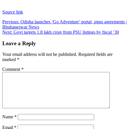
Source link
Post
Previous:
Odisha launches ‘Go Adventure’ portal, signs agreements |
Bhubaneswar News
navigation
Next:
Govt targets 1.8 lakh crore from PSU listings by fiscal ’30
Leave a Reply
Your email address will not be published.
Required fields are
marked
*
Comment
*
Name
*
Email
*