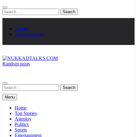
Search
for:
Demos
Documentation
Random posts
NUKKADTALKS.COM
Galiyon Ki Awaaz Sansad Tak
Search
for:
Menu
Home
Top Stories
Astroloy
Politics
Sports
Entertainment