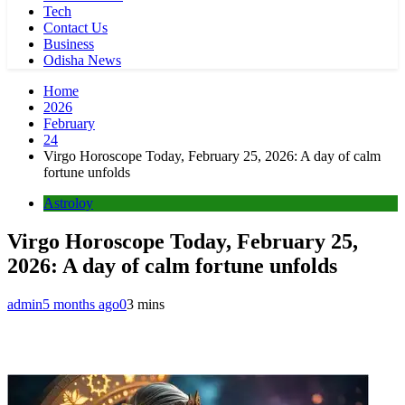
Tech
Contact Us
Business
Odisha News
Home
2026
February
24
Virgo Horoscope Today, February 25, 2026: A day of calm
fortune unfolds
Astroloy
Virgo Horoscope Today, February 25,
2026: A day of calm fortune unfolds
admin
5 months ago
0
3 mins