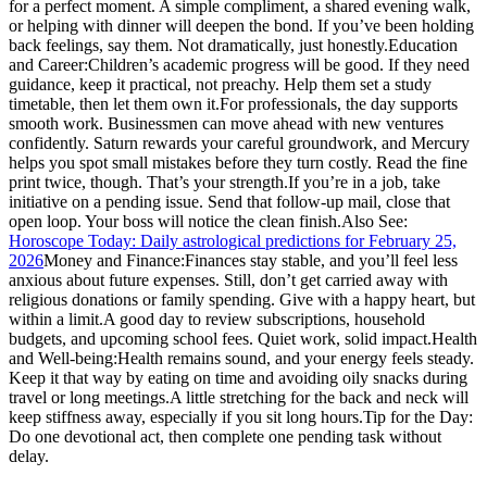
for a perfect moment. A simple compliment, a shared evening walk,
or helping with dinner will deepen the bond. If you’ve been holding
back feelings, say them. Not dramatically, just honestly.
Education
and Career:
Children’s academic progress will be good. If they need
guidance, keep it practical, not preachy. Help them set a study
timetable, then let them own it.
For professionals, the day supports
smooth work. Businessmen can move ahead with new ventures
confidently. Saturn rewards your careful groundwork, and Mercury
helps you spot small mistakes before they turn costly. Read the fine
print twice, though. That’s your strength.
If you’re in a job, take
initiative on a pending issue. Send that follow-up mail, close that
open loop. Your boss will notice the clean finish.
Also See:
Horoscope Today: Daily astrological predictions for February 25,
2026
Money and Finance:
Finances stay stable, and you’ll feel less
anxious about future expenses.
Still, don’t get carried away with
religious donations or family spending. Give with a happy heart, but
within a limit.
A good day to review subscriptions, household
budgets, and upcoming school fees. Quiet work, solid impact.
Health
and Well-being:
Health remains sound, and your energy feels steady.
Keep it that way by eating on time and avoiding oily snacks during
travel or long meetings.
A little stretching for the back and neck will
keep stiffness away, especially if you sit long hours.
Tip for the Day:
Do one devotional act, then complete one pending task without
delay.