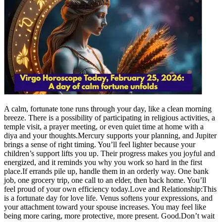
A calm, fortunate tone runs through your day, like a clean morning
breeze. There is a possibility of participating in religious activities, a
temple visit, a prayer meeting, or even quiet time at home with a
diya and your thoughts.
Mercury supports your planning, and Jupiter
brings a sense of right timing. You’ll feel lighter because your
children’s support lifts you up. Their progress makes you joyful and
energized, and it reminds you why you work so hard in the first
place.
If errands pile up, handle them in an orderly way. One bank
job, one grocery trip, one call to an elder, then back home. You’ll
feel proud of your own efficiency today.
Love and Relationship:
This
is a fortunate day for love life. Venus softens your expressions, and
your attachment toward your spouse increases.
You may feel like
being more caring, more protective, more present. Good.
Don’t wait