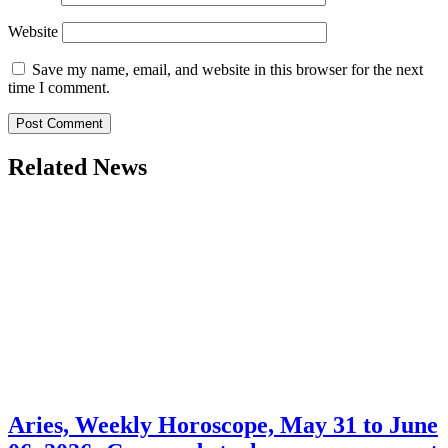
Website
Save my name, email, and website in this browser for the next
time I comment.
Related News
Aries, Weekly Horoscope, May 31 to June