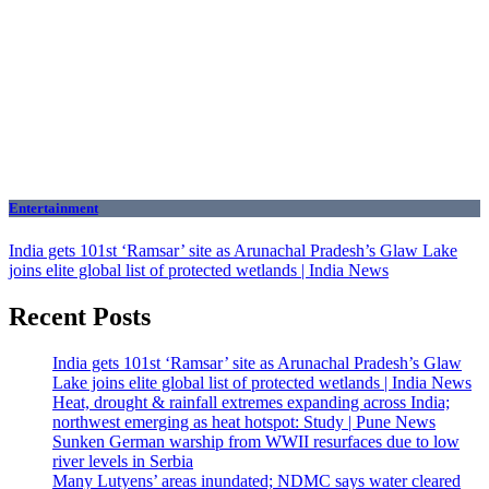
Entertainment
India gets 101st ‘Ramsar’ site as Arunachal Pradesh’s Glaw Lake
joins elite global list of protected wetlands | India News
Recent Posts
India gets 101st ‘Ramsar’ site as Arunachal Pradesh’s Glaw
Lake joins elite global list of protected wetlands | India News
Heat, drought & rainfall extremes expanding across India;
northwest emerging as heat hotspot: Study | Pune News
Sunken German warship from WWII resurfaces due to low
river levels in Serbia
Many Lutyens’ areas inundated; NDMC says water cleared