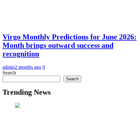
Virgo Monthly Predictions for June 2026:
Month brings outward success and
recognition
admin
2 months ago
0
Search
Search
Trending News