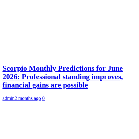
Scorpio Monthly Predictions for June
2026: Professional standing improves,
financial gains are possible
admin
2 months ago
0