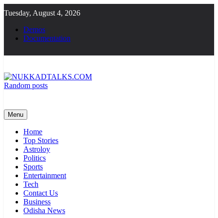
Skip
Tuesday, August 4, 2026
to
content
Demos
Documentation
Random posts
NUKKADTALKS.COM
Galiyon Ki Awaaz Sansad Tak
Menu
Home
Top Stories
Astroloy
Politics
Sports
Entertainment
Tech
Contact Us
Business
Odisha News