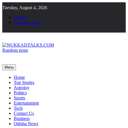
Skip
Tuesday, August 4, 2026
to
content
Demos
Documentation
Random posts
NUKKADTALKS.COM
Galiyon Ki Awaaz Sansad Tak
Menu
Home
Top Stories
Astroloy
Politics
Sports
Entertainment
Tech
Contact Us
Business
Odisha News