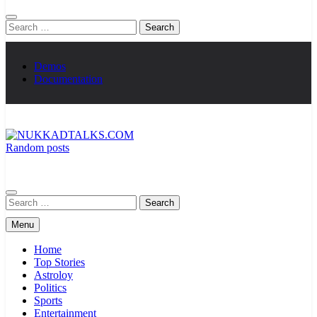
Search
for:
Demos
Documentation
Random posts
NUKKADTALKS.COM
Galiyon Ki Awaaz Sansad Tak
Search
for:
Menu
Home
Top Stories
Astroloy
Politics
Sports
Entertainment