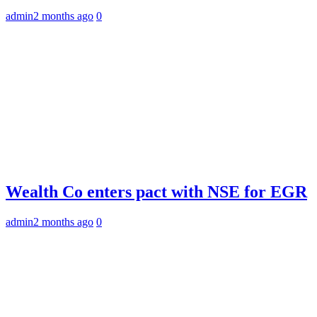
admin
2 months ago
0
Wealth Co enters pact with NSE for EGR
admin
2 months ago
0