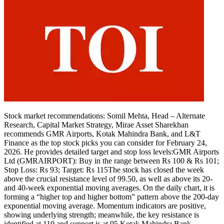
Stock market recommendations:
Somil Mehta, Head – Alternate
Research, Capital Market Strategy, Mirae Asset Sharekhan
recommends
GMR Airports
,
Kotak Mahindra Bank
, and
L&T
Finance
as the top stock picks you can consider for February 24,
2026. He provides detailed target and stop loss levels:
GMR Airports
Ltd (GMRAIRPORT): Buy in the range between Rs 100 & Rs 101;
Stop Loss: Rs 93; Target: Rs 115
The stock has closed the week
above the crucial resistance level of 99.50, as well as above its 20-
and 40-week exponential moving averages.
On the daily chart, it is
forming a “higher top and higher bottom” pattern above the 200-day
exponential moving average.
Momentum indicators are positive,
showing underlying strength; meanwhile, the key resistance is
identified at 110 and support is at 95.
Kotak Mahindra Bank