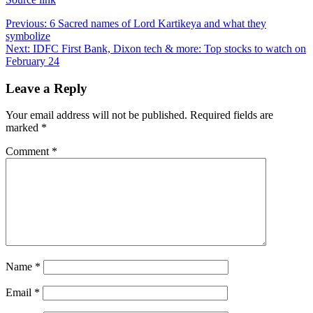
Post
Previous:
6 Sacred names of Lord Kartikeya and what they
symbolize
navigation
Next:
IDFC First Bank, Dixon tech & more: Top stocks to watch on
February 24
Leave a Reply
Your email address will not be published.
Required fields are
marked
*
Comment
*
Name
*
Email
*