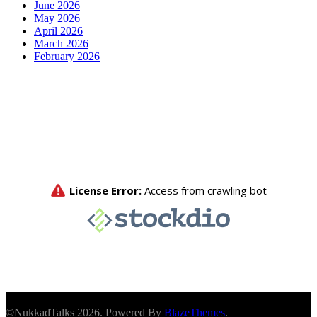
June 2026
May 2026
April 2026
March 2026
February 2026
©NukkadTalks 2026. Powered By
BlazeThemes
.