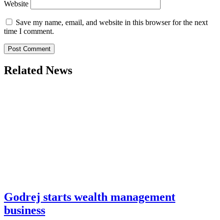
Website
Save my name, email, and website in this browser for the next
time I comment.
Related News
Godrej starts wealth management
business