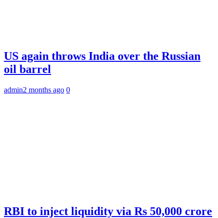
US again throws India over the Russian
oil barrel
admin
2 months ago
0
RBI to inject liquidity via Rs 50,000 crore