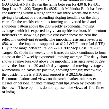
(KOTAKBANK): Buy in the range between Rs 430 & Rs 431;
Stop Loss: Rs 400; Target: Rs 480
Kotak Mahindra Bank has been
consolidating within a range for the last three weeks and is now
giving a breakout of a descending sloping trendline on the daily
chart.
On the weekly chart, it is forming an inverted head and
shoulders pattern above the 200 weekly exponential moving
averages, which is expected to give an upside breakout. Momentum
indicators are showing a positive crossover above the zero line,
reflecting underlying strength.
The important resistance level is at
454, while the important support is at 412.
L&T Finance Ltd (LTF):
Buy in the range between Rs 299 & Rs 300; Stop Loss: Rs 268;
Target: Rs 350
In the weekly time frame, the stock continues to form
a base at the 20 weekly exponential moving average. The daily chart
shows a range breakout above the important resistance level of 299,
above the short-term 20 and 40-day exponential moving averages.
Momentum indicators are positive, showing strength; meanwhile,
the upside hurdle is at 316 and support is at 282.
(Disclaimer:
Recommendations and views on the stock market, other asset
classes or personal finance management tips given by experts are
their own. These opinions do not represent the views of The Times
of India)
Source link