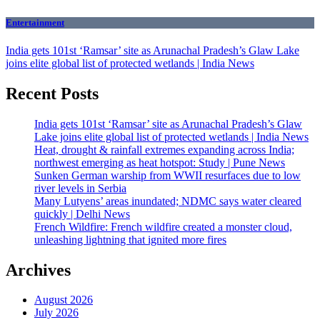
Entertainment
India gets 101st ‘Ramsar’ site as Arunachal Pradesh’s Glaw Lake
joins elite global list of protected wetlands | India News
Recent Posts
India gets 101st ‘Ramsar’ site as Arunachal Pradesh’s Glaw
Lake joins elite global list of protected wetlands | India News
Heat, drought & rainfall extremes expanding across India;
northwest emerging as heat hotspot: Study | Pune News
Sunken German warship from WWII resurfaces due to low
river levels in Serbia
Many Lutyens’ areas inundated; NDMC says water cleared
quickly | Delhi News
French Wildfire: French wildfire created a monster cloud,
unleashing lightning that ignited more fires
Archives
August 2026
July 2026