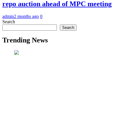
repo auction ahead of MPC meeting
admin
2 months ago
0
Search
Search
Trending News