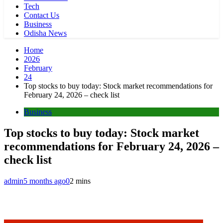
Tech
Contact Us
Business
Odisha News
Home
2026
February
24
Top stocks to buy today: Stock market recommendations for
February 24, 2026 – check list
Business
Top stocks to buy today: Stock market
recommendations for February 24, 2026 –
check list
admin
5 months ago
0
2 mins