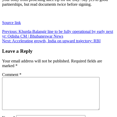
partnerships, but read documents twice before signing.
Source link
Post
Previous:
Khurda-Balangir line to be fully operational by early next
yr: Odisha CM | Bhubaneswar News
navigation
Next:
Accelerating growth, India on upward trajectory: RBI
Leave a Reply
Your email address will not be published.
Required fields are
marked
*
Comment
*