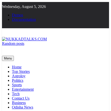
Skip
Wednesday, August 5, 2026
to
content
Demos
Documentation
Random posts
NUKKADTALKS.COM
Galiyon Ki Awaaz Sansad Tak
Menu
Home
Top Stories
Astroloy
Politics
Sports
Entertainment
Tech
Contact Us
Business
Odisha News