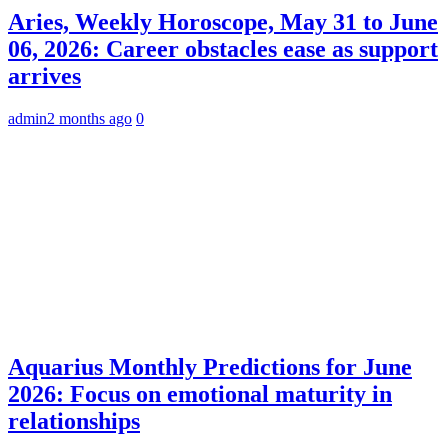
Aries, Weekly Horoscope, May 31 to June
06, 2026: Career obstacles ease as support
arrives
admin
2 months ago
0
Aquarius Monthly Predictions for June
2026: Focus on emotional maturity in
relationships