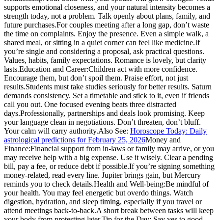
supports emotional closeness, and your natural intensity becomes a
strength today, not a problem. Talk openly about plans, family, and
future purchases.
For couples meeting after a long gap, don’t waste
the time on complaints. Enjoy the presence. Even a simple walk, a
shared meal, or sitting in a quiet corner can feel like medicine.
If
you’re single and considering a proposal, ask practical questions.
Values, habits, family expectations. Romance is lovely, but clarity
lasts.
Education and Career:
Children act with more confidence.
Encourage them, but don’t spoil them. Praise effort, not just
results.
Students must take studies seriously for better results. Saturn
demands consistency. Set a timetable and stick to it, even if friends
call you out.
One focused evening beats three distracted
days.
Professionally, partnerships and deals look promising. Keep
your language clean in negotiations. Don’t threaten, don’t bluff.
Your calm will carry authority.
Also See:
Horoscope Today: Daily
astrological predictions for February 25, 2026
Money and
Finance:
Financial support from in-laws or family may arrive, or you
may receive help with a big expense. Use it wisely. Clear a pending
bill, pay a fee, or reduce debt if possible.
If you’re signing something
money-related, read every line.
Jupiter brings gain, but Mercury
reminds you to check details.
Health and Well-being:
Be mindful of
your health. You may feel energetic but overdo things. Watch
digestion, hydration, and sleep timing, especially if you travel or
attend meetings back-to-back.
A short break between tasks will keep
your body from protesting later.
Tip for the Day:
Say yes to good