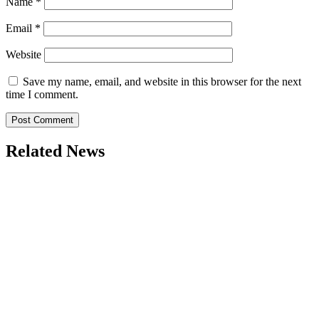
Name
*
Email
*
Website
Save my name, email, and website in this browser for the next
time I comment.
Related News