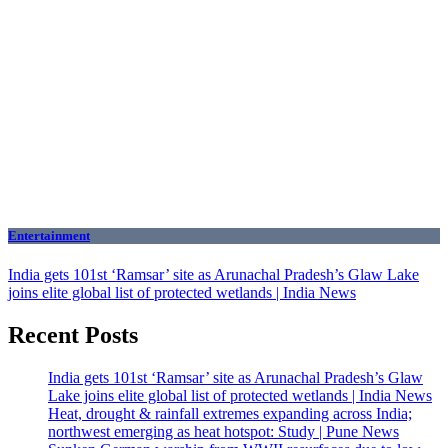
Entertainment
India gets 101st ‘Ramsar’ site as Arunachal Pradesh’s Glaw Lake
joins elite global list of protected wetlands | India News
Recent Posts
India gets 101st ‘Ramsar’ site as Arunachal Pradesh’s Glaw
Lake joins elite global list of protected wetlands | India News
Heat, drought & rainfall extremes expanding across India;
northwest emerging as heat hotspot: Study | Pune News