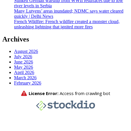
Sunken German warship from WWII resurfaces due to low
river levels in Serbia
Many Lutyens’ areas inundated; NDMC says water cleared
quickly | Delhi News
French Wildfire: French wildfire created a monster cloud,
unleashing lightning that ignited more fires
Archives
August 2026
July 2026
June 2026
May 2026
April 2026
March 2026
February 2026