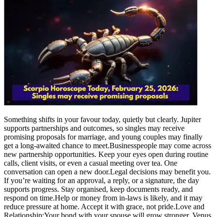
Something shifts in your favour today, quietly but clearly. Jupiter
supports partnerships and outcomes, so singles may receive
promising proposals for marriage, and young couples may finally
get a long-awaited chance to meet.
Businesspeople may come across
new partnership opportunities. Keep your eyes open during routine
calls, client visits, or even a casual meeting over tea. One
conversation can open a new door.
Legal decisions may benefit you.
If you’re waiting for an approval, a reply, or a signature, the day
supports progress. Stay organised, keep documents ready, and
respond on time.
Help or money from in-laws is likely, and it may
reduce pressure at home.
Accept it with grace, not pride.
Love and
Relationship:
Your bond with your spouse will grow stronger. Venus