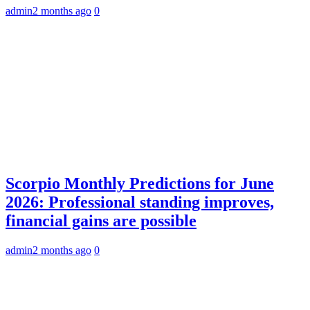
admin
2 months ago
0
Scorpio Monthly Predictions for June
2026: Professional standing improves,
financial gains are possible
admin
2 months ago
0