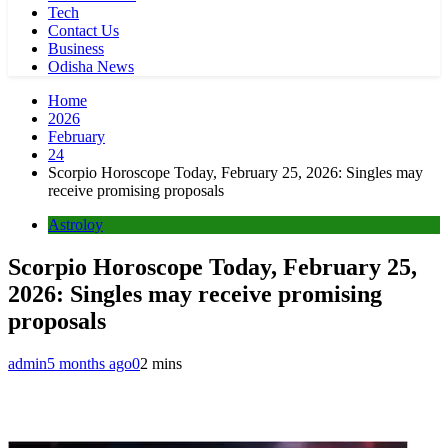
Tech
Contact Us
Business
Odisha News
Home
2026
February
24
Scorpio Horoscope Today, February 25, 2026: Singles may
receive promising proposals
Astroloy
Scorpio Horoscope Today, February 25,
2026: Singles may receive promising
proposals
admin
5 months ago
0
2 mins