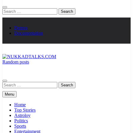
Search
for:
Demos
Documentation
Random posts
NUKKADTALKS.COM
Galiyon Ki Awaaz Sansad Tak
Search
for:
Menu
Home
Top Stories
Astroloy
Politics
Sports
Entertainment