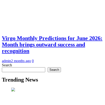
Virgo Monthly Predictions for June 2026:
Month brings outward success and
recognition
admin
2 months ago
0
Search
Search
Trending News