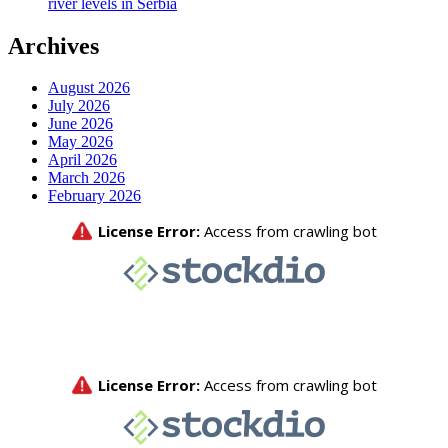
river levels in Serbia
Archives
August 2026
July 2026
June 2026
May 2026
April 2026
March 2026
February 2026