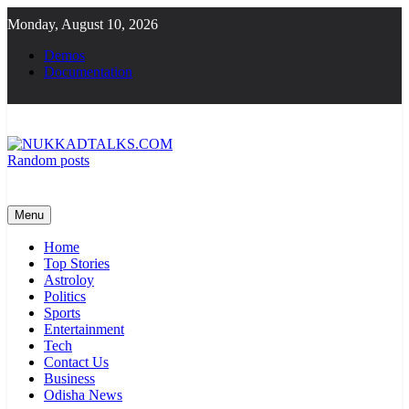
Skip
Monday, August 10, 2026
to
content
Demos
Documentation
Random posts
NUKKADTALKS.COM
Galiyon Ki Awaaz Sansad Tak
Menu
Home
Top Stories
Astroloy
Politics
Sports
Entertainment
Tech
Contact Us
Business
Odisha News