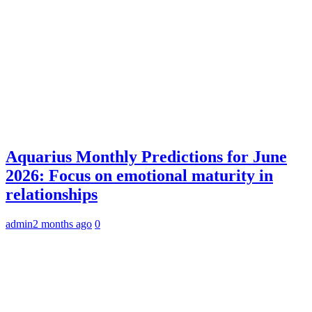
Aquarius Monthly Predictions for June
2026: Focus on emotional maturity in
relationships
admin
2 months ago
0