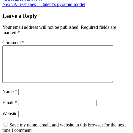
navigation
Next:
AI reshapes IT talent’s pyramid model
Leave a Reply
Your email address will not be published.
Required fields are
marked
*
Comment
*
Name
*
Email
*
Website
Save my name, email, and website in this browser for the next
time I comment.