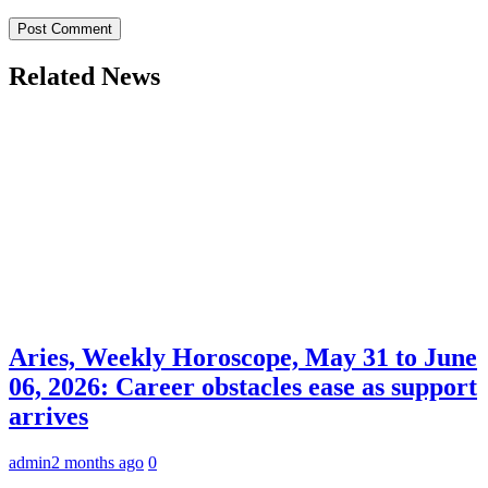
Related News
Aries, Weekly Horoscope, May 31 to June
06, 2026: Career obstacles ease as support
arrives
admin
2 months ago
0