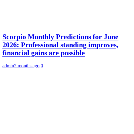
Scorpio Monthly Predictions for June
2026: Professional standing improves,
financial gains are possible
admin
2 months ago
0