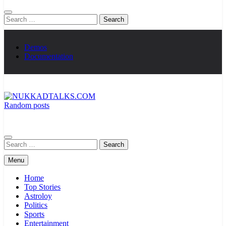
Search
for:
Demos
Documentation
Random posts
NUKKADTALKS.COM
Galiyon Ki Awaaz Sansad Tak
Search
for:
Menu
Home
Top Stories
Astroloy
Politics
Sports
Entertainment