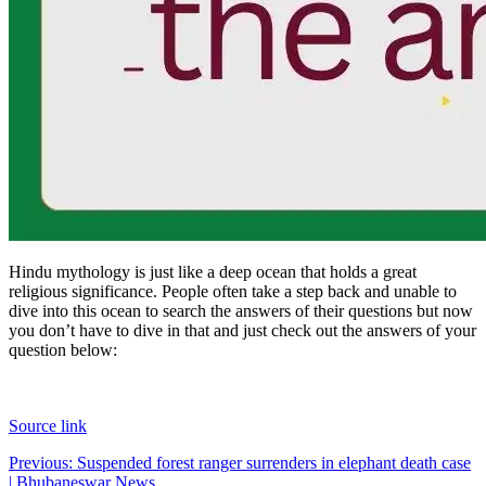
Hindu mythology is just like a deep ocean that holds a great
religious significance. People often take a step back and unable to
dive into this ocean to search the answers of their questions but now
you don’t have to dive in that and just check out the answers of your
question below:
Source link
Post
Previous:
Suspended forest ranger surrenders in elephant death case
| Bhubaneswar News