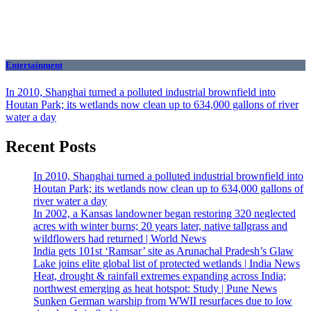
Entertainment
In 2010, Shanghai turned a polluted industrial brownfield into
Houtan Park; its wetlands now clean up to 634,000 gallons of river
water a day
Recent Posts
In 2010, Shanghai turned a polluted industrial brownfield into
Houtan Park; its wetlands now clean up to 634,000 gallons of
river water a day
In 2002, a Kansas landowner began restoring 320 neglected
acres with winter burns; 20 years later, native tallgrass and
wildflowers had returned | World News
India gets 101st ‘Ramsar’ site as Arunachal Pradesh’s Glaw
Lake joins elite global list of protected wetlands | India News
Heat, drought & rainfall extremes expanding across India;
northwest emerging as heat hotspot: Study | Pune News
Sunken German warship from WWII resurfaces due to low