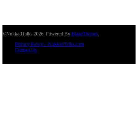
©NukkadTalks 2026. Powered By
BlazeThemes
.
Privacy Policy – NukkadTalks.com
Contact Us