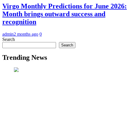
Virgo Monthly Predictions for June 2026:
Month brings outward success and
recognition
admin
2 months ago
0
Search
Search
Trending News