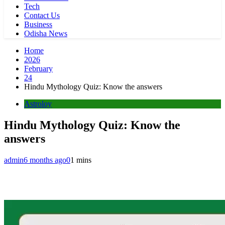
Tech
Contact Us
Business
Odisha News
Home
2026
February
24
Hindu Mythology Quiz: Know the answers
Astroloy
Hindu Mythology Quiz: Know the
answers
admin
6 months ago
0
1 mins