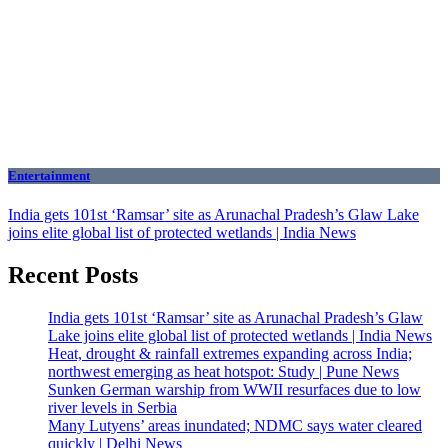
Entertainment
India gets 101st ‘Ramsar’ site as Arunachal Pradesh’s Glaw Lake
joins elite global list of protected wetlands | India News
Recent Posts
India gets 101st ‘Ramsar’ site as Arunachal Pradesh’s Glaw
Lake joins elite global list of protected wetlands | India News
Heat, drought & rainfall extremes expanding across India;
northwest emerging as heat hotspot: Study | Pune News
Sunken German warship from WWII resurfaces due to low
river levels in Serbia
Many Lutyens’ areas inundated; NDMC says water cleared
quickly | Delhi News