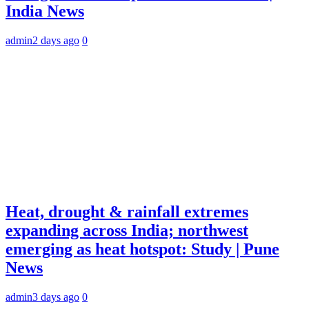
India News
admin
2 days ago
0
Heat, drought & rainfall extremes
expanding across India; northwest
emerging as heat hotspot: Study | Pune
News
admin
3 days ago
0