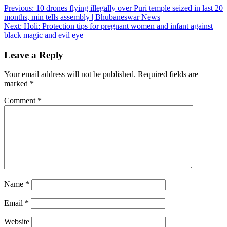
Post
Previous:
10 drones flying illegally over Puri temple seized in last 20
months, min tells assembly | Bhubaneswar News
navigation
Next:
Holi: Protection tips for pregnant women and infant against
black magic and evil eye
Leave a Reply
Your email address will not be published.
Required fields are
marked
*
Comment
*
Name
*
Email
*
Website