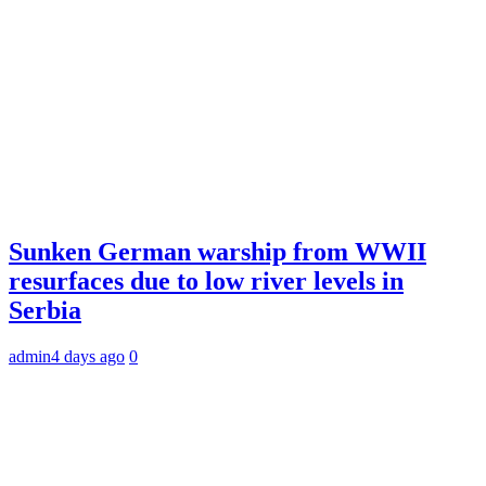
Sunken German warship from WWII
resurfaces due to low river levels in
Serbia
admin
4 days ago
0