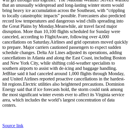
that an unusually widespread and long-lasting winter storm would
bring heavy ice accumulation across the Southeast, with “crippling
to locally catastrophic impacts” possible. Forecasters also predicted
record low temperatures and dangerous wind chills spreading into
the Great Plains by Monday.
Meanwhile, air travel faced major
disruption. More than 10,100 flights scheduled for Sunday were
canceled, according to FlightAware, following over 4,000
cancellations on Saturday.
Airlines and grid operators moved quickly
to prepare. Major carriers cautioned passengers to expect sudden
schedule changes. Delta Air Lines adjusted its operations, adding
cancellations in Atlanta and along the East Coast, including Boston
and New York City, while shifting cold-weather specialists to
southern airports to assist with de-icing and baggage handling.
JetBlue said it had canceled around 1,000 flights through Monday,
and United Airlines reported proactive cancellations in the hardest-
hit regions.
Electric utilities also heightened precautions. Dominion
Energy said that if ice forecasts hold, the storm could rank among
the most significant winter events ever to affect its Virginia service
area, which includes the world’s largest concentration of data
centers.
Source link