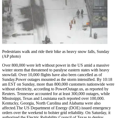
Tech
Contact Us
Business
Odisha News
Pedestrians walk and ride their bike as heavy snow falls, Sunday
(AP photo)
Over 800,000 were left without power in the US amid a massive
winter storm that threatened to paralyse eastern states with heavy
snowfall. Over 10,000 flights have also been cancelled as of
Sunday.
Power outages mounted as the storm intensified. By 10:18
am EST on Sunday, more than 800,000 customers nationwide were
without electricity, according to PowerOutage.us, as reported by
Reuters. Tennessee accounted for at least 300,000 outages, while
Mississippi, Texas and Louisiana each reported over 100,000.
Kentucky, Georgia, North Carolina and Alabama were also
affected.
The US Department of Energy (DOE) issued emergency
orders over the weekend to bolster grid reliability.
On Saturday, it
authorized the Electric Reliability Council of Texas to deploy