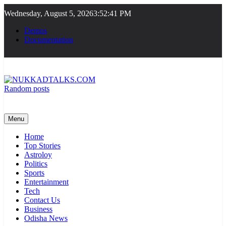
Skip
Wednesday, August 5, 2026
3:52:41 PM
to
content
Demos
Documentation
Random posts
NUKKADTALKS.COM
Galiyon Ki Awaaz Sansad Tak
Menu
Home
Top Stories
Astroloy
Politics
Sports
Entertainment
Tech
Contact Us
Business
Odisha News