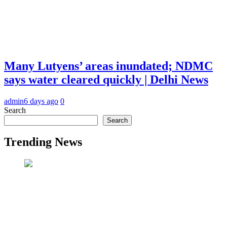
Many Lutyens’ areas inundated; NDMC
says water cleared quickly | Delhi News
admin
6 days ago
0
Search
Search
Trending News