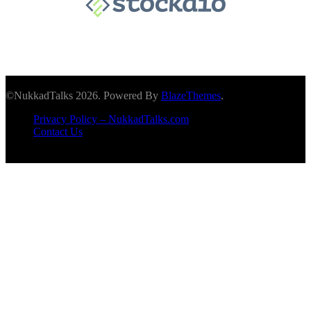
©NukkadTalks 2026. Powered By
BlazeThemes
.
Privacy Policy – NukkadTalks.com
Contact Us