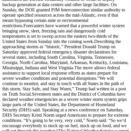
backup generation at data centers and other large facilities. On
Sunday, the DOE granted PJM Interconnection similar authority to
operate specified resources across the mid-Atlantic, even if that
meant bypassing certain state or environmental
restrictions.
Forecasters have warned that a powerful winter system
bringing snow, sleet, freezing rain and dangerously cold
temperatures is set to sweep across the eastern two-thirds of the
United States from Sunday into the coming week.
Describing the
approaching storms as “historic,” President Donald Trump on
Saturday approved federal emergency disaster declarations for
several states, including South Carolina, Virginia, Tennessee,
Georgia, North Carolina, Maryland, Arkansas, Kentucky, Louisiana,
Mississippi, Indiana and West Virginia.
The move allows federal
assistance to support local response efforts as states prepare for
severe weather conditions and potential disruptions.
“We will
continue to ‌monitor, and stay in touch with all States in the path of
this storm. Stay Safe, and Stay Warm,” Trump had written in a post
on Truth Social.
Seventeen states and the District of Columbia have
declared weather emergencies as a severe winter storm system grips
large parts of the United States, the Department of Homeland
Security (DHS) said. Speaking at a news conference on Saturday,
DHS Secretary Kristi Noem urged Americans to prepare for extreme
conditions.
“It’s going to be very, very cold,” Noem said. “So we’d
encourage everybody to stock up on fuel, stock up on food, and we
will get through this together.
“
The National Weather Service warned