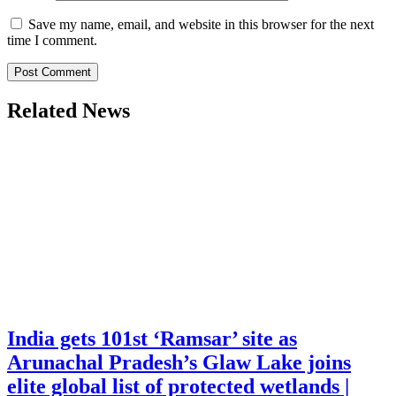
Save my name, email, and website in this browser for the next
time I comment.
Related News
India gets 101st ‘Ramsar’ site as
Arunachal Pradesh’s Glaw Lake joins
elite global list of protected wetlands |