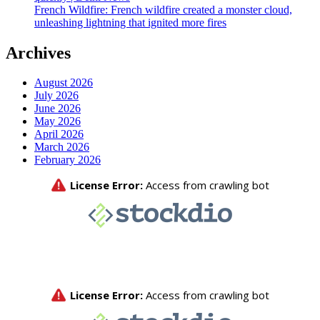
French Wildfire: French wildfire created a monster cloud,
unleashing lightning that ignited more fires
Archives
August 2026
July 2026
June 2026
May 2026
April 2026
March 2026
February 2026