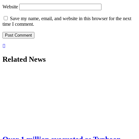
Website
Save my name, email, and website in this browser for the next
time I comment.
Related News