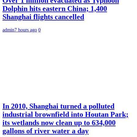
Over 1 million evacuated as Typhoon
Dolphin hits eastern China; 1,400
Shanghai flights cancelled
admin
7 hours ago
0
In 2010, Shanghai turned a polluted
industrial brownfield into Houtan Park;
its wetlands now clean up to 634,000
gallons of river water a day