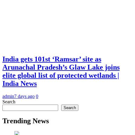
India gets 101st ‘Ramsar’ site as
Arunachal Pradesh’s Glaw Lake joins
elite global list of protected wetlands |
India News
admin
7 days ago
0
Search
Search
Trending News