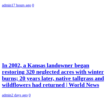
admin
17 hours ago
0
In 2002, a Kansas landowner began
restoring 320 neglected acres with winter
burns; 20 years later, native tallgrass and
wildflowers had returned | World News
admin
2 days ago
0