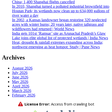
China; 1,400 Shanghai flights cancelled
In 2010, Shanghai turned a polluted industrial brownfield into
Houtan Park; its wetlands now clean up to 634,000 gallons of
river water a day
In 2002, a Kansas landowner began restoring 320 neglected
acres with winter burns; 20 years later, native tallgrass and
wildflowers had returned | World News
India gets 101st ‘Ramsar’ site as Arunachal Pradesh’s Glaw
Lake joins elite global list of protected wetlands | India News
Heat, drought & rainfall extremes expanding across India;
northwest emerging as heat hotspot: Study | Pune News
Archives
August 2026
July 2026
June 2026
May 2026
April 2026
March 2026
February 2026