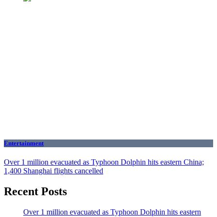
Entertainment
Over 1 million evacuated as Typhoon Dolphin hits eastern China;
1,400 Shanghai flights cancelled
Recent Posts
Over 1 million evacuated as Typhoon Dolphin hits eastern