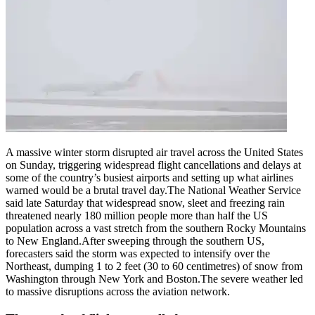
Politics
Sports
Entertainment
Tech
Contact Us
Business
Odisha News
A massive winter storm disrupted air travel across the United States
on Sunday, triggering widespread flight cancellations and delays at
some of the country’s busiest airports and setting up what airlines
warned would be a brutal travel day.
The National Weather Service
said late Saturday that widespread snow, sleet and freezing rain
threatened nearly 180 million people more than half the US
population across a vast stretch from the southern Rocky Mountains
to New England.
After sweeping through the southern US,
forecasters said the storm was expected to intensify over the
Northeast, dumping 1 to 2 feet (30 to 60 centimetres) of snow from
Washington through New York and Boston.
The severe weather led
to massive disruptions across the aviation network.