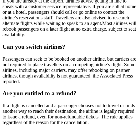
If you are already at the airport, airlines advise getting in line to
speak with a customer service representative. If you are still at home
or at a hotel, passengers should call or go online to contact the
airline’s reservations staff. Travellers are also advised to research
alternate flights while waiting to speak to an agent.
Most airlines will
rebook passengers on a later flight at no extra charge, subject to seat
availability.
Can you switch airlines?
Passengers can seek to be booked on another airline, but carriers are
not required to place travellers on a competing airline’s flight. Some
airlines, including major carriers, may offer rebooking on partner
airlines, though availability is not guaranteed, the Associated Press
reported.
Are you entitled to a refund?
If a flight is cancelled and a passenger chooses not to travel or finds
another way to reach their destination, the airline is legally required
to issue a refund, even for non-refundable tickets. The rule applies
regardless of the reason for the cancellation.