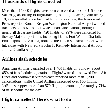
Thousands of flights cancelled
More than 14,000 flights have been cancelled across the US since
Saturday, according to flight-tracking site FlightAware, with nearly
10,000 cancellations scheduled for Sunday alone, the Associated
Press reported.
Ronald Reagan Washington National Airport warned
travellers on its website of widespread cancellations, noting that
nearly all departing flights, 420 flights, or 99% were cancelled for
the day.
Major airport hubs including Dallas-Fort Worth, Charlotte,
Philadelphia and Atlanta, home to the nation’s busiest airport, were
hit, along with New York’s John F. Kennedy International Airport
and LaGuardia Airport.
Airlines slash schedules
American Airlines cancelled over 1,400 flights on Sunday, about
45% of its scheduled operations, FlightAware data showed.
Delta Air
Lines and Southwest Airlines each reported more than 1,200
cancellations, while United Airlines cancelled over 860 flights.
JetBlue scrapped more than 570 flights, accounting for roughly 71%
of its schedule for the day.
Flight cancelled? Here’s what to do