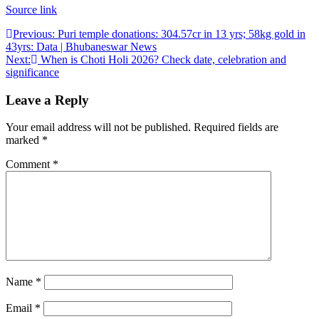
Source link
Post
Previous:
Puri temple donations: 304.57cr in 13 yrs; 58kg gold in
43yrs: Data | Bhubaneswar News
navigation
Next:
When is Choti Holi 2026? Check date, celebration and
significance
Leave a Reply
Your email address will not be published.
Required fields are
marked
*
Comment
*
Name
*
Email
*