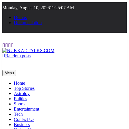
Skip
Monday, August 10, 2026
11:25:07 AM
to
content
Demos
Documentation
Random posts
NUKKADTALKS.COM
Galiyon Ki Awaaz Sansad Tak
Menu
Home
Top Stories
Astroloy
Politics
Sports
Entertainment
Tech
Contact Us
Business