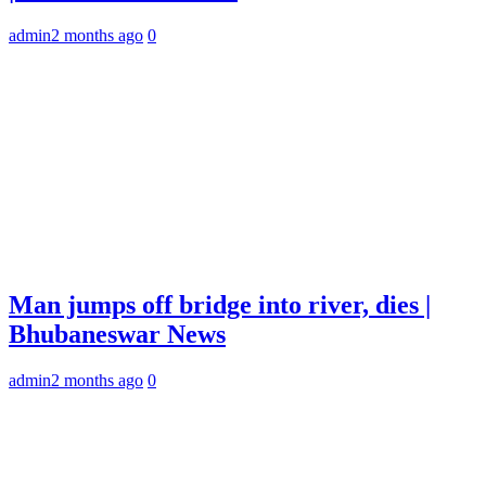
admin
2 months ago
0
Man jumps off bridge into river, dies |
Bhubaneswar News
admin
2 months ago
0