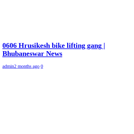
0606 Hrusikesh bike lifting gang |
Bhubaneswar News
admin
2 months ago
0