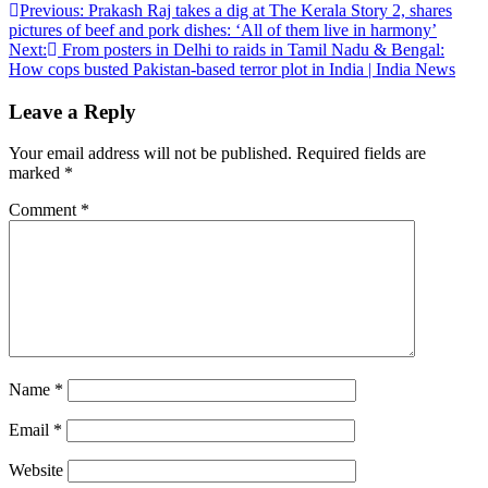
Post
Previous:
Prakash Raj takes a dig at The Kerala Story 2, shares
pictures of beef and pork dishes: ‘All of them live in harmony’
navigation
Next:
From posters in Delhi to raids in Tamil Nadu & Bengal:
How cops busted Pakistan-based terror plot in India | India News
Leave a Reply
Your email address will not be published.
Required fields are
marked
*
Comment
*
Name
*
Email
*
Website