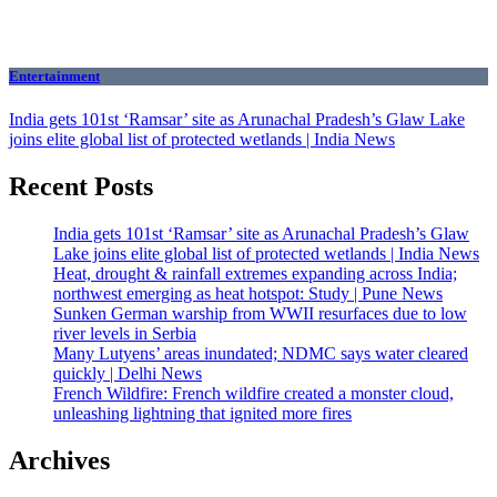
Entertainment
India gets 101st ‘Ramsar’ site as Arunachal Pradesh’s Glaw Lake
joins elite global list of protected wetlands | India News
Recent Posts
India gets 101st ‘Ramsar’ site as Arunachal Pradesh’s Glaw
Lake joins elite global list of protected wetlands | India News
Heat, drought & rainfall extremes expanding across India;
northwest emerging as heat hotspot: Study | Pune News
Sunken German warship from WWII resurfaces due to low
river levels in Serbia
Many Lutyens’ areas inundated; NDMC says water cleared
quickly | Delhi News
French Wildfire: French wildfire created a monster cloud,
unleashing lightning that ignited more fires
Archives