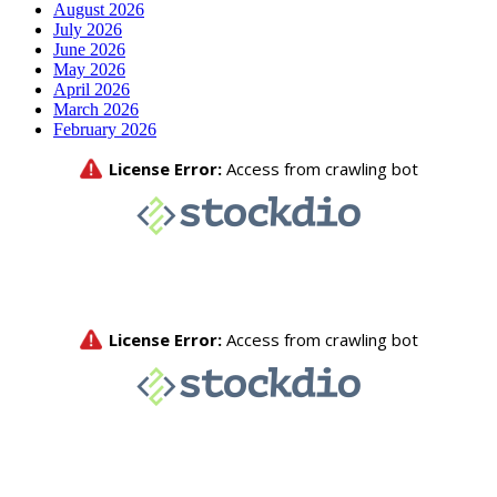
August 2026
July 2026
June 2026
May 2026
April 2026
March 2026
February 2026