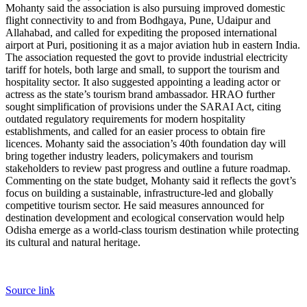
Mohanty said the association is also pursuing improved domestic
flight connectivity to and from Bodhgaya, Pune, Udaipur and
Allahabad, and called for expediting the proposed international
airport at Puri, positioning it as a major aviation hub in eastern India.
The association requested the govt to provide industrial electricity
tariff for hotels, both large and small, to support the tourism and
hospitality sector. It also suggested appointing a leading actor or
actress as the state’s tourism brand ambassador.
HRAO further
sought simplification of provisions under the SARAI Act, citing
outdated regulatory requirements for modern hospitality
establishments, and called for an easier process to obtain fire
licences.
Mohanty said the association’s 40th foundation day will
bring together industry leaders, policymakers and tourism
stakeholders to review past progress and outline a future roadmap.
Commenting on the state budget, Mohanty said it reflects the govt’s
focus on building a sustainable, infrastructure-led and globally
competitive tourism sector. He said measures announced for
destination development and ecological conservation would help
Odisha emerge as a world-class tourism destination while protecting
its cultural and natural heritage.
Source link