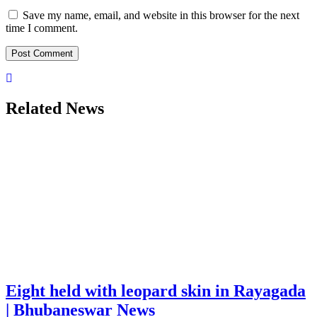
Save my name, email, and website in this browser for the next
time I comment.
Related News
Eight held with leopard skin in Rayagada
| Bhubaneswar News