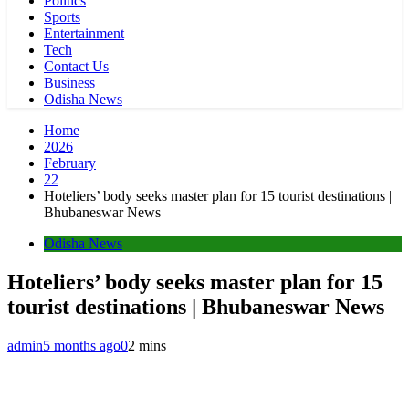
Politics
Sports
Entertainment
Tech
Contact Us
Business
Odisha News
Home
2026
February
22
Hoteliers’ body seeks master plan for 15 tourist destinations |
Bhubaneswar News
Odisha News
Hoteliers’ body seeks master plan for 15
tourist destinations | Bhubaneswar News
admin
5 months ago
0
2 mins