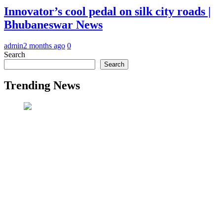
Innovator’s cool pedal on silk city roads |
Bhubaneswar News
admin
2 months ago
0
Search
Search
Trending News