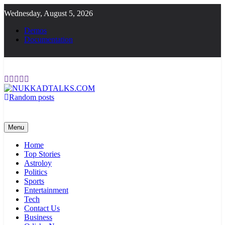
Skip
Wednesday, August 5, 2026
to
content
Demos
Documentation
Random posts
NUKKADTALKS.COM
Galiyon Ki Awaaz Sansad Tak
Menu
Home
Top Stories
Astroloy
Politics
Sports
Entertainment
Tech
Contact Us
Business