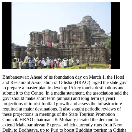
Bhubaneswar: Ahead of its foundation day on March 1, the Hotel
and Restaurant Association of Odisha (HRAO) urged the state govt
to prepare a master plan to develop 15 key tourist destinations and
submit it to the Centre.
In a media statement, the association said the
govt should make short-term (annual) and long-term (4-year)
projections of tourist footfall growth and assess the infrastructure
required at major destinations. It also sought periodic reviews of
these projections in meetings of the State Tourism Promotion
Council.
HRAO chairman JK Mohanty iterated the demand to
extend Mahaparinirvan Express, which currently runs from New
Delhi to Bodhgaya, up to Puri to boost Buddhist tourism in Odisha.