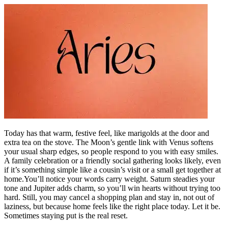
Today has that warm, festive feel, like marigolds at the door and
extra tea on the stove. The Moon’s gentle link with Venus softens
your usual sharp edges, so people respond to you with easy smiles.
A family celebration or a friendly social gathering looks likely, even
if it’s something simple like a cousin’s visit or a small get together at
home.
You’ll notice your words carry weight. Saturn steadies your
tone and Jupiter adds charm, so you’ll win hearts without trying too
hard. Still, you may cancel a shopping plan and stay in, not out of
laziness, but because home feels like the right place today. Let it be.
Sometimes staying put is the real reset.