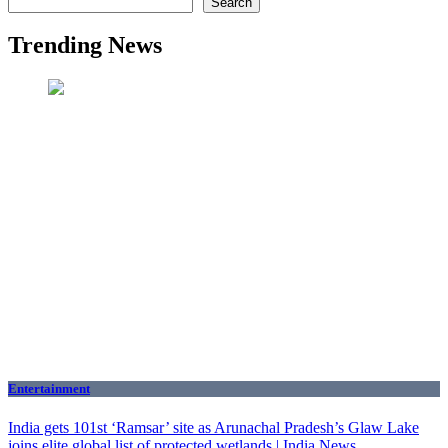
Search
Trending News
Entertainment
India gets 101st ‘Ramsar’ site as Arunachal Pradesh’s Glaw Lake
joins elite global list of protected wetlands | India News