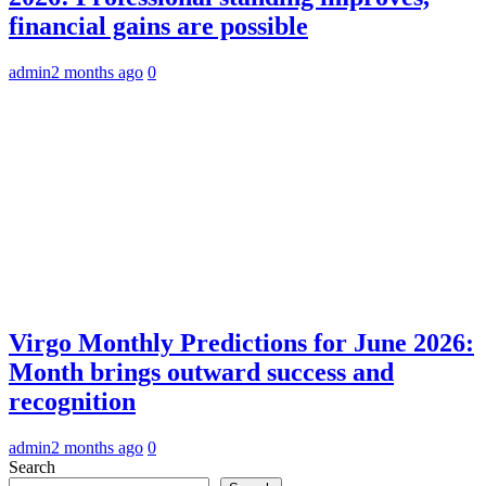
financial gains are possible
admin
2 months ago
0
Virgo Monthly Predictions for June 2026:
Month brings outward success and
recognition
admin
2 months ago
0
Search