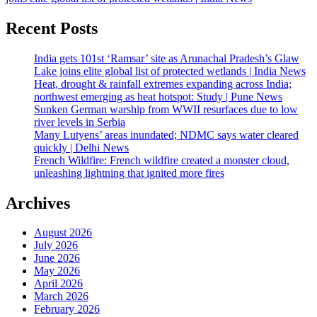
Recent Posts
India gets 101st ‘Ramsar’ site as Arunachal Pradesh’s Glaw
Lake joins elite global list of protected wetlands | India News
Heat, drought & rainfall extremes expanding across India;
northwest emerging as heat hotspot: Study | Pune News
Sunken German warship from WWII resurfaces due to low
river levels in Serbia
Many Lutyens’ areas inundated; NDMC says water cleared
quickly | Delhi News
French Wildfire: French wildfire created a monster cloud,
unleashing lightning that ignited more fires
Archives
August 2026
July 2026
June 2026
May 2026
April 2026
March 2026
February 2026