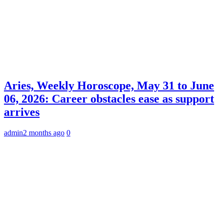
Aries, Weekly Horoscope, May 31 to June
06, 2026: Career obstacles ease as support
arrives
admin
2 months ago
0