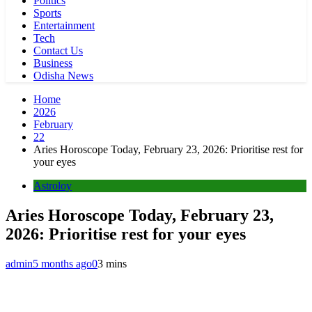
Politics
Sports
Entertainment
Tech
Contact Us
Business
Odisha News
Home
2026
February
22
Aries Horoscope Today, February 23, 2026: Prioritise rest for
your eyes
Astroloy
Aries Horoscope Today, February 23,
2026: Prioritise rest for your eyes
admin
5 months ago
0
3 mins