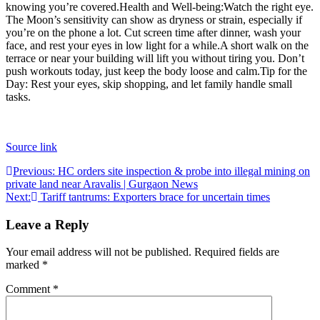
knowing you’re covered.
Health and Well-being:
Watch the right eye.
The Moon’s sensitivity can show as dryness or strain, especially if
you’re on the phone a lot. Cut screen time after dinner, wash your
face, and rest your eyes in low light for a while.
A short walk on the
terrace or near your building will lift you without tiring you. Don’t
push workouts today, just keep the body loose and calm.
Tip for the
Day:
Rest your eyes, skip shopping, and let family handle small
tasks.
Source link
Post
Previous:
HC orders site inspection & probe into illegal mining on
private land near Aravalis | Gurgaon News
navigation
Next:
Tariff tantrums: Exporters brace for uncertain times
Leave a Reply
Your email address will not be published.
Required fields are
marked
*
Comment
*