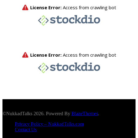
©NukkadTalks 2026. Powered By
BlazeThemes
.
Privacy Policy – NukkadTalks.com
Contact Us