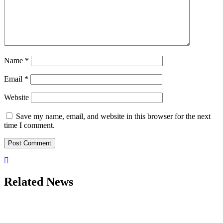
Name
*
Email
*
Website
Save my name, email, and website in this browser for the next
time I comment.
Related News