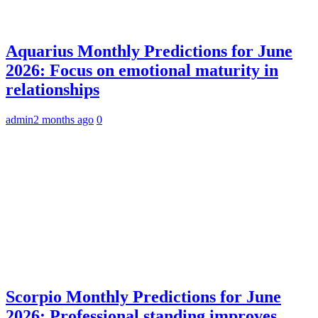
Aquarius Monthly Predictions for June
2026: Focus on emotional maturity in
relationships
admin
2 months ago
0
Scorpio Monthly Predictions for June
2026: Professional standing improves,