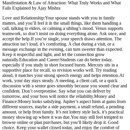
Manifestation & Law of Attraction: What Truly Works and What
Fails Explained by Ajay Mishra
Love and Relationship:
Your spouse stands with you in family
matters, and you’ll feel it in the small things, like them handling a
call, talking to elders, or calming a sibling’s mood. Venus supports
teamwork, so don’t insist on doing everything alone. Ask once, and
accept the help.
If you’re single, your speech draws attention. The
attraction isn’t loud, it’s comforting. A chat during a visit, or a
message exchange in the evening, can turn sweeter than expected.
Keep it respectful and light, and let the connection grow
naturally.
Education and Career:
Students can do better today,
especially if you study in short focused bursts. Mercury sits in a
supportive place for recall, so revision works well. Try reading
aloud, it matches your strong speech energy and helps retention.
At
work, your day stays steady. A meeting, a client call, or a quick
discussion with a senior goes smoothly because you sound clear and
confident.
Don’t overpromise. Say what you can deliver by
tomorrow, and your boss will notice the reliability.
Money and
Finance
:
Money looks satisfying. Jupiter’s aspect hints at gains from
different sources, maybe a side payment, a small refund, a pending
amount, or help from family. It’s not lottery style luck, it’s practical
money showing up where it was due.
You may still feel tempted to
browse online or plan purchases, but you’ll likely drop it.
Good
choice. Keep your wallet closed today, and enjoy the comfort of