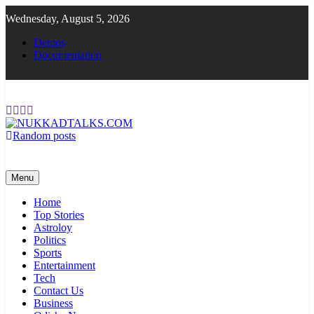
Skip
Wednesday, August 5, 2026
to
content
Demos
Documentation
Random posts
NUKKADTALKS.COM
Galiyon Ki Awaaz Sansad Tak
Menu
Home
Top Stories
Astroloy
Politics
Sports
Entertainment
Tech
Contact Us
Business