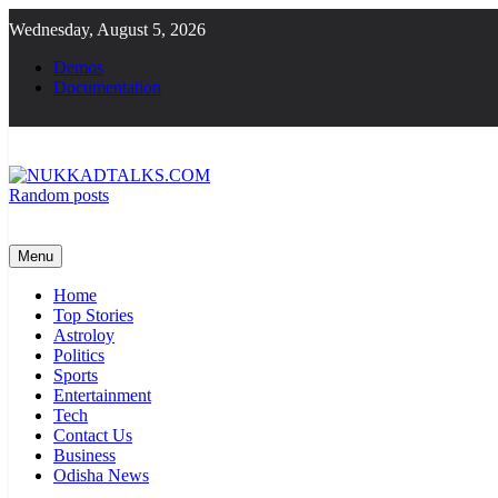
Skip
Wednesday, August 5, 2026
to
content
Demos
Documentation
Random posts
NUKKADTALKS.COM
Galiyon Ki Awaaz Sansad Tak
Menu
Home
Top Stories
Astroloy
Politics
Sports
Entertainment
Tech
Contact Us
Business
Odisha News