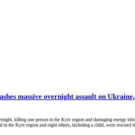
ashes massive overnight assault on Ukraine, 
rnight, killing one person in the Kyiv region and damaging energy infra
d in the Kyiv region and eight others, including a child, were rescued