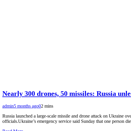
Nearly 300 drones, 50 missiles: Russia unle
admin
5 months ago
0
2 mins
Russia launched a large-scale missile and drone attack on Ukraine ove
officials.Ukraine’s emergency service said Sunday that one person die