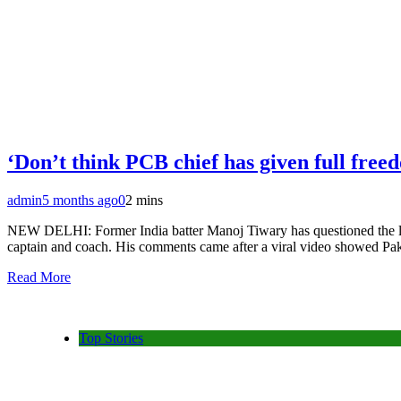
‘Don’t think PCB chief has given full free
admin
5 months ago
0
2 mins
NEW DELHI: Former India batter Manoj Tiwary has questioned the lea
captain and coach. His comments came after a viral video showed Paki
Read More
Top Stories