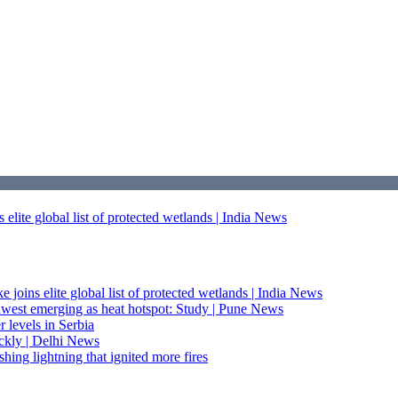
elite global list of protected wetlands | India News
 joins elite global list of protected wetlands | India News
thwest emerging as heat hotspot: Study | Pune News
levels in Serbia
ckly | Delhi News
hing lightning that ignited more fires