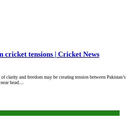
 cricket tensions | Cricket News
f clarity and freedom may be creating tension between Pakistan’s
ng near head…