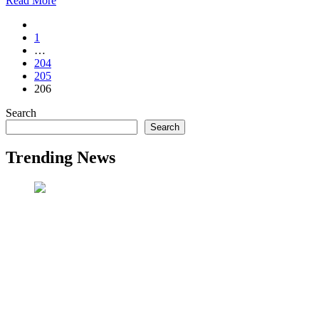
Read More
1
…
204
205
206
Search
Search
Trending News