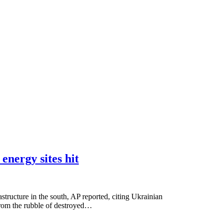
energy sites hit
structure in the south, AP reported, citing Ukrainian
 from the rubble of destroyed…