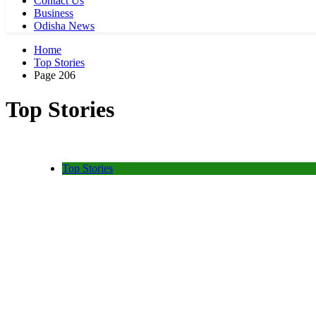
Contact Us
Business
Odisha News
Home
Top Stories
Page 206
Top Stories
Top Stories