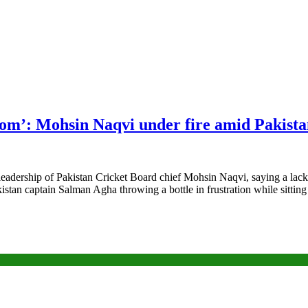
dom’: Mohsin Naqvi under fire amid Pakistan
dership of Pakistan Cricket Board chief Mohsin Naqvi, saying a lack o
stan captain Salman Agha throwing a bottle in frustration while sitti