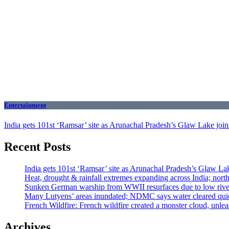
Entertainment
India gets 101st ‘Ramsar’ site as Arunachal Pradesh’s Glaw Lake joins 
Recent Posts
India gets 101st ‘Ramsar’ site as Arunachal Pradesh’s Glaw Lake
Heat, drought & rainfall extremes expanding across India; nor
Sunken German warship from WWII resurfaces due to low river 
Many Lutyens’ areas inundated; NDMC says water cleared qui
French Wildfire: French wildfire created a monster cloud, unleas
Archives