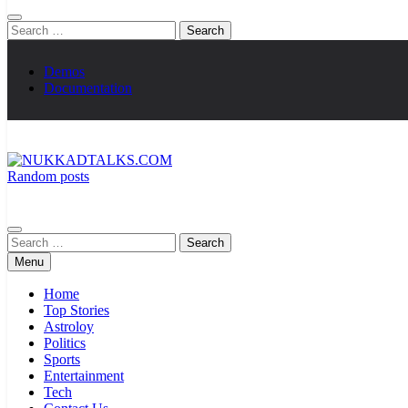
Search
for:
Demos
Documentation
Random posts
NUKKADTALKS.COM
Galiyon Ki Awaaz Sansad Tak
Search
for:
Menu
Home
Top Stories
Astroloy
Politics
Sports
Entertainment
Tech